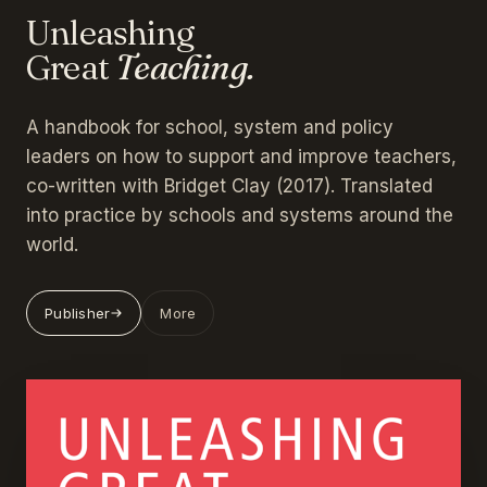
Unleashing
Great
Teaching.
A handbook for school, system and policy
leaders on how to support and improve teachers,
co-written with Bridget Clay (2017). Translated
into practice by schools and systems around the
world.
Publisher
More