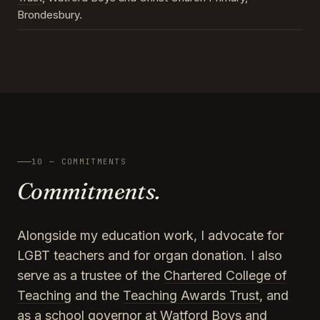
Brondesbury.
10 — COMMITMENTS
Commitments.
Alongside my education work, I advocate for
LGBT teachers and for organ donation. I also
serve as a trustee of the
Chartered College of
Teaching
and the
Teaching Awards Trust
, and
as a school governor at Watford Boys and