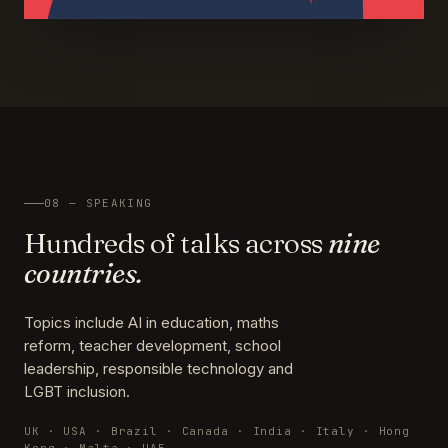
08 — SPEAKING
Hundreds of talks across
nine
countries.
Topics include AI in education, maths
reform, teacher development, school
leadership, responsible technology and
LGBT inclusion.
UK · USA · Brazil · Canada · India · Italy · Hong