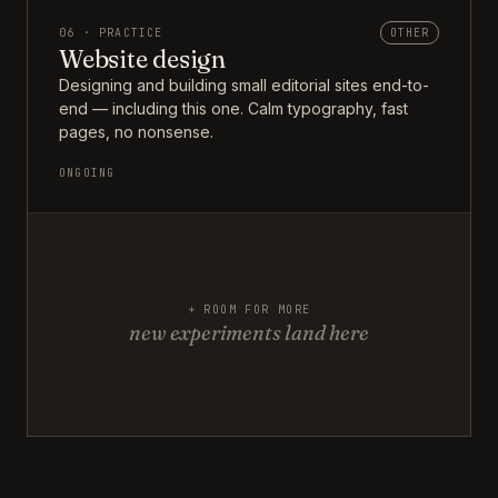
06 · PRACTICE
OTHER
Website design
Designing and building small editorial sites end-to-
end — including this one. Calm typography, fast
pages, no nonsense.
ONGOING
+ ROOM FOR MORE
new experiments land here