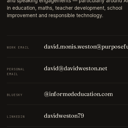
and speaking engagements — particularly around AI
in education, maths, teacher development, school
improvement and responsible technology.
david.monis.weston@purposefu
WORK EMAIL
david@davidweston.net
PERSONAL
EMAIL
@informededucation.com
BLUESKY
davidweston79
LINKEDIN