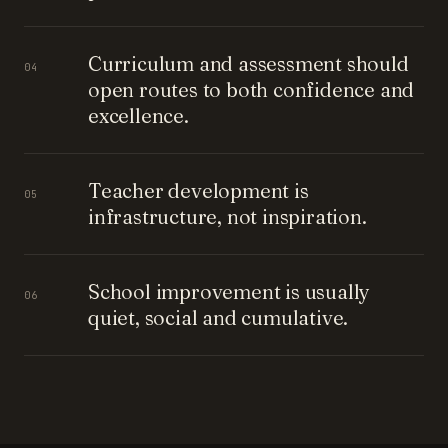
Curriculum and assessment should
04
open routes to both confidence and
excellence.
Teacher development is
05
infrastructure, not inspiration.
School improvement is usually
06
quiet, social and cumulative.