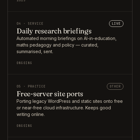
2025
04 · SERVICE
LIVE
Daily research briefings
Automated morning briefings on AI-in-education,
maths pedagogy and policy — curated,
summarised, sent.
ONGOING
05 · PRACTICE
OTHER
Free-server site ports
Porting legacy WordPress and static sites onto free
or near-free cloud infrastructure. Keeps good
writing online.
ONGOING