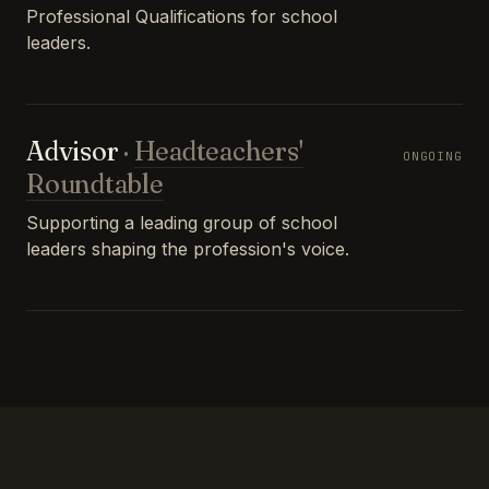
Professional Qualifications for school
leaders.
Advisor
·
Headteachers'
ONGOING
Roundtable
Supporting a leading group of school
leaders shaping the profession's voice.