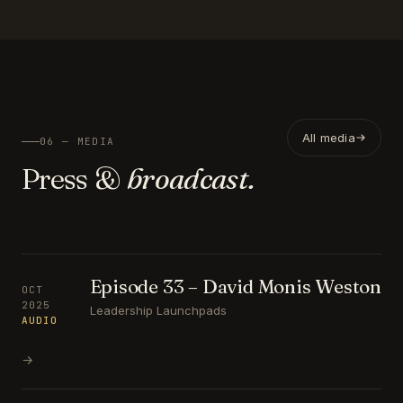
All media
06 — MEDIA
Press &
broadcast.
Episode 33 – David Monis Weston
OCT
2025
Leadership Launchpads
AUDIO
→