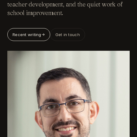
teacher development, and the quiet work of
school improvement.
Recent writing
Get in touch