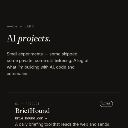
04 — LABS
AI
projects.
Small experiments — some shipped,
some private, some still tinkering. A log of
what I’m building with AI, code and
automation.
01 · PRODUCT
LIVE
BriefHound
briefhound.com →
A daily briefing tool that reads the web and sends