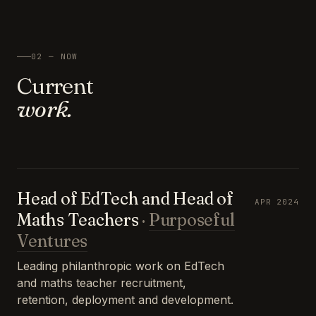
02 — NOW
Current
work.
Head of EdTech and Head of
APR 2024
Maths Teachers
·
Purposeful
Ventures
Leading philanthropic work on EdTech
and maths teacher recruitment,
retention, deployment and development.