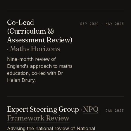
Co-Lead
SEP 2024 – MAY 2025
(Curriculum &
Assessment Review)
·
Maths Horizons
Nine-month review of
England's approach to maths
education, co-led with Dr
Helen Drury.
Expert Steering Group
·
NPQ
JAN 2025
Framework Review
Advising the national review of National