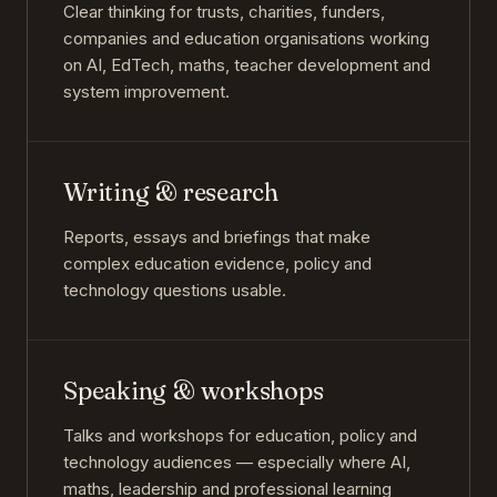
Clear thinking for trusts, charities, funders,
companies and education organisations working
on AI, EdTech, maths, teacher development and
system improvement.
Writing & research
Reports, essays and briefings that make
complex education evidence, policy and
technology questions usable.
Speaking & workshops
Talks and workshops for education, policy and
technology audiences — especially where AI,
maths, leadership and professional learning