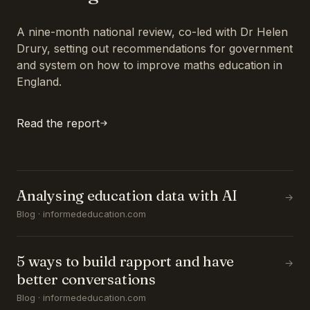
A nine-month national review, co-led with Dr Helen
Drury, setting out recommendations for government
and system on how to improve maths education in
England.
Read the report
Analysing education data with AI
→
Blog · informededucation.com
5 ways to build rapport and have
→
better conversations
Blog · informededucation.com