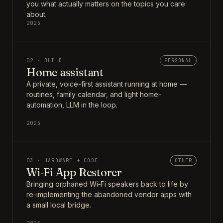
you what actually matters on the topics you care
about.
2025
02 · BUILD
PERSONAL
Home assistant
A private, voice-first assistant running at home —
routines, family calendar, and light home-
automation, LLM in the loop.
2025
03 · HARDWARE + CODE
OTHER
Wi‑Fi App Restorer
Bringing orphaned Wi‑Fi speakers back to life by
re-implementing the abandoned vendor apps with
a small local bridge.