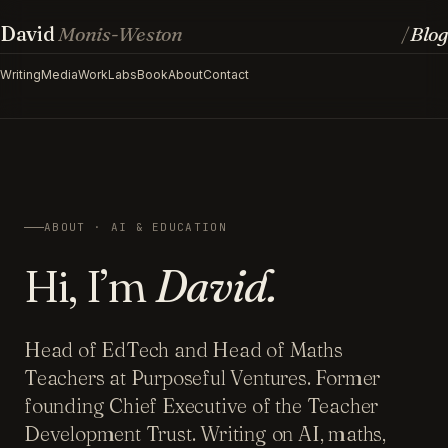
David
Monis-Weston
Blog
/
Writing
Media
Work
Labs
Book
About
Contact
ABOUT · AI & EDUCATION
Hi, I’m
David.
Head of EdTech and Head of Maths
Teachers at Purposeful Ventures. Former
founding Chief Executive of the Teacher
Development Trust. Writing on AI, maths,