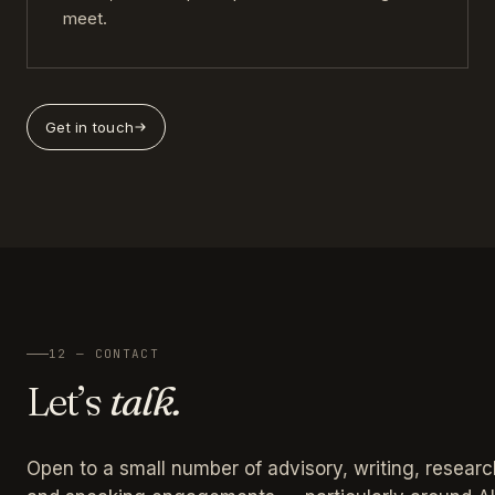
meet.
Get in touch
12 — CONTACT
Let’s
talk.
Open to a small number of advisory, writing, researc