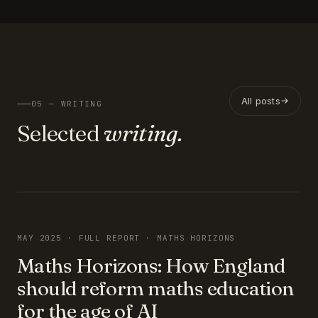
All posts
05 — WRITING
Selected
writing.
FEATURED
MAY 2025 · FULL REPORT · MATHS HORIZONS
Maths Horizons: How England
should reform maths education
for the age of AI