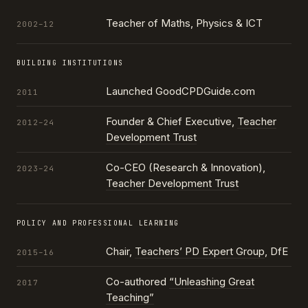
Teacher of Maths, Physics & ICT
2002–12
BUILDING INSTITUTIONS
Launched GoodCPDGuide.com
2011
Founder & Chief Executive,
Teacher
2012–24
Development Trust
Co-CEO (Research & Innovation),
2023–24
Teacher Development Trust
POLICY AND PROFESSIONAL LEARNING
Chair,
Teachers’ PD Expert Group
, DfE
2015–16
Co-authored
“Unleashing Great
2017
Teaching”