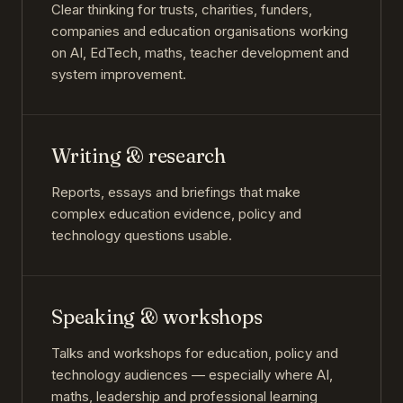
Clear thinking for trusts, charities, funders,
companies and education organisations working
on AI, EdTech, maths, teacher development and
system improvement.
Writing & research
Reports, essays and briefings that make
complex education evidence, policy and
technology questions usable.
Speaking & workshops
Talks and workshops for education, policy and
technology audiences — especially where AI,
maths, leadership and professional learning