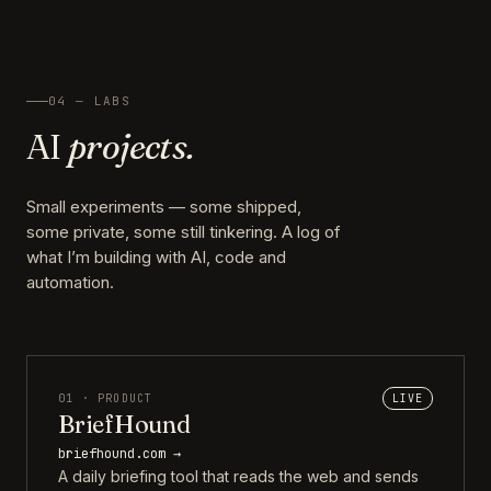
04 — LABS
AI
projects.
Small experiments — some shipped,
some private, some still tinkering. A log of
what I’m building with AI, code and
automation.
01 · PRODUCT
LIVE
BriefHound
briefhound.com →
A daily briefing tool that reads the web and sends