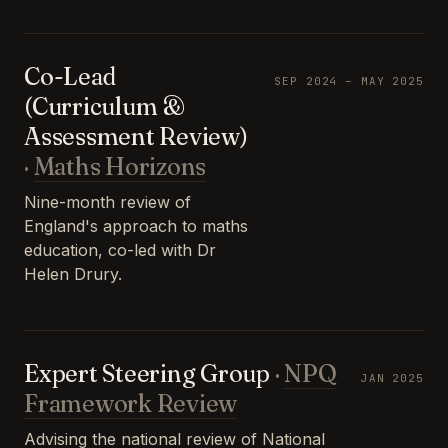
Co-Lead
SEP 2024 – MAY 2025
(Curriculum &
Assessment Review)
·
Maths Horizons
Nine-month review of
England's approach to maths
education, co-led with Dr
Helen Drury.
Expert Steering Group
·
NPQ
JAN 2025
Framework Review
Advising the national review of National