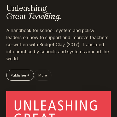
Unleashing
Great
Teaching.
A handbook for school, system and policy
leaders on how to support and improve teachers,
co-written with Bridget Clay (2017). Translated
into practice by schools and systems around the
world.
Publisher
More