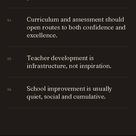
Curriculum and assessment should
04
open routes to both confidence and
excellence.
Teacher development is
05
infrastructure, not inspiration.
School improvement is usually
06
quiet, social and cumulative.