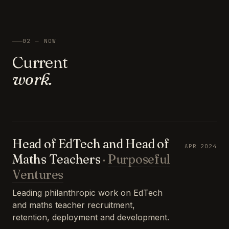
02 — NOW
Current
work.
Head of EdTech and Head of
APR 2024
Maths Teachers
·
Purposeful
Ventures
Leading philanthropic work on EdTech
and maths teacher recruitment,
retention, deployment and development.