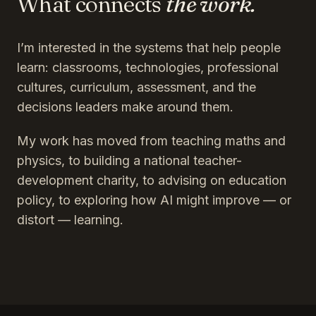
What connects
the work.
I’m interested in the systems that help people
learn: classrooms, technologies, professional
cultures, curriculum, assessment, and the
decisions leaders make around them.
My work has moved from teaching maths and
physics, to building a national teacher-
development charity, to advising on education
policy, to exploring how AI might improve — or
distort — learning.