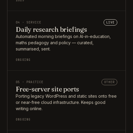
2025
04 · SERVICE
LIVE
Daily research briefings
Automated morning briefings on AI-in-education,
maths pedagogy and policy — curated,
summarised, sent.
ONGOING
05 · PRACTICE
OTHER
Free-server site ports
Porting legacy WordPress and static sites onto free
or near-free cloud infrastructure. Keeps good
writing online.
ONGOING