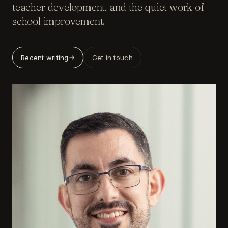
teacher development, and the quiet work of
school improvement.
Recent writing
Get in touch