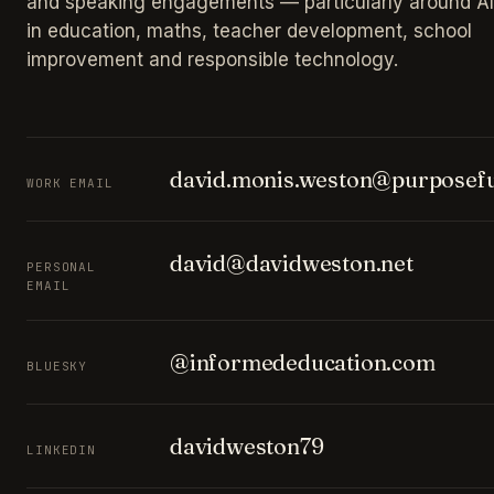
and speaking engagements — particularly around AI
in education, maths, teacher development, school
improvement and responsible technology.
david.monis.weston@purposefu
WORK EMAIL
david@davidweston.net
PERSONAL
EMAIL
@informededucation.com
BLUESKY
davidweston79
LINKEDIN