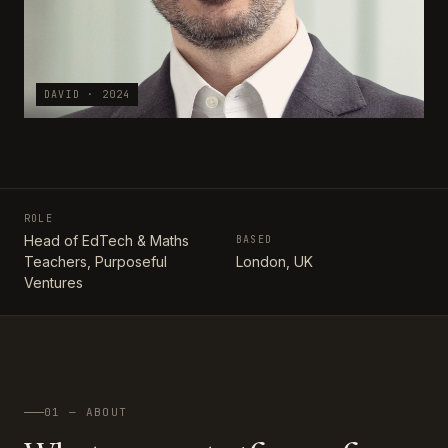
DAVID · 2024
ROLE
Head of EdTech & Maths
BASED
Teachers, Purposeful
London, UK
Ventures
01 — ABOUT