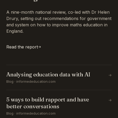
A nine-month national review, co-led with Dr Helen
Drury, setting out recommendations for government
and system on how to improve maths education in
England.
Read the report
Analysing education data with AI
→
Blog · informededucation.com
5 ways to build rapport and have
→
better conversations
Blog · informededucation.com