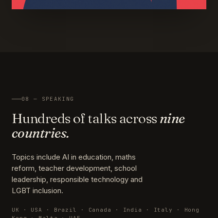
08 — SPEAKING
Hundreds of talks across
nine
countries.
Topics include AI in education, maths
reform, teacher development, school
leadership, responsible technology and
LGBT inclusion.
UK · USA · Brazil · Canada · India · Italy · Hong