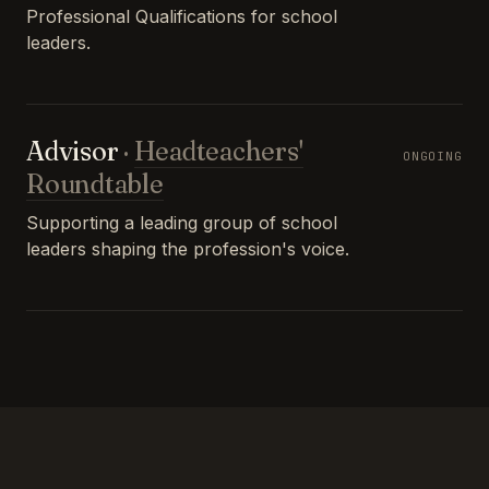
Professional Qualifications for school
leaders.
Advisor
·
Headteachers'
ONGOING
Roundtable
Supporting a leading group of school
leaders shaping the profession's voice.