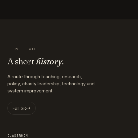
09 — PATH
A short
history.
A route through teaching, research,
policy, charity leadership, technology and
system improvement.
Full bio
CLASSROOM