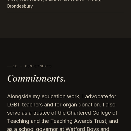
Brondesbury.
10 — COMMITMENTS
Commitments.
Alongside my education work, I advocate for
LGBT teachers and for organ donation. I also
serve as a trustee of the
Chartered College of
Teaching
and the
Teaching Awards Trust
, and
as a school governor at Watford Boys and