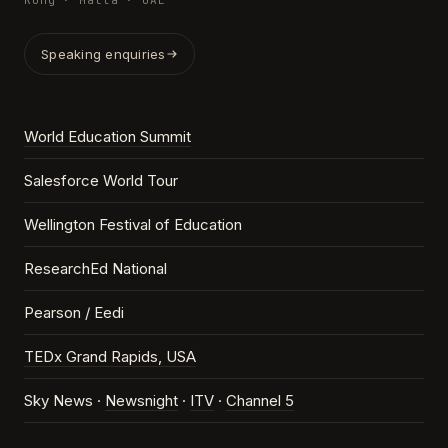
Kong · Malta · UAE
Speaking enquiries
World Education Summit
Salesforce World Tour
Wellington Festival of Education
ResearchEd National
Pearson / Eedi
TEDx Grand Rapids, USA
Sky News ·
Newsnight
·
ITV
·
Channel 5