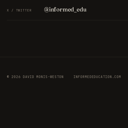
@informed_edu
X / TWITTER
© 2026 DAVID MONIS-WESTON
INFORMEDEDUCATION.COM