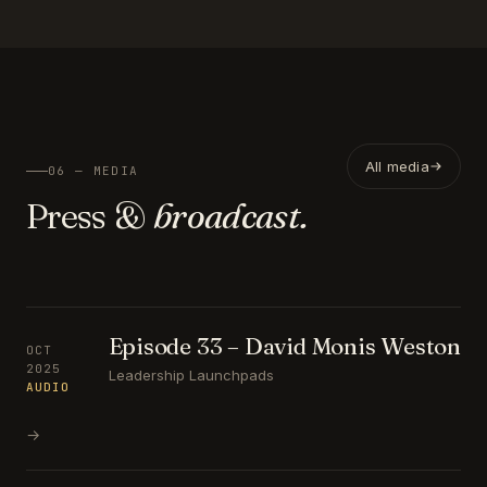
All media
06 — MEDIA
Press &
broadcast.
Episode 33 – David Monis Weston
OCT
2025
Leadership Launchpads
AUDIO
→