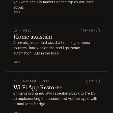
you what actually matters on the topics you care
about.
2025
02 · BUILD
PERSONAL
Home assistant
A private, voice-first assistant running at home —
routines, family calendar, and light home-
automation, LLM in the loop.
2025
03 · HARDWARE + CODE
OTHER
Wi‑Fi App Restorer
Bringing orphaned Wi‑Fi speakers back to life by
re-implementing the abandoned vendor apps with
a small local bridge.