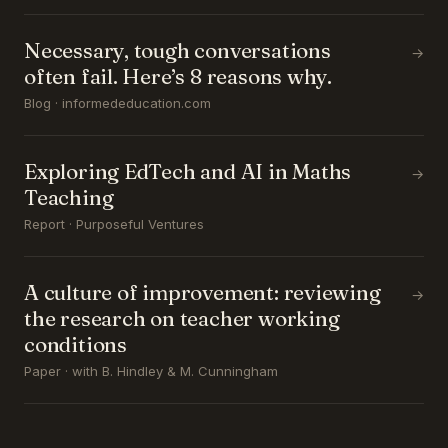
Necessary, tough conversations
→
often fail. Here’s 8 reasons why.
Blog · informededucation.com
Exploring EdTech and AI in Maths
→
Teaching
Report · Purposeful Ventures
A culture of improvement: reviewing
→
the research on teacher working
conditions
Paper · with B. Hindley & M. Cunningham