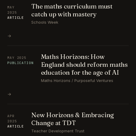
The maths curriculum must
MAY
catch up with mastery
2025
ARTICLE
Schools Week
→
Maths Horizons: How
MAY 2025
England should reform maths
PUBLICATION
education for the age of AI
Maths Horizons / Purposeful Ventures
→
New Horizons & Embracing
APR
Change at TDT
2025
ARTICLE
Teacher Development Trust