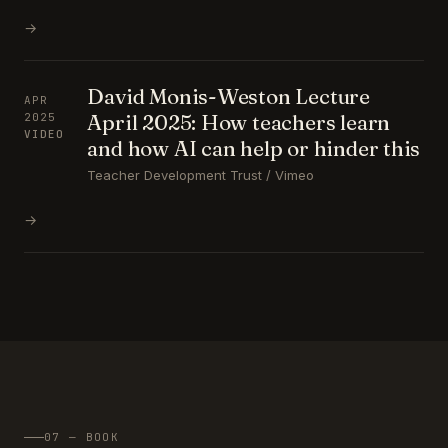
→
David Monis-Weston Lecture
APR
April 2025: How teachers learn
2025
VIDEO
and how AI can help or hinder this
Teacher Development Trust / Vimeo
→
07 — BOOK