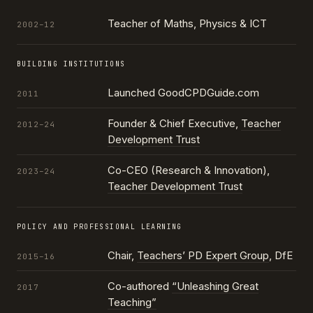
Teacher of Maths, Physics & ICT
2002–12
BUILDING INSTITUTIONS
Launched GoodCPDGuide.com
2011
Founder & Chief Executive,
Teacher
2012–24
Development Trust
Co-CEO (Research & Innovation),
2023–24
Teacher Development Trust
POLICY AND PROFESSIONAL LEARNING
Chair,
Teachers’ PD Expert Group
, DfE
2015–16
Co-authored
“Unleashing Great
2017
Teaching”