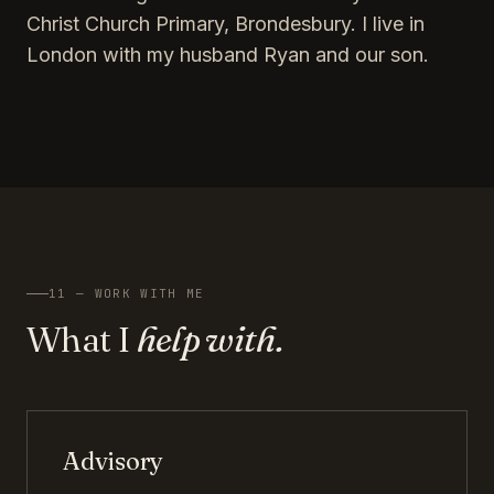
Christ Church Primary, Brondesbury. I live in
London with my husband Ryan and our son.
11 — WORK WITH ME
What I
help with.
Advisory