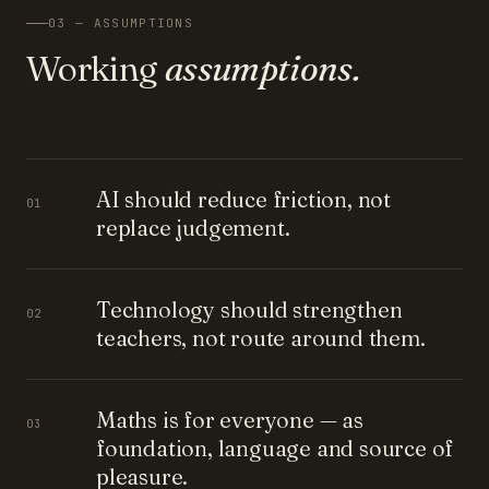
03 — ASSUMPTIONS
Working
assumptions.
AI should reduce friction, not
01
replace judgement.
Technology should strengthen
02
teachers, not route around them.
Maths is for everyone — as
03
foundation, language and source of
pleasure.