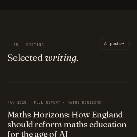
All posts
05 — WRITING
Selected
writing.
FEATURED
MAY 2025 · FULL REPORT · MATHS HORIZONS
Maths Horizons: How England
should reform maths education
for the age of AI