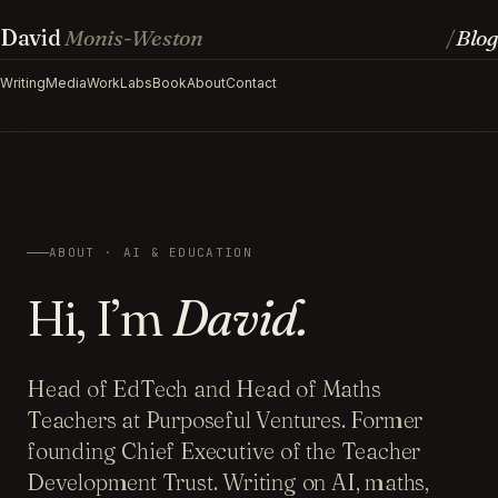
David
Monis-Weston
Blog
/
Writing
Media
Work
Labs
Book
About
Contact
ABOUT · AI & EDUCATION
Hi, I’m
David.
Head of EdTech and Head of Maths
Teachers at Purposeful Ventures. Former
founding Chief Executive of the Teacher
Development Trust. Writing on AI, maths,