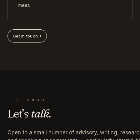
meet.
Get in touch
12 — CONTACT
Let’s
talk.
Open to a small number of advisory, writing, researc