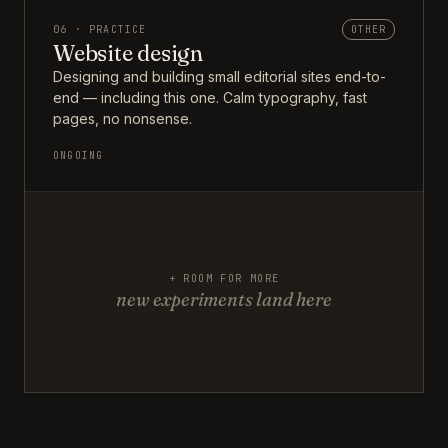
06 · PRACTICE
OTHER
Website design
Designing and building small editorial sites end-to-
end — including this one. Calm typography, fast
pages, no nonsense.
ONGOING
+ ROOM FOR MORE
new experiments land here