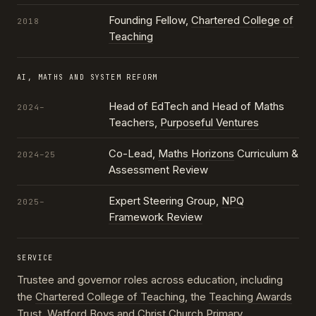
Founding Fellow,
Chartered College of
2018
Teaching
AI, MATHS AND SYSTEM REFORM
Head of EdTech and Head of Maths
2024–
Teachers,
Purposeful Ventures
Co-Lead,
Maths Horizons
Curriculum &
2024–25
Assessment Review
Expert Steering Group,
NPQ
2025–
Framework Review
SERVICE
Trustee and governor roles across education, including
the
Chartered College of Teaching
, the
Teaching Awards
Trust
, Watford Boys and Christ Church Primary,