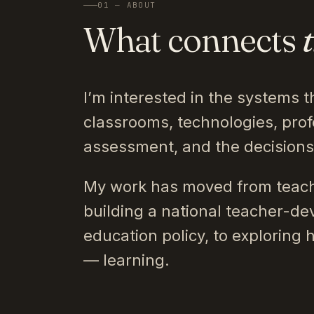
01 — ABOUT
What connects
I’m interested in the systems t
classrooms, technologies, prof
assessment, and the decision
My work has moved from teach
building a national teacher-de
education policy, to exploring 
— learning.