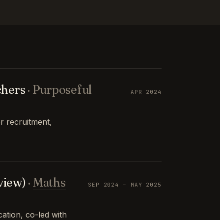
chers
·
Purposeful
APR 2024
r recruitment,
view)
·
Maths
SEP 2024 – MAY 2025
tion, co-led with