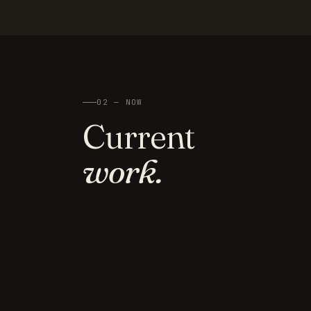
02 — NOW
Current
work.