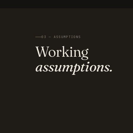
03 — ASSUMPTIONS
Working
assumptions.