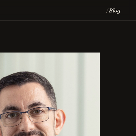
Blog
/