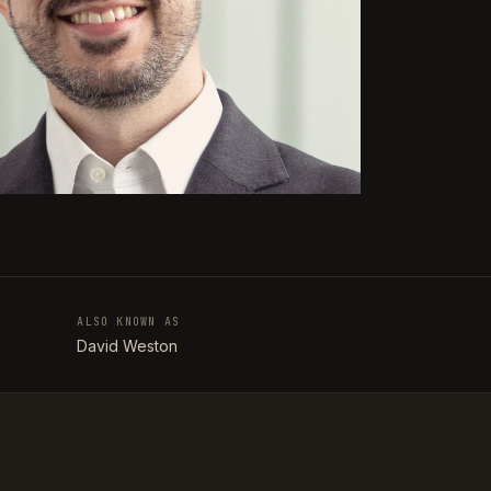
ALSO KNOWN AS
T
David Weston