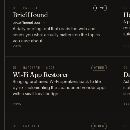
01 · PRODUCT
LIVE
02 
BriefHound
Ho
A p
briefhound.com →
rou
A daily briefing tool that reads the web and
aut
sends you what actually matters on the topics
you care about.
2025
202
03 · HARDWARE + CODE
OTHER
04 
Wi‑Fi App Restorer
Da
Bringing orphaned Wi‑Fi speakers back to life
Aut
by re-implementing the abandoned vendor apps
mat
with a small local bridge.
sum
2025
ONG
05 · PRACTICE
OTHER
06 