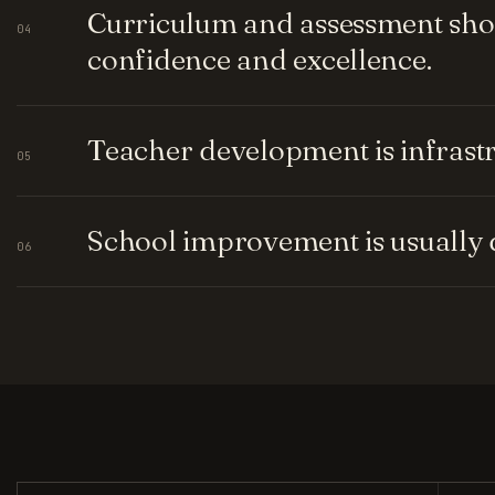
Curriculum and assessment shou
04
confidence and excellence.
Teacher development is infrastru
05
School improvement is usually q
06