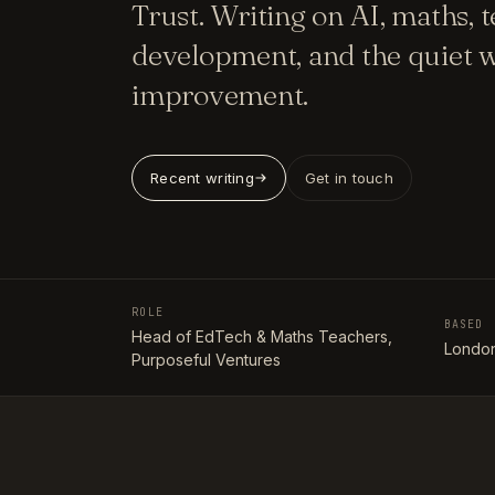
Trust. Writing on AI, maths, 
development, and the quiet w
improvement.
Recent writing
Get in touch
ROLE
BASED
Head of EdTech & Maths Teachers,
London
Purposeful Ventures