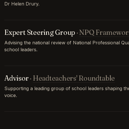
Dr Helen Drury.
Expert Steering Group
·
NPQ Framewor
Advising the national review of National Professional Qual
school leaders.
Advisor
·
Headteachers' Roundtable
Supporting a leading group of school leaders shaping th
voice.