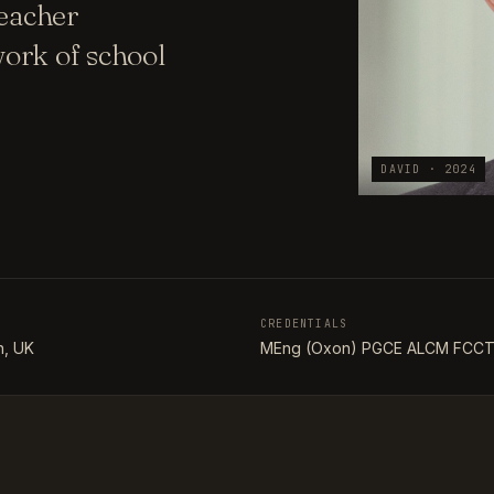
teacher
ork of school
DAVID · 2024
CREDENTIALS
, UK
MEng (Oxon) PGCE ALCM FCC