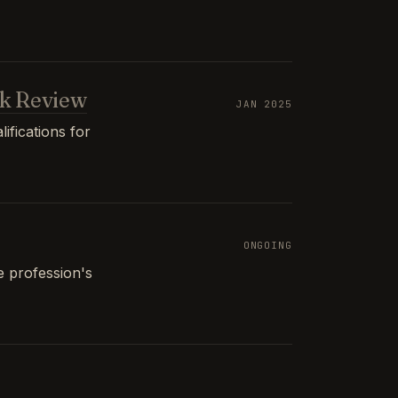
k Review
JAN 2025
ifications for
ONGOING
e profession's