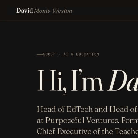
David
Monis-Weston
ABOUT · AI & EDUCATION
Hi, I’m
Da
Head of EdTech and Head of
at Purposeful Ventures. For
Chief Executive of the Teac