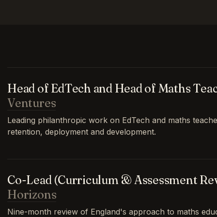
Head of EdTech and Head of Maths Tea
Ventures
Leading philanthropic work on EdTech and maths teache
retention, deployment and development.
Co-Lead (Curriculum & Assessment Re
Horizons
Nine-month review of England's approach to maths educa