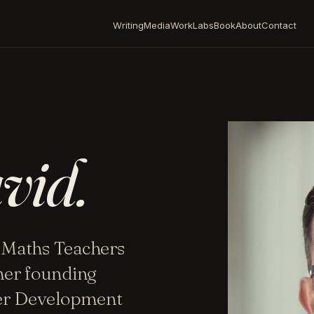
Writing
Media
Work
Labs
Book
About
Contact
vid.
 Maths Teachers
mer founding
her Development