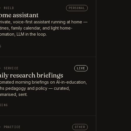
· BUILD
PERSONAL
me assistant
rivate, voice-first assistant running at home —
tines, family calendar, and light home-
omation, LLM in the loop.
5
· SERVICE
LIVE
ily research briefings
omated morning briefings on AI-in-education,
hs pedagogy and policy — curated,
marised, sent.
OING
· PRACTICE
OTHER