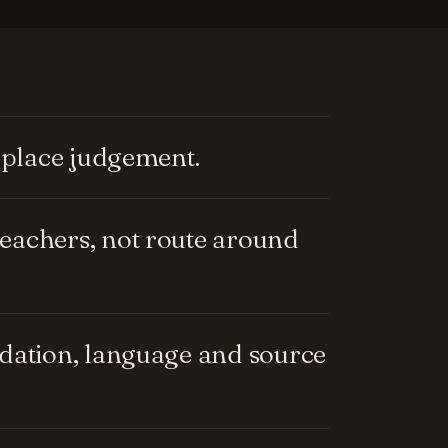
replace judgement.
eachers, not route around
ndation, language and source