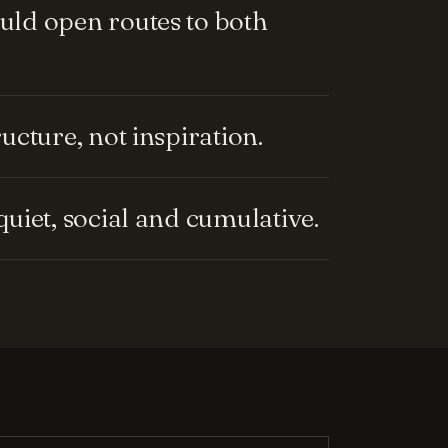
ld open routes to both
cture, not inspiration.
uiet, social and cumulative.