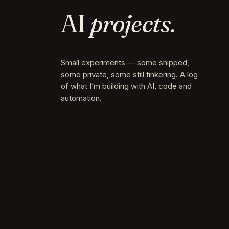
AI
projects.
Small experiments — some shipped,
some private, some still tinkering. A log
of what I’m building with AI, code and
automation.