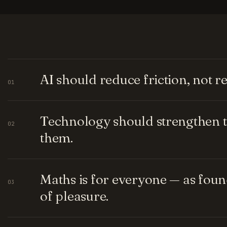
AI should reduce friction, not 
01
Technology should strengthen t
02
them.
Maths is for everyone — as fou
03
of pleasure.