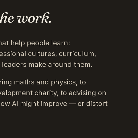
the work.
hat help people learn:
essional cultures, curriculum,
s leaders make around them.
ing maths and physics, to
velopment charity, to advising on
how AI might improve — or distort