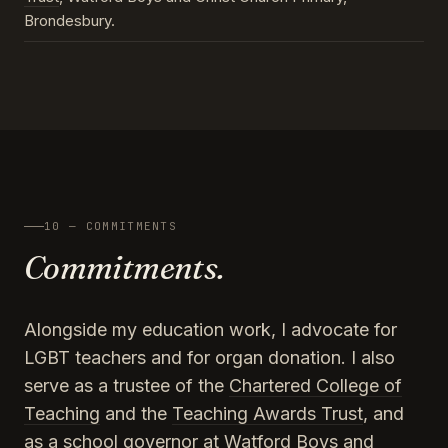
Brondesbury.
10 — COMMITMENTS
Commitments.
Alongside my education work, I advocate for
LGBT teachers and for organ donation. I also
serve as a trustee of the
Chartered College of
Teaching
and the
Teaching Awards Trust
, and
as a school governor at Watford Boys and