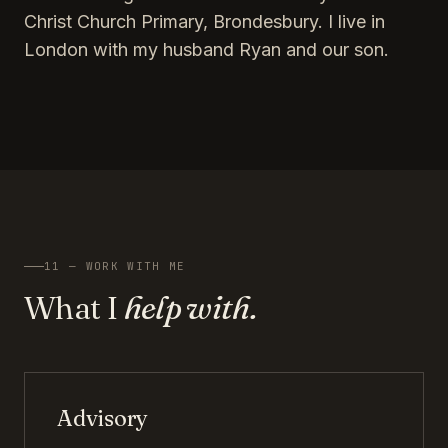
Christ Church Primary, Brondesbury. I live in
London with my husband Ryan and our son.
11 — WORK WITH ME
What I
help with.
Advisory