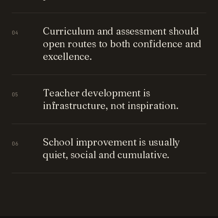
Curriculum and assessment should
04
open routes to both confidence and
excellence.
Teacher development is
05
infrastructure, not inspiration.
School improvement is usually
06
quiet, social and cumulative.