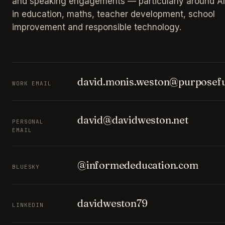
and speaking engagements — particularly around AI
in education, maths, teacher development, school
improvement and responsible technology.
david.monis.weston@purposefu
WORK EMAIL
david@davidweston.net
PERSONAL
EMAIL
@informededucation.com
BLUESKY
davidweston79
LINKEDIN