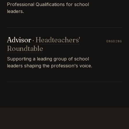
Professional Qualifications for school
leaders.
Advisor
·
Headteachers'
ONGOING
Roundtable
Supporting a leading group of school
leaders shaping the profession's voice.