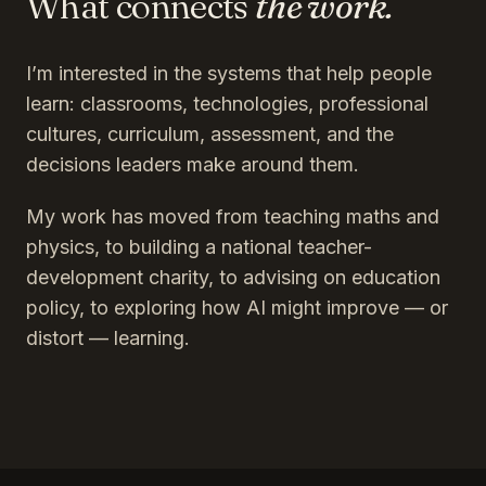
What connects
the work.
I’m interested in the systems that help people
learn: classrooms, technologies, professional
cultures, curriculum, assessment, and the
decisions leaders make around them.
My work has moved from teaching maths and
physics, to building a national teacher-
development charity, to advising on education
policy, to exploring how AI might improve — or
distort — learning.