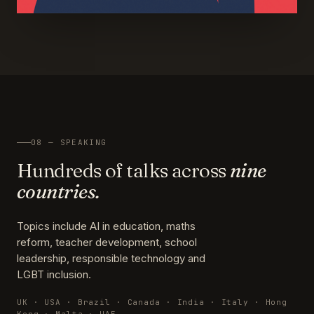
08 — SPEAKING
Hundreds of talks across
nine
countries.
Topics include AI in education, maths
reform, teacher development, school
leadership, responsible technology and
LGBT inclusion.
UK · USA · Brazil · Canada · India · Italy · Hong