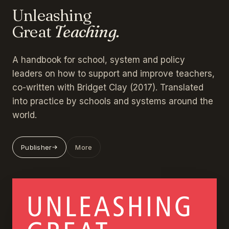
Unleashing
Great
Teaching.
A handbook for school, system and policy
leaders on how to support and improve teachers,
co-written with Bridget Clay (2017). Translated
into practice by schools and systems around the
world.
Publisher
More