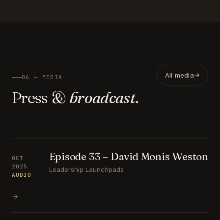
All media
06 — MEDIA
Press &
broadcast.
Episode 33 – David Monis Weston
OCT
2025
Leadership Launchpads
AUDIO
→