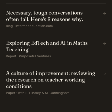
Necessary, tough conversations
→
often fail. Here’s 8 reasons why.
Blog · informededucation.com
Exploring EdTech and AI in Maths
→
Teaching
Report · Purposeful Ventures
A culture of improvement: reviewing
→
the research on teacher working
conditions
Paper · with B. Hindley & M. Cunningham