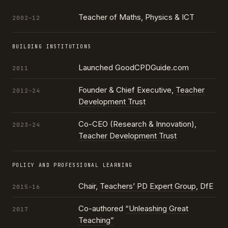
Teacher of Maths, Physics & ICT
2002–12
BUILDING INSTITUTIONS
Launched GoodCPDGuide.com
2011
Founder & Chief Executive,
Teacher
2012–24
Development Trust
Co-CEO (Research & Innovation),
2023–24
Teacher Development Trust
POLICY AND PROFESSIONAL LEARNING
Chair,
Teachers’ PD Expert Group
, DfE
2015–16
Co-authored
“Unleashing Great
2017
Teaching”