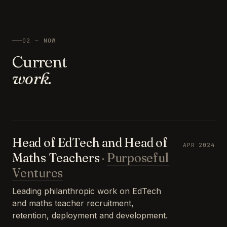
02 — NOW
Current
work.
Head of EdTech and Head of
APR 2024
Maths Teachers
·
Purposeful
Ventures
Leading philanthropic work on EdTech
and maths teacher recruitment,
retention, deployment and development.