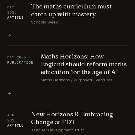
The maths curriculum must
MAY
catch up with mastery
2025
ARTICLE
Schools Week
→
Maths Horizons: How
MAY 2025
England should reform maths
PUBLICATION
education for the age of AI
Maths Horizons / Purposeful Ventures
→
New Horizons & Embracing
APR
Change at TDT
2025
ARTICLE
Teacher Development Trust