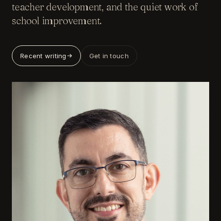
teacher development, and the quiet work of
school improvement.
Recent writing
Get in touch