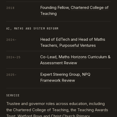
Founding Fellow,
Chartered College of
2018
Teaching
AI, MATHS AND SYSTEM REFORM
Head of EdTech and Head of Maths
2024–
Teachers,
Purposeful Ventures
Co-Lead,
Maths Horizons
Curriculum &
2024–25
Assessment Review
Expert Steering Group,
NPQ
2025–
Framework Review
SERVICE
Trustee and governor roles across education, including
the
Chartered College of Teaching
, the
Teaching Awards
Trust
, Watford Boys and Christ Church Primary,