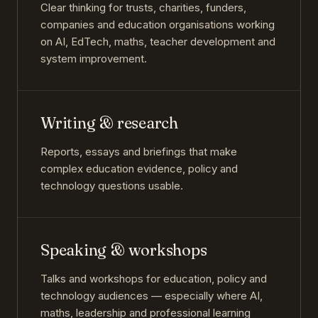
Clear thinking for trusts, charities, funders,
companies and education organisations working
on AI, EdTech, maths, teacher development and
system improvement.
Writing & research
Reports, essays and briefings that make
complex education evidence, policy and
technology questions usable.
Speaking & workshops
Talks and workshops for education, policy and
technology audiences — especially where AI,
maths, leadership and professional learning