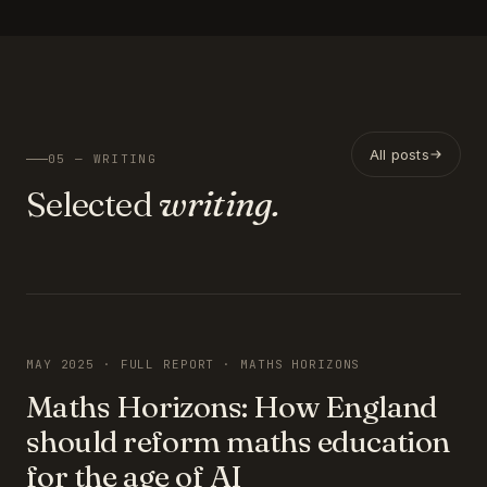
All posts
05 — WRITING
Selected
writing.
FEATURED
MAY 2025 · FULL REPORT · MATHS HORIZONS
Maths Horizons: How England
should reform maths education
for the age of AI