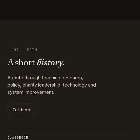
09 — PATH
A short
history.
A route through teaching, research,
policy, charity leadership, technology and
system improvement.
Full bio
CLASSROOM