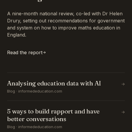
A nine-month national review, co-led with Dr Helen
Drury, setting out recommendations for government
and system on how to improve maths education in
England.
Read the report
Analysing education data with AI
→
Blog · informededucation.com
5 ways to build rapport and have
→
better conversations
Blog · informededucation.com