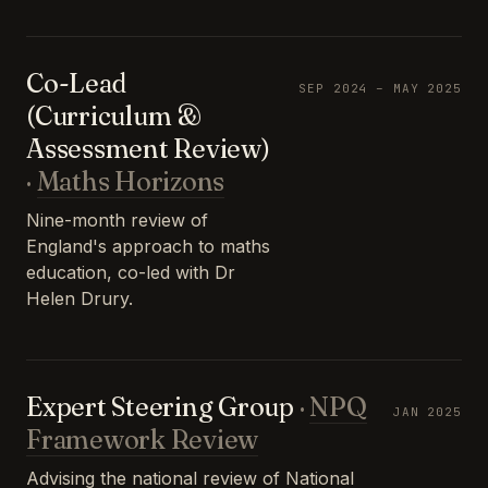
Co-Lead
SEP 2024 – MAY 2025
(Curriculum &
Assessment Review)
·
Maths Horizons
Nine-month review of
England's approach to maths
education, co-led with Dr
Helen Drury.
Expert Steering Group
·
NPQ
JAN 2025
Framework Review
Advising the national review of National