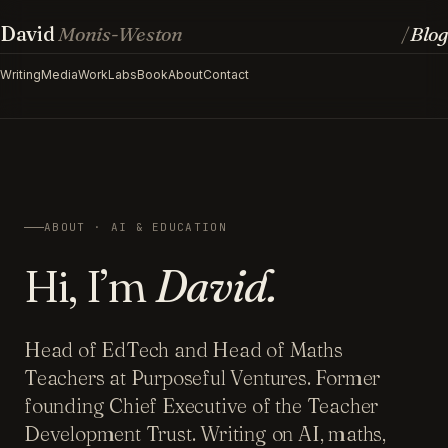
David
Monis-Weston
Blog
/
Writing
Media
Work
Labs
Book
About
Contact
ABOUT · AI & EDUCATION
Hi, I’m
David.
Head of EdTech and Head of Maths
Teachers at Purposeful Ventures. Former
founding Chief Executive of the Teacher
Development Trust. Writing on AI, maths,