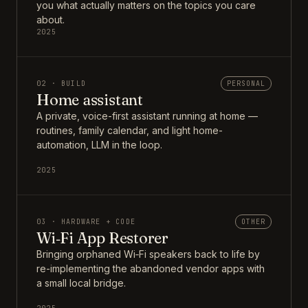
you what actually matters on the topics you care
about.
2025
02 · BUILD
PERSONAL
Home assistant
A private, voice-first assistant running at home —
routines, family calendar, and light home-
automation, LLM in the loop.
2025
03 · HARDWARE + CODE
OTHER
Wi‑Fi App Restorer
Bringing orphaned Wi‑Fi speakers back to life by
re-implementing the abandoned vendor apps with
a small local bridge.