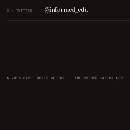
@informed_edu
X / TWITTER
© 2026 DAVID MONIS-WESTON
INFORMEDEDUCATION.COM