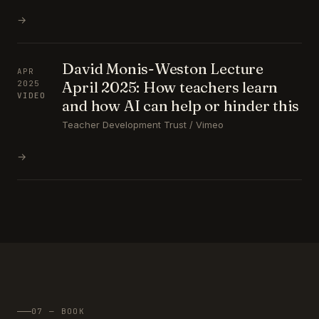
→
David Monis-Weston Lecture
APR
April 2025: How teachers learn
2025
VIDEO
and how AI can help or hinder this
Teacher Development Trust / Vimeo
→
07 — BOOK