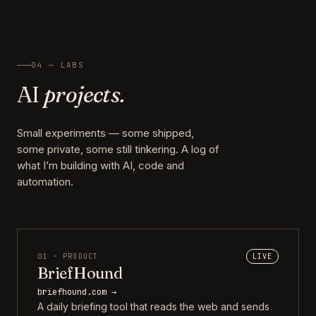
04 — LABS
AI
projects.
Small experiments — some shipped,
some private, some still tinkering. A log of
what I’m building with AI, code and
automation.
01 · PRODUCT
LIVE
BriefHound
briefhound.com →
A daily briefing tool that reads the web and sends