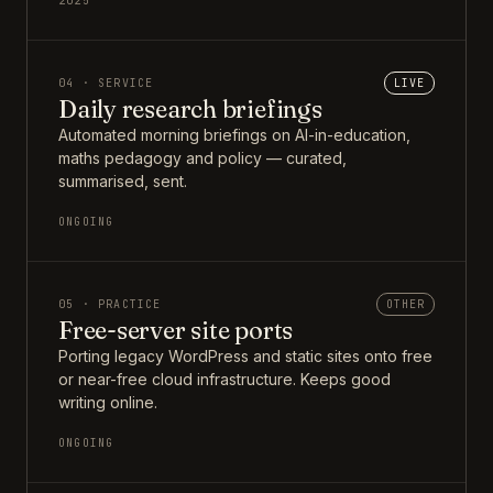
2025
04 · SERVICE
LIVE
Daily research briefings
Automated morning briefings on AI-in-education,
maths pedagogy and policy — curated,
summarised, sent.
ONGOING
05 · PRACTICE
OTHER
Free-server site ports
Porting legacy WordPress and static sites onto free
or near-free cloud infrastructure. Keeps good
writing online.
ONGOING