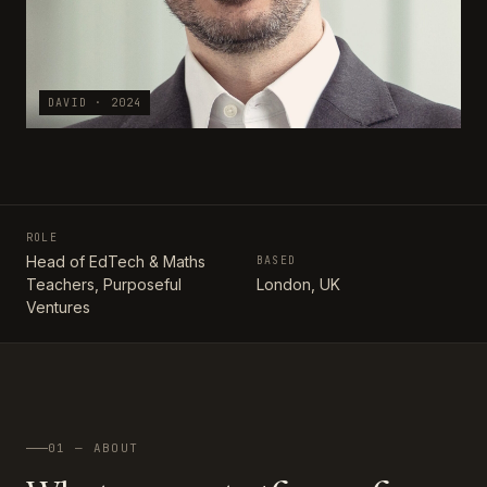
DAVID · 2024
ROLE
Head of EdTech & Maths
BASED
Teachers, Purposeful
London, UK
Ventures
01 — ABOUT