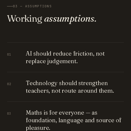
03 — ASSUMPTIONS
Working
assumptions.
AI should reduce friction, not
01
replace judgement.
Technology should strengthen
02
teachers, not route around them.
Maths is for everyone — as
03
foundation, language and source of
pleasure.