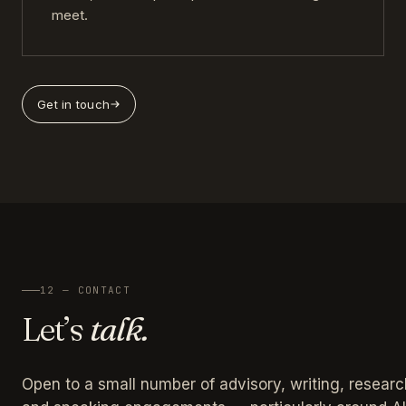
meet.
Get in touch
12 — CONTACT
Let’s
talk.
Open to a small number of advisory, writing, researc