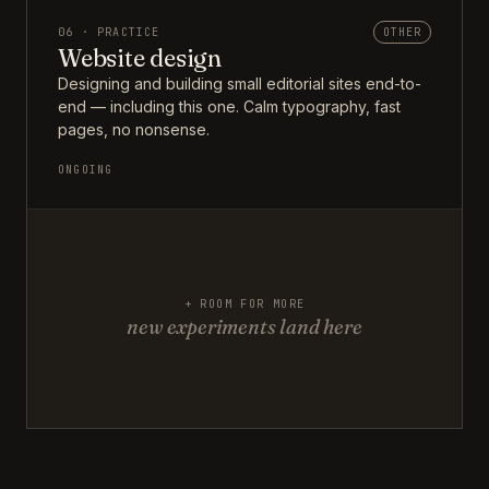
06 · PRACTICE
OTHER
Website design
Designing and building small editorial sites end-to-
end — including this one. Calm typography, fast
pages, no nonsense.
ONGOING
+ ROOM FOR MORE
new experiments land here