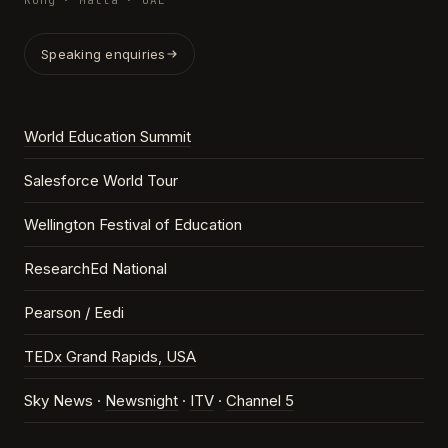
Kong · Malta · UAE
Speaking enquiries
World Education Summit
Salesforce World Tour
Wellington Festival of Education
ResearchEd National
Pearson / Eedi
TEDx Grand Rapids, USA
Sky News ·
Newsnight
·
ITV
·
Channel 5