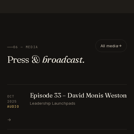
All media
06 — MEDIA
Press &
broadcast.
Episode 33 – David Monis Weston
OCT
2025
Leadership Launchpads
AUDIO
→