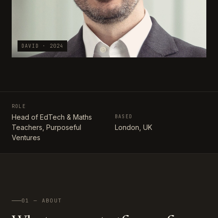
DAVID · 2024
ROLE
Head of EdTech & Maths
BASED
Teachers, Purposeful
London, UK
Ventures
01 — ABOUT