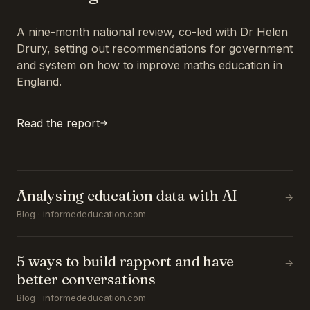
A nine-month national review, co-led with Dr Helen
Drury, setting out recommendations for government
and system on how to improve maths education in
England.
Read the report
Analysing education data with AI
→
Blog · informededucation.com
5 ways to build rapport and have
→
better conversations
Blog · informededucation.com