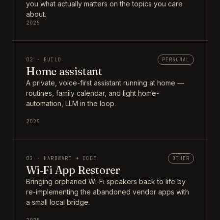
you what actually matters on the topics you care
about.
2025
02 · BUILD
PERSONAL
Home assistant
A private, voice-first assistant running at home —
routines, family calendar, and light home-
automation, LLM in the loop.
2025
03 · HARDWARE + CODE
OTHER
Wi‑Fi App Restorer
Bringing orphaned Wi‑Fi speakers back to life by
re-implementing the abandoned vendor apps with
a small local bridge.