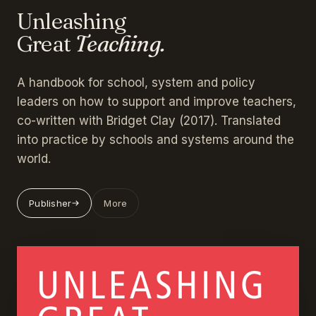
Unleashing
Great
Teaching.
A handbook for school, system and policy
leaders on how to support and improve teachers,
co-written with Bridget Clay (2017). Translated
into practice by schools and systems around the
world.
Publisher
More