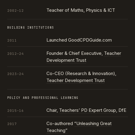
Teacher of Maths, Physics & ICT
2002–12
BUILDING INSTITUTIONS
Launched GoodCPDGuide.com
2011
Founder & Chief Executive,
Teacher
2012–24
Development Trust
Co-CEO (Research & Innovation),
2023–24
Teacher Development Trust
POLICY AND PROFESSIONAL LEARNING
Chair,
Teachers’ PD Expert Group
, DfE
2015–16
Co-authored
“Unleashing Great
2017
Teaching”