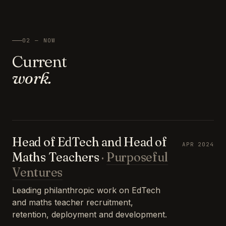
02 — NOW
Current
work.
Head of EdTech and Head of
APR 2024
Maths Teachers
·
Purposeful
Ventures
Leading philanthropic work on EdTech
and maths teacher recruitment,
retention, deployment and development.