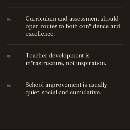
Curriculum and assessment should
04
open routes to both confidence and
excellence.
Teacher development is
05
infrastructure, not inspiration.
School improvement is usually
06
quiet, social and cumulative.