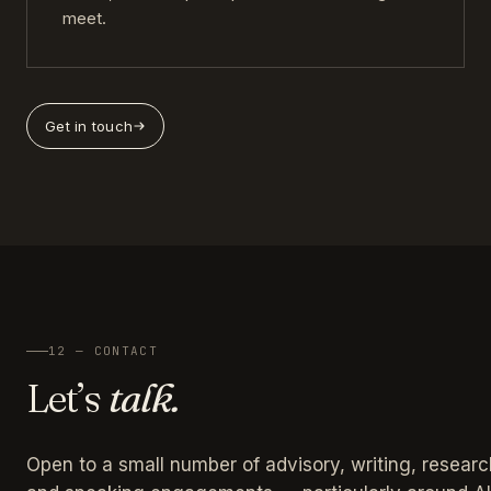
meet.
Get in touch
12 — CONTACT
Let’s
talk.
Open to a small number of advisory, writing, researc