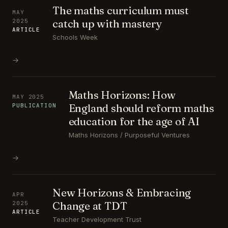
The maths curriculum must
MAY
catch up with mastery
2025
ARTICLE
Schools Week
→
Maths Horizons: How
MAY 2025
England should reform maths
PUBLICATION
education for the age of AI
Maths Horizons / Purposeful Ventures
→
New Horizons & Embracing
APR
Change at TDT
2025
ARTICLE
Teacher Development Trust