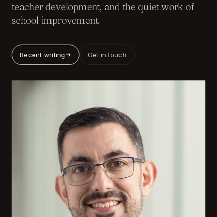
teacher development, and the quiet work of
school improvement.
Recent writing
Get in touch