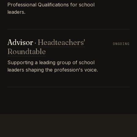
Professional Qualifications for school
leaders.
Advisor
·
Headteachers'
ONGOING
Roundtable
Supporting a leading group of school
leaders shaping the profession's voice.