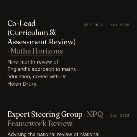
Co-Lead
SEP 2024 – MAY 2025
(Curriculum &
Assessment Review)
·
Maths Horizons
Nine-month review of
England's approach to maths
education, co-led with Dr
Helen Drury.
Expert Steering Group
·
NPQ
JAN 2025
Framework Review
Advising the national review of National