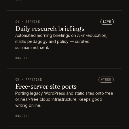
2025
04 · SERVICE
LIVE
Daily research briefings
Automated morning briefings on AI-in-education,
maths pedagogy and policy — curated,
summarised, sent.
ONGOING
05 · PRACTICE
OTHER
Free-server site ports
Porting legacy WordPress and static sites onto free
or near-free cloud infrastructure. Keeps good
writing online.
ONGOING