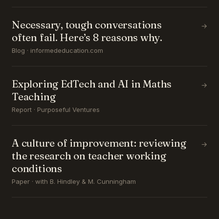
Necessary, tough conversations
→
often fail. Here’s 8 reasons why.
Blog · informededucation.com
Exploring EdTech and AI in Maths
→
Teaching
Report · Purposeful Ventures
A culture of improvement: reviewing
→
the research on teacher working
conditions
Paper · with B. Hindley & M. Cunningham