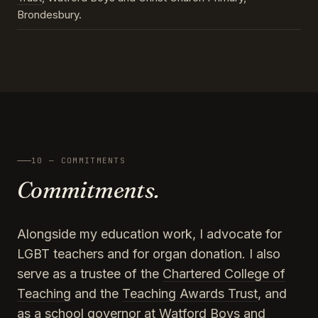
Brondesbury.
10 — COMMITMENTS
Commitments.
Alongside my education work, I advocate for
LGBT teachers and for organ donation. I also
serve as a trustee of the
Chartered College of
Teaching
and the
Teaching Awards Trust
, and
as a school governor at Watford Boys and