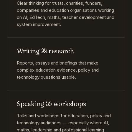
Clear thinking for trusts, charities, funders,
companies and education organisations working
on AI, EdTech, maths, teacher development and
system improvement.
Writing & research
Reports, essays and briefings that make
complex education evidence, policy and
technology questions usable.
Speaking & workshops
Talks and workshops for education, policy and
technology audiences — especially where AI,
maths, leadership and professional learning