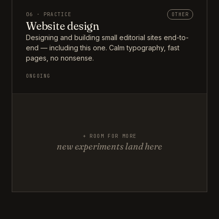
06 · PRACTICE
OTHER
Website design
Designing and building small editorial sites end-to-
end — including this one. Calm typography, fast
pages, no nonsense.
ONGOING
+ ROOM FOR MORE
new experiments land here