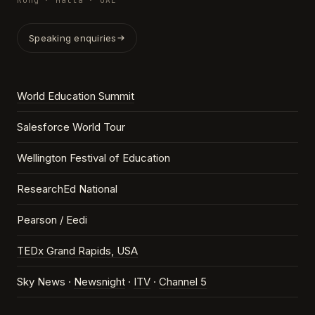
Kong · Malta · UAE
Speaking enquiries
World Education Summit
Salesforce World Tour
Wellington Festival of Education
ResearchEd National
Pearson / Eedi
TEDx Grand Rapids, USA
Sky News ·
Newsnight
·
ITV
·
Channel 5