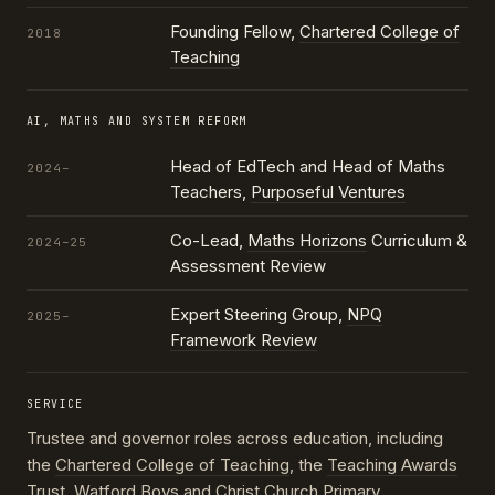
Founding Fellow,
Chartered College of
2018
Teaching
AI, MATHS AND SYSTEM REFORM
Head of EdTech and Head of Maths
2024–
Teachers,
Purposeful Ventures
Co-Lead,
Maths Horizons
Curriculum &
2024–25
Assessment Review
Expert Steering Group,
NPQ
2025–
Framework Review
SERVICE
Trustee and governor roles across education, including
the
Chartered College of Teaching
, the
Teaching Awards
Trust
, Watford Boys and Christ Church Primary,