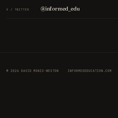
@informed_edu
X / TWITTER
© 2026 DAVID MONIS-WESTON
INFORMEDEDUCATION.COM