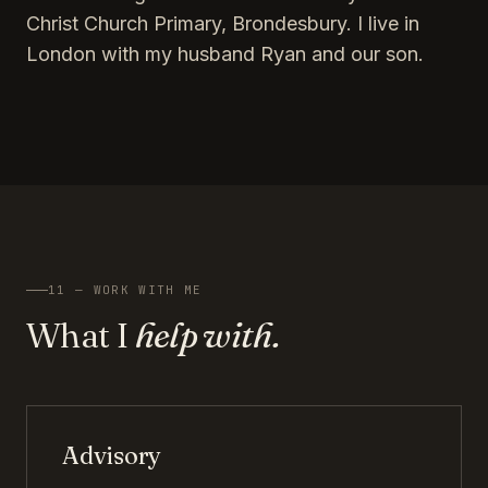
Christ Church Primary, Brondesbury. I live in
London with my husband Ryan and our son.
11 — WORK WITH ME
What I
help with.
Advisory