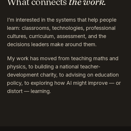
What connects
the work.
I’m interested in the systems that help people
learn: classrooms, technologies, professional
cultures, curriculum, assessment, and the
decisions leaders make around them.
My work has moved from teaching maths and
physics, to building a national teacher-
development charity, to advising on education
policy, to exploring how AI might improve — or
distort — learning.