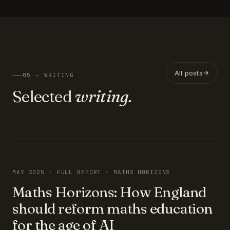
All posts
05 — WRITING
Selected
writing.
FEATURED
MAY 2025 · FULL REPORT · MATHS HORIZONS
Maths Horizons: How England
should reform maths education
for the age of AI