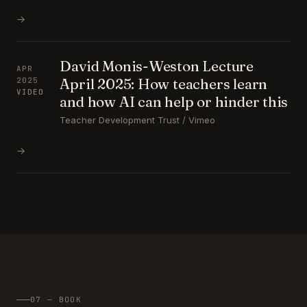
→
David Monis-Weston Lecture
APR
April 2025: How teachers learn
2025
VIDEO
and how AI can help or hinder this
Teacher Development Trust / Vimeo
→
07 — BOOK