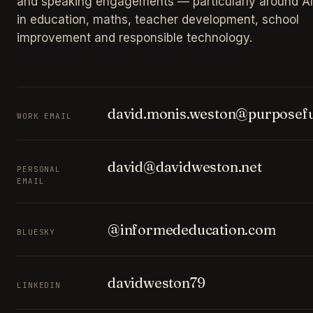
and speaking engagements — particularly around AI
in education, maths, teacher development, school
improvement and responsible technology.
david.monis.weston@purposefu
WORK EMAIL
david@davidweston.net
PERSONAL
EMAIL
@informededucation.com
BLUESKY
davidweston79
LINKEDIN