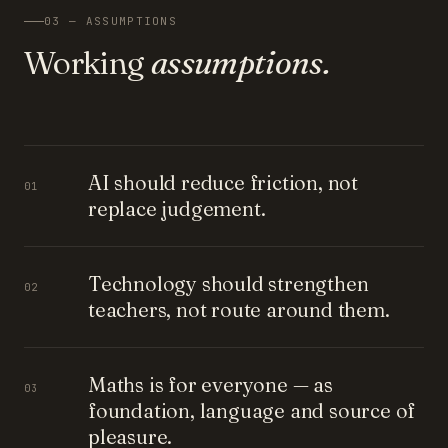
03 — ASSUMPTIONS
Working
assumptions.
AI should reduce friction, not
01
replace judgement.
Technology should strengthen
02
teachers, not route around them.
Maths is for everyone — as
03
foundation, language and source of
pleasure.