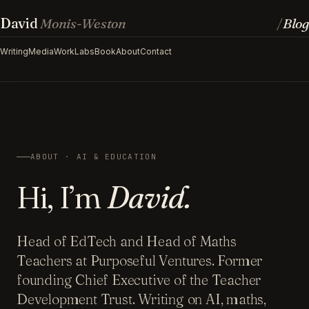
David
Monis-Weston
Blog
/
Writing
Media
Work
Labs
Book
About
Contact
ABOUT · AI & EDUCATION
Hi, I’m
David.
Head of EdTech and Head of Maths
Teachers at Purposeful Ventures. Former
founding Chief Executive of the Teacher
Development Trust. Writing on AI, maths,