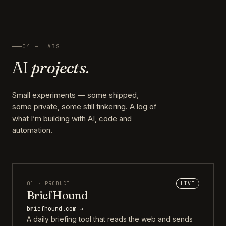
04 — LABS
AI
projects.
Small experiments — some shipped,
some private, some still tinkering. A log of
what I’m building with AI, code and
automation.
01 · PRODUCT
LIVE
BriefHound
briefhound.com →
A daily briefing tool that reads the web and sends