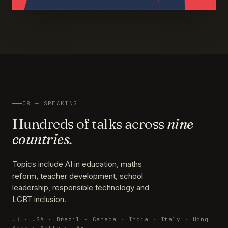
08 — SPEAKING
Hundreds of talks across
nine
countries.
Topics include AI in education, maths
reform, teacher development, school
leadership, responsible technology and
LGBT inclusion.
UK · USA · Brazil · Canada · India · Italy · Hong