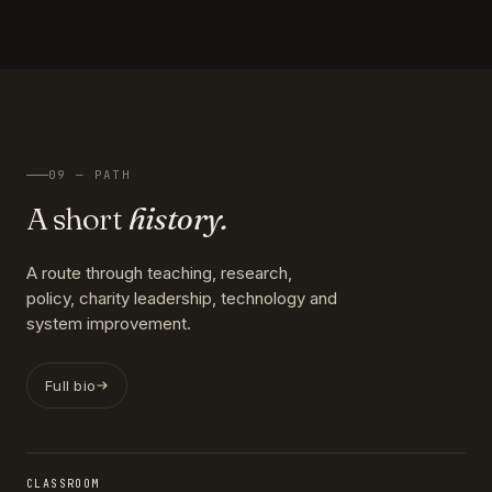
09 — PATH
A short
history.
A route through teaching, research,
policy, charity leadership, technology and
system improvement.
Full bio
CLASSROOM