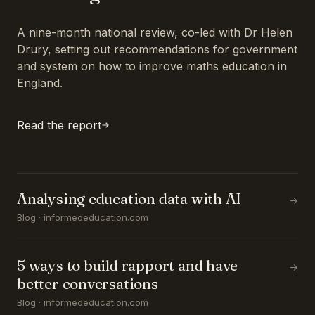
A nine-month national review, co-led with Dr Helen
Drury, setting out recommendations for government
and system on how to improve maths education in
England.
Read the report
Analysing education data with AI
→
Blog · informededucation.com
5 ways to build rapport and have
→
better conversations
Blog · informededucation.com