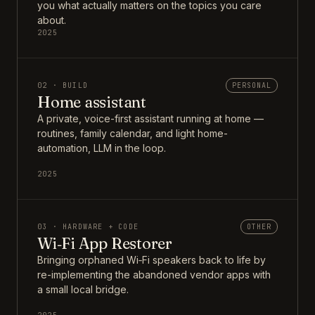
you what actually matters on the topics you care
about.
2025
02 · BUILD
PERSONAL
Home assistant
A private, voice-first assistant running at home —
routines, family calendar, and light home-
automation, LLM in the loop.
2025
03 · HARDWARE + CODE
OTHER
Wi‑Fi App Restorer
Bringing orphaned Wi‑Fi speakers back to life by
re-implementing the abandoned vendor apps with
a small local bridge.