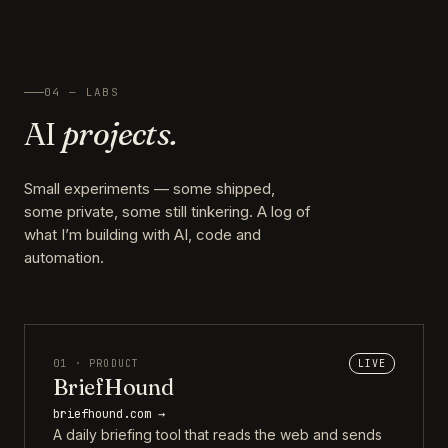
04 — LABS
AI
projects.
Small experiments — some shipped,
some private, some still tinkering. A log of
what I’m building with AI, code and
automation.
01 · PRODUCT
LIVE
BriefHound
briefhound.com →
A daily briefing tool that reads the web and sends