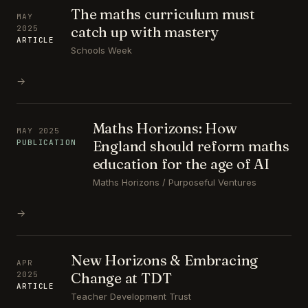
The maths curriculum must
MAY
catch up with mastery
2025
ARTICLE
Schools Week
→
Maths Horizons: How
MAY 2025
England should reform maths
PUBLICATION
education for the age of AI
Maths Horizons / Purposeful Ventures
→
New Horizons & Embracing
APR
Change at TDT
2025
ARTICLE
Teacher Development Trust