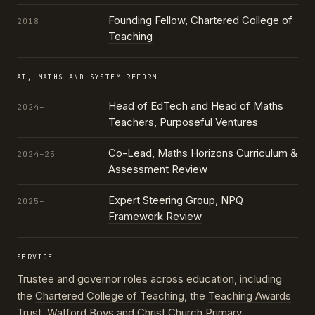
Founding Fellow,
Chartered College of
2018
Teaching
AI, MATHS AND SYSTEM REFORM
Head of EdTech and Head of Maths
2024–
Teachers,
Purposeful Ventures
Co-Lead,
Maths Horizons
Curriculum &
2024–25
Assessment Review
Expert Steering Group,
NPQ
2025–
Framework Review
SERVICE
Trustee and governor roles across education, including
the
Chartered College of Teaching
, the
Teaching Awards
Trust
, Watford Boys and Christ Church Primary,