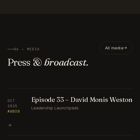
All media
06 — MEDIA
Press &
broadcast.
Episode 33 – David Monis Weston
OCT
2025
Leadership Launchpads
AUDIO
→