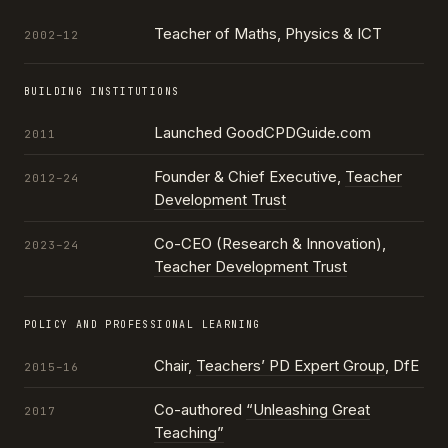
Teacher of Maths, Physics & ICT
2002–12
BUILDING INSTITUTIONS
Launched GoodCPDGuide.com
2011
Founder & Chief Executive,
Teacher
2012–24
Development Trust
Co-CEO (Research & Innovation),
2023–24
Teacher Development Trust
POLICY AND PROFESSIONAL LEARNING
Chair,
Teachers’ PD Expert Group
, DfE
2015–16
Co-authored
“Unleashing Great
2017
Teaching”