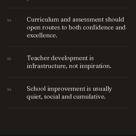
Curriculum and assessment should
04
open routes to both confidence and
excellence.
Teacher development is
05
infrastructure, not inspiration.
School improvement is usually
06
quiet, social and cumulative.