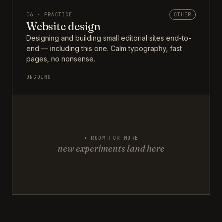
06 · PRACTICE
OTHER
Website design
Designing and building small editorial sites end-to-
end — including this one. Calm typography, fast
pages, no nonsense.
ONGOING
+ ROOM FOR MORE
new experiments land here