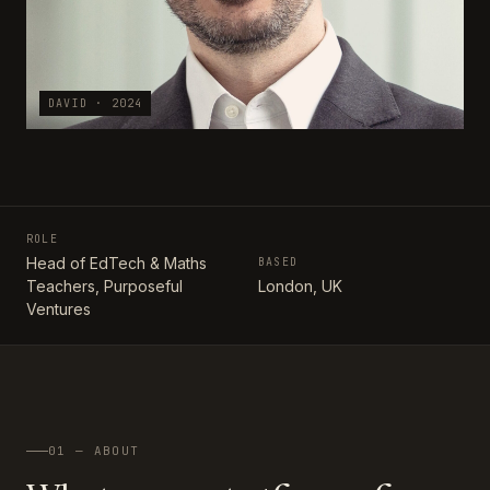
DAVID · 2024
ROLE
Head of EdTech & Maths
BASED
Teachers, Purposeful
London, UK
Ventures
01 — ABOUT