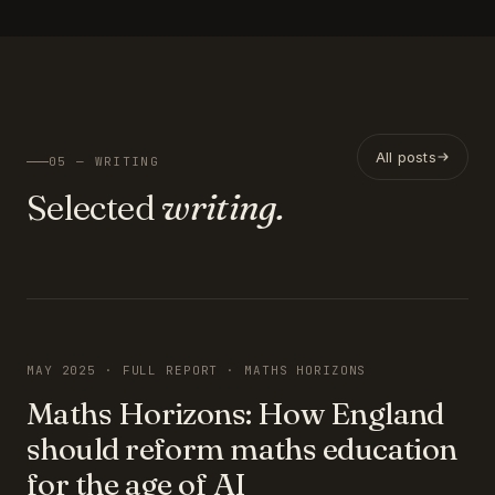
All posts
05 — WRITING
Selected
writing.
FEATURED
MAY 2025 · FULL REPORT · MATHS HORIZONS
Maths Horizons: How England
should reform maths education
for the age of AI