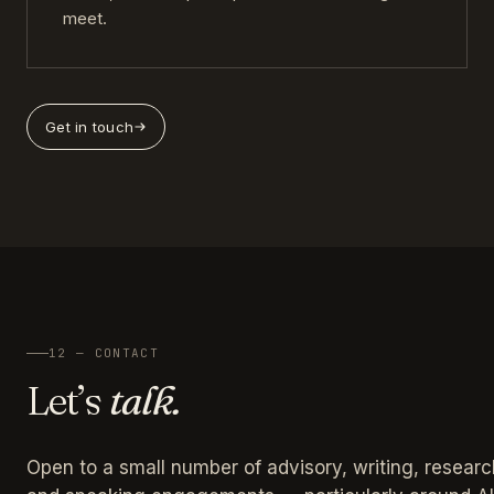
meet.
Get in touch
12 — CONTACT
Let’s
talk.
Open to a small number of advisory, writing, researc