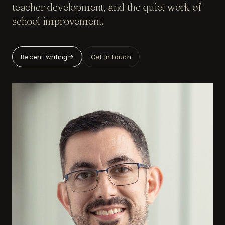
teacher development, and the quiet work of
school improvement.
Recent writing
Get in touch