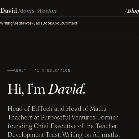
David
Monis-Weston
Blog
/
Writing
Media
Work
Labs
Book
About
Contact
ABOUT · AI & EDUCATION
Hi, I’m
David.
Head of EdTech and Head of Maths
Teachers at Purposeful Ventures. Former
founding Chief Executive of the Teacher
Development Trust. Writing on AI, maths,