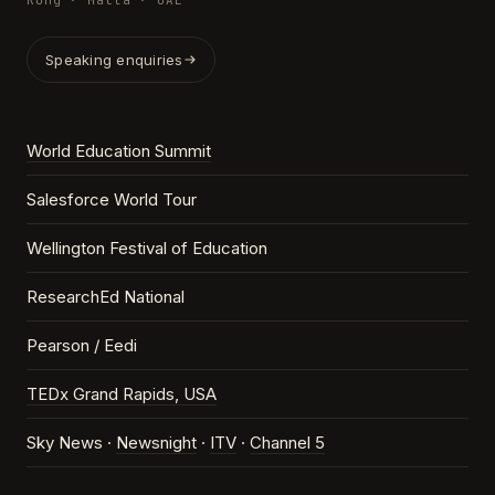
Kong · Malta · UAE
Speaking enquiries
World Education Summit
Salesforce World Tour
Wellington Festival of Education
ResearchEd National
Pearson / Eedi
TEDx Grand Rapids, USA
Sky News ·
Newsnight
·
ITV
·
Channel 5