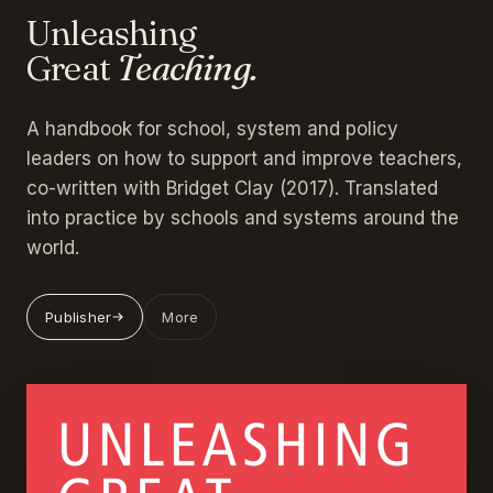
Unleashing
Great
Teaching.
A handbook for school, system and policy
leaders on how to support and improve teachers,
co-written with Bridget Clay (2017). Translated
into practice by schools and systems around the
world.
Publisher
More