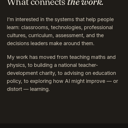
What connects
the work.
I’m interested in the systems that help people
learn: classrooms, technologies, professional
cultures, curriculum, assessment, and the
decisions leaders make around them.
My work has moved from teaching maths and
physics, to building a national teacher-
development charity, to advising on education
policy, to exploring how AI might improve — or
distort — learning.