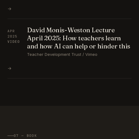
→
David Monis-Weston Lecture
APR
April 2025: How teachers learn
2025
VIDEO
and how AI can help or hinder this
Teacher Development Trust / Vimeo
→
07 — BOOK