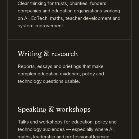
Clear thinking for trusts, charities, funders,
companies and education organisations working
on AI, EdTech, maths, teacher development and
system improvement.
Writing & research
Reports, essays and briefings that make
complex education evidence, policy and
technology questions usable.
Speaking & workshops
Talks and workshops for education, policy and
technology audiences — especially where AI,
maths, leadership and professional learning