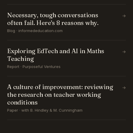
Necessary, tough conversations
→
often fail. Here’s 8 reasons why.
Blog · informededucation.com
Exploring EdTech and AI in Maths
→
Teaching
Report · Purposeful Ventures
A culture of improvement: reviewing
→
the research on teacher working
conditions
Paper · with B. Hindley & M. Cunningham