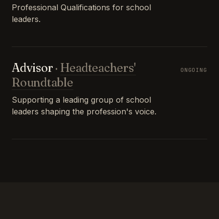
Professional Qualifications for school
leaders.
Advisor
·
Headteachers'
ONGOING
Roundtable
Supporting a leading group of school
leaders shaping the profession's voice.