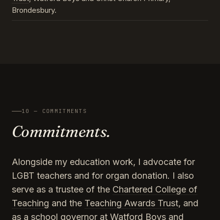
Brondesbury.
10 — COMMITMENTS
Commitments.
Alongside my education work, I advocate for
LGBT teachers and for organ donation. I also
serve as a trustee of the
Chartered College of
Teaching
and the
Teaching Awards Trust
, and
as a school governor at Watford Boys and