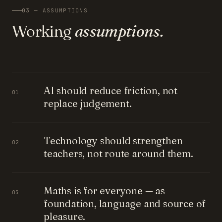
03 — ASSUMPTIONS
Working
assumptions.
AI should reduce friction, not
01
replace judgement.
Technology should strengthen
02
teachers, not route around them.
Maths is for everyone — as
03
foundation, language and source of
pleasure.