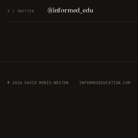
@informed_edu
X / TWITTER
© 2026 DAVID MONIS-WESTON
INFORMEDEDUCATION.COM