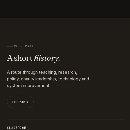
09 — PATH
A short
history.
A route through teaching, research,
policy, charity leadership, technology and
system improvement.
Full bio
CLASSROOM