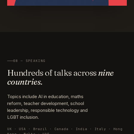
08 — SPEAKING
Hundreds of talks across
nine
countries.
Topics include AI in education, maths
reform, teacher development, school
leadership, responsible technology and
LGBT inclusion.
UK · USA · Brazil · Canada · India · Italy · Hong