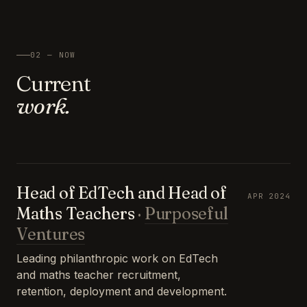
02 — NOW
Current
work.
Head of EdTech and Head of
APR 2024
Maths Teachers
·
Purposeful
Ventures
Leading philanthropic work on EdTech
and maths teacher recruitment,
retention, deployment and development.