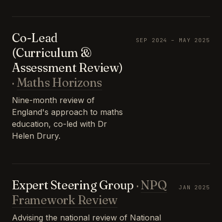
Co-Lead
SEP 2024 – MAY 2025
(Curriculum &
Assessment Review)
·
Maths Horizons
Nine-month review of
England's approach to maths
education, co-led with Dr
Helen Drury.
Expert Steering Group
·
NPQ
JAN 2025
Framework Review
Advising the national review of National