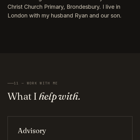
Christ Church Primary, Brondesbury. I live in
London with my husband Ryan and our son.
11 — WORK WITH ME
What I
help with.
Advisory