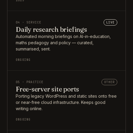
2025
04 · SERVICE
LIVE
Daily research briefings
Automated morning briefings on AI-in-education,
maths pedagogy and policy — curated,
summarised, sent.
ONGOING
05 · PRACTICE
OTHER
Free-server site ports
Porting legacy WordPress and static sites onto free
or near-free cloud infrastructure. Keeps good
writing online.
ONGOING