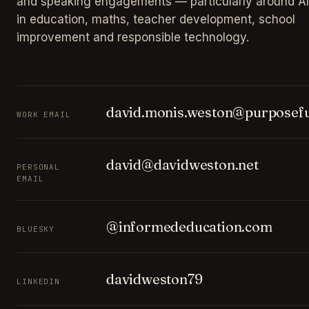
and speaking engagements — particularly around AI
in education, maths, teacher development, school
improvement and responsible technology.
david.monis.weston@purposefu
WORK EMAIL
david@davidweston.net
PERSONAL
EMAIL
@informededucation.com
BLUESKY
davidweston79
LINKEDIN