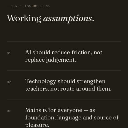
03 — ASSUMPTIONS
Working
assumptions.
AI should reduce friction, not
01
replace judgement.
Technology should strengthen
02
teachers, not route around them.
Maths is for everyone — as
03
foundation, language and source of
pleasure.