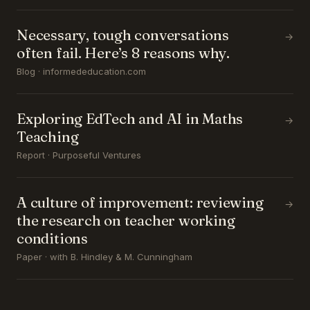
Necessary, tough conversations
→
often fail. Here’s 8 reasons why.
Blog · informededucation.com
Exploring EdTech and AI in Maths
→
Teaching
Report · Purposeful Ventures
A culture of improvement: reviewing
→
the research on teacher working
conditions
Paper · with B. Hindley & M. Cunningham