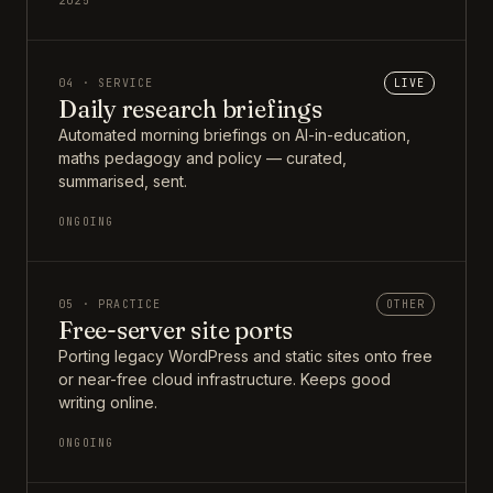
2025
04 · SERVICE
LIVE
Daily research briefings
Automated morning briefings on AI-in-education,
maths pedagogy and policy — curated,
summarised, sent.
ONGOING
05 · PRACTICE
OTHER
Free-server site ports
Porting legacy WordPress and static sites onto free
or near-free cloud infrastructure. Keeps good
writing online.
ONGOING