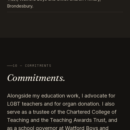
Brondesbury.
10 — COMMITMENTS
Commitments.
Alongside my education work, I advocate for
LGBT teachers and for organ donation. I also
serve as a trustee of the
Chartered College of
Teaching
and the
Teaching Awards Trust
, and
as a school governor at Watford Boys and