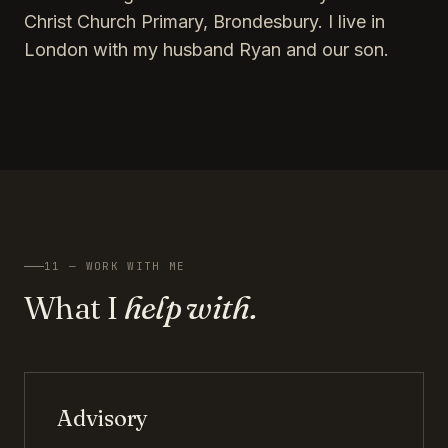
Christ Church Primary, Brondesbury. I live in
London with my husband Ryan and our son.
11 — WORK WITH ME
What I
help with.
Advisory