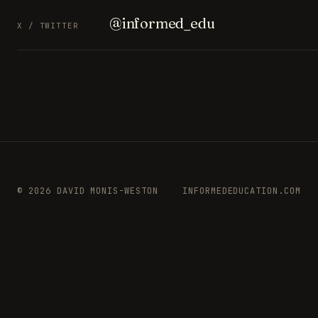
@informed_edu
X / TWITTER
© 2026 DAVID MONIS-WESTON
INFORMEDEDUCATION.COM