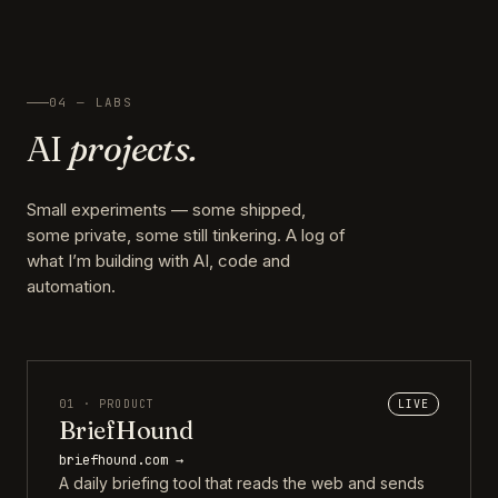
04 — LABS
AI
projects.
Small experiments — some shipped,
some private, some still tinkering. A log of
what I’m building with AI, code and
automation.
01 · PRODUCT
LIVE
BriefHound
briefhound.com →
A daily briefing tool that reads the web and sends