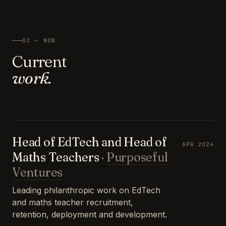
02 — NOW
Current
work.
Head of EdTech and Head of
APR 2024
Maths Teachers
·
Purposeful
Ventures
Leading philanthropic work on EdTech
and maths teacher recruitment,
retention, deployment and development.