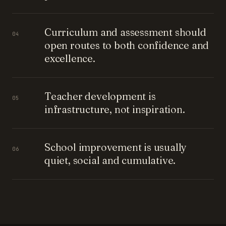
Curriculum and assessment should
04
open routes to both confidence and
excellence.
Teacher development is
05
infrastructure, not inspiration.
School improvement is usually
06
quiet, social and cumulative.