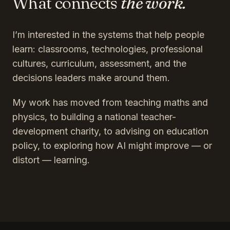
What connects
the work.
I’m interested in the systems that help people
learn: classrooms, technologies, professional
cultures, curriculum, assessment, and the
decisions leaders make around them.
My work has moved from teaching maths and
physics, to building a national teacher-
development charity, to advising on education
policy, to exploring how AI might improve — or
distort — learning.