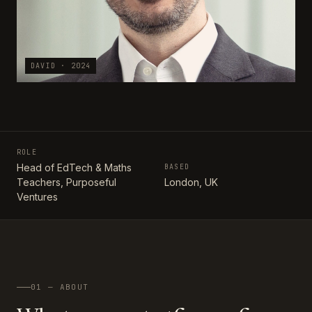
DAVID · 2024
ROLE
Head of EdTech & Maths
BASED
Teachers, Purposeful
London, UK
Ventures
01 — ABOUT