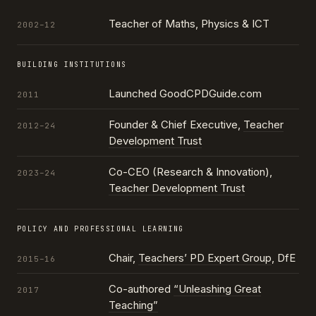
Teacher of Maths, Physics & ICT
2002–12
BUILDING INSTITUTIONS
Launched GoodCPDGuide.com
2011
Founder & Chief Executive,
Teacher
2012–24
Development Trust
Co-CEO (Research & Innovation),
2023–24
Teacher Development Trust
POLICY AND PROFESSIONAL LEARNING
Chair,
Teachers’ PD Expert Group
, DfE
2015–16
Co-authored
“Unleashing Great
2017
Teaching”