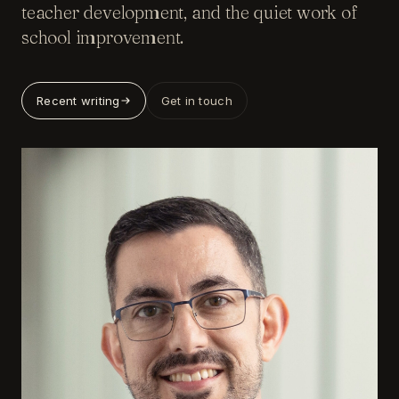
teacher development, and the quiet work of
school improvement.
Recent writing
Get in touch