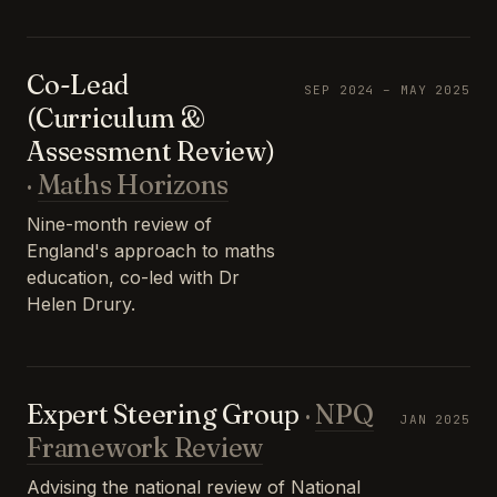
Co-Lead
SEP 2024 – MAY 2025
(Curriculum &
Assessment Review)
·
Maths Horizons
Nine-month review of
England's approach to maths
education, co-led with Dr
Helen Drury.
Expert Steering Group
·
NPQ
JAN 2025
Framework Review
Advising the national review of National