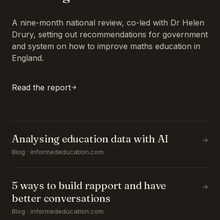
A nine-month national review, co-led with Dr Helen
Drury, setting out recommendations for government
and system on how to improve maths education in
England.
Read the report
Analysing education data with AI
→
Blog · informededucation.com
5 ways to build rapport and have
→
better conversations
Blog · informededucation.com