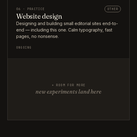
06 · PRACTICE
OTHER
Website design
Designing and building small editorial sites end-to-
end — including this one. Calm typography, fast
pages, no nonsense.
ONGOING
+ ROOM FOR MORE
new experiments land here