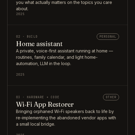
you what actually matters on the topics you care
about.
2025
02 · BUILD
PERSONAL
Home assistant
A private, voice-first assistant running at home —
routines, family calendar, and light home-
automation, LLM in the loop.
2025
03 · HARDWARE + CODE
OTHER
Wi‑Fi App Restorer
Bringing orphaned Wi‑Fi speakers back to life by
re-implementing the abandoned vendor apps with
a small local bridge.