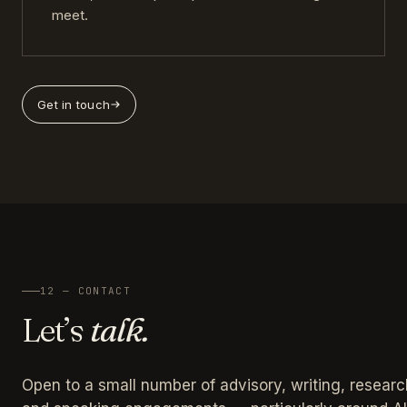
meet.
Get in touch
12 — CONTACT
Let’s
talk.
Open to a small number of advisory, writing, researc