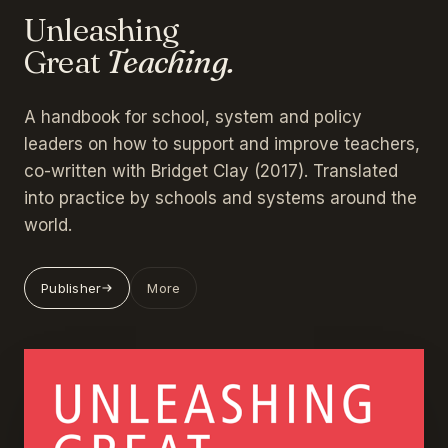
Unleashing
Great
Teaching.
A handbook for school, system and policy
leaders on how to support and improve teachers,
co-written with Bridget Clay (2017). Translated
into practice by schools and systems around the
world.
Publisher
More