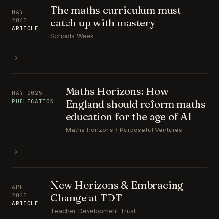
The maths curriculum must
MAY
catch up with mastery
2025
ARTICLE
Schools Week
→
Maths Horizons: How
MAY 2025
England should reform maths
PUBLICATION
education for the age of AI
Maths Horizons / Purposeful Ventures
→
New Horizons & Embracing
APR
Change at TDT
2025
ARTICLE
Teacher Development Trust