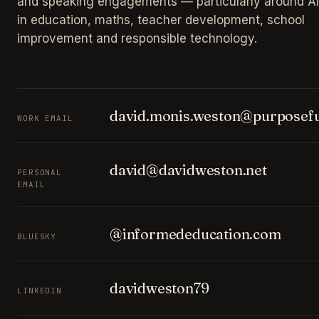
and speaking engagements — particularly around AI
in education, maths, teacher development, school
improvement and responsible technology.
david.monis.weston@purposefu
WORK EMAIL
david@davidweston.net
PERSONAL
EMAIL
@informededucation.com
BLUESKY
davidweston79
LINKEDIN