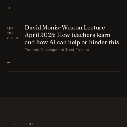
→
David Monis-Weston Lecture
APR
April 2025: How teachers learn
2025
VIDEO
and how AI can help or hinder this
Teacher Development Trust / Vimeo
→
07 — BOOK