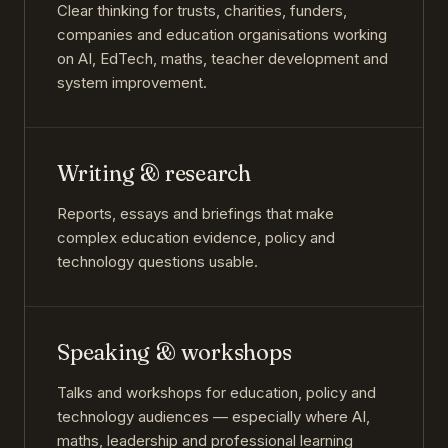
Clear thinking for trusts, charities, funders,
companies and education organisations working
on AI, EdTech, maths, teacher development and
system improvement.
Writing & research
Reports, essays and briefings that make
complex education evidence, policy and
technology questions usable.
Speaking & workshops
Talks and workshops for education, policy and
technology audiences — especially where AI,
maths, leadership and professional learning