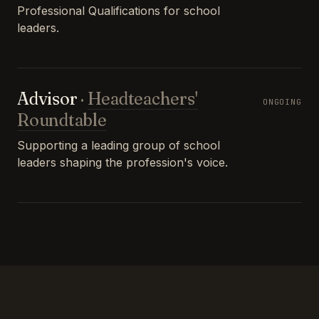
Professional Qualifications for school
leaders.
Advisor
·
Headteachers'
ONGOING
Roundtable
Supporting a leading group of school
leaders shaping the profession's voice.