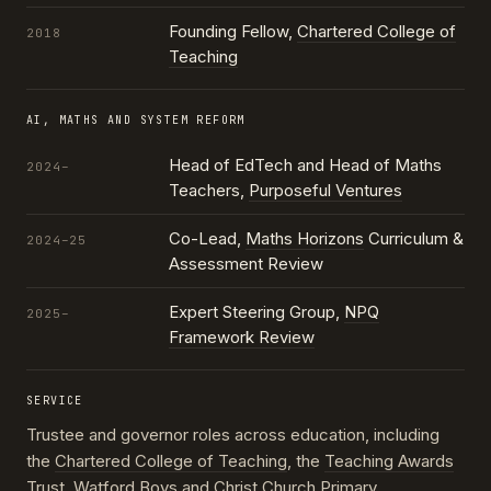
Founding Fellow,
Chartered College of
2018
Teaching
AI, MATHS AND SYSTEM REFORM
Head of EdTech and Head of Maths
2024–
Teachers,
Purposeful Ventures
Co-Lead,
Maths Horizons
Curriculum &
2024–25
Assessment Review
Expert Steering Group,
NPQ
2025–
Framework Review
SERVICE
Trustee and governor roles across education, including
the
Chartered College of Teaching
, the
Teaching Awards
Trust
, Watford Boys and Christ Church Primary,