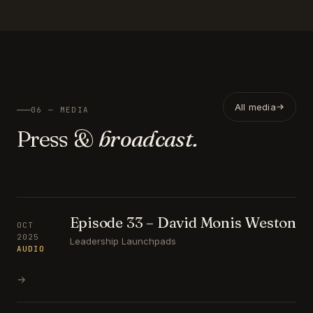
All media
06 — MEDIA
Press &
broadcast.
Episode 33 – David Monis Weston
OCT
2025
Leadership Launchpads
AUDIO
→