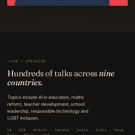
08 — SPEAKING
Hundreds of talks across
nine
countries.
Topics include AI in education, maths
reform, teacher development, school
leadership, responsible technology and
LGBT inclusion.
UK · USA · Brazil · Canada · India · Italy · Hong