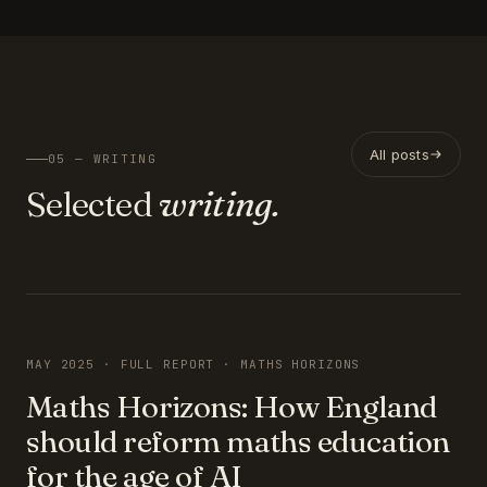
All posts
05 — WRITING
Selected
writing.
FEATURED
MAY 2025 · FULL REPORT · MATHS HORIZONS
Maths Horizons: How England
should reform maths education
for the age of AI