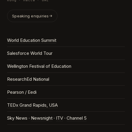
Kong · Malta · UAE
Speaking enquiries
World Education Summit
Salesforce World Tour
Wellington Festival of Education
ResearchEd National
Pearson / Eedi
TEDx Grand Rapids, USA
Sky News ·
Newsnight
·
ITV
·
Channel 5