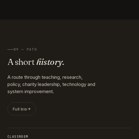
09 — PATH
A short
history.
A route through teaching, research,
policy, charity leadership, technology and
system improvement.
Full bio
CLASSROOM