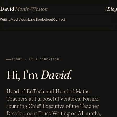
David
Monis-Weston
Blog
/
Writing
Media
Work
Labs
Book
About
Contact
ABOUT · AI & EDUCATION
Hi, I’m
David.
Head of EdTech and Head of Maths
Teachers at Purposeful Ventures. Former
founding Chief Executive of the Teacher
Development Trust. Writing on AI, maths,