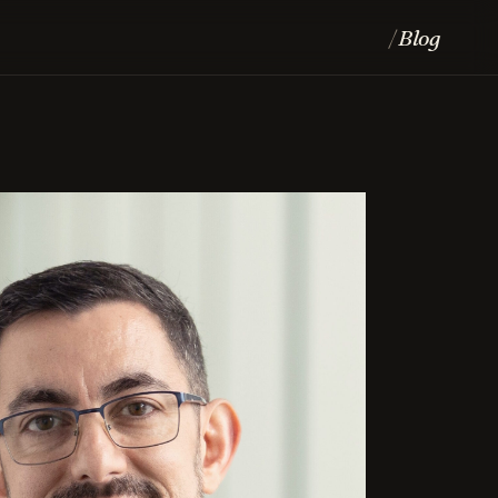
Blog
/