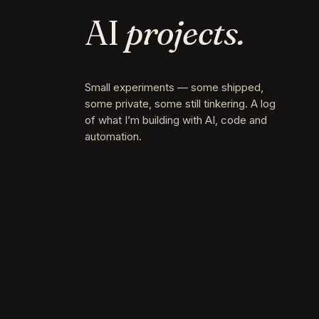
AI
projects.
Small experiments — some shipped,
some private, some still tinkering. A log
of what I’m building with AI, code and
automation.