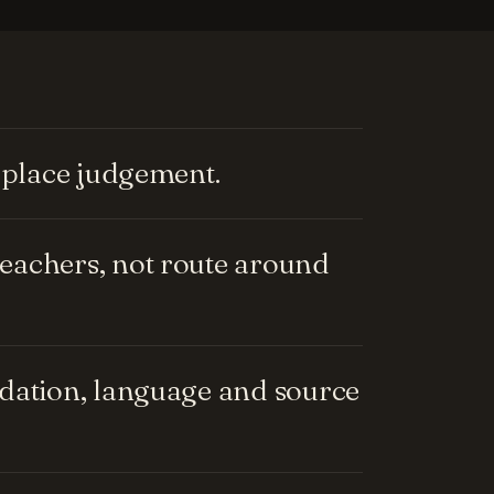
replace judgement.
eachers, not route around
ndation, language and source