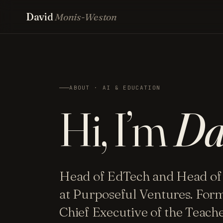
David
Monis-Weston
ABOUT · AI & EDUCATION
Hi, I’m
Da
Head of EdTech and Head of
at Purposeful Ventures. For
Chief Executive of the Teac