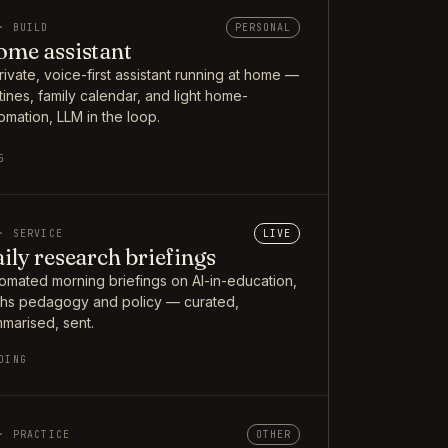
· BUILD
PERSONAL
me assistant
rivate, voice-first assistant running at home —
tines, family calendar, and light home-
omation, LLM in the loop.
5
· SERVICE
LIVE
ily research briefings
omated morning briefings on AI-in-education,
hs pedagogy and policy — curated,
marised, sent.
OING
· PRACTICE
OTHER