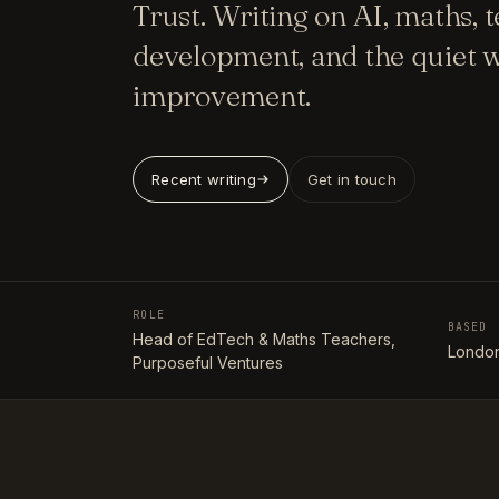
Trust. Writing on AI, maths, 
development, and the quiet w
improvement.
Recent writing
Get in touch
ROLE
BASED
Head of EdTech & Maths Teachers,
London
Purposeful Ventures