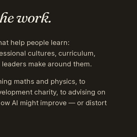
the work.
hat help people learn:
essional cultures, curriculum,
s leaders make around them.
ing maths and physics, to
velopment charity, to advising on
how AI might improve — or distort