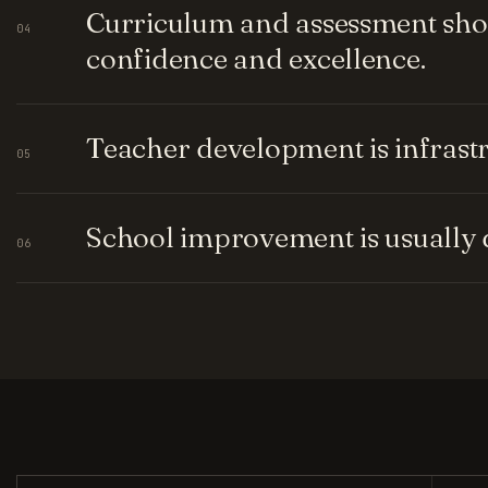
Curriculum and assessment shou
04
confidence and excellence.
Teacher development is infrastru
05
School improvement is usually q
06