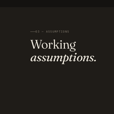
03 — ASSUMPTIONS
Working
assumptions.