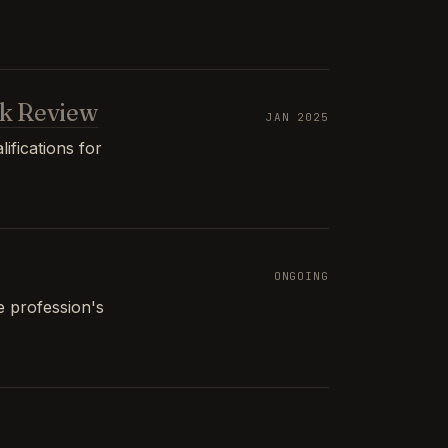
k Review
JAN 2025
ifications for
ONGOING
e profession's