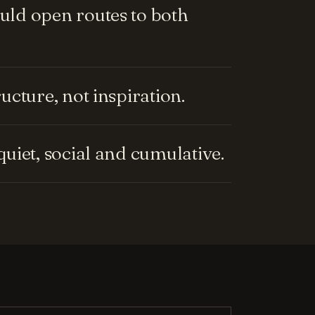
ld open routes to both
cture, not inspiration.
uiet, social and cumulative.