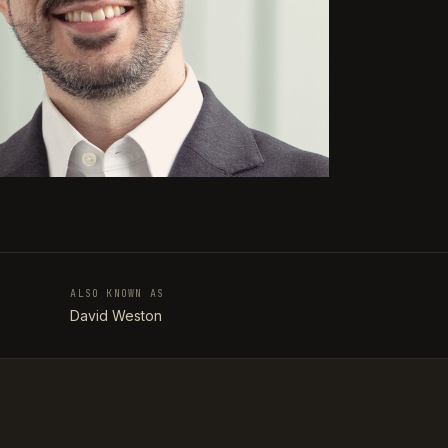
ALSO KNOWN AS
T
David Weston