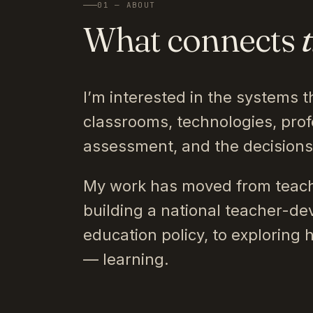
01 — ABOUT
What connects
I’m interested in the systems t
classrooms, technologies, prof
assessment, and the decision
My work has moved from teach
building a national teacher-de
education policy, to exploring 
— learning.