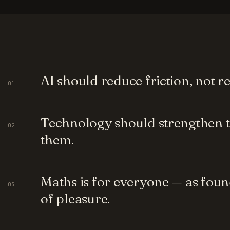
AI should reduce friction, not 
01
Technology should strengthen t
02
them.
Maths is for everyone — as fou
03
of pleasure.