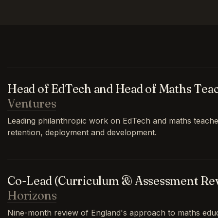
Head of EdTech and Head of Maths Tea
Ventures
Leading philanthropic work on EdTech and maths teache
retention, deployment and development.
Co-Lead (Curriculum & Assessment Re
Horizons
Nine-month review of England's approach to maths educa