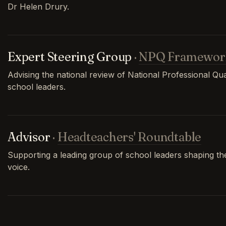
Dr Helen Drury.
Expert Steering Group
·
NPQ Framewor
Advising the national review of National Professional Qual
school leaders.
Advisor
·
Headteachers' Roundtable
Supporting a leading group of school leaders shaping th
voice.