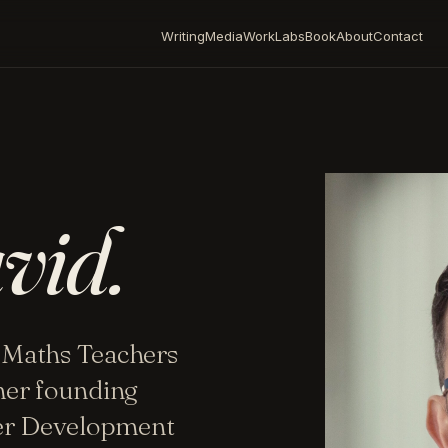
Writing
Media
Work
Labs
Book
About
Contact
vid.
 Maths Teachers
mer founding
her Development