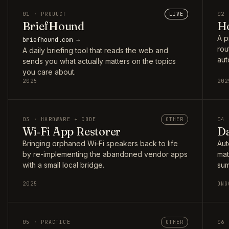
01 · PRODUCT
LIVE
02 
BriefHound
Ho
A p
briefhound.com →
rou
A daily briefing tool that reads the web and
aut
sends you what actually matters on the topics
you care about.
2025
202
03 · HARDWARE + CODE
OTHER
04 
Wi‑Fi App Restorer
Da
Bringing orphaned Wi‑Fi speakers back to life
Aut
by re-implementing the abandoned vendor apps
mat
with a small local bridge.
sum
2025
ONG
05 · PRACTICE
OTHER
06 