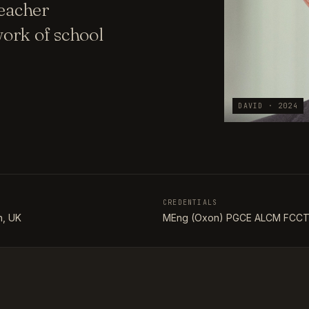
teacher
ork of school
DAVID · 2024
CREDENTIALS
, UK
MEng (Oxon) PGCE ALCM FCC