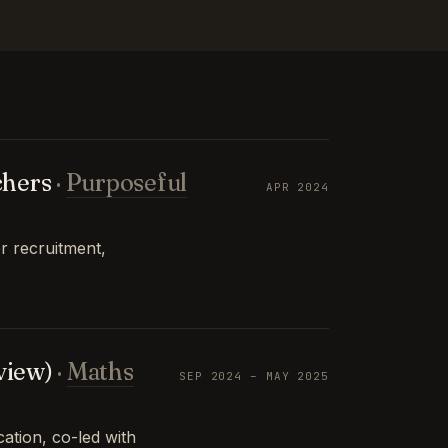
chers
·
Purposeful
APR 2024
r recruitment,
view)
·
Maths
SEP 2024 – MAY 2025
tion, co-led with