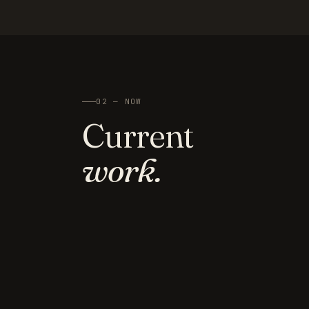
02 — NOW
Current
work.