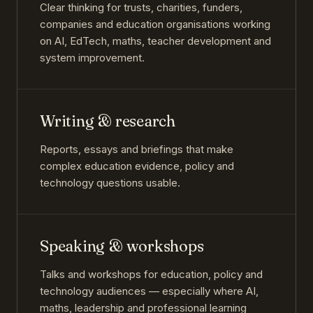
Clear thinking for trusts, charities, funders,
companies and education organisations working
on AI, EdTech, maths, teacher development and
system improvement.
Writing & research
Reports, essays and briefings that make
complex education evidence, policy and
technology questions usable.
Speaking & workshops
Talks and workshops for education, policy and
technology audiences — especially where AI,
maths, leadership and professional learning