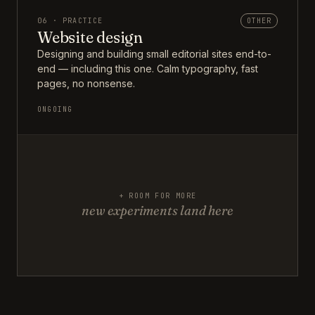
06 · PRACTICE
OTHER
Website design
Designing and building small editorial sites end-to-
end — including this one. Calm typography, fast
pages, no nonsense.
ONGOING
+ ROOM FOR MORE
new experiments land here