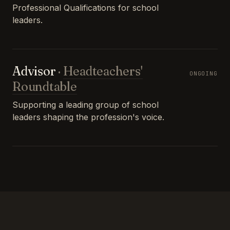
Professional Qualifications for school
leaders.
Advisor
·
Headteachers'
ONGOING
Roundtable
Supporting a leading group of school
leaders shaping the profession's voice.