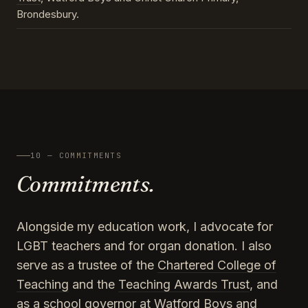
Brondesbury.
10 — COMMITMENTS
Commitments.
Alongside my education work, I advocate for
LGBT teachers and for organ donation. I also
serve as a trustee of the
Chartered College of
Teaching
and the
Teaching Awards Trust
, and
as a school governor at Watford Boys and