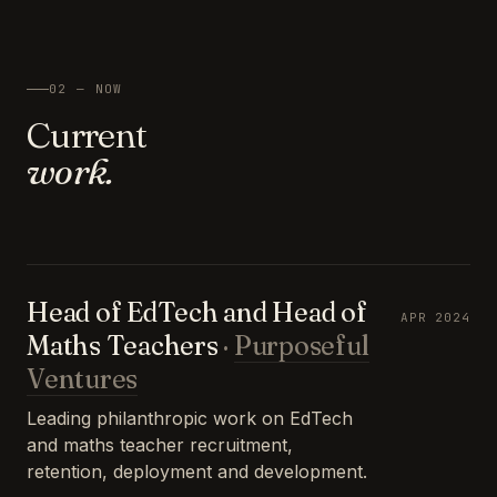
02 — NOW
Current
work.
Head of EdTech and Head of
APR 2024
Maths Teachers
·
Purposeful
Ventures
Leading philanthropic work on EdTech
and maths teacher recruitment,
retention, deployment and development.