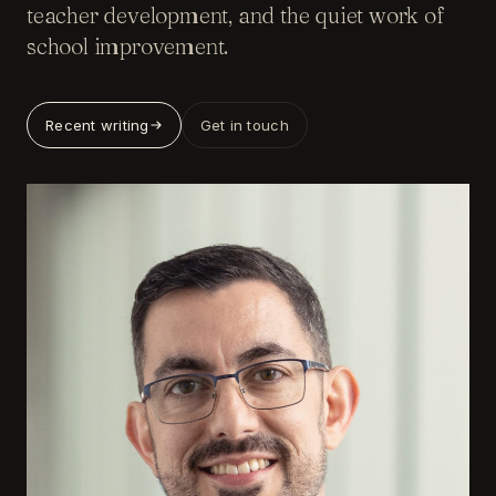
teacher development, and the quiet work of
school improvement.
Recent writing
Get in touch