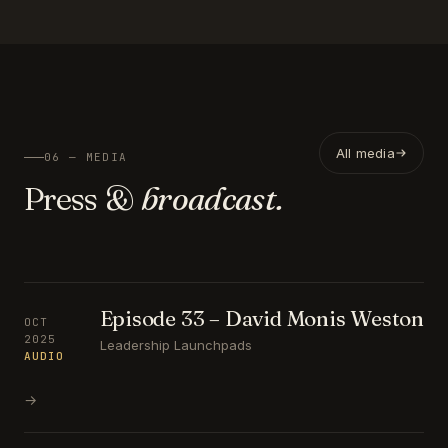
All media
06 — MEDIA
Press &
broadcast.
Episode 33 – David Monis Weston
OCT
2025
Leadership Launchpads
AUDIO
→