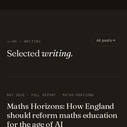
All posts
05 — WRITING
Selected
writing.
FEATURED
MAY 2025 · FULL REPORT · MATHS HORIZONS
Maths Horizons: How England
should reform maths education
for the age of AI