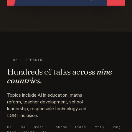
08 — SPEAKING
Hundreds of talks across
nine
countries.
Topics include AI in education, maths
reform, teacher development, school
leadership, responsible technology and
LGBT inclusion.
UK · USA · Brazil · Canada · India · Italy · Hong