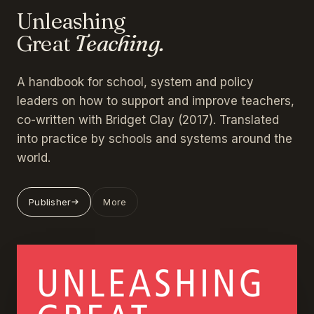
Unleashing
Great
Teaching.
A handbook for school, system and policy
leaders on how to support and improve teachers,
co-written with Bridget Clay (2017). Translated
into practice by schools and systems around the
world.
Publisher
More