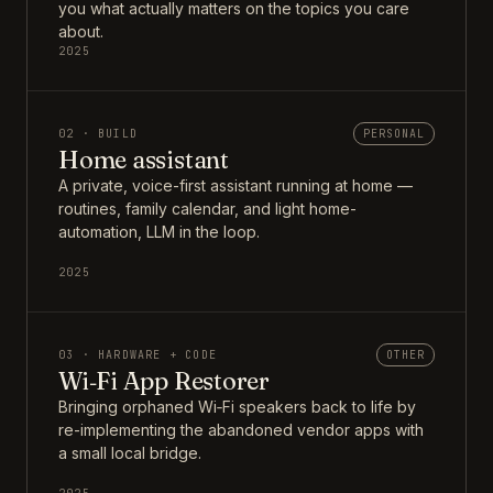
you what actually matters on the topics you care
about.
2025
02 · BUILD
PERSONAL
Home assistant
A private, voice-first assistant running at home —
routines, family calendar, and light home-
automation, LLM in the loop.
2025
03 · HARDWARE + CODE
OTHER
Wi‑Fi App Restorer
Bringing orphaned Wi‑Fi speakers back to life by
re-implementing the abandoned vendor apps with
a small local bridge.