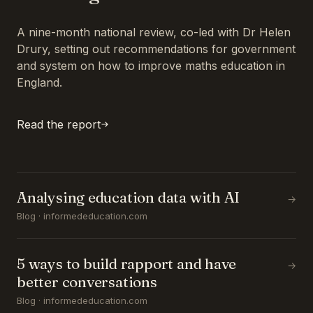
A nine-month national review, co-led with Dr Helen
Drury, setting out recommendations for government
and system on how to improve maths education in
England.
Read the report
Analysing education data with AI
→
Blog · informededucation.com
5 ways to build rapport and have
→
better conversations
Blog · informededucation.com