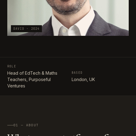
DAVID · 2024
ROLE
Head of EdTech & Maths
BASED
Teachers, Purposeful
London, UK
Ventures
01 — ABOUT