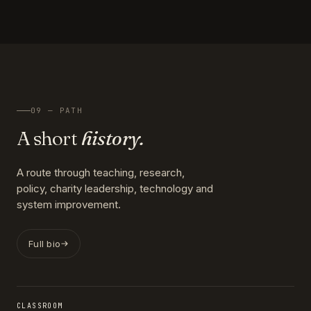
09 — PATH
A short
history.
A route through teaching, research,
policy, charity leadership, technology and
system improvement.
Full bio
CLASSROOM