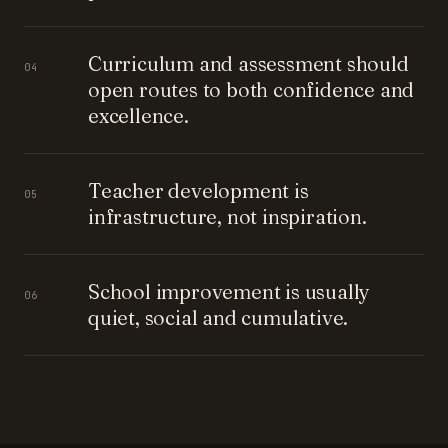
Curriculum and assessment should
04
open routes to both confidence and
excellence.
Teacher development is
05
infrastructure, not inspiration.
School improvement is usually
06
quiet, social and cumulative.