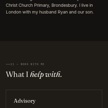
Christ Church Primary, Brondesbury. I live in
London with my husband Ryan and our son.
11 — WORK WITH ME
What I
help with.
Advisory