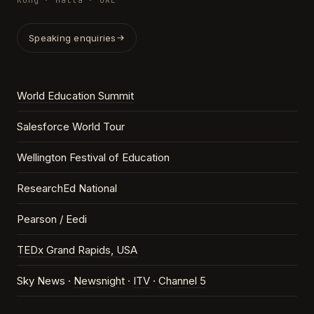
Kong · Malta · UAE
Speaking enquiries
World Education Summit
Salesforce World Tour
Wellington Festival of Education
ResearchEd National
Pearson / Eedi
TEDx Grand Rapids, USA
Sky News ·
Newsnight
·
ITV
·
Channel 5