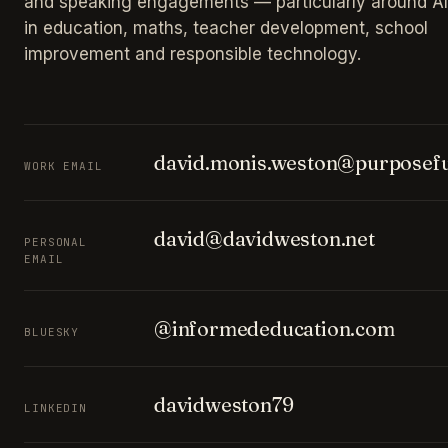
and speaking engagements — particularly around AI
in education, maths, teacher development, school
improvement and responsible technology.
david.monis.weston@purposefu
WORK EMAIL
david@davidweston.net
PERSONAL
EMAIL
@informededucation.com
BLUESKY
davidweston79
LINKEDIN