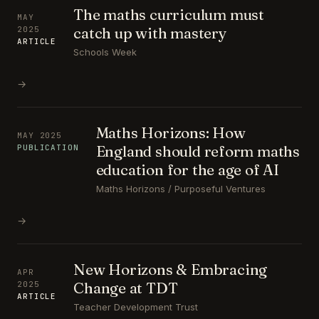
The maths curriculum must
MAY
catch up with mastery
2025
ARTICLE
Schools Week
→
Maths Horizons: How
MAY 2025
England should reform maths
PUBLICATION
education for the age of AI
Maths Horizons / Purposeful Ventures
→
New Horizons & Embracing
APR
Change at TDT
2025
ARTICLE
Teacher Development Trust