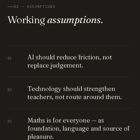
03 — ASSUMPTIONS
Working
assumptions.
AI should reduce friction, not
01
replace judgement.
Technology should strengthen
02
teachers, not route around them.
Maths is for everyone — as
03
foundation, language and source of
pleasure.