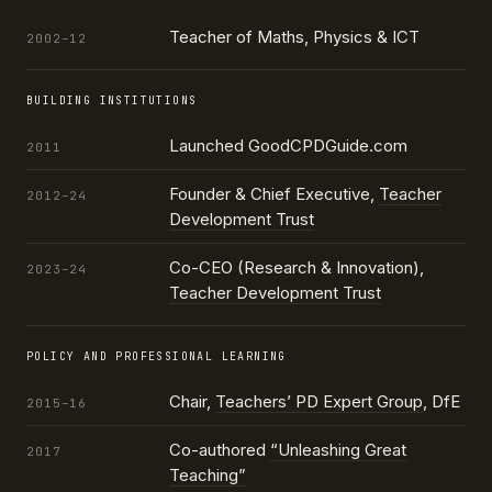
Teacher of Maths, Physics & ICT
2002–12
BUILDING INSTITUTIONS
Launched GoodCPDGuide.com
2011
Founder & Chief Executive,
Teacher
2012–24
Development Trust
Co-CEO (Research & Innovation),
2023–24
Teacher Development Trust
POLICY AND PROFESSIONAL LEARNING
Chair,
Teachers’ PD Expert Group
, DfE
2015–16
Co-authored
“Unleashing Great
2017
Teaching”