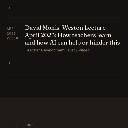
→
David Monis-Weston Lecture
APR
April 2025: How teachers learn
2025
VIDEO
and how AI can help or hinder this
Teacher Development Trust / Vimeo
→
07 — BOOK