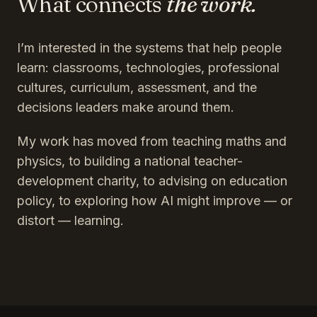
What connects
the work.
I’m interested in the systems that help people
learn: classrooms, technologies, professional
cultures, curriculum, assessment, and the
decisions leaders make around them.
My work has moved from teaching maths and
physics, to building a national teacher-
development charity, to advising on education
policy, to exploring how AI might improve — or
distort — learning.