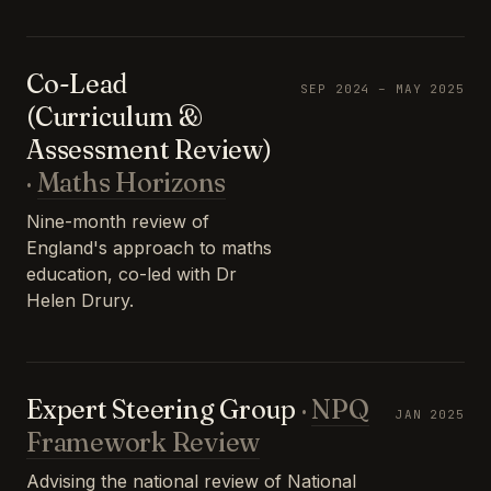
Co-Lead
SEP 2024 – MAY 2025
(Curriculum &
Assessment Review)
·
Maths Horizons
Nine-month review of
England's approach to maths
education, co-led with Dr
Helen Drury.
Expert Steering Group
·
NPQ
JAN 2025
Framework Review
Advising the national review of National