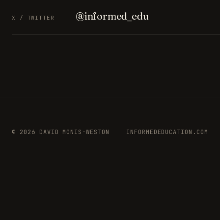
@informed_edu
X / TWITTER
© 2026 DAVID MONIS-WESTON
INFORMEDEDUCATION.COM