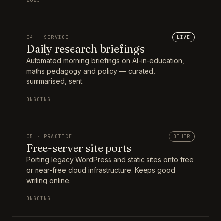
2025
04 · SERVICE
LIVE
Daily research briefings
Automated morning briefings on AI-in-education,
maths pedagogy and policy — curated,
summarised, sent.
ONGOING
05 · PRACTICE
OTHER
Free-server site ports
Porting legacy WordPress and static sites onto free
or near-free cloud infrastructure. Keeps good
writing online.
ONGOING