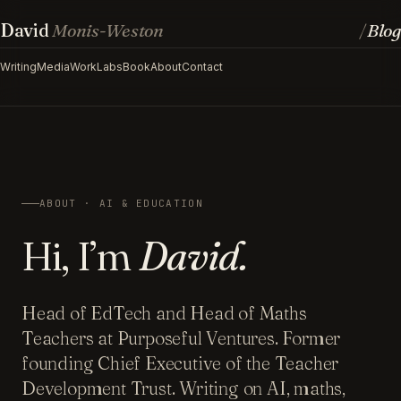
David
Monis-Weston
Blog
/
Writing
Media
Work
Labs
Book
About
Contact
ABOUT · AI & EDUCATION
Hi, I’m
David.
Head of EdTech and Head of Maths
Teachers at Purposeful Ventures. Former
founding Chief Executive of the Teacher
Development Trust. Writing on AI, maths,