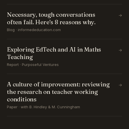
Necessary, tough conversations
→
often fail. Here’s 8 reasons why.
Blog · informededucation.com
Exploring EdTech and AI in Maths
→
Teaching
Report · Purposeful Ventures
A culture of improvement: reviewing
→
the research on teacher working
conditions
Paper · with B. Hindley & M. Cunningham