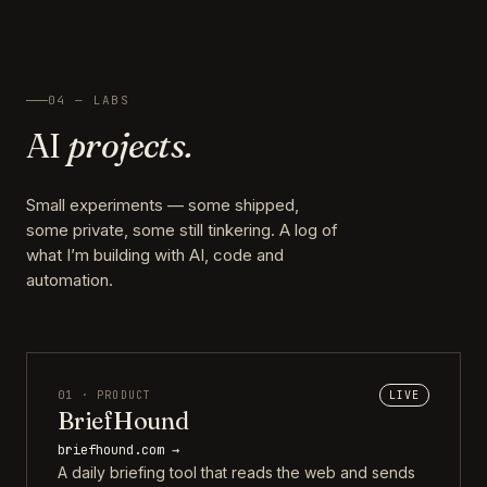
04 — LABS
AI
projects.
Small experiments — some shipped,
some private, some still tinkering. A log of
what I’m building with AI, code and
automation.
01 · PRODUCT
LIVE
BriefHound
briefhound.com →
A daily briefing tool that reads the web and sends