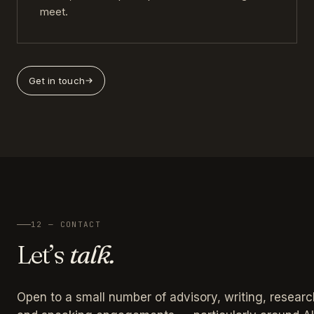
meet.
Get in touch
12 — CONTACT
Let’s
talk.
Open to a small number of advisory, writing, researc