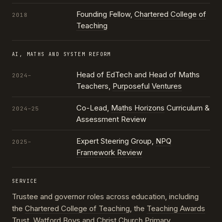
Founding Fellow,
Chartered College of
2018
Teaching
AI, MATHS AND SYSTEM REFORM
Head of EdTech and Head of Maths
2024–
Teachers,
Purposeful Ventures
Co-Lead,
Maths Horizons
Curriculum &
2024–25
Assessment Review
Expert Steering Group,
NPQ
2025–
Framework Review
SERVICE
Trustee and governor roles across education, including
the
Chartered College of Teaching
, the
Teaching Awards
Trust
, Watford Boys and Christ Church Primary,