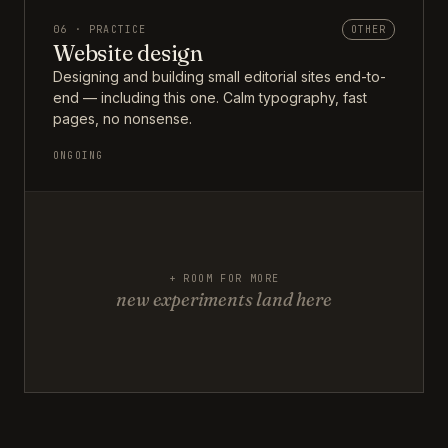
06 · PRACTICE
OTHER
Website design
Designing and building small editorial sites end-to-
end — including this one. Calm typography, fast
pages, no nonsense.
ONGOING
+ ROOM FOR MORE
new experiments land here