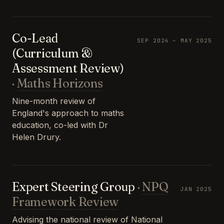
Co-Lead
SEP 2024 – MAY 2025
(Curriculum &
Assessment Review)
·
Maths Horizons
Nine-month review of
England's approach to maths
education, co-led with Dr
Helen Drury.
Expert Steering Group
·
NPQ
JAN 2025
Framework Review
Advising the national review of National