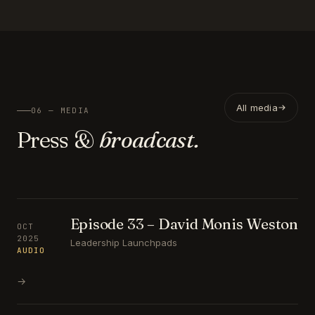
All media
06 — MEDIA
Press &
broadcast.
Episode 33 – David Monis Weston
OCT
2025
Leadership Launchpads
AUDIO
→