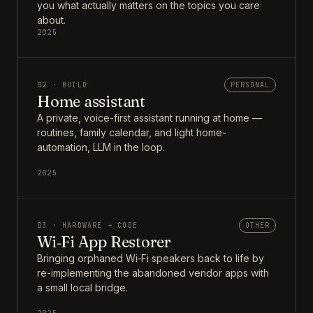
you what actually matters on the topics you care
about.
2025
02 · BUILD
PERSONAL
Home assistant
A private, voice-first assistant running at home —
routines, family calendar, and light home-
automation, LLM in the loop.
2025
03 · HARDWARE + CODE
OTHER
Wi‑Fi App Restorer
Bringing orphaned Wi‑Fi speakers back to life by
re-implementing the abandoned vendor apps with
a small local bridge.