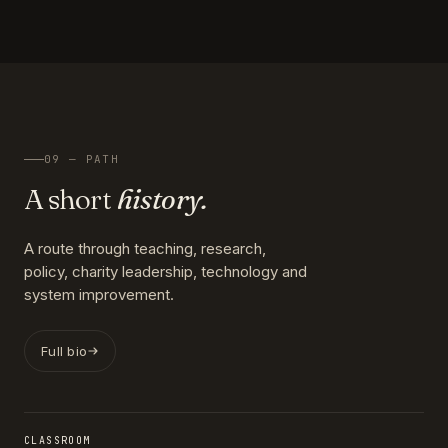
09 — PATH
A short
history.
A route through teaching, research,
policy, charity leadership, technology and
system improvement.
Full bio
CLASSROOM