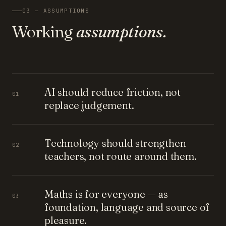
03 — ASSUMPTIONS
Working
assumptions.
AI should reduce friction, not
01
replace judgement.
Technology should strengthen
02
teachers, not route around them.
Maths is for everyone — as
03
foundation, language and source of
pleasure.