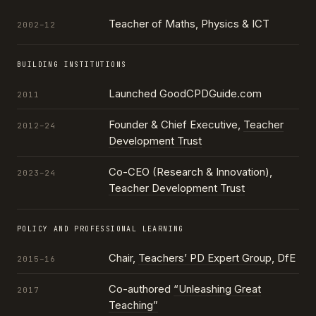
Teacher of Maths, Physics & ICT
2002–12
BUILDING INSTITUTIONS
Launched GoodCPDGuide.com
2011
Founder & Chief Executive,
Teacher
2012–24
Development Trust
Co-CEO (Research & Innovation),
2023–24
Teacher Development Trust
POLICY AND PROFESSIONAL LEARNING
Chair,
Teachers’ PD Expert Group
, DfE
2015–16
Co-authored
“Unleashing Great
2017
Teaching”