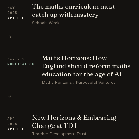
The maths curriculum must
MAY
catch up with mastery
2025
ARTICLE
Schools Week
→
Maths Horizons: How
MAY 2025
England should reform maths
PUBLICATION
education for the age of AI
Maths Horizons / Purposeful Ventures
→
New Horizons & Embracing
APR
Change at TDT
2025
ARTICLE
Teacher Development Trust