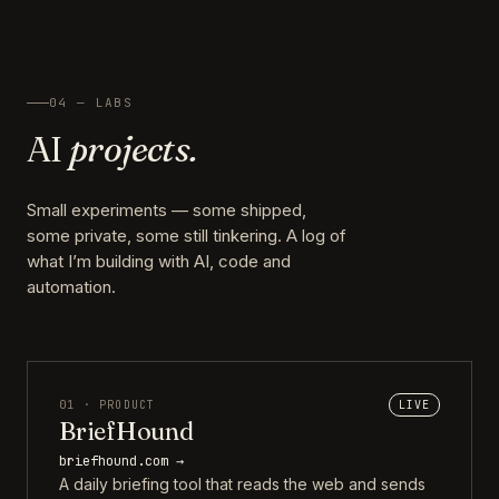
04 — LABS
AI
projects.
Small experiments — some shipped,
some private, some still tinkering. A log of
what I’m building with AI, code and
automation.
01 · PRODUCT
LIVE
BriefHound
briefhound.com →
A daily briefing tool that reads the web and sends