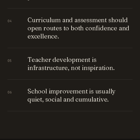
Curriculum and assessment should
04
open routes to both confidence and
excellence.
Teacher development is
05
infrastructure, not inspiration.
School improvement is usually
06
quiet, social and cumulative.