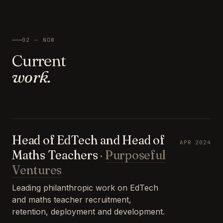
02 — NOW
Current
work.
Head of EdTech and Head of
APR 2024
Maths Teachers
·
Purposeful
Ventures
Leading philanthropic work on EdTech
and maths teacher recruitment,
retention, deployment and development.