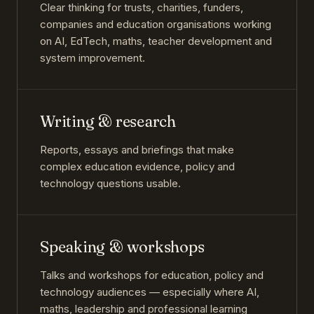
Clear thinking for trusts, charities, funders,
companies and education organisations working
on AI, EdTech, maths, teacher development and
system improvement.
Writing & research
Reports, essays and briefings that make
complex education evidence, policy and
technology questions usable.
Speaking & workshops
Talks and workshops for education, policy and
technology audiences — especially where AI,
maths, leadership and professional learning