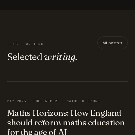
All posts
05 — WRITING
Selected
writing.
FEATURED
MAY 2025 · FULL REPORT · MATHS HORIZONS
Maths Horizons: How England
should reform maths education
for the age of AI