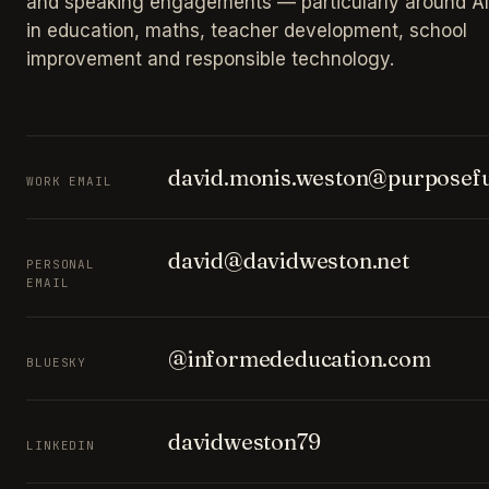
and speaking engagements — particularly around AI
in education, maths, teacher development, school
improvement and responsible technology.
david.monis.weston@purposefu
WORK EMAIL
david@davidweston.net
PERSONAL
EMAIL
@informededucation.com
BLUESKY
davidweston79
LINKEDIN