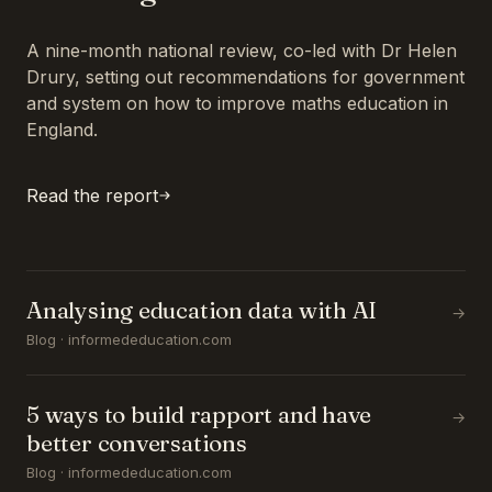
A nine-month national review, co-led with Dr Helen
Drury, setting out recommendations for government
and system on how to improve maths education in
England.
Read the report
Analysing education data with AI
→
Blog · informededucation.com
5 ways to build rapport and have
→
better conversations
Blog · informededucation.com