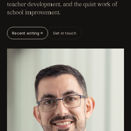
teacher development, and the quiet work of
school improvement.
Recent writing
Get in touch