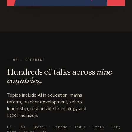
08 — SPEAKING
Hundreds of talks across
nine
countries.
Topics include AI in education, maths
reform, teacher development, school
leadership, responsible technology and
LGBT inclusion.
UK · USA · Brazil · Canada · India · Italy · Hong