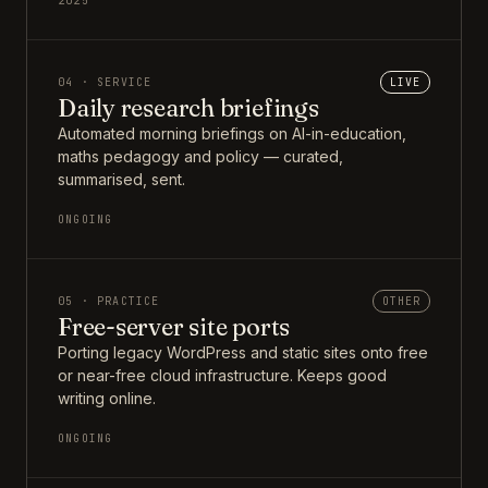
2025
04 · SERVICE
LIVE
Daily research briefings
Automated morning briefings on AI-in-education,
maths pedagogy and policy — curated,
summarised, sent.
ONGOING
05 · PRACTICE
OTHER
Free-server site ports
Porting legacy WordPress and static sites onto free
or near-free cloud infrastructure. Keeps good
writing online.
ONGOING