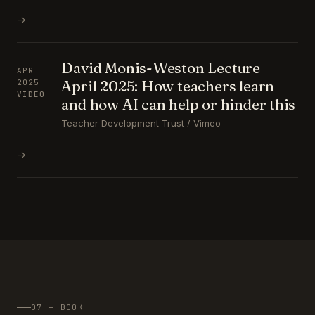
→
David Monis-Weston Lecture
APR
April 2025: How teachers learn
2025
VIDEO
and how AI can help or hinder this
Teacher Development Trust / Vimeo
→
07 — BOOK