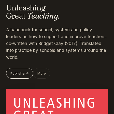
Unleashing
Great
Teaching.
A handbook for school, system and policy
leaders on how to support and improve teachers,
co-written with Bridget Clay (2017). Translated
into practice by schools and systems around the
world.
Publisher
More