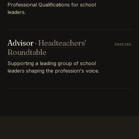
Professional Qualifications for school
leaders.
Advisor
·
Headteachers'
ONGOING
Roundtable
Supporting a leading group of school
leaders shaping the profession's voice.