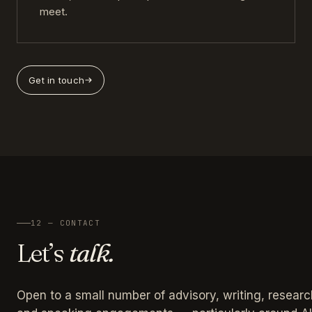
meet.
Get in touch
12 — CONTACT
Let’s
talk.
Open to a small number of advisory, writing, researc