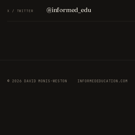
@informed_edu
X / TWITTER
© 2026 DAVID MONIS-WESTON
INFORMEDEDUCATION.COM