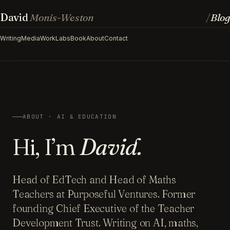
David
Monis-Weston
Blog
/
Writing
Media
Work
Labs
Book
About
Contact
ABOUT · AI & EDUCATION
Hi, I’m
David.
Head of EdTech and Head of Maths
Teachers at Purposeful Ventures. Former
founding Chief Executive of the Teacher
Development Trust. Writing on AI, maths,