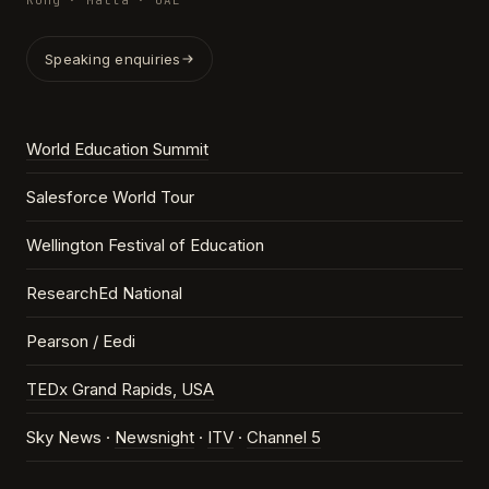
Kong · Malta · UAE
Speaking enquiries
World Education Summit
Salesforce World Tour
Wellington Festival of Education
ResearchEd National
Pearson / Eedi
TEDx Grand Rapids, USA
Sky News ·
Newsnight
·
ITV
·
Channel 5