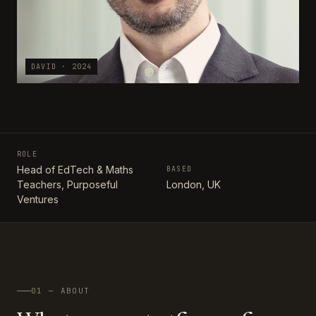
DAVID · 2024
ROLE
Head of EdTech & Maths
BASED
Teachers, Purposeful
London, UK
Ventures
01 — ABOUT