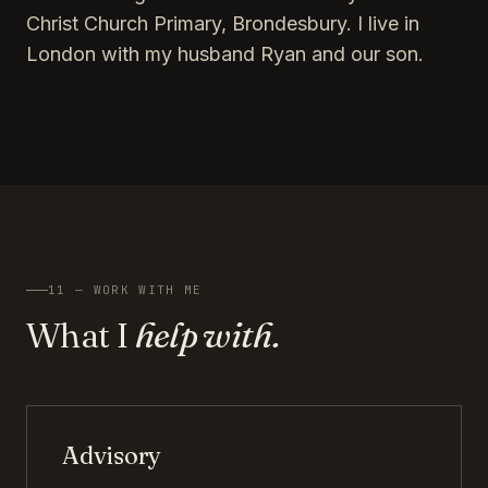
Christ Church Primary, Brondesbury. I live in
London with my husband Ryan and our son.
11 — WORK WITH ME
What I
help with.
Advisory