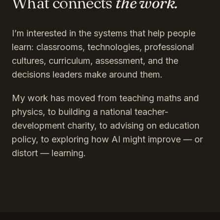
What connects
the work.
I’m interested in the systems that help people
learn: classrooms, technologies, professional
cultures, curriculum, assessment, and the
decisions leaders make around them.
My work has moved from teaching maths and
physics, to building a national teacher-
development charity, to advising on education
policy, to exploring how AI might improve — or
distort — learning.