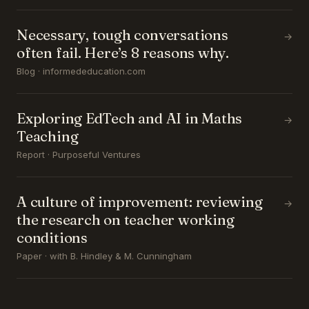
Necessary, tough conversations
→
often fail. Here’s 8 reasons why.
Blog · informededucation.com
Exploring EdTech and AI in Maths
→
Teaching
Report · Purposeful Ventures
A culture of improvement: reviewing
→
the research on teacher working
conditions
Paper · with B. Hindley & M. Cunningham