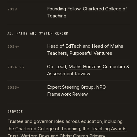
Founding Fellow,
Chartered College of
2018
Teaching
AI, MATHS AND SYSTEM REFORM
Head of EdTech and Head of Maths
2024–
Teachers,
Purposeful Ventures
Co-Lead,
Maths Horizons
Curriculum &
2024–25
Assessment Review
Expert Steering Group,
NPQ
2025–
Framework Review
SERVICE
Trustee and governor roles across education, including
the
Chartered College of Teaching
, the
Teaching Awards
Trust
, Watford Boys and Christ Church Primary,