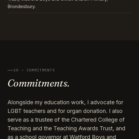
Brondesbury.
10 — COMMITMENTS
Commitments.
Alongside my education work, I advocate for
LGBT teachers and for organ donation. I also
serve as a trustee of the
Chartered College of
Teaching
and the
Teaching Awards Trust
, and
as a school governor at Watford Boys and