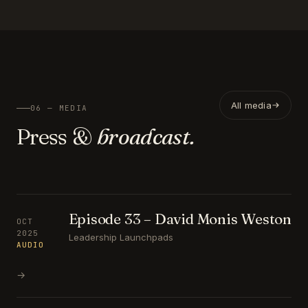
All media
06 — MEDIA
Press &
broadcast.
Episode 33 – David Monis Weston
OCT
2025
Leadership Launchpads
AUDIO
→