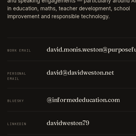
and speaking engagements — particularly around AI
in education, maths, teacher development, school
improvement and responsible technology.
david.monis.weston@purposefu
WORK EMAIL
david@davidweston.net
PERSONAL
EMAIL
@informededucation.com
BLUESKY
davidweston79
LINKEDIN