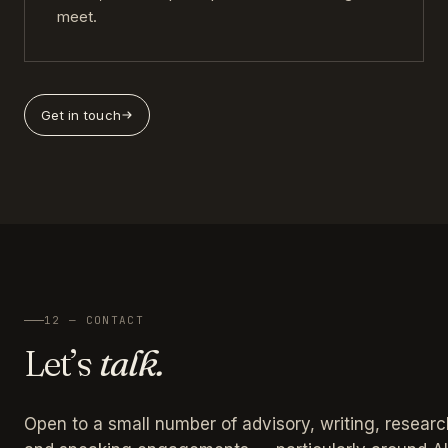
meet.
Get in touch
12 — CONTACT
Let’s
talk.
Open to a small number of advisory, writing, researc