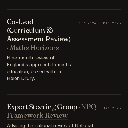
Co-Lead
SEP 2024 – MAY 2025
(Curriculum &
Assessment Review)
·
Maths Horizons
Nine-month review of
England's approach to maths
education, co-led with Dr
Helen Drury.
Expert Steering Group
·
NPQ
JAN 2025
Framework Review
Advising the national review of National