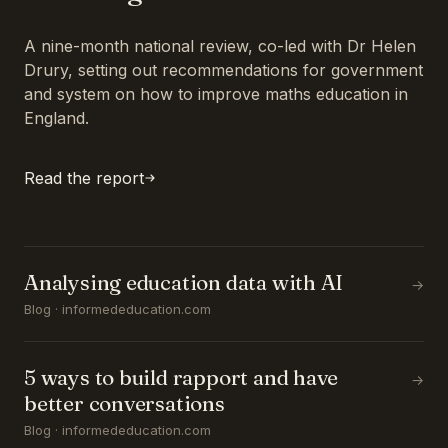
A nine-month national review, co-led with Dr Helen
Drury, setting out recommendations for government
and system on how to improve maths education in
England.
Read the report
Analysing education data with AI
→
Blog · informededucation.com
5 ways to build rapport and have
→
better conversations
Blog · informededucation.com