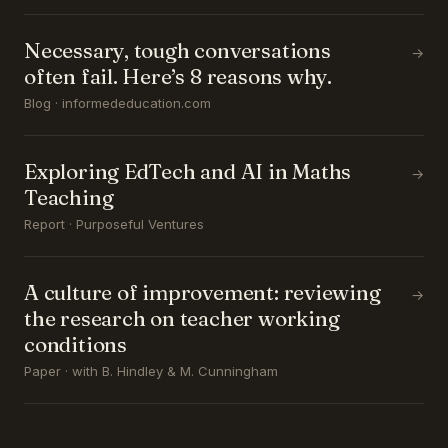
Necessary, tough conversations
→
often fail. Here’s 8 reasons why.
Blog · informededucation.com
Exploring EdTech and AI in Maths
→
Teaching
Report · Purposeful Ventures
A culture of improvement: reviewing
→
the research on teacher working
conditions
Paper · with B. Hindley & M. Cunningham