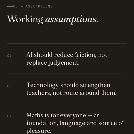
03 — ASSUMPTIONS
Working
assumptions.
AI should reduce friction, not
01
replace judgement.
Technology should strengthen
02
teachers, not route around them.
Maths is for everyone — as
03
foundation, language and source of
pleasure.