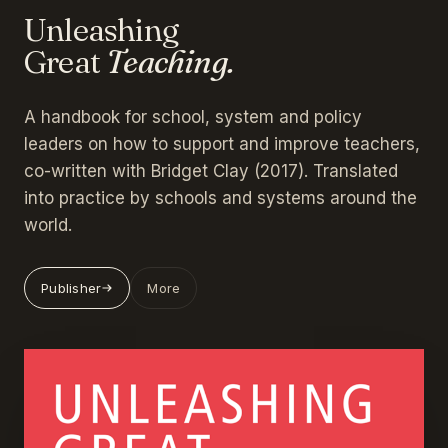
Unleashing
Great
Teaching.
A handbook for school, system and policy
leaders on how to support and improve teachers,
co-written with Bridget Clay (2017). Translated
into practice by schools and systems around the
world.
Publisher
More