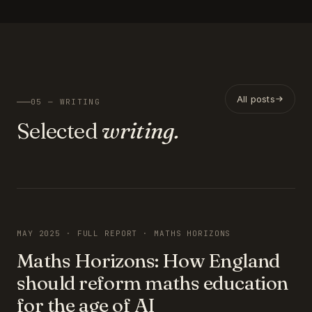
All posts
05 — WRITING
Selected
writing.
FEATURED
MAY 2025 · FULL REPORT · MATHS HORIZONS
Maths Horizons: How England
should reform maths education
for the age of AI