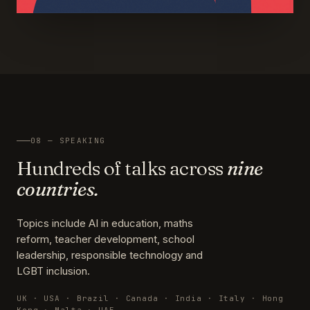
08 — SPEAKING
Hundreds of talks across
nine
countries.
Topics include AI in education, maths
reform, teacher development, school
leadership, responsible technology and
LGBT inclusion.
UK · USA · Brazil · Canada · India · Italy · Hong