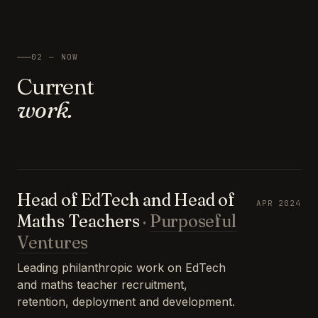
02 — NOW
Current
work.
Head of EdTech and Head of
APR 2024
Maths Teachers
·
Purposeful
Ventures
Leading philanthropic work on EdTech
and maths teacher recruitment,
retention, deployment and development.