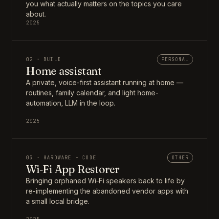
you what actually matters on the topics you care
about.
2025
02 · BUILD
PERSONAL
Home assistant
A private, voice-first assistant running at home —
routines, family calendar, and light home-
automation, LLM in the loop.
2025
03 · HARDWARE + CODE
OTHER
Wi‑Fi App Restorer
Bringing orphaned Wi‑Fi speakers back to life by
re-implementing the abandoned vendor apps with
a small local bridge.