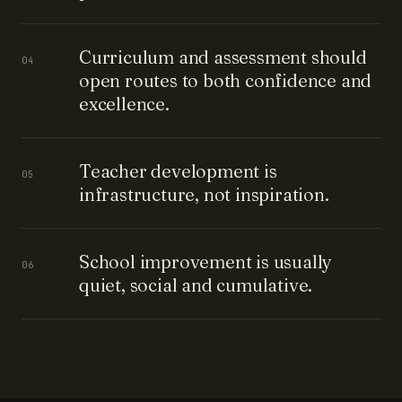
Curriculum and assessment should
04
open routes to both confidence and
excellence.
Teacher development is
05
infrastructure, not inspiration.
School improvement is usually
06
quiet, social and cumulative.