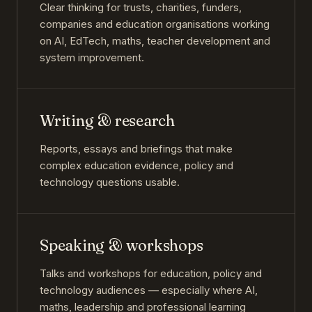
Clear thinking for trusts, charities, funders,
companies and education organisations working
on AI, EdTech, maths, teacher development and
system improvement.
Writing & research
Reports, essays and briefings that make
complex education evidence, policy and
technology questions usable.
Speaking & workshops
Talks and workshops for education, policy and
technology audiences — especially where AI,
maths, leadership and professional learning