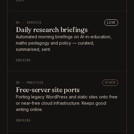
2025
04 · SERVICE
LIVE
Daily research briefings
Automated morning briefings on AI-in-education,
maths pedagogy and policy — curated,
summarised, sent.
ONGOING
05 · PRACTICE
OTHER
Free-server site ports
Porting legacy WordPress and static sites onto free
or near-free cloud infrastructure. Keeps good
writing online.
ONGOING