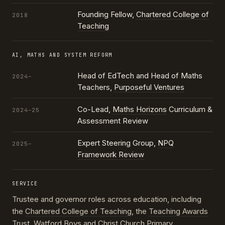
Founding Fellow,
Chartered College of
2018
Teaching
AI, MATHS AND SYSTEM REFORM
Head of EdTech and Head of Maths
2024–
Teachers,
Purposeful Ventures
Co-Lead,
Maths Horizons
Curriculum &
2024–25
Assessment Review
Expert Steering Group,
NPQ
2025–
Framework Review
SERVICE
Trustee and governor roles across education, including
the
Chartered College of Teaching
, the
Teaching Awards
Trust
, Watford Boys and Christ Church Primary,