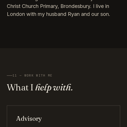
Christ Church Primary, Brondesbury. I live in
London with my husband Ryan and our son.
11 — WORK WITH ME
What I
help with.
Advisory