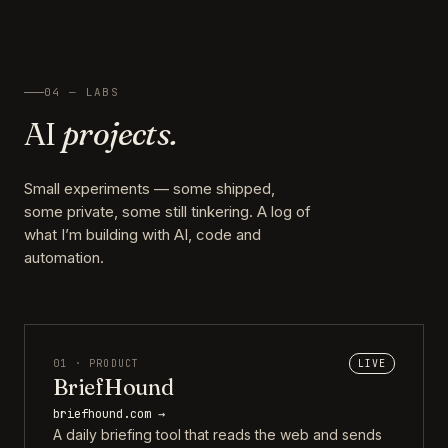
04 — LABS
AI
projects.
Small experiments — some shipped,
some private, some still tinkering. A log of
what I’m building with AI, code and
automation.
01 · PRODUCT
LIVE
BriefHound
briefhound.com →
A daily briefing tool that reads the web and sends