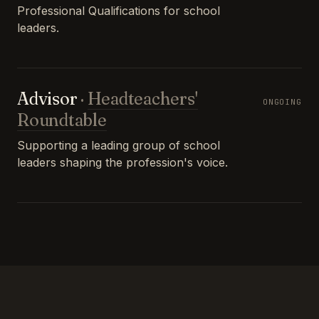
Professional Qualifications for school
leaders.
Advisor
·
Headteachers'
ONGOING
Roundtable
Supporting a leading group of school
leaders shaping the profession's voice.