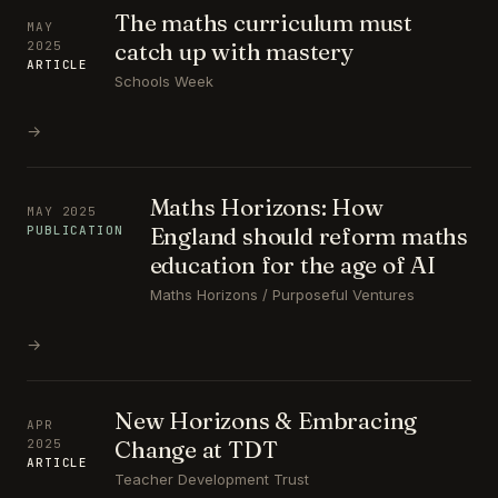
The maths curriculum must
MAY
catch up with mastery
2025
ARTICLE
Schools Week
→
Maths Horizons: How
MAY 2025
England should reform maths
PUBLICATION
education for the age of AI
Maths Horizons / Purposeful Ventures
→
New Horizons & Embracing
APR
Change at TDT
2025
ARTICLE
Teacher Development Trust