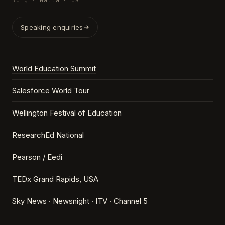
Kong · Malta · UAE
Speaking enquiries
World Education Summit
Salesforce World Tour
Wellington Festival of Education
ResearchEd National
Pearson / Eedi
TEDx Grand Rapids, USA
Sky News ·
Newsnight
·
ITV
·
Channel 5