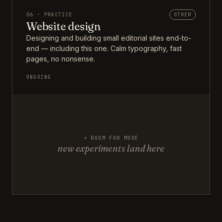
06 · PRACTICE
OTHER
Website design
Designing and building small editorial sites end-to-
end — including this one. Calm typography, fast
pages, no nonsense.
ONGOING
+ ROOM FOR MORE
new experiments land here