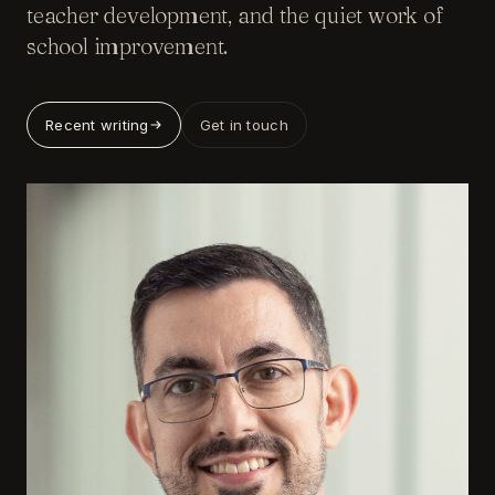
teacher development, and the quiet work of
school improvement.
Recent writing
Get in touch