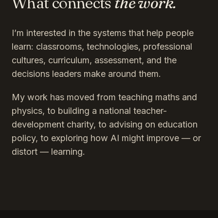
What connects
the work.
I’m interested in the systems that help people
learn: classrooms, technologies, professional
cultures, curriculum, assessment, and the
decisions leaders make around them.
My work has moved from teaching maths and
physics, to building a national teacher-
development charity, to advising on education
policy, to exploring how AI might improve — or
distort — learning.