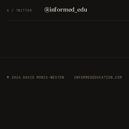
@informed_edu
X / TWITTER
© 2026 DAVID MONIS-WESTON
INFORMEDEDUCATION.COM