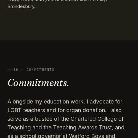
Brondesbury.
10 — COMMITMENTS
Commitments.
Alongside my education work, I advocate for
LGBT teachers and for organ donation. I also
serve as a trustee of the
Chartered College of
Teaching
and the
Teaching Awards Trust
, and
as a school governor at Watford Boys and