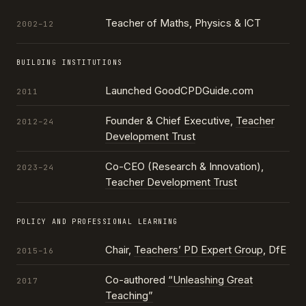
Teacher of Maths, Physics & ICT
2002–12
BUILDING INSTITUTIONS
Launched GoodCPDGuide.com
2011
Founder & Chief Executive,
Teacher
2012–24
Development Trust
Co-CEO (Research & Innovation),
2023–24
Teacher Development Trust
POLICY AND PROFESSIONAL LEARNING
Chair,
Teachers’ PD Expert Group
, DfE
2015–16
Co-authored
“Unleashing Great
2017
Teaching”