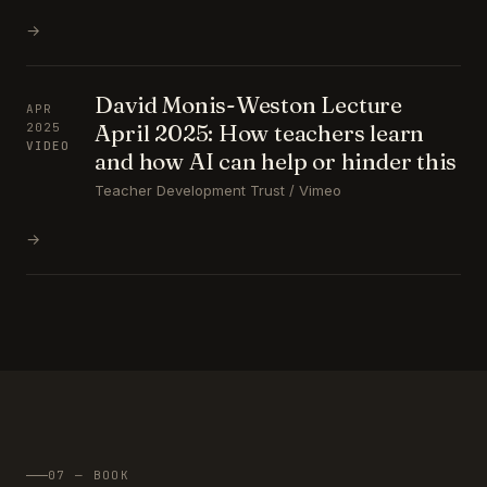
→
David Monis-Weston Lecture
APR
April 2025: How teachers learn
2025
VIDEO
and how AI can help or hinder this
Teacher Development Trust / Vimeo
→
07 — BOOK