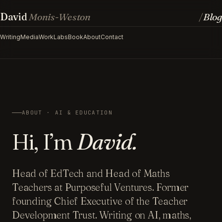
David
Monis-Weston
Blog
/
Writing
Media
Work
Labs
Book
About
Contact
ABOUT · AI & EDUCATION
Hi, I’m
David.
Head of EdTech and Head of Maths
Teachers at Purposeful Ventures. Former
founding Chief Executive of the Teacher
Development Trust. Writing on AI, maths,