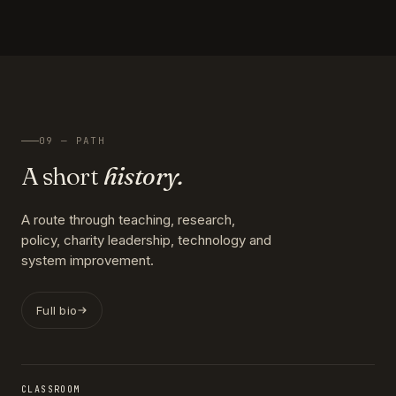
09 — PATH
A short
history.
A route through teaching, research,
policy, charity leadership, technology and
system improvement.
Full bio
CLASSROOM