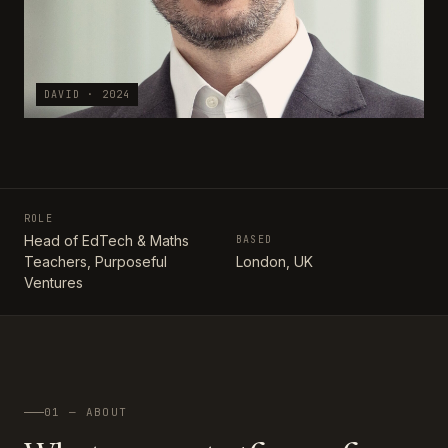
DAVID · 2024
ROLE
Head of EdTech & Maths
BASED
Teachers, Purposeful
London, UK
Ventures
01 — ABOUT