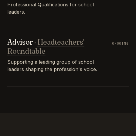
Professional Qualifications for school
leaders.
Advisor
·
Headteachers'
ONGOING
Roundtable
Supporting a leading group of school
leaders shaping the profession's voice.