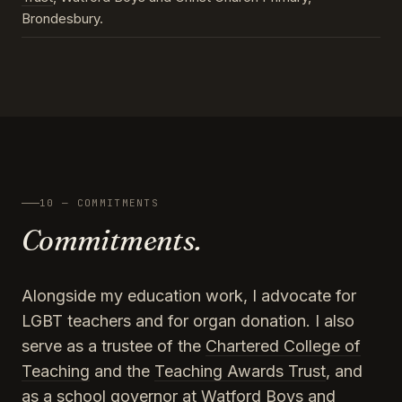
Brondesbury.
10 — COMMITMENTS
Commitments.
Alongside my education work, I advocate for
LGBT teachers and for organ donation. I also
serve as a trustee of the
Chartered College of
Teaching
and the
Teaching Awards Trust
, and
as a school governor at Watford Boys and