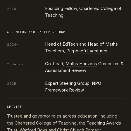
Founding Fellow,
Chartered College of
2018
Teaching
AI, MATHS AND SYSTEM REFORM
Head of EdTech and Head of Maths
2024–
Teachers,
Purposeful Ventures
Co-Lead,
Maths Horizons
Curriculum &
2024–25
Assessment Review
Expert Steering Group,
NPQ
2025–
Framework Review
SERVICE
Trustee and governor roles across education, including
the
Chartered College of Teaching
, the
Teaching Awards
Trust
, Watford Boys and Christ Church Primary,