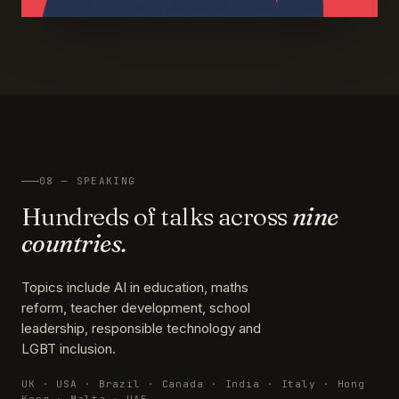
08 — SPEAKING
Hundreds of talks across
nine
countries.
Topics include AI in education, maths
reform, teacher development, school
leadership, responsible technology and
LGBT inclusion.
UK · USA · Brazil · Canada · India · Italy · Hong