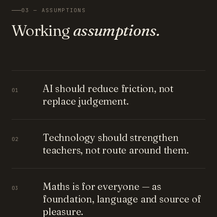
03 — ASSUMPTIONS
Working
assumptions.
AI should reduce friction, not
01
replace judgement.
Technology should strengthen
02
teachers, not route around them.
Maths is for everyone — as
03
foundation, language and source of
pleasure.