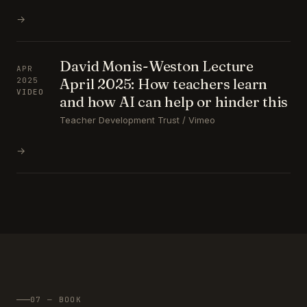
→
David Monis-Weston Lecture
APR
April 2025: How teachers learn
2025
VIDEO
and how AI can help or hinder this
Teacher Development Trust / Vimeo
→
07 — BOOK