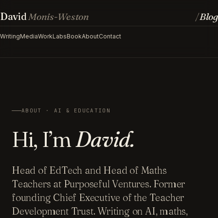
David
Monis-Weston
Blog
/
Writing
Media
Work
Labs
Book
About
Contact
ABOUT · AI & EDUCATION
Hi, I’m
David.
Head of EdTech and Head of Maths
Teachers at Purposeful Ventures. Former
founding Chief Executive of the Teacher
Development Trust. Writing on AI, maths,