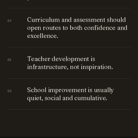
Curriculum and assessment should
04
open routes to both confidence and
excellence.
Teacher development is
05
infrastructure, not inspiration.
School improvement is usually
06
quiet, social and cumulative.