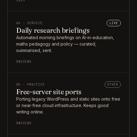
2025
04 · SERVICE
LIVE
Daily research briefings
Automated morning briefings on AI-in-education,
maths pedagogy and policy — curated,
summarised, sent.
ONGOING
05 · PRACTICE
OTHER
Free-server site ports
Porting legacy WordPress and static sites onto free
or near-free cloud infrastructure. Keeps good
writing online.
ONGOING