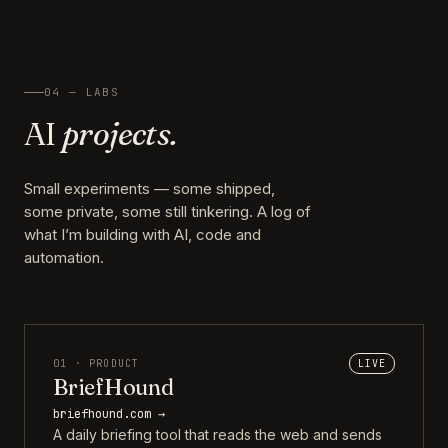
04 — LABS
AI
projects.
Small experiments — some shipped,
some private, some still tinkering. A log of
what I’m building with AI, code and
automation.
01 · PRODUCT
LIVE
BriefHound
briefhound.com →
A daily briefing tool that reads the web and sends