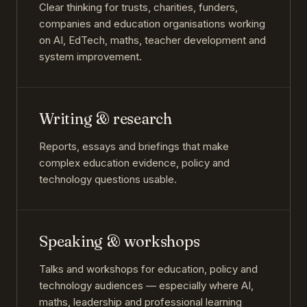
Clear thinking for trusts, charities, funders,
companies and education organisations working
on AI, EdTech, maths, teacher development and
system improvement.
Writing & research
Reports, essays and briefings that make
complex education evidence, policy and
technology questions usable.
Speaking & workshops
Talks and workshops for education, policy and
technology audiences — especially where AI,
maths, leadership and professional learning