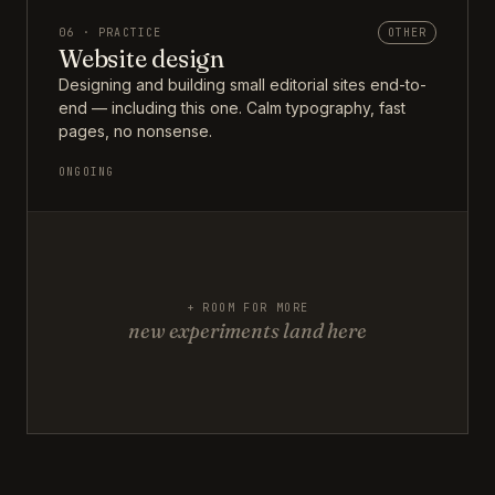
06 · PRACTICE
OTHER
Website design
Designing and building small editorial sites end-to-
end — including this one. Calm typography, fast
pages, no nonsense.
ONGOING
+ ROOM FOR MORE
new experiments land here