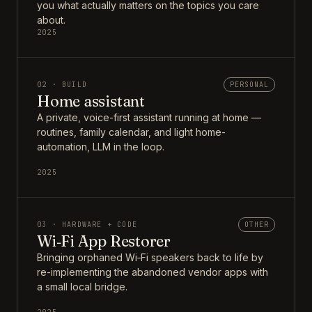
you what actually matters on the topics you care
about.
2025
02 · BUILD
PERSONAL
Home assistant
A private, voice-first assistant running at home —
routines, family calendar, and light home-
automation, LLM in the loop.
2025
03 · HARDWARE + CODE
OTHER
Wi‑Fi App Restorer
Bringing orphaned Wi‑Fi speakers back to life by
re-implementing the abandoned vendor apps with
a small local bridge.