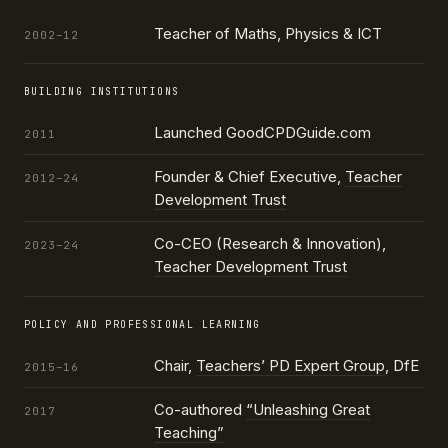
Teacher of Maths, Physics & ICT
2002–12
BUILDING INSTITUTIONS
Launched GoodCPDGuide.com
2011
Founder & Chief Executive,
Teacher
2012–24
Development Trust
Co-CEO (Research & Innovation),
2023–24
Teacher Development Trust
POLICY AND PROFESSIONAL LEARNING
Chair,
Teachers’ PD Expert Group
, DfE
2015–16
Co-authored
“Unleashing Great
2017
Teaching”