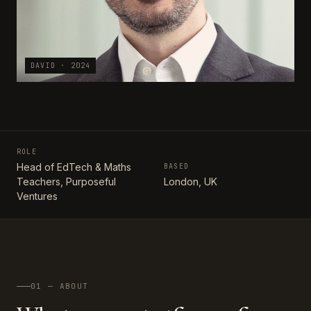
DAVID · 2024
ROLE
Head of EdTech & Maths
BASED
Teachers, Purposeful
London, UK
Ventures
01 — ABOUT