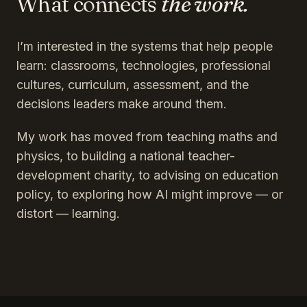
What connects
the work.
I’m interested in the systems that help people
learn: classrooms, technologies, professional
cultures, curriculum, assessment, and the
decisions leaders make around them.
My work has moved from teaching maths and
physics, to building a national teacher-
development charity, to advising on education
policy, to exploring how AI might improve — or
distort — learning.