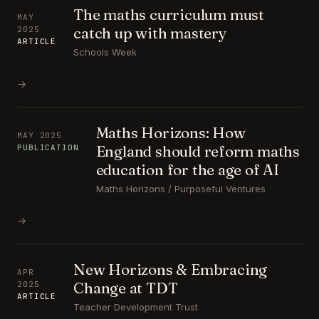
The maths curriculum must
MAY
catch up with mastery
2025
ARTICLE
Schools Week
→
Maths Horizons: How
MAY 2025
England should reform maths
PUBLICATION
education for the age of AI
Maths Horizons / Purposeful Ventures
→
New Horizons & Embracing
APR
Change at TDT
2025
ARTICLE
Teacher Development Trust