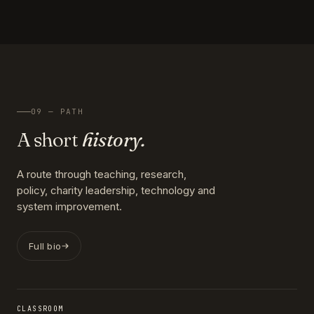
09 — PATH
A short
history.
A route through teaching, research,
policy, charity leadership, technology and
system improvement.
Full bio
CLASSROOM