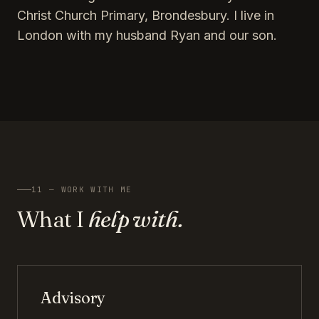
Christ Church Primary, Brondesbury. I live in
London with my husband Ryan and our son.
11 — WORK WITH ME
What I
help with.
Advisory