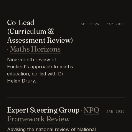
Co-Lead
SEP 2024 – MAY 2025
(Curriculum &
Assessment Review)
·
Maths Horizons
Nine-month review of
England's approach to maths
education, co-led with Dr
Helen Drury.
Expert Steering Group
·
NPQ
JAN 2025
Framework Review
Advising the national review of National