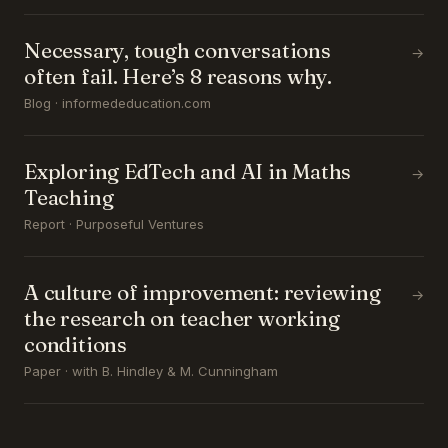
Necessary, tough conversations
→
often fail. Here’s 8 reasons why.
Blog · informededucation.com
Exploring EdTech and AI in Maths
→
Teaching
Report · Purposeful Ventures
A culture of improvement: reviewing
→
the research on teacher working
conditions
Paper · with B. Hindley & M. Cunningham