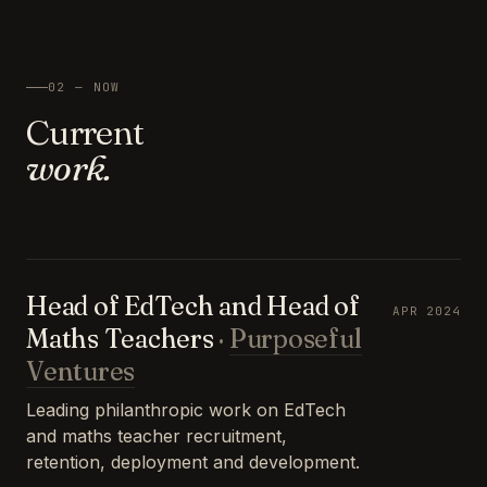
02 — NOW
Current
work.
Head of EdTech and Head of
APR 2024
Maths Teachers
·
Purposeful
Ventures
Leading philanthropic work on EdTech
and maths teacher recruitment,
retention, deployment and development.