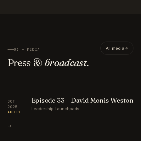
All media
06 — MEDIA
Press &
broadcast.
Episode 33 – David Monis Weston
OCT
2025
Leadership Launchpads
AUDIO
→