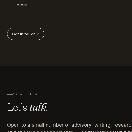
meet.
Get in touch
12 — CONTACT
Let’s
talk.
Open to a small number of advisory, writing, researc