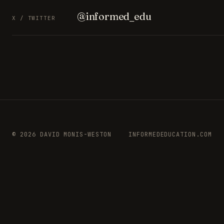
@informed_edu
X / TWITTER
© 2026 DAVID MONIS-WESTON
INFORMEDEDUCATION.COM