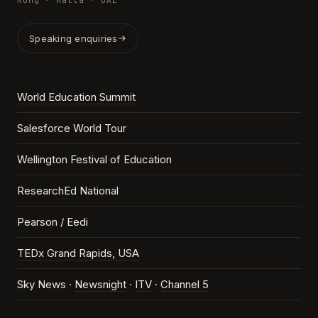
Kong · Malta · UAE
Speaking enquiries
World Education Summit
Salesforce World Tour
Wellington Festival of Education
ResearchEd National
Pearson / Eedi
TEDx Grand Rapids, USA
Sky News ·
Newsnight
·
ITV
·
Channel 5