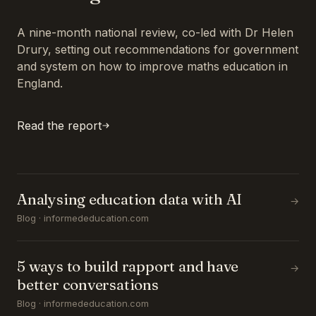
A nine-month national review, co-led with Dr Helen
Drury, setting out recommendations for government
and system on how to improve maths education in
England.
Read the report
Analysing education data with AI
→
Blog · informededucation.com
5 ways to build rapport and have
→
better conversations
Blog · informededucation.com