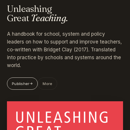
Unleashing
Great
Teaching.
A handbook for school, system and policy
leaders on how to support and improve teachers,
co-written with Bridget Clay (2017). Translated
into practice by schools and systems around the
world.
Publisher
More