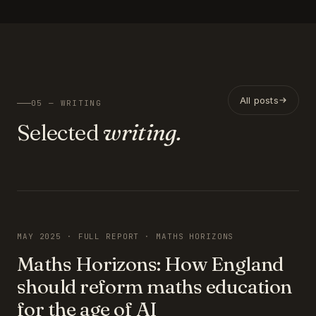
All posts
05 — WRITING
Selected
writing.
FEATURED
MAY 2025 · FULL REPORT · MATHS HORIZONS
Maths Horizons: How England
should reform maths education
for the age of AI