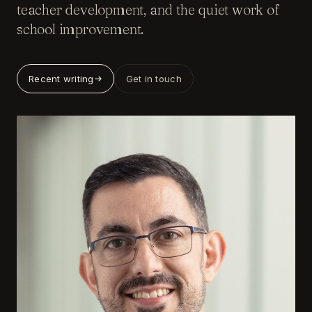
teacher development, and the quiet work of
school improvement.
Recent writing
Get in touch