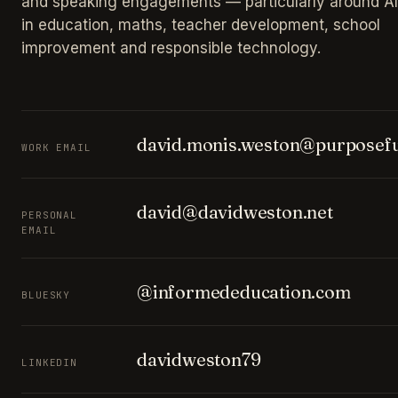
and speaking engagements — particularly around AI
in education, maths, teacher development, school
improvement and responsible technology.
david.monis.weston@purposefu
WORK EMAIL
david@davidweston.net
PERSONAL
EMAIL
@informededucation.com
BLUESKY
davidweston79
LINKEDIN