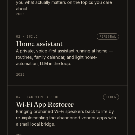
you what actually matters on the topics you care
about.
2025
02 · BUILD
PERSONAL
Home assistant
A private, voice-first assistant running at home —
routines, family calendar, and light home-
automation, LLM in the loop.
2025
03 · HARDWARE + CODE
OTHER
Wi‑Fi App Restorer
Bringing orphaned Wi‑Fi speakers back to life by
re-implementing the abandoned vendor apps with
a small local bridge.