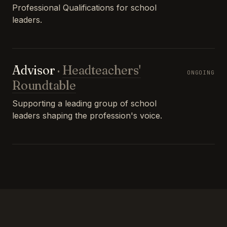
Professional Qualifications for school
leaders.
Advisor
·
Headteachers'
ONGOING
Roundtable
Supporting a leading group of school
leaders shaping the profession's voice.