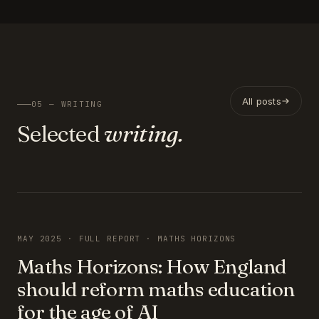
All posts
05 — WRITING
Selected
writing.
FEATURED
MAY 2025 · FULL REPORT · MATHS HORIZONS
Maths Horizons: How England
should reform maths education
for the age of AI