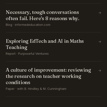
Necessary, tough conversations
→
often fail. Here’s 8 reasons why.
Blog · informededucation.com
Exploring EdTech and AI in Maths
→
Teaching
Report · Purposeful Ventures
A culture of improvement: reviewing
→
the research on teacher working
conditions
Paper · with B. Hindley & M. Cunningham