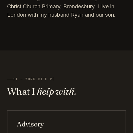
Christ Church Primary, Brondesbury. I live in
London with my husband Ryan and our son.
11 — WORK WITH ME
What I
help with.
Advisory