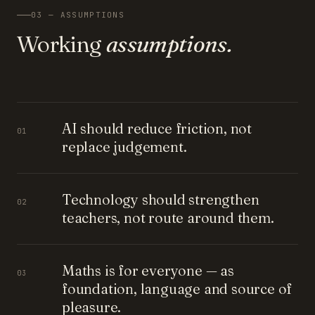
03 — ASSUMPTIONS
Working
assumptions.
AI should reduce friction, not
01
replace judgement.
Technology should strengthen
02
teachers, not route around them.
Maths is for everyone — as
03
foundation, language and source of
pleasure.