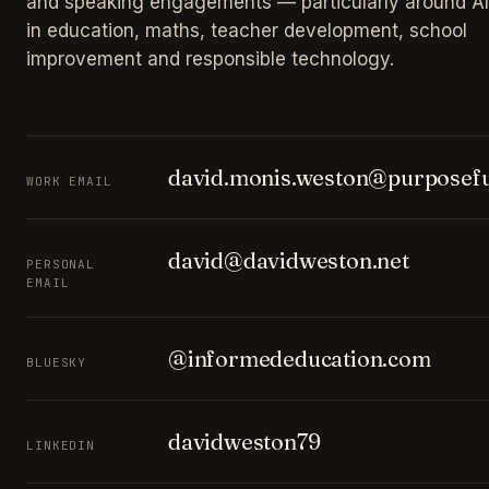
and speaking engagements — particularly around AI
in education, maths, teacher development, school
improvement and responsible technology.
david.monis.weston@purposefu
WORK EMAIL
david@davidweston.net
PERSONAL
EMAIL
@informededucation.com
BLUESKY
davidweston79
LINKEDIN