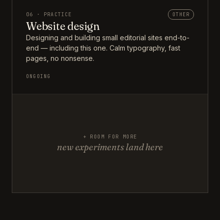
06 · PRACTICE
OTHER
Website design
Designing and building small editorial sites end-to-
end — including this one. Calm typography, fast
pages, no nonsense.
ONGOING
+ ROOM FOR MORE
new experiments land here