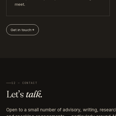
meet.
Get in touch
12 — CONTACT
Let’s
talk.
Open to a small number of advisory, writing, researc