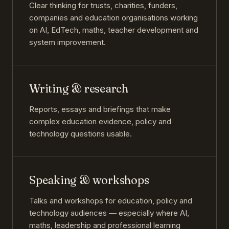
Clear thinking for trusts, charities, funders,
companies and education organisations working
on AI, EdTech, maths, teacher development and
system improvement.
Writing & research
Reports, essays and briefings that make
complex education evidence, policy and
technology questions usable.
Speaking & workshops
Talks and workshops for education, policy and
technology audiences — especially where AI,
maths, leadership and professional learning