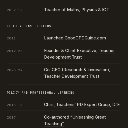
Teacher of Maths, Physics & ICT
2002–12
BUILDING INSTITUTIONS
Launched GoodCPDGuide.com
2011
Founder & Chief Executive,
Teacher
2012–24
Development Trust
Co-CEO (Research & Innovation),
2023–24
Teacher Development Trust
POLICY AND PROFESSIONAL LEARNING
Chair,
Teachers’ PD Expert Group
, DfE
2015–16
Co-authored
“Unleashing Great
2017
Teaching”