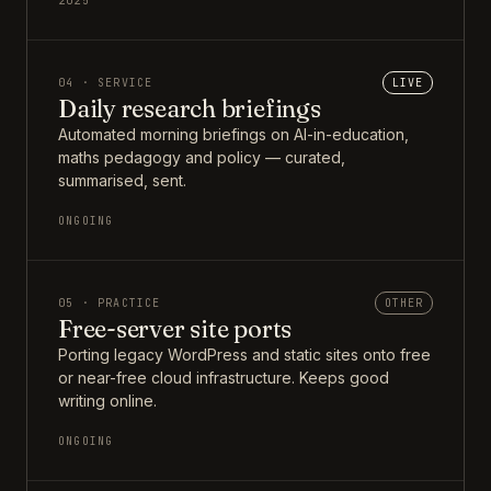
2025
04 · SERVICE
LIVE
Daily research briefings
Automated morning briefings on AI-in-education,
maths pedagogy and policy — curated,
summarised, sent.
ONGOING
05 · PRACTICE
OTHER
Free-server site ports
Porting legacy WordPress and static sites onto free
or near-free cloud infrastructure. Keeps good
writing online.
ONGOING