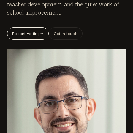
teacher development, and the quiet work of
school improvement.
Recent writing
Get in touch