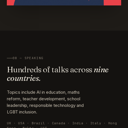
08 — SPEAKING
Hundreds of talks across
nine
countries.
Topics include AI in education, maths
reform, teacher development, school
leadership, responsible technology and
LGBT inclusion.
UK · USA · Brazil · Canada · India · Italy · Hong