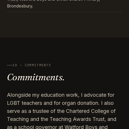
Brondesbury.
10 — COMMITMENTS
Commitments.
Alongside my education work, I advocate for
LGBT teachers and for organ donation. I also
serve as a trustee of the
Chartered College of
Teaching
and the
Teaching Awards Trust
, and
as a school governor at Watford Boys and