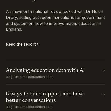
A nine-month national review, co-led with Dr Helen
Drury, setting out recommendations for government
and system on how to improve maths education in
England.
Read the report
Analysing education data with AI
→
Blog · informededucation.com
5 ways to build rapport and have
→
better conversations
Blog · informededucation.com