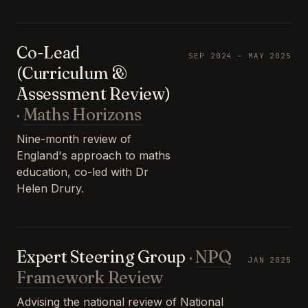
Co-Lead
SEP 2024 – MAY 2025
(Curriculum &
Assessment Review)
·
Maths Horizons
Nine-month review of
England's approach to maths
education, co-led with Dr
Helen Drury.
Expert Steering Group
·
NPQ
JAN 2025
Framework Review
Advising the national review of National