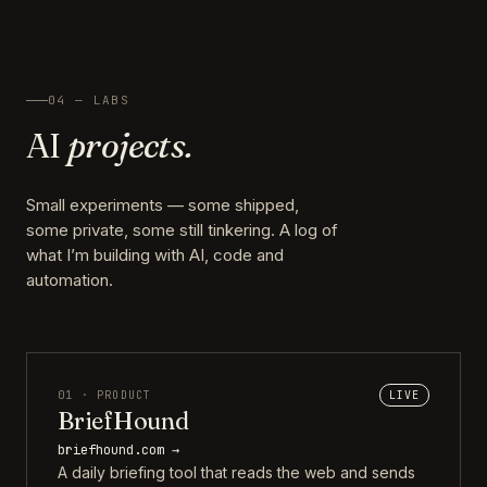
04 — LABS
AI
projects.
Small experiments — some shipped,
some private, some still tinkering. A log of
what I’m building with AI, code and
automation.
01 · PRODUCT
LIVE
BriefHound
briefhound.com →
A daily briefing tool that reads the web and sends