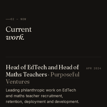
02 — NOW
Current
work.
Head of EdTech and Head of
APR 2024
Maths Teachers
·
Purposeful
Ventures
Leading philanthropic work on EdTech
and maths teacher recruitment,
retention, deployment and development.