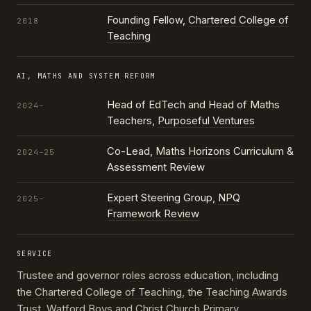
Founding Fellow,
Chartered College of
2018
Teaching
AI, MATHS AND SYSTEM REFORM
Head of EdTech and Head of Maths
2024–
Teachers,
Purposeful Ventures
Co-Lead,
Maths Horizons
Curriculum &
2024–25
Assessment Review
Expert Steering Group,
NPQ
2025–
Framework Review
SERVICE
Trustee and governor roles across education, including
the
Chartered College of Teaching
, the
Teaching Awards
Trust
, Watford Boys and Christ Church Primary,