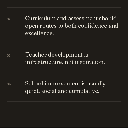
Curriculum and assessment should
04
open routes to both confidence and
excellence.
Teacher development is
05
infrastructure, not inspiration.
School improvement is usually
06
quiet, social and cumulative.