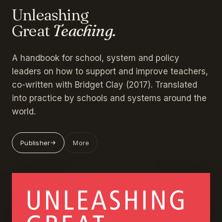
Unleashing
Great
Teaching.
A handbook for school, system and policy
leaders on how to support and improve teachers,
co-written with Bridget Clay (2017). Translated
into practice by schools and systems around the
world.
Publisher
More