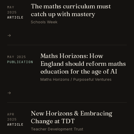
The maths curriculum must
MAY
catch up with mastery
2025
ARTICLE
Schools Week
→
Maths Horizons: How
MAY 2025
England should reform maths
PUBLICATION
education for the age of AI
Maths Horizons / Purposeful Ventures
→
New Horizons & Embracing
APR
Change at TDT
2025
ARTICLE
Teacher Development Trust