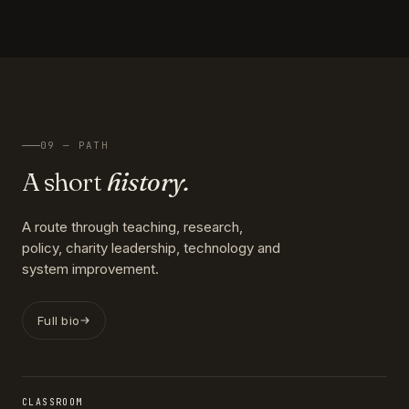
09 — PATH
A short
history.
A route through teaching, research,
policy, charity leadership, technology and
system improvement.
Full bio
CLASSROOM