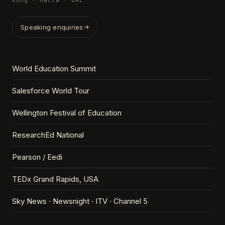
Kong · Malta · UAE
Speaking enquiries
World Education Summit
Salesforce World Tour
Wellington Festival of Education
ResearchEd National
Pearson / Eedi
TEDx Grand Rapids, USA
Sky News ·
Newsnight
·
ITV
·
Channel 5