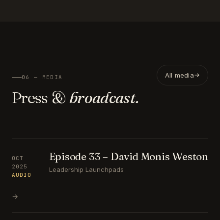
All media
06 — MEDIA
Press &
broadcast.
Episode 33 – David Monis Weston
OCT
2025
Leadership Launchpads
AUDIO
→