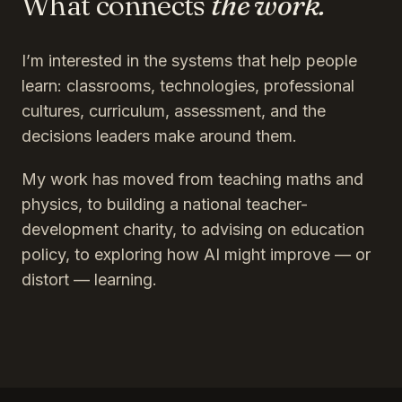
What connects
the work.
I’m interested in the systems that help people
learn: classrooms, technologies, professional
cultures, curriculum, assessment, and the
decisions leaders make around them.
My work has moved from teaching maths and
physics, to building a national teacher-
development charity, to advising on education
policy, to exploring how AI might improve — or
distort — learning.