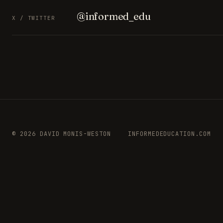
@informed_edu
X / TWITTER
© 2026 DAVID MONIS-WESTON
INFORMEDEDUCATION.COM