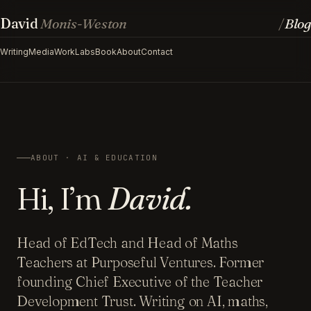
David
Monis-Weston
Blog
/
Writing
Media
Work
Labs
Book
About
Contact
ABOUT · AI & EDUCATION
Hi, I’m
David.
Head of EdTech and Head of Maths
Teachers at Purposeful Ventures. Former
founding Chief Executive of the Teacher
Development Trust. Writing on AI, maths,