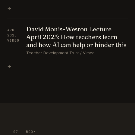
→
David Monis-Weston Lecture
APR
April 2025: How teachers learn
2025
VIDEO
and how AI can help or hinder this
Teacher Development Trust / Vimeo
→
07 — BOOK