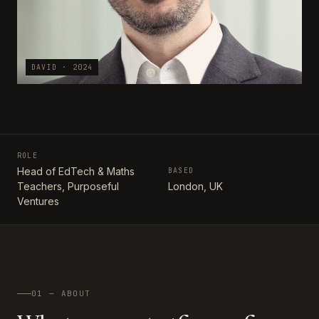
DAVID · 2024
ROLE
Head of EdTech & Maths
BASED
Teachers, Purposeful
London, UK
Ventures
01 — ABOUT