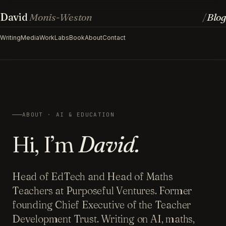
David
Monis-Weston
Blog
/
Writing
Media
Work
Labs
Book
About
Contact
ABOUT · AI & EDUCATION
Hi, I’m
David.
Head of EdTech and Head of Maths
Teachers at Purposeful Ventures. Former
founding Chief Executive of the Teacher
Development Trust. Writing on AI, maths,