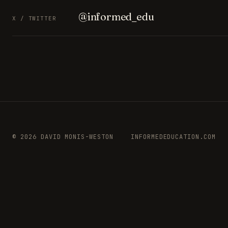
@informed_edu
X / TWITTER
© 2026 DAVID MONIS-WESTON
INFORMEDEDUCATION.COM