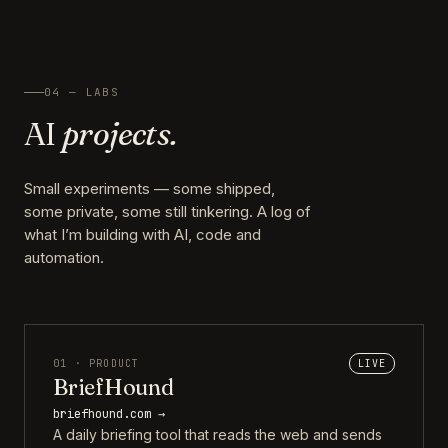
04 — LABS
AI
projects.
Small experiments — some shipped,
some private, some still tinkering. A log of
what I’m building with AI, code and
automation.
01 · PRODUCT
LIVE
BriefHound
briefhound.com →
A daily briefing tool that reads the web and sends