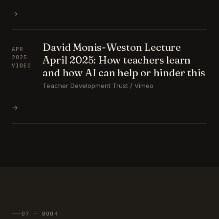
→
David Monis-Weston Lecture
APR
April 2025: How teachers learn
2025
VIDEO
and how AI can help or hinder this
Teacher Development Trust / Vimeo
→
07 — BOOK