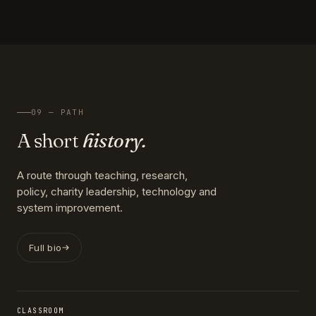
09 — PATH
A short
history.
A route through teaching, research,
policy, charity leadership, technology and
system improvement.
Full bio
CLASSROOM