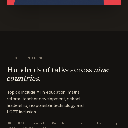
08 — SPEAKING
Hundreds of talks across
nine
countries.
Topics include AI in education, maths
reform, teacher development, school
leadership, responsible technology and
LGBT inclusion.
UK · USA · Brazil · Canada · India · Italy · Hong