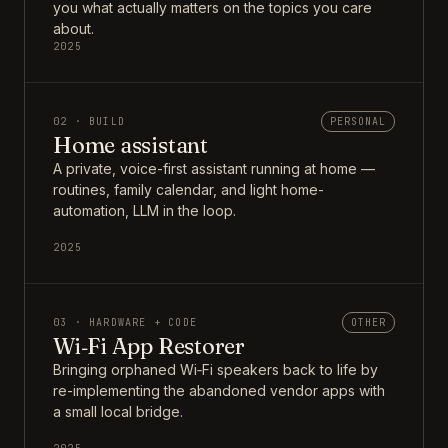
you what actually matters on the topics you care
about.
2025
02 · BUILD
PERSONAL
Home assistant
A private, voice-first assistant running at home —
routines, family calendar, and light home-
automation, LLM in the loop.
2025
03 · HARDWARE + CODE
OTHER
Wi‑Fi App Restorer
Bringing orphaned Wi‑Fi speakers back to life by
re-implementing the abandoned vendor apps with
a small local bridge.