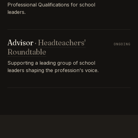
Professional Qualifications for school
leaders.
Advisor
·
Headteachers'
ONGOING
Roundtable
Supporting a leading group of school
leaders shaping the profession's voice.