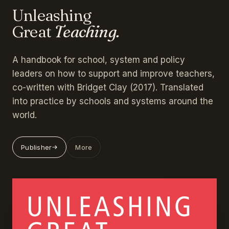
Unleashing
Great
Teaching.
A handbook for school, system and policy
leaders on how to support and improve teachers,
co-written with Bridget Clay (2017). Translated
into practice by schools and systems around the
world.
Publisher
More