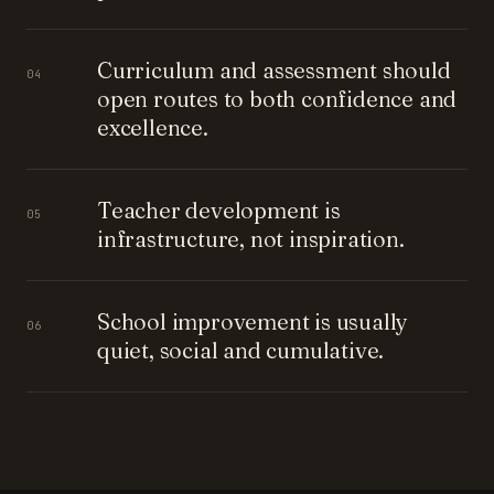
Curriculum and assessment should
04
open routes to both confidence and
excellence.
Teacher development is
05
infrastructure, not inspiration.
School improvement is usually
06
quiet, social and cumulative.