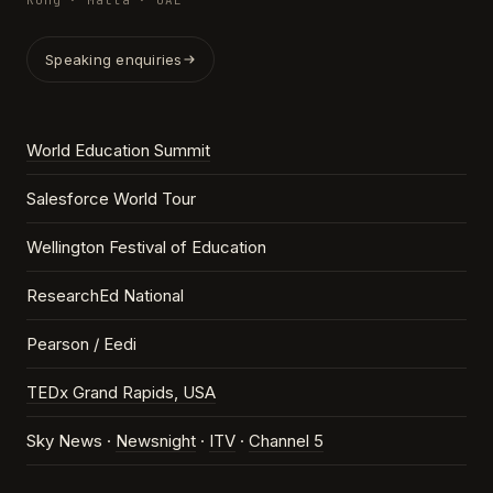
Kong · Malta · UAE
Speaking enquiries
World Education Summit
Salesforce World Tour
Wellington Festival of Education
ResearchEd National
Pearson / Eedi
TEDx Grand Rapids, USA
Sky News ·
Newsnight
·
ITV
·
Channel 5