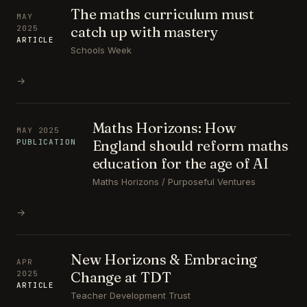
The maths curriculum must
MAY
catch up with mastery
2025
ARTICLE
Schools Week
→
Maths Horizons: How
MAY 2025
England should reform maths
PUBLICATION
education for the age of AI
Maths Horizons / Purposeful Ventures
→
New Horizons & Embracing
APR
Change at TDT
2025
ARTICLE
Teacher Development Trust