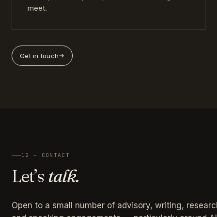
meet.
Get in touch
12 — CONTACT
Let’s
talk.
Open to a small number of advisory, writing, researc