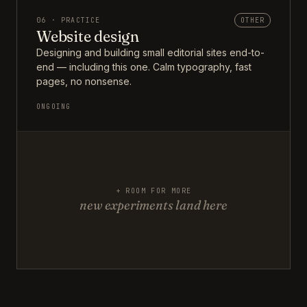
06 · PRACTICE
OTHER
Website design
Designing and building small editorial sites end-to-
end — including this one. Calm typography, fast
pages, no nonsense.
ONGOING
+ ROOM FOR MORE
new experiments land here