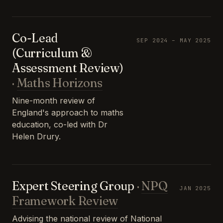
Co-Lead
SEP 2024 – MAY 2025
(Curriculum &
Assessment Review)
·
Maths Horizons
Nine-month review of
England's approach to maths
education, co-led with Dr
Helen Drury.
Expert Steering Group
·
NPQ
JAN 2025
Framework Review
Advising the national review of National