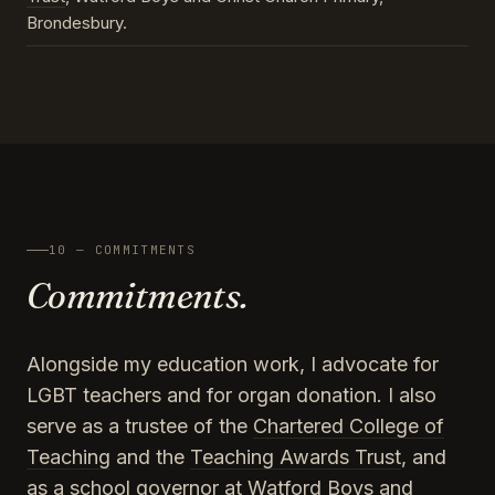
Brondesbury.
10 — COMMITMENTS
Commitments.
Alongside my education work, I advocate for
LGBT teachers and for organ donation. I also
serve as a trustee of the
Chartered College of
Teaching
and the
Teaching Awards Trust
, and
as a school governor at Watford Boys and