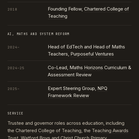
Founding Fellow,
Chartered College of
2018
Teaching
AI, MATHS AND SYSTEM REFORM
Head of EdTech and Head of Maths
2024–
Teachers,
Purposeful Ventures
Co-Lead,
Maths Horizons
Curriculum &
2024–25
Assessment Review
Expert Steering Group,
NPQ
2025–
Framework Review
SERVICE
Trustee and governor roles across education, including
the
Chartered College of Teaching
, the
Teaching Awards
Trust
, Watford Boys and Christ Church Primary,