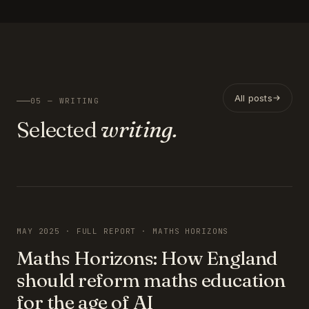
All posts
05 — WRITING
Selected
writing.
FEATURED
MAY 2025 · FULL REPORT · MATHS HORIZONS
Maths Horizons: How England
should reform maths education
for the age of AI