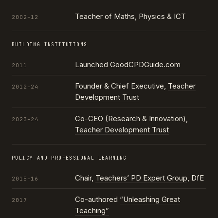
Teacher of Maths, Physics & ICT
2002–12
BUILDING INSTITUTIONS
Launched GoodCPDGuide.com
2011
Founder & Chief Executive,
Teacher
2012–24
Development Trust
Co-CEO (Research & Innovation),
2023–24
Teacher Development Trust
POLICY AND PROFESSIONAL LEARNING
Chair,
Teachers’ PD Expert Group
, DfE
2015–16
Co-authored
“Unleashing Great
2017
Teaching”