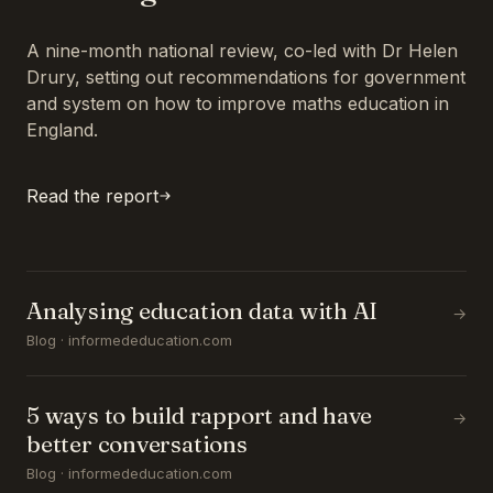
A nine-month national review, co-led with Dr Helen
Drury, setting out recommendations for government
and system on how to improve maths education in
England.
Read the report
Analysing education data with AI
→
Blog · informededucation.com
5 ways to build rapport and have
→
better conversations
Blog · informededucation.com