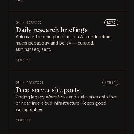
2025
04 · SERVICE
LIVE
Daily research briefings
Automated morning briefings on AI-in-education,
maths pedagogy and policy — curated,
summarised, sent.
ONGOING
05 · PRACTICE
OTHER
Free-server site ports
Porting legacy WordPress and static sites onto free
or near-free cloud infrastructure. Keeps good
writing online.
ONGOING