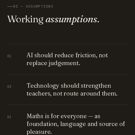
03 — ASSUMPTIONS
Working
assumptions.
AI should reduce friction, not
01
replace judgement.
Technology should strengthen
02
teachers, not route around them.
Maths is for everyone — as
03
foundation, language and source of
pleasure.