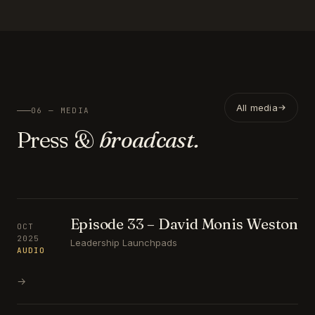
All media
06 — MEDIA
Press &
broadcast.
Episode 33 – David Monis Weston
OCT
2025
Leadership Launchpads
AUDIO
→