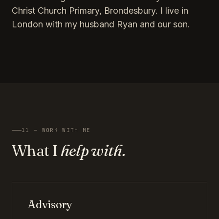
Christ Church Primary, Brondesbury. I live in
London with my husband Ryan and our son.
11 — WORK WITH ME
What I
help with.
Advisory