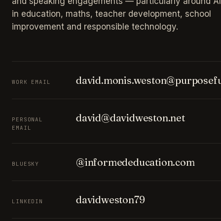
and speaking engagements — particularly around AI
in education, maths, teacher development, school
improvement and responsible technology.
david.monis.weston@purposefu
WORK EMAIL
david@davidweston.net
PERSONAL
EMAIL
@informededucation.com
BLUESKY
davidweston79
LINKEDIN