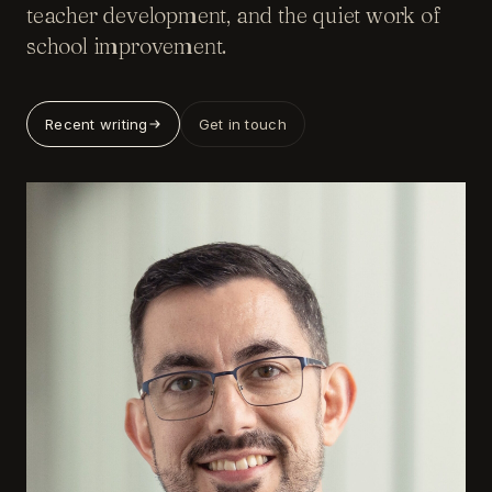
teacher development, and the quiet work of
school improvement.
Recent writing
Get in touch