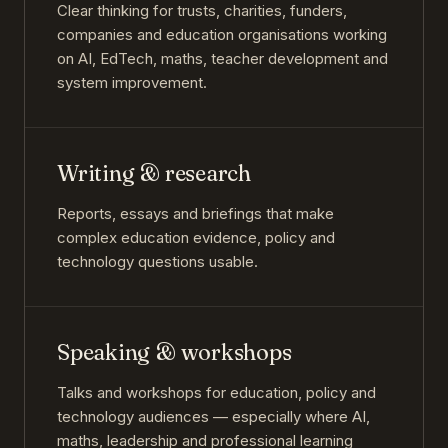
Clear thinking for trusts, charities, funders,
companies and education organisations working
on AI, EdTech, maths, teacher development and
system improvement.
Writing & research
Reports, essays and briefings that make
complex education evidence, policy and
technology questions usable.
Speaking & workshops
Talks and workshops for education, policy and
technology audiences — especially where AI,
maths, leadership and professional learning