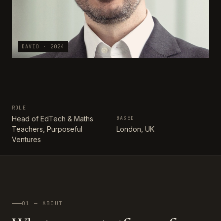
DAVID · 2024
ROLE
Head of EdTech & Maths
BASED
Teachers, Purposeful
London, UK
Ventures
01 — ABOUT