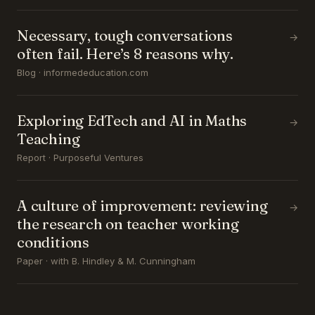
Necessary, tough conversations
→
often fail. Here’s 8 reasons why.
Blog · informededucation.com
Exploring EdTech and AI in Maths
→
Teaching
Report · Purposeful Ventures
A culture of improvement: reviewing
→
the research on teacher working
conditions
Paper · with B. Hindley & M. Cunningham