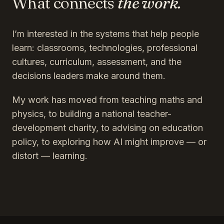
What connects
the work.
I’m interested in the systems that help people
learn: classrooms, technologies, professional
cultures, curriculum, assessment, and the
decisions leaders make around them.
My work has moved from teaching maths and
physics, to building a national teacher-
development charity, to advising on education
policy, to exploring how AI might improve — or
distort — learning.