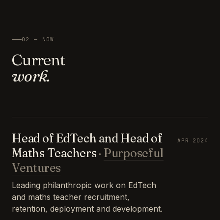
02 — NOW
Current
work.
Head of EdTech and Head of
APR 2024
Maths Teachers
·
Purposeful
Ventures
Leading philanthropic work on EdTech
and maths teacher recruitment,
retention, deployment and development.