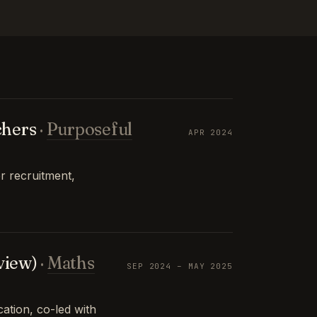
chers
·
Purposeful
APR 2024
r recruitment,
view)
·
Maths
SEP 2024 – MAY 2025
tion, co-led with