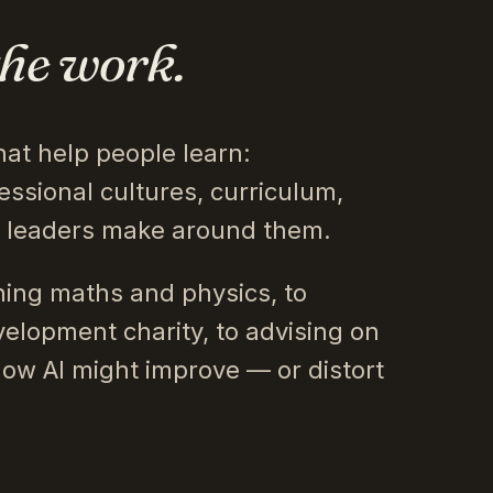
the work.
hat help people learn:
essional cultures, curriculum,
s leaders make around them.
ing maths and physics, to
velopment charity, to advising on
how AI might improve — or distort