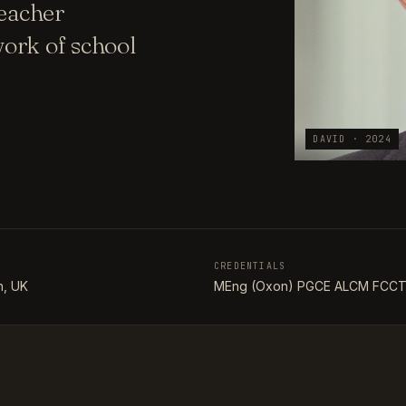
teacher
ork of school
DAVID · 2024
CREDENTIALS
, UK
MEng (Oxon) PGCE ALCM FCC