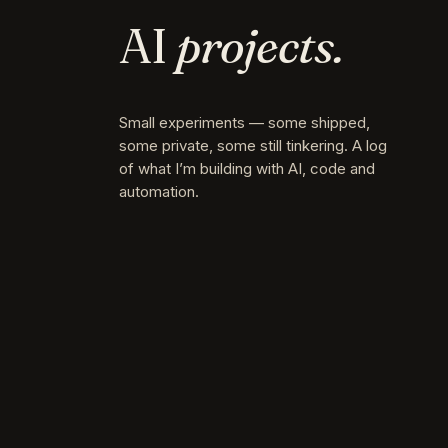
AI
projects.
Small experiments — some shipped,
some private, some still tinkering. A log
of what I’m building with AI, code and
automation.