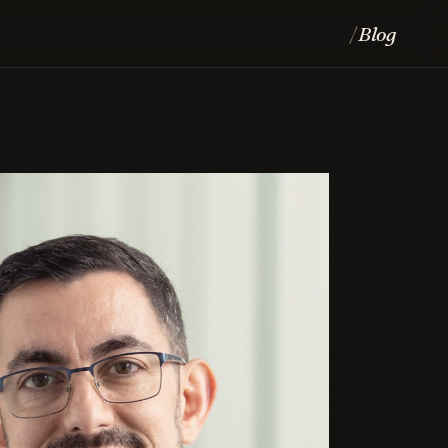
Blog
/