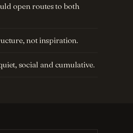
ld open routes to both
cture, not inspiration.
uiet, social and cumulative.