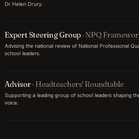
Dr Helen Drury.
Expert Steering Group
·
NPQ Framewor
Advising the national review of National Professional Qual
school leaders.
Advisor
·
Headteachers' Roundtable
Supporting a leading group of school leaders shaping th
voice.