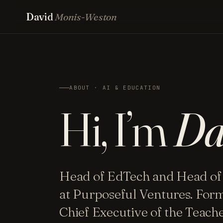
David
Monis-Weston
ABOUT · AI & EDUCATION
Hi, I’m
Da
Head of EdTech and Head of
at Purposeful Ventures. For
Chief Executive of the Teac