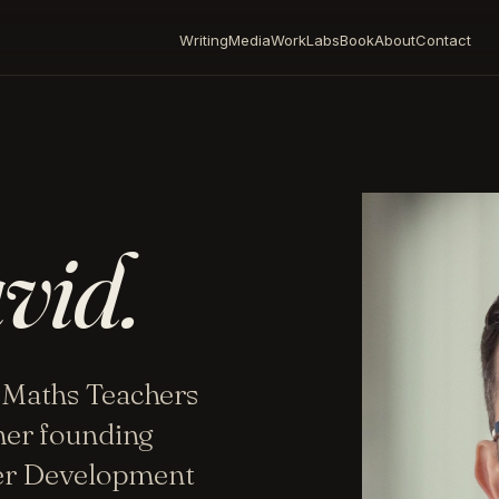
Writing
Media
Work
Labs
Book
About
Contact
vid.
 Maths Teachers
mer founding
her Development