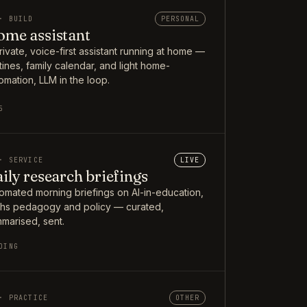
· BUILD
PERSONAL
me assistant
rivate, voice-first assistant running at home —
tines, family calendar, and light home-
omation, LLM in the loop.
5
· SERVICE
LIVE
ily research briefings
omated morning briefings on AI-in-education,
hs pedagogy and policy — curated,
marised, sent.
OING
· PRACTICE
OTHER