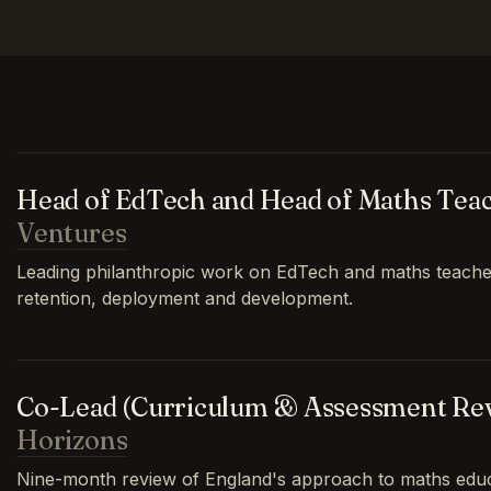
Head of EdTech and Head of Maths Tea
Ventures
Leading philanthropic work on EdTech and maths teache
retention, deployment and development.
Co-Lead (Curriculum & Assessment Re
Horizons
Nine-month review of England's approach to maths educa