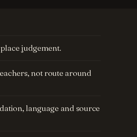
replace judgement.
eachers, not route around
ndation, language and source