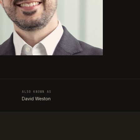
ALSO KNOWN AS
T
David Weston