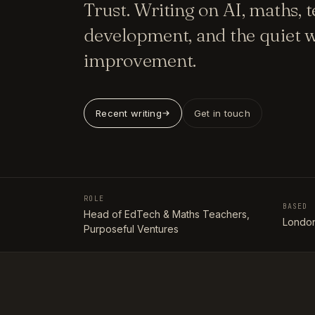
Trust. Writing on AI, maths, 
development, and the quiet w
improvement.
Recent writing
Get in touch
ROLE
BASED
Head of EdTech & Maths Teachers,
London
Purposeful Ventures