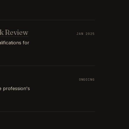
k Review
JAN 2025
ifications for
ONGOING
e profession's