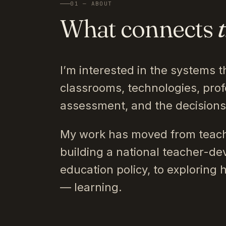
01 — ABOUT
What connects
I’m interested in the systems t
classrooms, technologies, prof
assessment, and the decision
My work has moved from teach
building a national teacher-de
education policy, to exploring 
— learning.