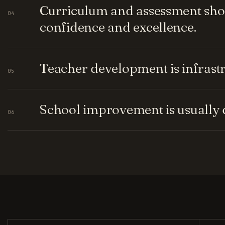
Curriculum and assessment shou
04
confidence and excellence.
Teacher development is infrastru
05
School improvement is usually q
06