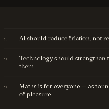
AI should reduce friction, not 
01
Technology should strengthen t
02
them.
Maths is for everyone — as fou
03
of pleasure.