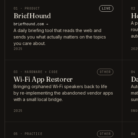
01 · PRODUCT
LIVE
02 
BriefHound
Ho
A p
briefhound.com →
rou
A daily briefing tool that reads the web and
aut
sends you what actually matters on the topics
you care about.
2025
202
03 · HARDWARE + CODE
OTHER
04 
Wi‑Fi App Restorer
Da
Bringing orphaned Wi‑Fi speakers back to life
Aut
by re-implementing the abandoned vendor apps
mat
with a small local bridge.
sum
2025
ONG
05 · PRACTICE
OTHER
06 