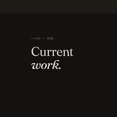
02 — NOW
Current
work.