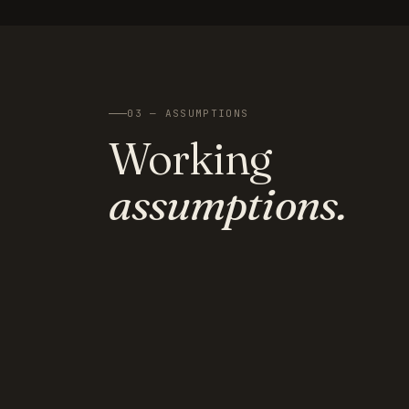
03 — ASSUMPTIONS
Working
assumptions.