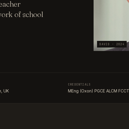
teacher
ork of school
DAVID · 2024
CREDENTIALS
, UK
MEng (Oxon) PGCE ALCM FCC