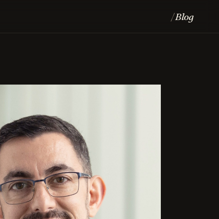
Blog
/