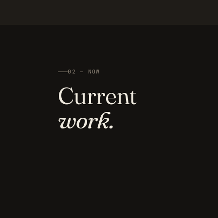
02 — NOW
Current
work.