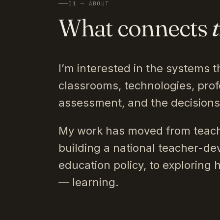
01 — ABOUT
What connects
I’m interested in the systems t
classrooms, technologies, prof
assessment, and the decision
My work has moved from teach
building a national teacher-de
education policy, to exploring 
— learning.