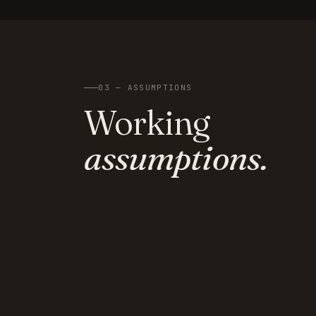
03 — ASSUMPTIONS
Working
assumptions.