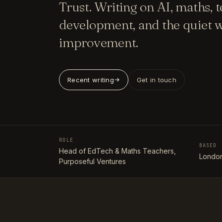
Trust. Writing on AI, maths, 
development, and the quiet w
improvement.
Recent writing
Get in touch
ROLE
BASED
Head of EdTech & Maths Teachers,
London
Purposeful Ventures