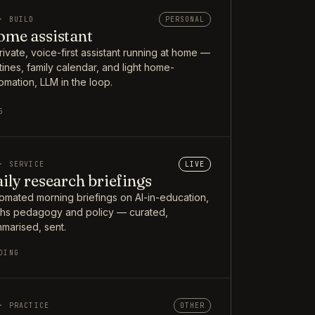
· BUILD
PERSONAL
me assistant
rivate, voice-first assistant running at home —
tines, family calendar, and light home-
omation, LLM in the loop.
5
· SERVICE
LIVE
ily research briefings
omated morning briefings on AI-in-education,
hs pedagogy and policy — curated,
marised, sent.
OING
· PRACTICE
OTHER