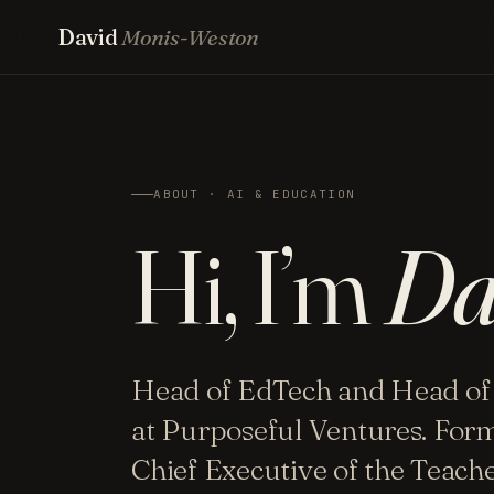
David
Monis-Weston
ABOUT · AI & EDUCATION
Hi, I’m
Da
Head of EdTech and Head of
at Purposeful Ventures. For
Chief Executive of the Teac