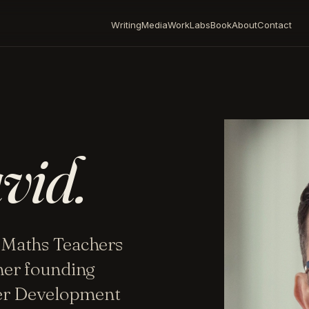
Writing
Media
Work
Labs
Book
About
Contact
vid.
 Maths Teachers
mer founding
her Development