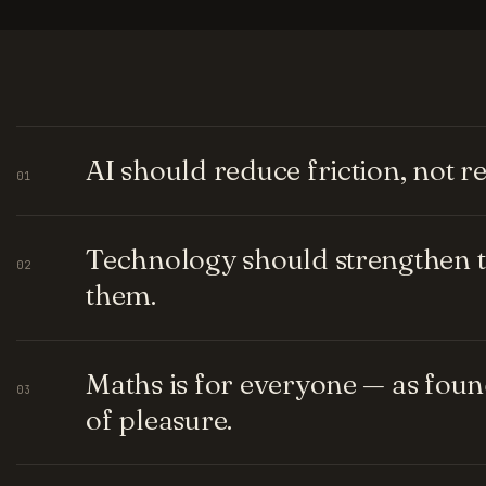
AI should reduce friction, not 
01
Technology should strengthen t
02
them.
Maths is for everyone — as fou
03
of pleasure.