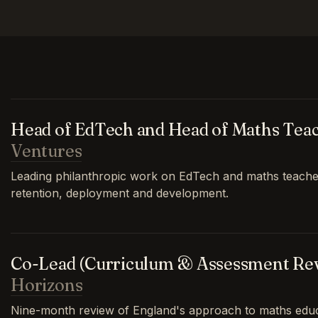
Head of EdTech and Head of Maths Tea
Ventures
Leading philanthropic work on EdTech and maths teache
retention, deployment and development.
Co-Lead (Curriculum & Assessment Re
Horizons
Nine-month review of England's approach to maths educa