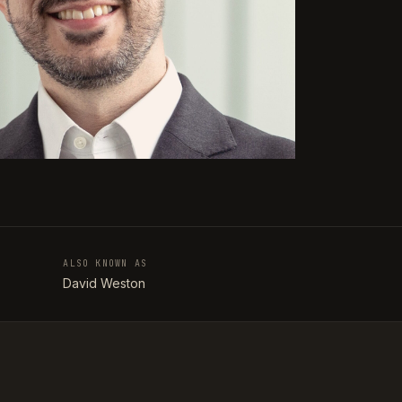
ALSO KNOWN AS
T
David Weston