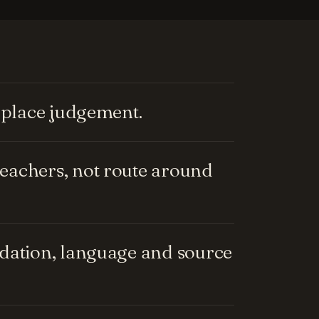
replace judgement.
eachers, not route around
ndation, language and source