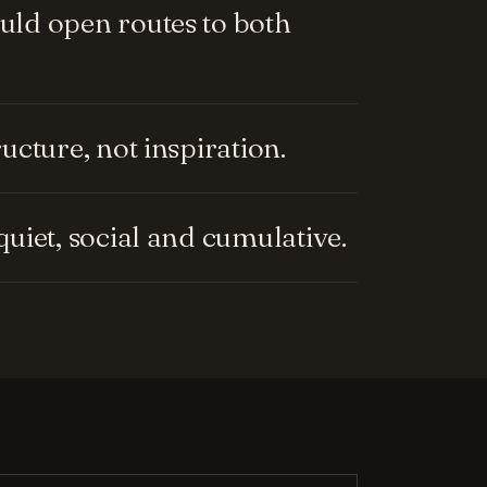
ld open routes to both
cture, not inspiration.
uiet, social and cumulative.