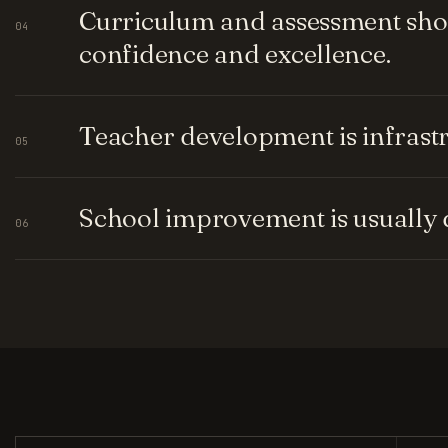
Curriculum and assessment shou
04
confidence and excellence.
Teacher development is infrastru
05
School improvement is usually q
06