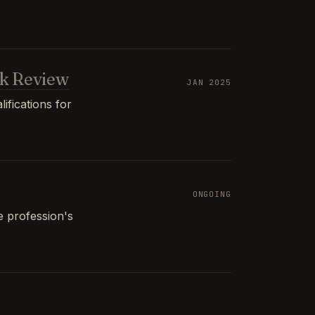
k Review
JAN 2025
ifications for
ONGOING
e profession's