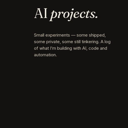
AI
projects.
Small experiments — some shipped,
some private, some still tinkering. A log
of what I’m building with AI, code and
automation.