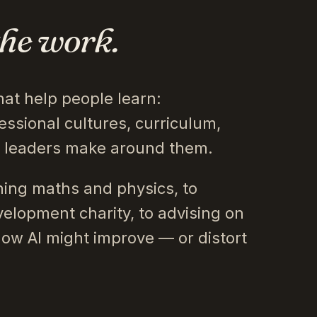
the work.
hat help people learn:
essional cultures, curriculum,
s leaders make around them.
ing maths and physics, to
velopment charity, to advising on
how AI might improve — or distort