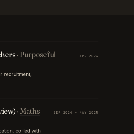
chers
·
Purposeful
APR 2024
r recruitment,
view)
·
Maths
SEP 2024 – MAY 2025
tion, co-led with