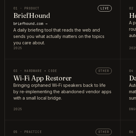
01 · PRODUCT
LIVE
02 
BriefHound
Ho
A p
briefhound.com →
rou
A daily briefing tool that reads the web and
aut
sends you what actually matters on the topics
you care about.
2025
202
03 · HARDWARE + CODE
OTHER
04 
Wi‑Fi App Restorer
Da
Bringing orphaned Wi‑Fi speakers back to life
Aut
by re-implementing the abandoned vendor apps
mat
with a small local bridge.
sum
2025
ONG
05 · PRACTICE
OTHER
06 