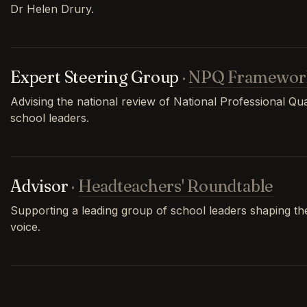
Dr Helen Drury.
Expert Steering Group
·
NPQ Framewor
Advising the national review of National Professional Qual
school leaders.
Advisor
·
Headteachers' Roundtable
Supporting a leading group of school leaders shaping th
voice.