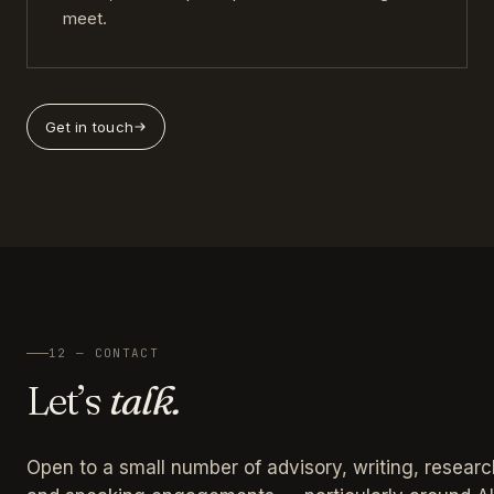
meet.
Get in touch
12 — CONTACT
Let’s
talk.
Open to a small number of advisory, writing, researc