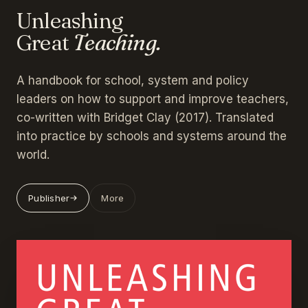
Unleashing
Great
Teaching.
A handbook for school, system and policy
leaders on how to support and improve teachers,
co-written with Bridget Clay (2017). Translated
into practice by schools and systems around the
world.
Publisher
More