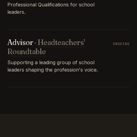
Professional Qualifications for school
leaders.
Advisor
·
Headteachers'
ONGOING
Roundtable
Supporting a leading group of school
leaders shaping the profession's voice.