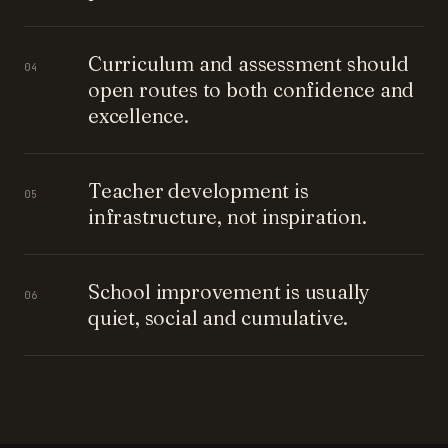
Curriculum and assessment should
04
open routes to both confidence and
excellence.
Teacher development is
05
infrastructure, not inspiration.
School improvement is usually
06
quiet, social and cumulative.