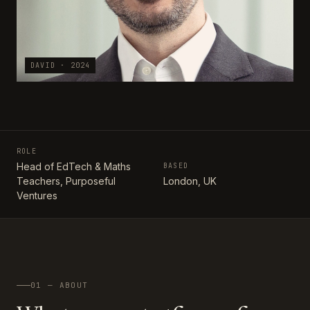
DAVID · 2024
ROLE
Head of EdTech & Maths
BASED
Teachers, Purposeful
London, UK
Ventures
01 — ABOUT