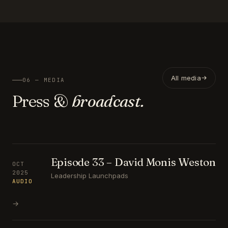
All media
06 — MEDIA
Press &
broadcast.
Episode 33 – David Monis Weston
OCT
2025
Leadership Launchpads
AUDIO
→