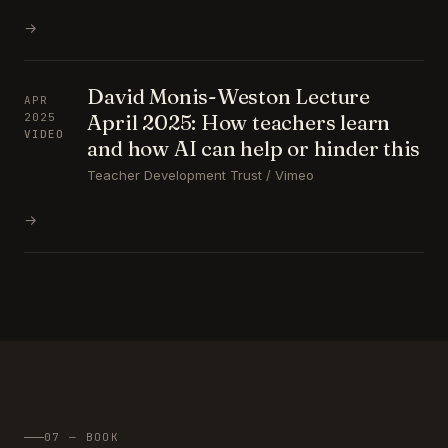
→
David Monis-Weston Lecture
APR
April 2025: How teachers learn
2025
VIDEO
and how AI can help or hinder this
Teacher Development Trust / Vimeo
→
07 — BOOK