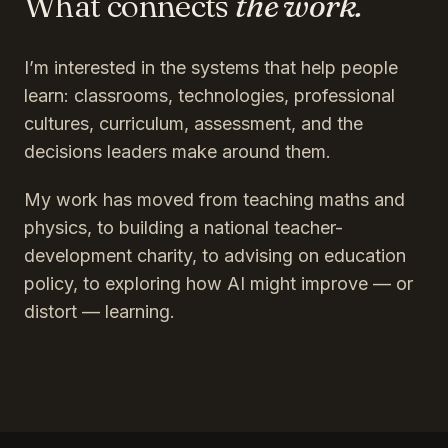
What connects
the work.
I’m interested in the systems that help people
learn: classrooms, technologies, professional
cultures, curriculum, assessment, and the
decisions leaders make around them.
My work has moved from teaching maths and
physics, to building a national teacher-
development charity, to advising on education
policy, to exploring how AI might improve — or
distort — learning.