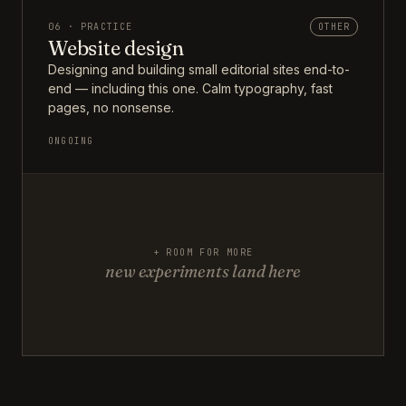
06 · PRACTICE
OTHER
Website design
Designing and building small editorial sites end-to-
end — including this one. Calm typography, fast
pages, no nonsense.
ONGOING
+ ROOM FOR MORE
new experiments land here