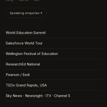
Kong · Malta · UAE
Speaking enquiries
World Education Summit
Salesforce World Tour
Wellington Festival of Education
ResearchEd National
Pearson / Eedi
TEDx Grand Rapids, USA
Sky News ·
Newsnight
·
ITV
·
Channel 5