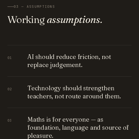
03 — ASSUMPTIONS
Working
assumptions.
AI should reduce friction, not
01
replace judgement.
Technology should strengthen
02
teachers, not route around them.
Maths is for everyone — as
03
foundation, language and source of
pleasure.