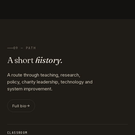
09 — PATH
A short
history.
A route through teaching, research,
policy, charity leadership, technology and
system improvement.
Full bio
CLASSROOM