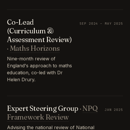
Co-Lead
SEP 2024 – MAY 2025
(Curriculum &
Assessment Review)
·
Maths Horizons
Nine-month review of
England's approach to maths
education, co-led with Dr
Helen Drury.
Expert Steering Group
·
NPQ
JAN 2025
Framework Review
Advising the national review of National