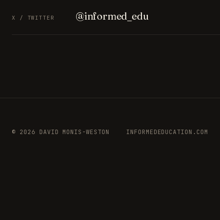
@informed_edu
X / TWITTER
© 2026 DAVID MONIS-WESTON
INFORMEDEDUCATION.COM