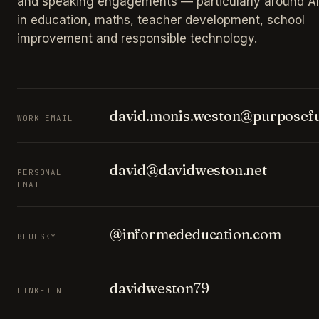
and speaking engagements — particularly around AI
in education, maths, teacher development, school
improvement and responsible technology.
david.monis.weston@purposefu
WORK EMAIL
david@davidweston.net
PERSONAL
EMAIL
@informededucation.com
BLUESKY
davidweston79
LINKEDIN