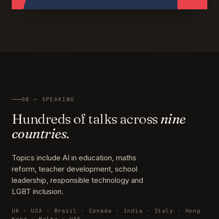
08 — SPEAKING
Hundreds of talks across
nine
countries.
Topics include AI in education, maths
reform, teacher development, school
leadership, responsible technology and
LGBT inclusion.
UK · USA · Brazil · Canada · India · Italy · Hong