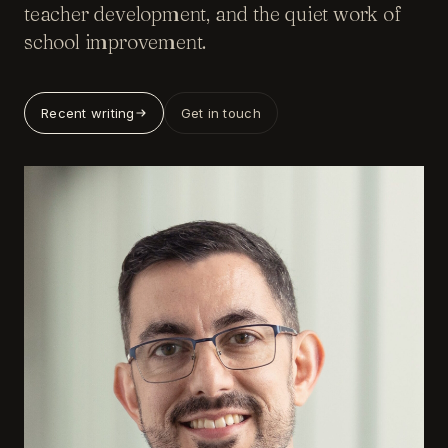
teacher development, and the quiet work of
school improvement.
Recent writing
Get in touch