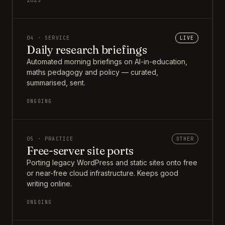
2025
04 · SERVICE
LIVE
Daily research briefings
Automated morning briefings on AI-in-education,
maths pedagogy and policy — curated,
summarised, sent.
ONGOING
05 · PRACTICE
OTHER
Free-server site ports
Porting legacy WordPress and static sites onto free
or near-free cloud infrastructure. Keeps good
writing online.
ONGOING