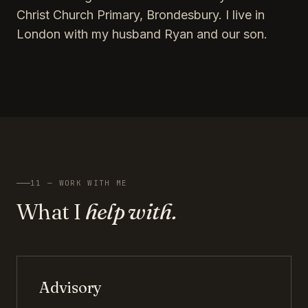
Christ Church Primary, Brondesbury. I live in
London with my husband Ryan and our son.
11 — WORK WITH ME
What I
help with.
Advisory