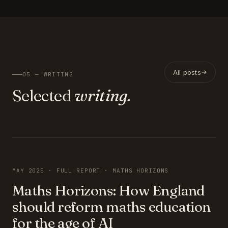
All posts
05 — WRITING
Selected
writing.
FEATURED
MAY 2025 · FULL REPORT · MATHS HORIZONS
Maths Horizons: How England
should reform maths education
for the age of AI