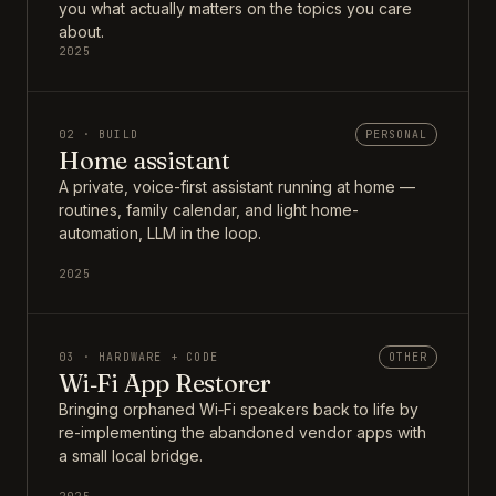
you what actually matters on the topics you care
about.
2025
02 · BUILD
PERSONAL
Home assistant
A private, voice-first assistant running at home —
routines, family calendar, and light home-
automation, LLM in the loop.
2025
03 · HARDWARE + CODE
OTHER
Wi‑Fi App Restorer
Bringing orphaned Wi‑Fi speakers back to life by
re-implementing the abandoned vendor apps with
a small local bridge.