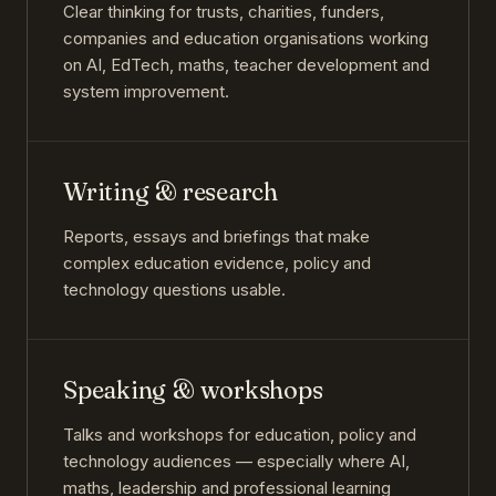
Clear thinking for trusts, charities, funders,
companies and education organisations working
on AI, EdTech, maths, teacher development and
system improvement.
Writing & research
Reports, essays and briefings that make
complex education evidence, policy and
technology questions usable.
Speaking & workshops
Talks and workshops for education, policy and
technology audiences — especially where AI,
maths, leadership and professional learning