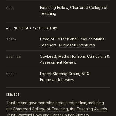
Founding Fellow,
Chartered College of
2018
Teaching
AI, MATHS AND SYSTEM REFORM
Head of EdTech and Head of Maths
2024–
Teachers,
Purposeful Ventures
Co-Lead,
Maths Horizons
Curriculum &
2024–25
Assessment Review
Expert Steering Group,
NPQ
2025–
Framework Review
SERVICE
Trustee and governor roles across education, including
the
Chartered College of Teaching
, the
Teaching Awards
Trust
, Watford Boys and Christ Church Primary,