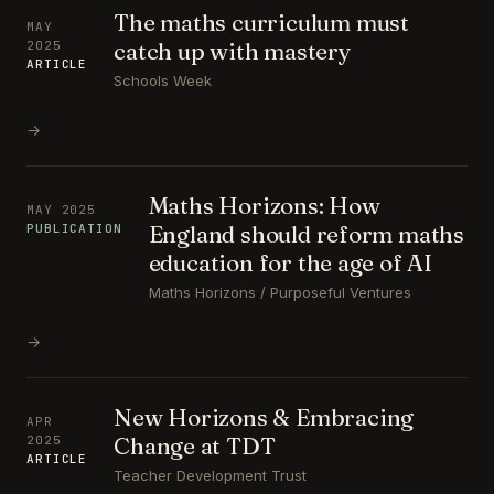
The maths curriculum must
MAY
catch up with mastery
2025
ARTICLE
Schools Week
→
Maths Horizons: How
MAY 2025
England should reform maths
PUBLICATION
education for the age of AI
Maths Horizons / Purposeful Ventures
→
New Horizons & Embracing
APR
Change at TDT
2025
ARTICLE
Teacher Development Trust