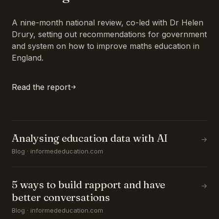
A nine-month national review, co-led with Dr Helen
Drury, setting out recommendations for government
and system on how to improve maths education in
England.
Read the report
Analysing education data with AI
→
Blog · informededucation.com
5 ways to build rapport and have
→
better conversations
Blog · informededucation.com