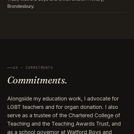
Brondesbury.
10 — COMMITMENTS
Commitments.
Alongside my education work, I advocate for
LGBT teachers and for organ donation. I also
serve as a trustee of the
Chartered College of
Teaching
and the
Teaching Awards Trust
, and
as a school governor at Watford Boys and