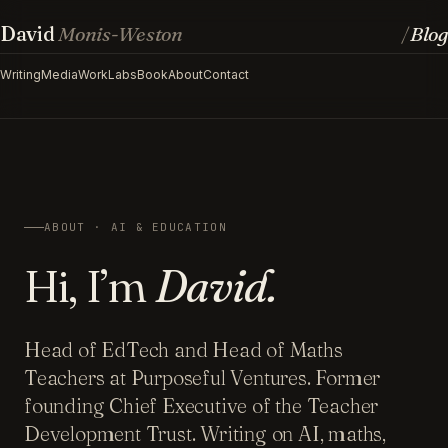
David
Monis-Weston
Blog
/
Writing
Media
Work
Labs
Book
About
Contact
ABOUT · AI & EDUCATION
Hi, I’m
David.
Head of EdTech and Head of Maths
Teachers at Purposeful Ventures. Former
founding Chief Executive of the Teacher
Development Trust. Writing on AI, maths,