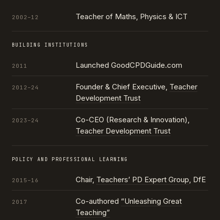
Teacher of Maths, Physics & ICT
2002–12
BUILDING INSTITUTIONS
Launched GoodCPDGuide.com
2011
Founder & Chief Executive,
Teacher
2012–24
Development Trust
Co-CEO (Research & Innovation),
2023–24
Teacher Development Trust
POLICY AND PROFESSIONAL LEARNING
Chair,
Teachers’ PD Expert Group
, DfE
2015–16
Co-authored
“Unleashing Great
2017
Teaching”