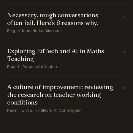
Necessary, tough conversations
→
often fail. Here’s 8 reasons why.
Blog · informededucation.com
Exploring EdTech and AI in Maths
→
Teaching
Report · Purposeful Ventures
A culture of improvement: reviewing
→
the research on teacher working
conditions
Paper · with B. Hindley & M. Cunningham