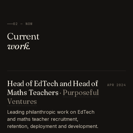
02 — NOW
Current
work.
Head of EdTech and Head of
APR 2024
Maths Teachers
·
Purposeful
Ventures
Leading philanthropic work on EdTech
and maths teacher recruitment,
retention, deployment and development.