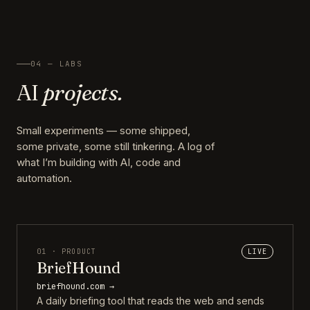
04 — LABS
AI
projects.
Small experiments — some shipped,
some private, some still tinkering. A log of
what I’m building with AI, code and
automation.
01 · PRODUCT
LIVE
BriefHound
briefhound.com →
A daily briefing tool that reads the web and sends