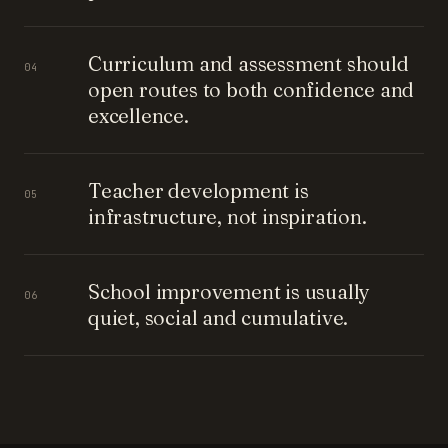
Curriculum and assessment should
04
open routes to both confidence and
excellence.
Teacher development is
05
infrastructure, not inspiration.
School improvement is usually
06
quiet, social and cumulative.