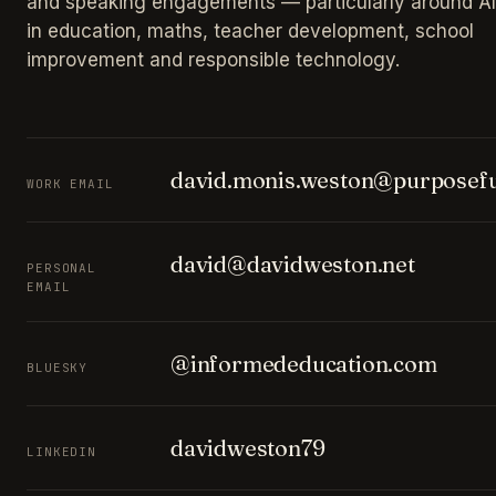
and speaking engagements — particularly around AI
in education, maths, teacher development, school
improvement and responsible technology.
david.monis.weston@purposefu
WORK EMAIL
david@davidweston.net
PERSONAL
EMAIL
@informededucation.com
BLUESKY
davidweston79
LINKEDIN