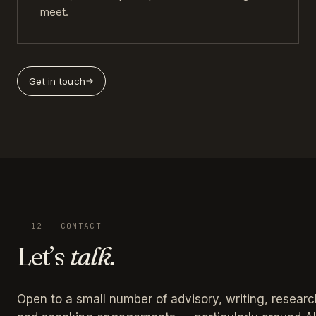
meet.
Get in touch
12 — CONTACT
Let’s
talk.
Open to a small number of advisory, writing, researc