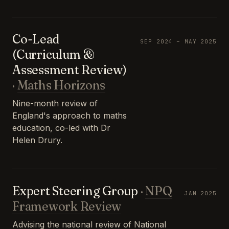
Co-Lead
SEP 2024 – MAY 2025
(Curriculum &
Assessment Review)
·
Maths Horizons
Nine-month review of
England's approach to maths
education, co-led with Dr
Helen Drury.
Expert Steering Group
·
NPQ
JAN 2025
Framework Review
Advising the national review of National