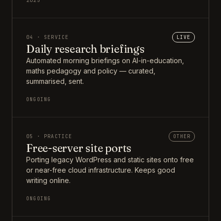
2025
04 · SERVICE
LIVE
Daily research briefings
Automated morning briefings on AI-in-education,
maths pedagogy and policy — curated,
summarised, sent.
ONGOING
05 · PRACTICE
OTHER
Free-server site ports
Porting legacy WordPress and static sites onto free
or near-free cloud infrastructure. Keeps good
writing online.
ONGOING