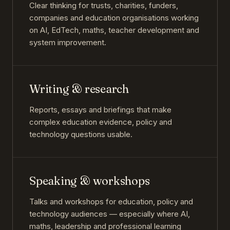
Clear thinking for trusts, charities, funders,
companies and education organisations working
on AI, EdTech, maths, teacher development and
system improvement.
Writing & research
Reports, essays and briefings that make
complex education evidence, policy and
technology questions usable.
Speaking & workshops
Talks and workshops for education, policy and
technology audiences — especially where AI,
maths, leadership and professional learning