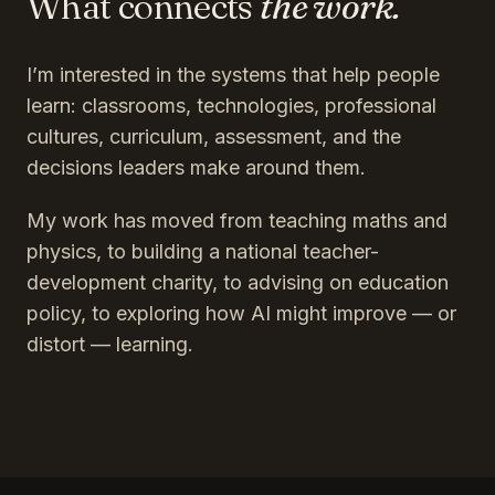
What connects
the work.
I’m interested in the systems that help people
learn: classrooms, technologies, professional
cultures, curriculum, assessment, and the
decisions leaders make around them.
My work has moved from teaching maths and
physics, to building a national teacher-
development charity, to advising on education
policy, to exploring how AI might improve — or
distort — learning.