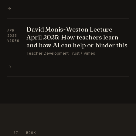
→
David Monis-Weston Lecture
APR
April 2025: How teachers learn
2025
VIDEO
and how AI can help or hinder this
Teacher Development Trust / Vimeo
→
07 — BOOK