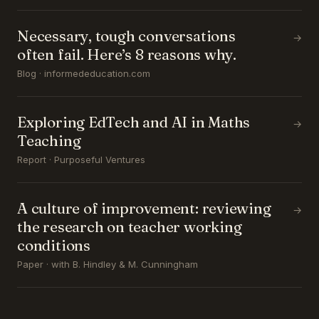
Necessary, tough conversations
→
often fail. Here’s 8 reasons why.
Blog · informededucation.com
Exploring EdTech and AI in Maths
→
Teaching
Report · Purposeful Ventures
A culture of improvement: reviewing
→
the research on teacher working
conditions
Paper · with B. Hindley & M. Cunningham