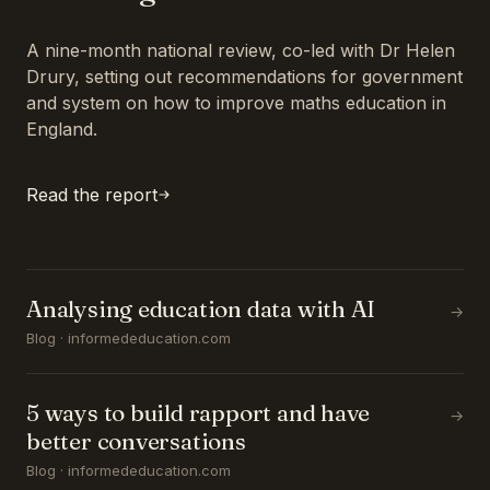
A nine-month national review, co-led with Dr Helen
Drury, setting out recommendations for government
and system on how to improve maths education in
England.
Read the report
Analysing education data with AI
→
Blog · informededucation.com
5 ways to build rapport and have
→
better conversations
Blog · informededucation.com