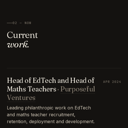
02 — NOW
Current
work.
Head of EdTech and Head of
APR 2024
Maths Teachers
·
Purposeful
Ventures
Leading philanthropic work on EdTech
and maths teacher recruitment,
retention, deployment and development.