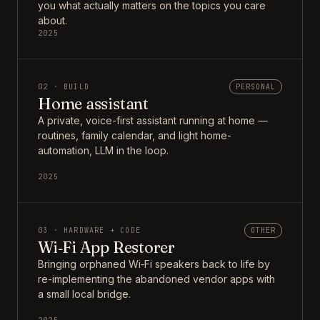
you what actually matters on the topics you care
about.
2025
02 · BUILD
PERSONAL
Home assistant
A private, voice-first assistant running at home —
routines, family calendar, and light home-
automation, LLM in the loop.
2025
03 · HARDWARE + CODE
OTHER
Wi‑Fi App Restorer
Bringing orphaned Wi‑Fi speakers back to life by
re-implementing the abandoned vendor apps with
a small local bridge.