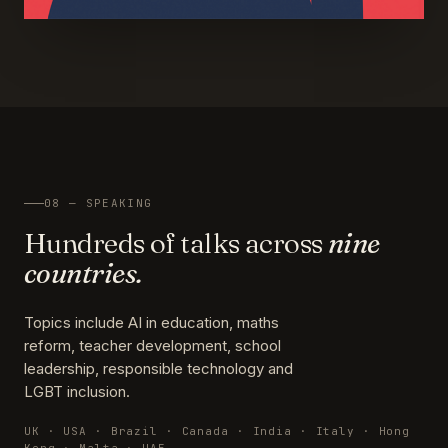
08 — SPEAKING
Hundreds of talks across
nine
countries.
Topics include AI in education, maths
reform, teacher development, school
leadership, responsible technology and
LGBT inclusion.
UK · USA · Brazil · Canada · India · Italy · Hong