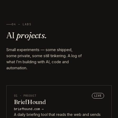
04 — LABS
AI
projects.
Small experiments — some shipped,
some private, some still tinkering. A log of
what I’m building with AI, code and
automation.
01 · PRODUCT
LIVE
BriefHound
briefhound.com →
A daily briefing tool that reads the web and sends