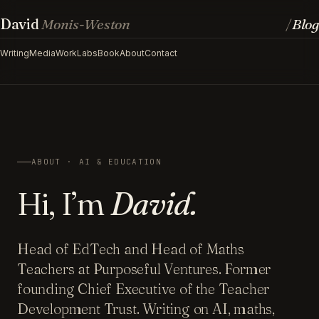
David
Monis-Weston
Blog
/
Writing
Media
Work
Labs
Book
About
Contact
ABOUT · AI & EDUCATION
Hi, I’m
David.
Head of EdTech and Head of Maths
Teachers at Purposeful Ventures. Former
founding Chief Executive of the Teacher
Development Trust. Writing on AI, maths,