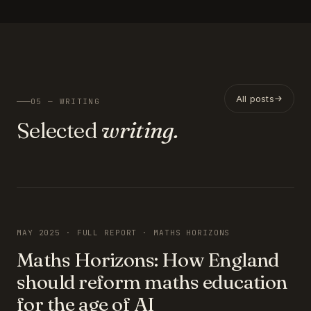
All posts
05 — WRITING
Selected
writing.
FEATURED
MAY 2025 · FULL REPORT · MATHS HORIZONS
Maths Horizons: How England
should reform maths education
for the age of AI