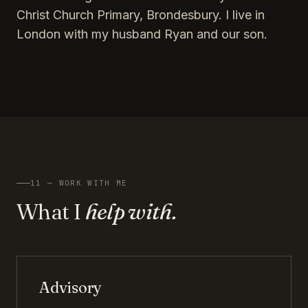
Christ Church Primary, Brondesbury. I live in
London with my husband Ryan and our son.
11 — WORK WITH ME
What I
help with.
Advisory