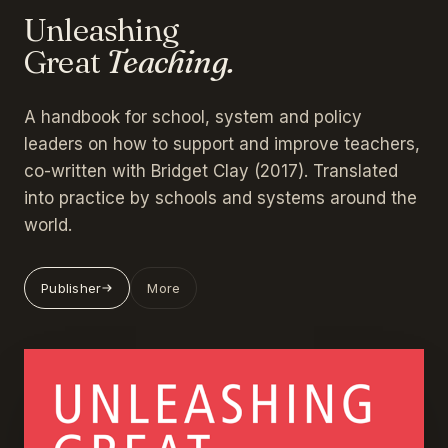
Unleashing
Great
Teaching.
A handbook for school, system and policy
leaders on how to support and improve teachers,
co-written with Bridget Clay (2017). Translated
into practice by schools and systems around the
world.
Publisher
More