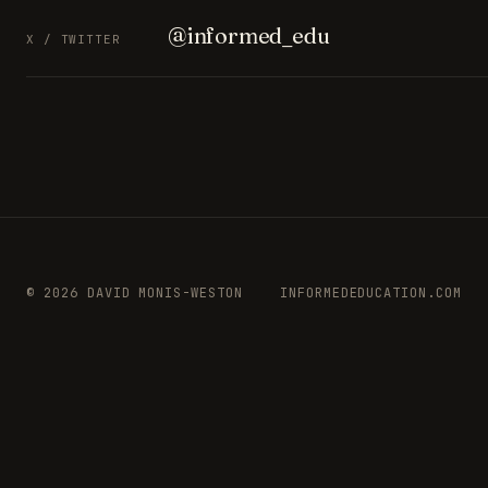
@informed_edu
X / TWITTER
© 2026 DAVID MONIS-WESTON
INFORMEDEDUCATION.COM