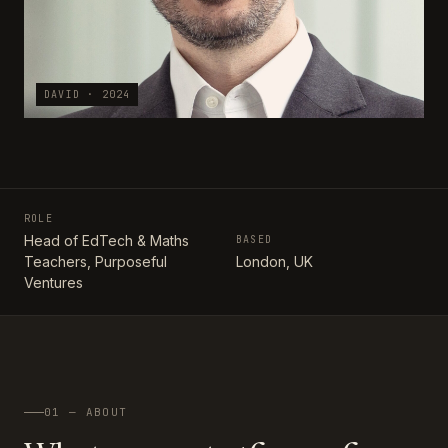
DAVID · 2024
ROLE
Head of EdTech & Maths
BASED
Teachers, Purposeful
London, UK
Ventures
01 — ABOUT