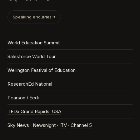
Kong · Malta · UAE
Speaking enquiries
World Education Summit
Salesforce World Tour
Wellington Festival of Education
ResearchEd National
Pearson / Eedi
TEDx Grand Rapids, USA
Sky News ·
Newsnight
·
ITV
·
Channel 5