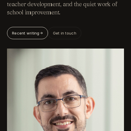
teacher development, and the quiet work of
school improvement.
Recent writing
Get in touch