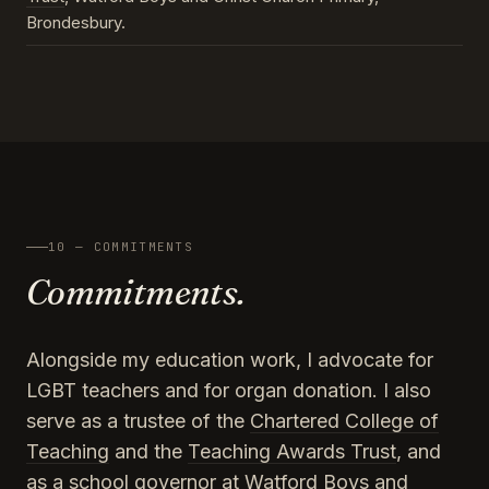
Brondesbury.
10 — COMMITMENTS
Commitments.
Alongside my education work, I advocate for
LGBT teachers and for organ donation. I also
serve as a trustee of the
Chartered College of
Teaching
and the
Teaching Awards Trust
, and
as a school governor at Watford Boys and