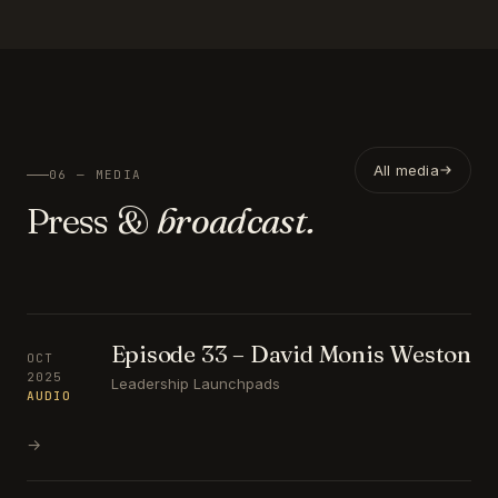
All media
06 — MEDIA
Press &
broadcast.
Episode 33 – David Monis Weston
OCT
2025
Leadership Launchpads
AUDIO
→