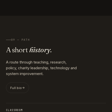
09 — PATH
A short
history.
A route through teaching, research,
policy, charity leadership, technology and
system improvement.
Full bio
CLASSROOM