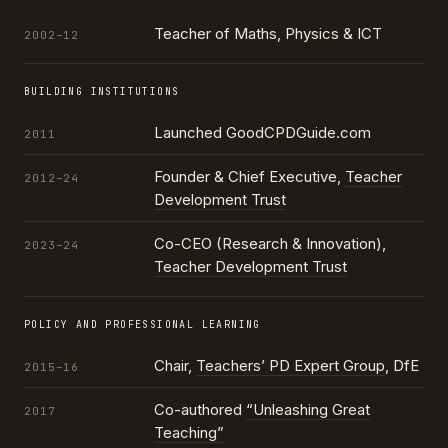
Teacher of Maths, Physics & ICT
2002–12
BUILDING INSTITUTIONS
Launched GoodCPDGuide.com
2011
Founder & Chief Executive,
Teacher
2012–24
Development Trust
Co-CEO (Research & Innovation),
2023–24
Teacher Development Trust
POLICY AND PROFESSIONAL LEARNING
Chair,
Teachers’ PD Expert Group
, DfE
2015–16
Co-authored
“Unleashing Great
2017
Teaching”