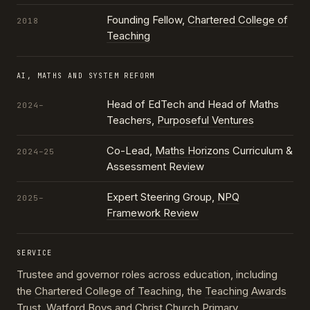
Founding Fellow,
Chartered College of
2018
Teaching
AI, MATHS AND SYSTEM REFORM
Head of EdTech and Head of Maths
2024–
Teachers,
Purposeful Ventures
Co-Lead,
Maths Horizons
Curriculum &
2024–25
Assessment Review
Expert Steering Group,
NPQ
2025–
Framework Review
SERVICE
Trustee and governor roles across education, including
the
Chartered College of Teaching
, the
Teaching Awards
Trust
, Watford Boys and Christ Church Primary,