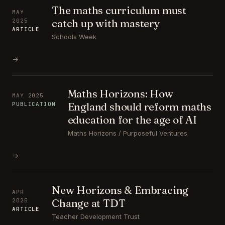
The maths curriculum must
MAY
catch up with mastery
2025
ARTICLE
Schools Week
→
Maths Horizons: How
MAY 2025
England should reform maths
PUBLICATION
education for the age of AI
Maths Horizons / Purposeful Ventures
→
New Horizons & Embracing
APR
Change at TDT
2025
ARTICLE
Teacher Development Trust