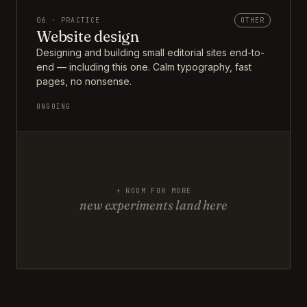
06 · PRACTICE
OTHER
Website design
Designing and building small editorial sites end-to-
end — including this one. Calm typography, fast
pages, no nonsense.
ONGOING
+ ROOM FOR MORE
new experiments land here