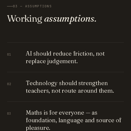
03 — ASSUMPTIONS
Working
assumptions.
AI should reduce friction, not
01
replace judgement.
Technology should strengthen
02
teachers, not route around them.
Maths is for everyone — as
03
foundation, language and source of
pleasure.