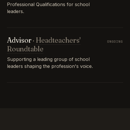
Professional Qualifications for school
leaders.
Advisor
·
Headteachers'
ONGOING
Roundtable
Supporting a leading group of school
leaders shaping the profession's voice.