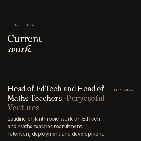
02 — NOW
Current
work.
Head of EdTech and Head of
APR 2024
Maths Teachers
·
Purposeful
Ventures
Leading philanthropic work on EdTech
and maths teacher recruitment,
retention, deployment and development.