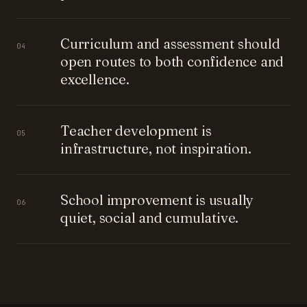
Curriculum and assessment should
04
open routes to both confidence and
excellence.
Teacher development is
05
infrastructure, not inspiration.
School improvement is usually
06
quiet, social and cumulative.