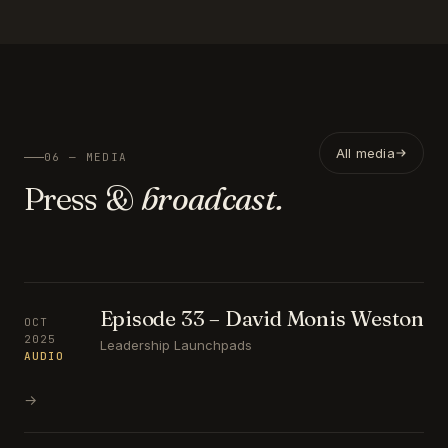
All media
06 — MEDIA
Press &
broadcast.
Episode 33 – David Monis Weston
OCT
2025
Leadership Launchpads
AUDIO
→