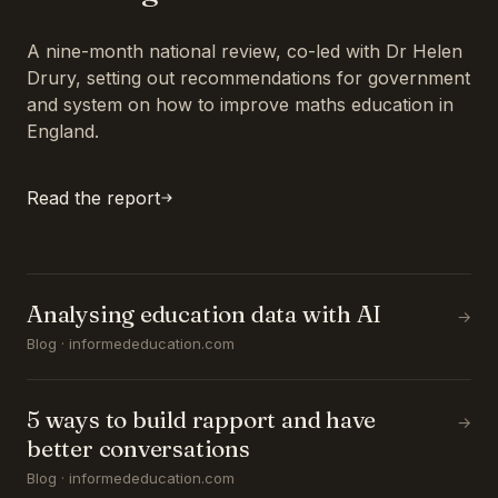
A nine-month national review, co-led with Dr Helen
Drury, setting out recommendations for government
and system on how to improve maths education in
England.
Read the report
Analysing education data with AI
→
Blog · informededucation.com
5 ways to build rapport and have
→
better conversations
Blog · informededucation.com