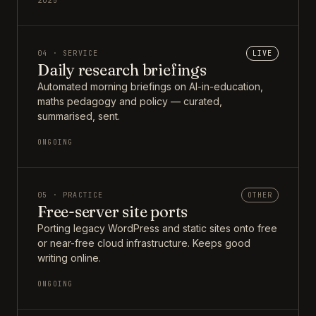
2025
04 · SERVICE
LIVE
Daily research briefings
Automated morning briefings on AI-in-education,
maths pedagogy and policy — curated,
summarised, sent.
ONGOING
05 · PRACTICE
OTHER
Free-server site ports
Porting legacy WordPress and static sites onto free
or near-free cloud infrastructure. Keeps good
writing online.
ONGOING