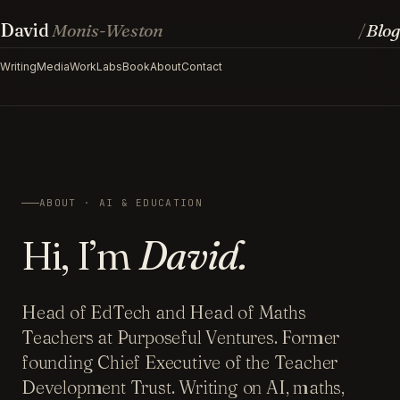
David
Monis-Weston
Blog
/
Writing
Media
Work
Labs
Book
About
Contact
ABOUT · AI & EDUCATION
Hi, I’m
David.
Head of EdTech and Head of Maths
Teachers at Purposeful Ventures. Former
founding Chief Executive of the Teacher
Development Trust. Writing on AI, maths,