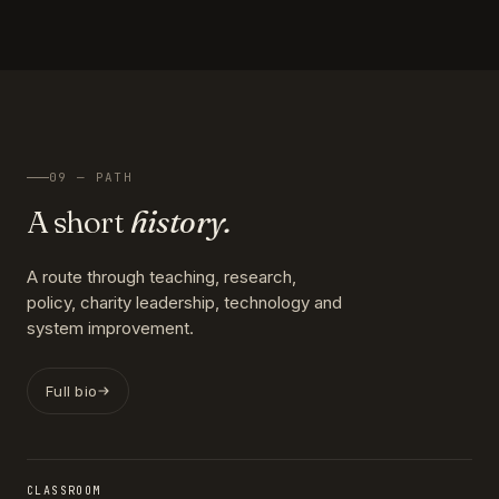
09 — PATH
A short
history.
A route through teaching, research,
policy, charity leadership, technology and
system improvement.
Full bio
CLASSROOM