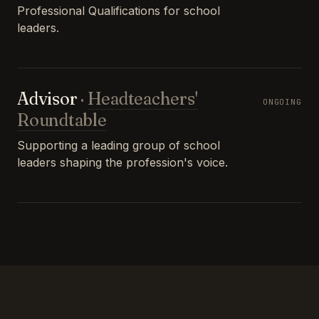
Professional Qualifications for school
leaders.
Advisor
·
Headteachers'
ONGOING
Roundtable
Supporting a leading group of school
leaders shaping the profession's voice.