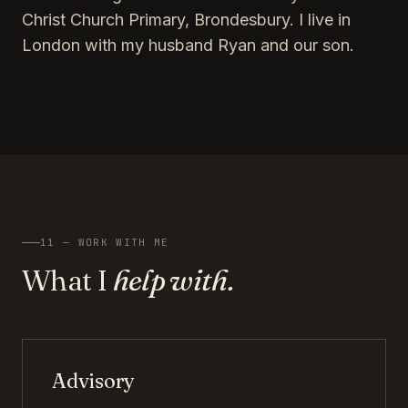
Christ Church Primary, Brondesbury. I live in
London with my husband Ryan and our son.
11 — WORK WITH ME
What I
help with.
Advisory