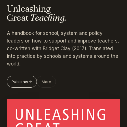
Unleashing
Great
Teaching.
A handbook for school, system and policy
leaders on how to support and improve teachers,
co-written with Bridget Clay (2017). Translated
into practice by schools and systems around the
world.
Publisher
More