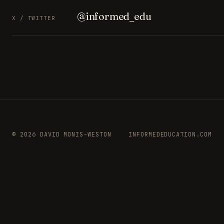
@informed_edu
X / TWITTER
© 2026 DAVID MONIS-WESTON
INFORMEDEDUCATION.COM