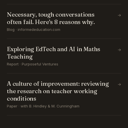
Necessary, tough conversations
→
often fail. Here’s 8 reasons why.
Blog · informededucation.com
Exploring EdTech and AI in Maths
→
Teaching
Report · Purposeful Ventures
A culture of improvement: reviewing
→
the research on teacher working
conditions
Paper · with B. Hindley & M. Cunningham