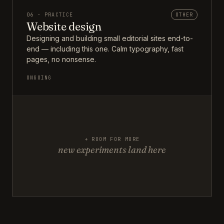
06 · PRACTICE
OTHER
Website design
Designing and building small editorial sites end-to-
end — including this one. Calm typography, fast
pages, no nonsense.
ONGOING
+ ROOM FOR MORE
new experiments land here