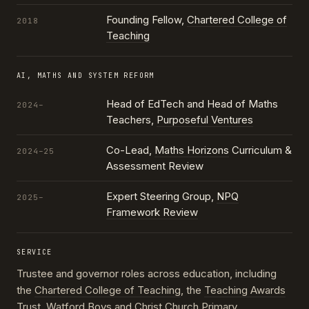
Founding Fellow,
Chartered College of
2018
Teaching
AI, MATHS AND SYSTEM REFORM
Head of EdTech and Head of Maths
2024–
Teachers,
Purposeful Ventures
Co-Lead,
Maths Horizons
Curriculum &
2024–25
Assessment Review
Expert Steering Group,
NPQ
2025–
Framework Review
SERVICE
Trustee and governor roles across education, including
the
Chartered College of Teaching
, the
Teaching Awards
Trust
, Watford Boys and Christ Church Primary,