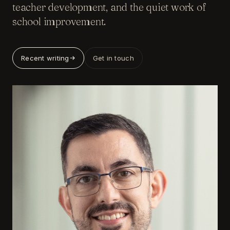
teacher development, and the quiet work of
school improvement.
Recent writing
Get in touch