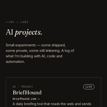
04 — LABS
AI
projects.
Small experiments — some shipped,
some private, some still tinkering. A log of
what I’m building with AI, code and
automation.
01 · PRODUCT
LIVE
BriefHound
briefhound.com →
A daily briefing tool that reads the web and sends