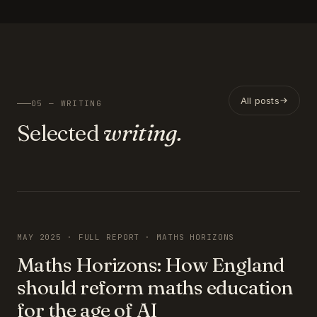
All posts
05 — WRITING
Selected
writing.
FEATURED
MAY 2025 · FULL REPORT · MATHS HORIZONS
Maths Horizons: How England
should reform maths education
for the age of AI