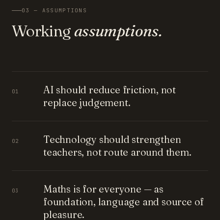
03 — ASSUMPTIONS
Working
assumptions.
AI should reduce friction, not
01
replace judgement.
Technology should strengthen
02
teachers, not route around them.
Maths is for everyone — as
03
foundation, language and source of
pleasure.