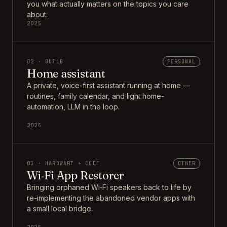
you what actually matters on the topics you care
about.
2025
02 · BUILD
PERSONAL
Home assistant
A private, voice-first assistant running at home —
routines, family calendar, and light home-
automation, LLM in the loop.
2025
03 · HARDWARE + CODE
OTHER
Wi‑Fi App Restorer
Bringing orphaned Wi‑Fi speakers back to life by
re-implementing the abandoned vendor apps with
a small local bridge.