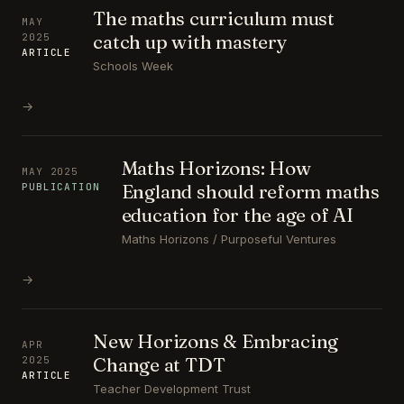
The maths curriculum must
MAY
catch up with mastery
2025
ARTICLE
Schools Week
→
Maths Horizons: How
MAY 2025
England should reform maths
PUBLICATION
education for the age of AI
Maths Horizons / Purposeful Ventures
→
New Horizons & Embracing
APR
Change at TDT
2025
ARTICLE
Teacher Development Trust