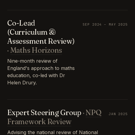
Co-Lead
SEP 2024 – MAY 2025
(Curriculum &
Assessment Review)
·
Maths Horizons
Nine-month review of
England's approach to maths
education, co-led with Dr
Helen Drury.
Expert Steering Group
·
NPQ
JAN 2025
Framework Review
Advising the national review of National