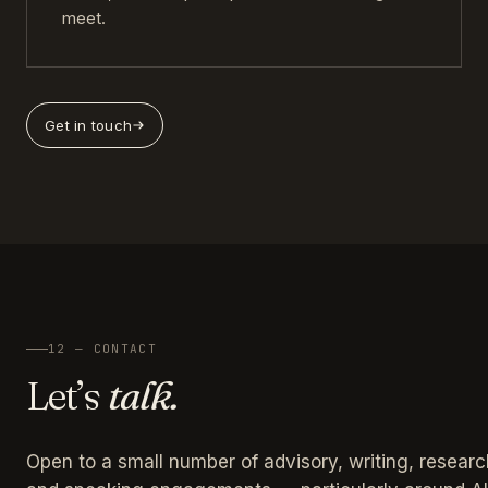
meet.
Get in touch
12 — CONTACT
Let’s
talk.
Open to a small number of advisory, writing, researc