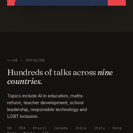
08 — SPEAKING
Hundreds of talks across
nine
countries.
Topics include AI in education, maths
reform, teacher development, school
leadership, responsible technology and
LGBT inclusion.
UK · USA · Brazil · Canada · India · Italy · Hong