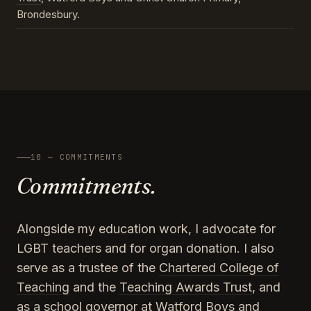
Brondesbury.
10 — COMMITMENTS
Commitments.
Alongside my education work, I advocate for
LGBT teachers and for organ donation. I also
serve as a trustee of the
Chartered College of
Teaching
and the
Teaching Awards Trust
, and
as a school governor at Watford Boys and