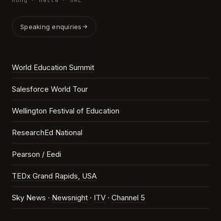
Kong · Malta · UAE
Speaking enquiries
World Education Summit
Salesforce World Tour
Wellington Festival of Education
ResearchEd National
Pearson / Eedi
TEDx Grand Rapids, USA
Sky News ·
Newsnight
·
ITV
·
Channel 5