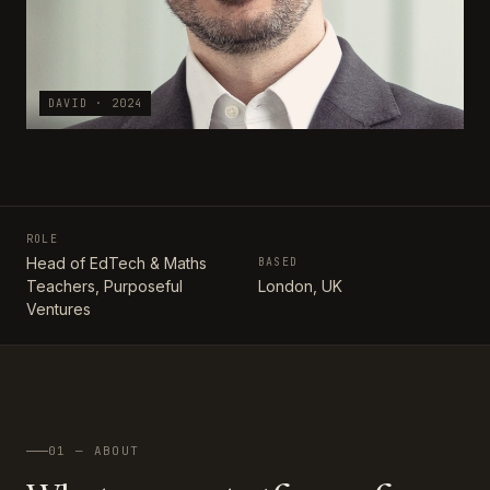
DAVID · 2024
ROLE
Head of EdTech & Maths
BASED
Teachers, Purposeful
London, UK
Ventures
01 — ABOUT