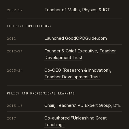
Teacher of Maths, Physics & ICT
2002–12
BUILDING INSTITUTIONS
Launched GoodCPDGuide.com
2011
Founder & Chief Executive,
Teacher
2012–24
Development Trust
Co-CEO (Research & Innovation),
2023–24
Teacher Development Trust
POLICY AND PROFESSIONAL LEARNING
Chair,
Teachers’ PD Expert Group
, DfE
2015–16
Co-authored
“Unleashing Great
2017
Teaching”