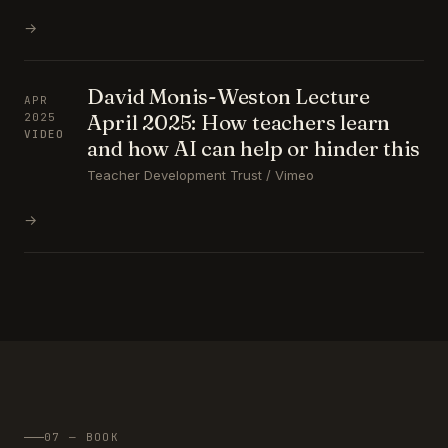
→
David Monis-Weston Lecture
APR
April 2025: How teachers learn
2025
VIDEO
and how AI can help or hinder this
Teacher Development Trust / Vimeo
→
07 — BOOK