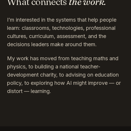
What connects
the work.
I’m interested in the systems that help people
learn: classrooms, technologies, professional
cultures, curriculum, assessment, and the
decisions leaders make around them.
My work has moved from teaching maths and
physics, to building a national teacher-
development charity, to advising on education
policy, to exploring how AI might improve — or
distort — learning.