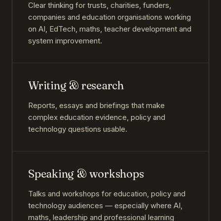
Clear thinking for trusts, charities, funders,
companies and education organisations working
on AI, EdTech, maths, teacher development and
system improvement.
Writing & research
Reports, essays and briefings that make
complex education evidence, policy and
technology questions usable.
Speaking & workshops
Talks and workshops for education, policy and
technology audiences — especially where AI,
maths, leadership and professional learning