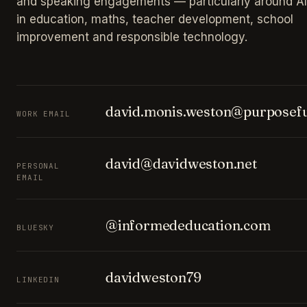
and speaking engagements — particularly around AI
in education, maths, teacher development, school
improvement and responsible technology.
david.monis.weston@purposefu
WORK EMAIL
david@davidweston.net
PERSONAL
EMAIL
@informededucation.com
BLUESKY
davidweston79
LINKEDIN