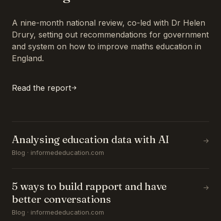
A nine-month national review, co-led with Dr Helen
Drury, setting out recommendations for government
and system on how to improve maths education in
England.
Read the report
Analysing education data with AI
→
Blog · informededucation.com
5 ways to build rapport and have
→
better conversations
Blog · informededucation.com