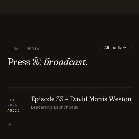
All media
06 — MEDIA
Press &
broadcast.
Episode 33 – David Monis Weston
OCT
2025
Leadership Launchpads
AUDIO
→