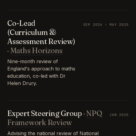
Co-Lead
SEP 2024 – MAY 2025
(Curriculum &
Assessment Review)
·
Maths Horizons
Nine-month review of
England's approach to maths
education, co-led with Dr
Helen Drury.
Expert Steering Group
·
NPQ
JAN 2025
Framework Review
Advising the national review of National