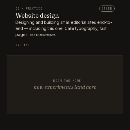
06 · PRACTICE
OTHER
Website design
Designing and building small editorial sites end-to-
end — including this one. Calm typography, fast
pages, no nonsense.
ONGOING
+ ROOM FOR MORE
new experiments land here