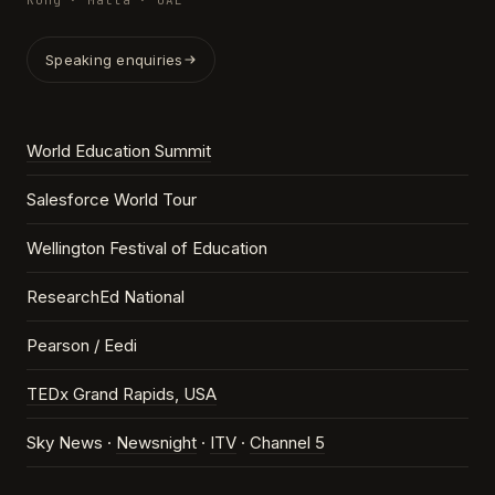
Kong · Malta · UAE
Speaking enquiries
World Education Summit
Salesforce World Tour
Wellington Festival of Education
ResearchEd National
Pearson / Eedi
TEDx Grand Rapids, USA
Sky News ·
Newsnight
·
ITV
·
Channel 5