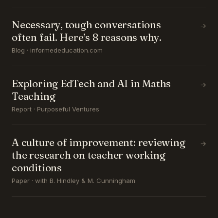
Necessary, tough conversations
→
often fail. Here’s 8 reasons why.
Blog · informededucation.com
Exploring EdTech and AI in Maths
→
Teaching
Report · Purposeful Ventures
A culture of improvement: reviewing
→
the research on teacher working
conditions
Paper · with B. Hindley & M. Cunningham