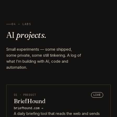
04 — LABS
AI
projects.
Small experiments — some shipped,
some private, some still tinkering. A log of
what I’m building with AI, code and
automation.
01 · PRODUCT
LIVE
BriefHound
briefhound.com →
A daily briefing tool that reads the web and sends