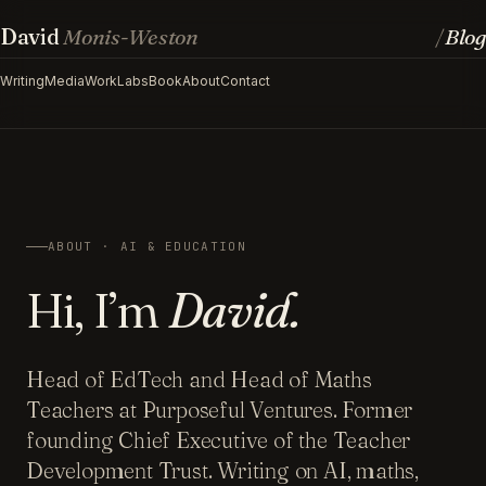
David
Monis-Weston
Blog
/
Writing
Media
Work
Labs
Book
About
Contact
ABOUT · AI & EDUCATION
Hi, I’m
David.
Head of EdTech and Head of Maths
Teachers at Purposeful Ventures. Former
founding Chief Executive of the Teacher
Development Trust. Writing on AI, maths,