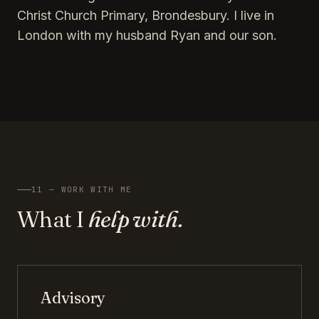
Christ Church Primary, Brondesbury. I live in
London with my husband Ryan and our son.
11 — WORK WITH ME
What I
help with.
Advisory