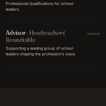
Professional Qualifications for school
leaders.
Advisor
·
Headteachers'
ONGOING
Roundtable
Supporting a leading group of school
leaders shaping the profession's voice.