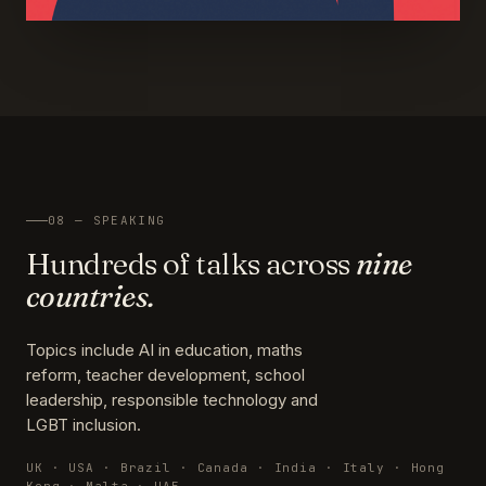
08 — SPEAKING
Hundreds of talks across
nine
countries.
Topics include AI in education, maths
reform, teacher development, school
leadership, responsible technology and
LGBT inclusion.
UK · USA · Brazil · Canada · India · Italy · Hong