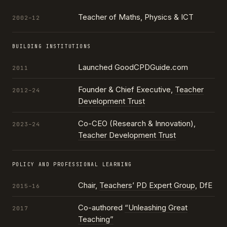
Teacher of Maths, Physics & ICT
2002–12
BUILDING INSTITUTIONS
Launched GoodCPDGuide.com
2011
Founder & Chief Executive,
Teacher
2012–24
Development Trust
Co-CEO (Research & Innovation),
2023–24
Teacher Development Trust
POLICY AND PROFESSIONAL LEARNING
Chair,
Teachers’ PD Expert Group
, DfE
2015–16
Co-authored
“Unleashing Great
2017
Teaching”