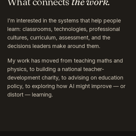
What connects
the work.
I’m interested in the systems that help people
learn: classrooms, technologies, professional
cultures, curriculum, assessment, and the
decisions leaders make around them.
My work has moved from teaching maths and
physics, to building a national teacher-
development charity, to advising on education
policy, to exploring how AI might improve — or
distort — learning.