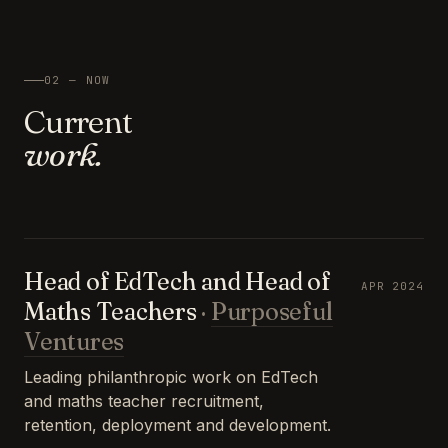
02 — NOW
Current
work.
Head of EdTech and Head of
APR 2024
Maths Teachers
·
Purposeful
Ventures
Leading philanthropic work on EdTech
and maths teacher recruitment,
retention, deployment and development.