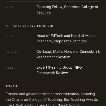
Founding Fellow,
Chartered College of
2018
Teaching
AI, MATHS AND SYSTEM REFORM
Head of EdTech and Head of Maths
2024–
Teachers,
Purposeful Ventures
Co-Lead,
Maths Horizons
Curriculum &
2024–25
Assessment Review
Expert Steering Group,
NPQ
2025–
Framework Review
SERVICE
Trustee and governor roles across education, including
the
Chartered College of Teaching
, the
Teaching Awards
Trust
, Watford Boys and Christ Church Primary,