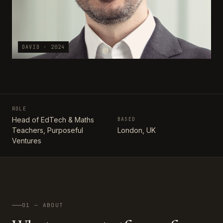
DAVID · 2024
ROLE
Head of EdTech & Maths
BASED
Teachers, Purposeful
London, UK
Ventures
01 — ABOUT