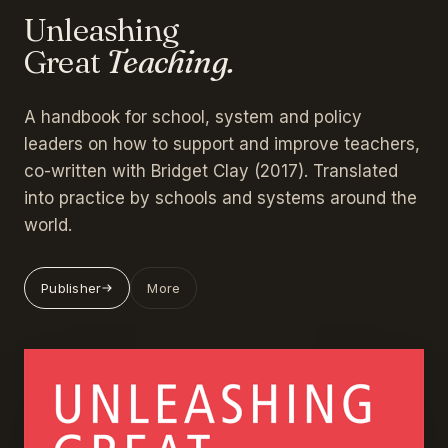
Unleashing
Great
Teaching.
A handbook for school, system and policy
leaders on how to support and improve teachers,
co-written with Bridget Clay (2017). Translated
into practice by schools and systems around the
world.
Publisher
More