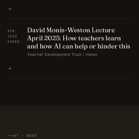
→
David Monis-Weston Lecture
APR
April 2025: How teachers learn
2025
VIDEO
and how AI can help or hinder this
Teacher Development Trust / Vimeo
→
07 — BOOK