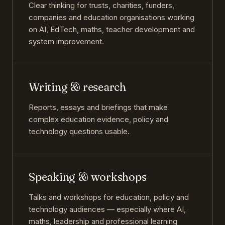
Clear thinking for trusts, charities, funders,
companies and education organisations working
on AI, EdTech, maths, teacher development and
system improvement.
Writing & research
Reports, essays and briefings that make
complex education evidence, policy and
technology questions usable.
Speaking & workshops
Talks and workshops for education, policy and
technology audiences — especially where AI,
maths, leadership and professional learning