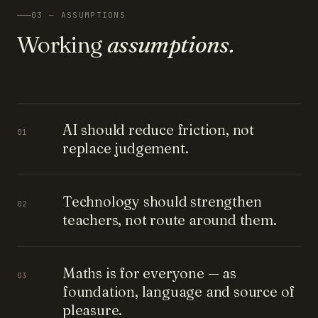
03 — ASSUMPTIONS
Working
assumptions.
AI should reduce friction, not
01
replace judgement.
Technology should strengthen
02
teachers, not route around them.
Maths is for everyone — as
03
foundation, language and source of
pleasure.