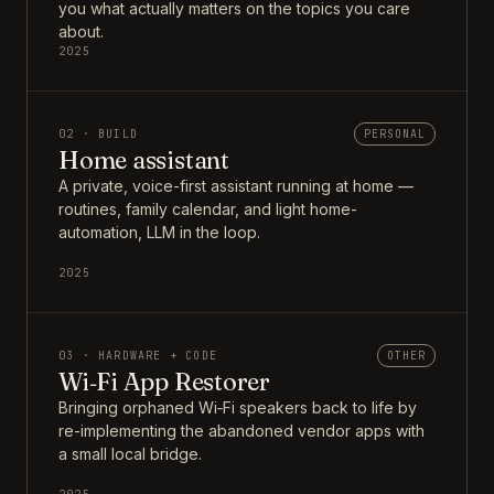
you what actually matters on the topics you care
about.
2025
02 · BUILD
PERSONAL
Home assistant
A private, voice-first assistant running at home —
routines, family calendar, and light home-
automation, LLM in the loop.
2025
03 · HARDWARE + CODE
OTHER
Wi‑Fi App Restorer
Bringing orphaned Wi‑Fi speakers back to life by
re-implementing the abandoned vendor apps with
a small local bridge.