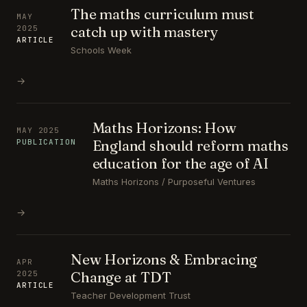
The maths curriculum must
MAY
catch up with mastery
2025
ARTICLE
Schools Week
→
Maths Horizons: How
MAY 2025
England should reform maths
PUBLICATION
education for the age of AI
Maths Horizons / Purposeful Ventures
→
New Horizons & Embracing
APR
Change at TDT
2025
ARTICLE
Teacher Development Trust