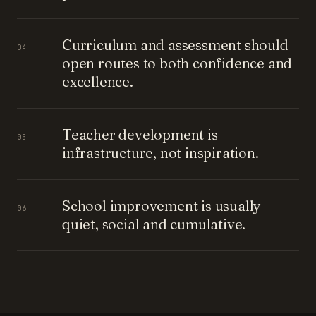
Curriculum and assessment should
04
open routes to both confidence and
excellence.
Teacher development is
05
infrastructure, not inspiration.
School improvement is usually
06
quiet, social and cumulative.