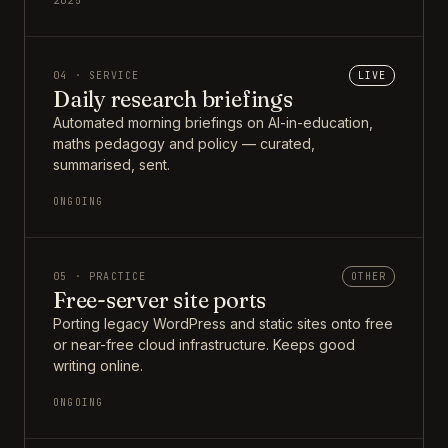
2025
04 · SERVICE
LIVE
Daily research briefings
Automated morning briefings on AI-in-education,
maths pedagogy and policy — curated,
summarised, sent.
ONGOING
05 · PRACTICE
OTHER
Free-server site ports
Porting legacy WordPress and static sites onto free
or near-free cloud infrastructure. Keeps good
writing online.
ONGOING