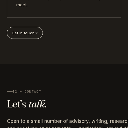
meet.
Get in touch
12 — CONTACT
Let’s
talk.
Open to a small number of advisory, writing, researc