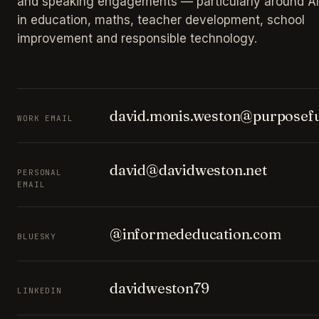
and speaking engagements — particularly around AI
in education, maths, teacher development, school
improvement and responsible technology.
david.monis.weston@purposefu
WORK EMAIL
david@davidweston.net
PERSONAL
EMAIL
@informededucation.com
BLUESKY
davidweston79
LINKEDIN