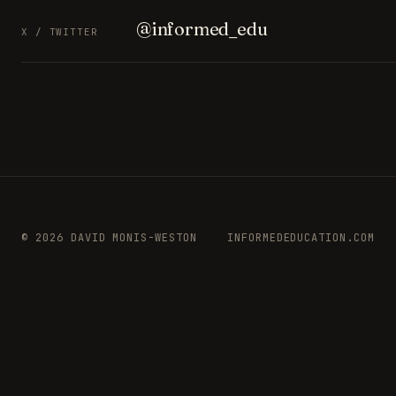
@informed_edu
X / TWITTER
© 2026 DAVID MONIS-WESTON
INFORMEDEDUCATION.COM