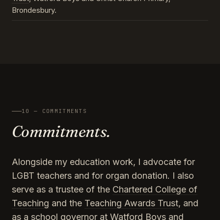
Brondesbury.
10 — COMMITMENTS
Commitments.
Alongside my education work, I advocate for
LGBT teachers and for organ donation. I also
serve as a trustee of the
Chartered College of
Teaching
and the
Teaching Awards Trust
, and
as a school governor at Watford Boys and