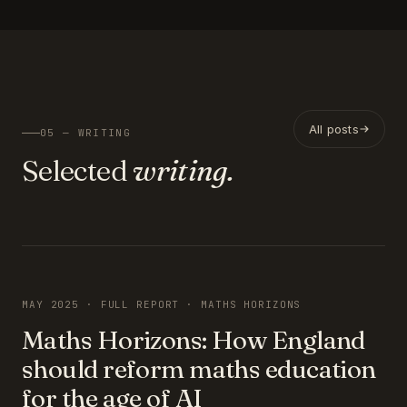
All posts
05 — WRITING
Selected
writing.
FEATURED
MAY 2025 · FULL REPORT · MATHS HORIZONS
Maths Horizons: How England
should reform maths education
for the age of AI