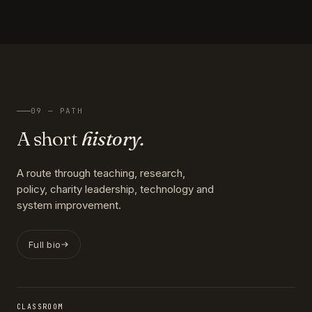
09 — PATH
A short
history.
A route through teaching, research,
policy, charity leadership, technology and
system improvement.
Full bio
CLASSROOM