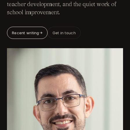
teacher development, and the quiet work of
school improvement.
Recent writing
Get in touch