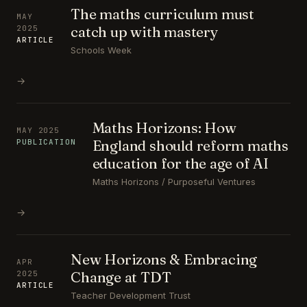
The maths curriculum must
MAY
catch up with mastery
2025
ARTICLE
Schools Week
→
Maths Horizons: How
MAY 2025
England should reform maths
PUBLICATION
education for the age of AI
Maths Horizons / Purposeful Ventures
→
New Horizons & Embracing
APR
Change at TDT
2025
ARTICLE
Teacher Development Trust