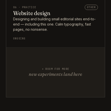
06 · PRACTICE
OTHER
Website design
Designing and building small editorial sites end-to-
end — including this one. Calm typography, fast
pages, no nonsense.
ONGOING
+ ROOM FOR MORE
new experiments land here