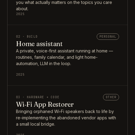
you what actually matters on the topics you care
about.
2025
02 · BUILD
PERSONAL
Home assistant
A private, voice-first assistant running at home —
routines, family calendar, and light home-
automation, LLM in the loop.
2025
03 · HARDWARE + CODE
OTHER
Wi‑Fi App Restorer
Bringing orphaned Wi‑Fi speakers back to life by
re-implementing the abandoned vendor apps with
a small local bridge.