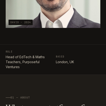
DAVID · 2024
ROLE
Head of EdTech & Maths
BASED
Teachers, Purposeful
London, UK
Ventures
01 — ABOUT