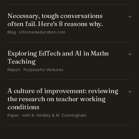
Necessary, tough conversations
→
often fail. Here’s 8 reasons why.
Blog · informededucation.com
Exploring EdTech and AI in Maths
→
Teaching
Report · Purposeful Ventures
A culture of improvement: reviewing
→
the research on teacher working
conditions
Paper · with B. Hindley & M. Cunningham