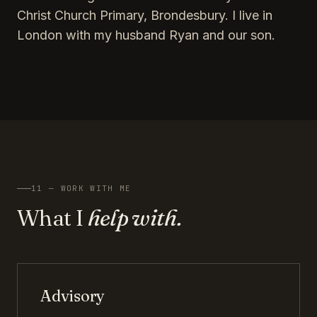
Christ Church Primary, Brondesbury. I live in
London with my husband Ryan and our son.
11 — WORK WITH ME
What I
help with.
Advisory