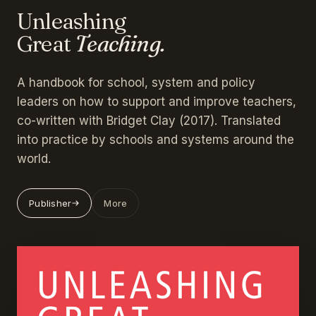
Unleashing
Great
Teaching.
A handbook for school, system and policy
leaders on how to support and improve teachers,
co-written with Bridget Clay (2017). Translated
into practice by schools and systems around the
world.
Publisher
More