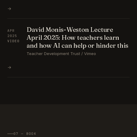
→
David Monis-Weston Lecture
APR
April 2025: How teachers learn
2025
VIDEO
and how AI can help or hinder this
Teacher Development Trust / Vimeo
→
07 — BOOK