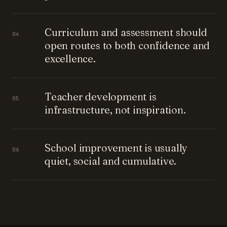
Curriculum and assessment should
04
open routes to both confidence and
excellence.
Teacher development is
05
infrastructure, not inspiration.
School improvement is usually
06
quiet, social and cumulative.