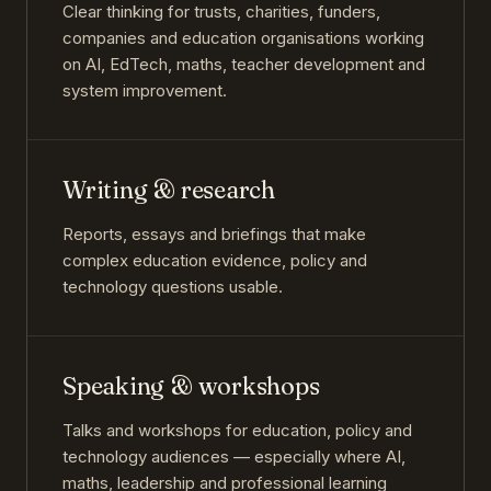
Clear thinking for trusts, charities, funders,
companies and education organisations working
on AI, EdTech, maths, teacher development and
system improvement.
Writing & research
Reports, essays and briefings that make
complex education evidence, policy and
technology questions usable.
Speaking & workshops
Talks and workshops for education, policy and
technology audiences — especially where AI,
maths, leadership and professional learning