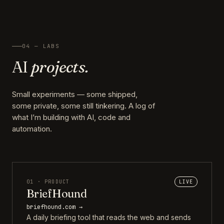
04 — LABS
AI
projects.
Small experiments — some shipped,
some private, some still tinkering. A log of
what I’m building with AI, code and
automation.
01 · PRODUCT
LIVE
BriefHound
briefhound.com →
A daily briefing tool that reads the web and sends