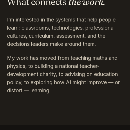
What connects
the work.
I’m interested in the systems that help people
learn: classrooms, technologies, professional
cultures, curriculum, assessment, and the
decisions leaders make around them.
My work has moved from teaching maths and
physics, to building a national teacher-
development charity, to advising on education
policy, to exploring how AI might improve — or
distort — learning.