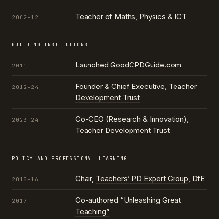
Teacher of Maths, Physics & ICT
2002–12
BUILDING INSTITUTIONS
Launched GoodCPDGuide.com
2011
Founder & Chief Executive,
Teacher
2012–24
Development Trust
Co-CEO (Research & Innovation),
2023–24
Teacher Development Trust
POLICY AND PROFESSIONAL LEARNING
Chair,
Teachers’ PD Expert Group
, DfE
2015–16
Co-authored
“Unleashing Great
2017
Teaching”