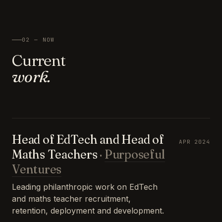
02 — NOW
Current
work.
Head of EdTech and Head of
APR 2024
Maths Teachers
·
Purposeful
Ventures
Leading philanthropic work on EdTech
and maths teacher recruitment,
retention, deployment and development.