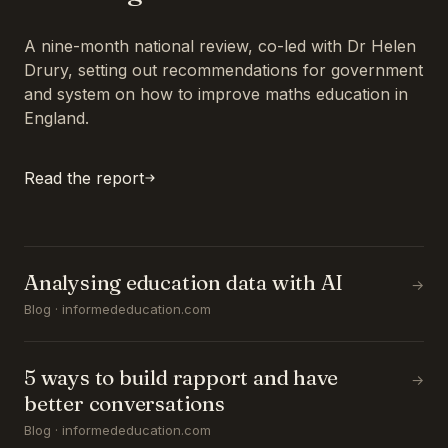
A nine-month national review, co-led with Dr Helen
Drury, setting out recommendations for government
and system on how to improve maths education in
England.
Read the report
Analysing education data with AI
→
Blog · informededucation.com
5 ways to build rapport and have
→
better conversations
Blog · informededucation.com