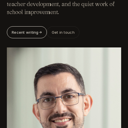
teacher development, and the quiet work of
school improvement.
Recent writing
Get in touch