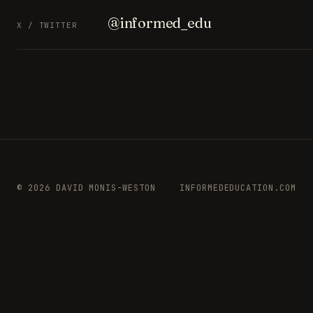
@informed_edu
X / TWITTER
© 2026 DAVID MONIS-WESTON
INFORMEDEDUCATION.COM