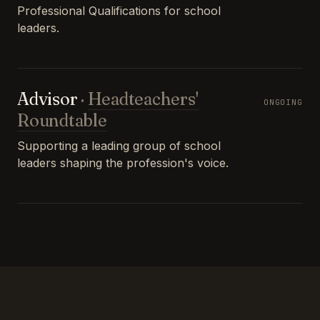
Professional Qualifications for school
leaders.
Advisor
·
Headteachers'
ONGOING
Roundtable
Supporting a leading group of school
leaders shaping the profession's voice.