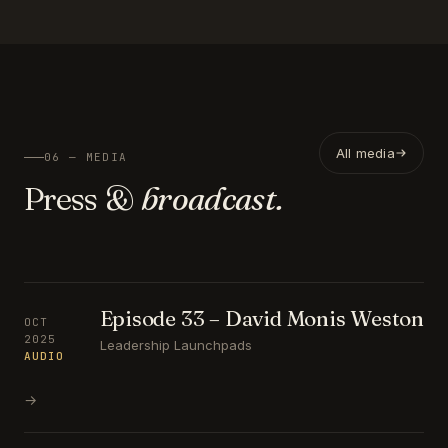
All media
06 — MEDIA
Press &
broadcast.
Episode 33 – David Monis Weston
OCT
2025
Leadership Launchpads
AUDIO
→