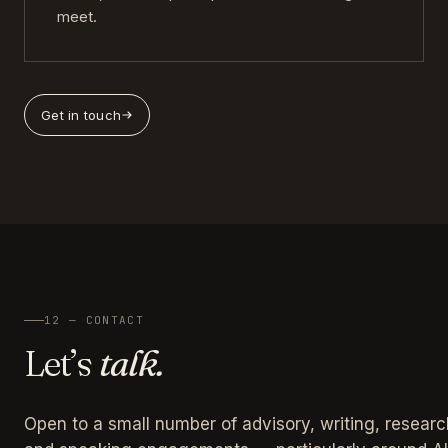
meet.
Get in touch
12 — CONTACT
Let’s
talk.
Open to a small number of advisory, writing, researc