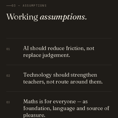
03 — ASSUMPTIONS
Working
assumptions.
AI should reduce friction, not
01
replace judgement.
Technology should strengthen
02
teachers, not route around them.
Maths is for everyone — as
03
foundation, language and source of
pleasure.