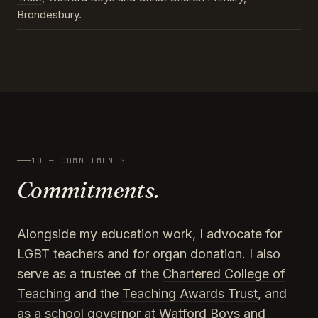
Brondesbury.
10 — COMMITMENTS
Commitments.
Alongside my education work, I advocate for
LGBT teachers and for organ donation. I also
serve as a trustee of the
Chartered College of
Teaching
and the
Teaching Awards Trust
, and
as a school governor at Watford Boys and