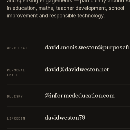
and speaking engagements — particularly around AI
in education, maths, teacher development, school
improvement and responsible technology.
david.monis.weston@purposefu
WORK EMAIL
david@davidweston.net
PERSONAL
EMAIL
@informededucation.com
BLUESKY
davidweston79
LINKEDIN