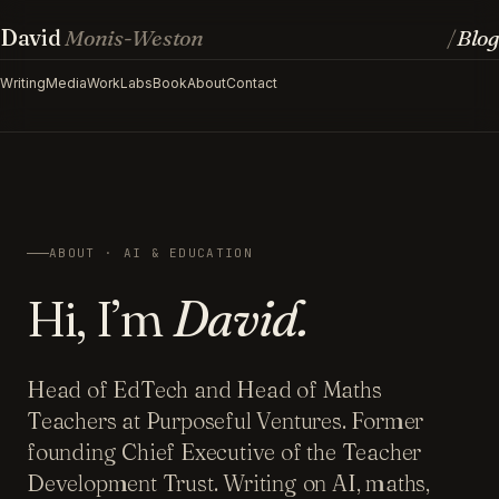
David
Monis-Weston
Blog
/
Writing
Media
Work
Labs
Book
About
Contact
ABOUT · AI & EDUCATION
Hi, I’m
David.
Head of EdTech and Head of Maths
Teachers at Purposeful Ventures. Former
founding Chief Executive of the Teacher
Development Trust. Writing on AI, maths,