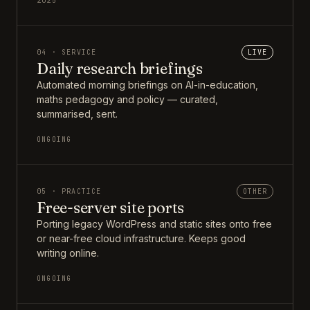
2025
04 · SERVICE
LIVE
Daily research briefings
Automated morning briefings on AI-in-education,
maths pedagogy and policy — curated,
summarised, sent.
ONGOING
05 · PRACTICE
OTHER
Free-server site ports
Porting legacy WordPress and static sites onto free
or near-free cloud infrastructure. Keeps good
writing online.
ONGOING