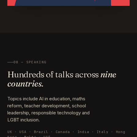
08 — SPEAKING
Hundreds of talks across
nine
countries.
Topics include AI in education, maths
reform, teacher development, school
leadership, responsible technology and
LGBT inclusion.
UK · USA · Brazil · Canada · India · Italy · Hong