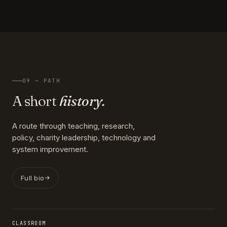
09 — PATH
A short
history.
A route through teaching, research,
policy, charity leadership, technology and
system improvement.
Full bio
CLASSROOM