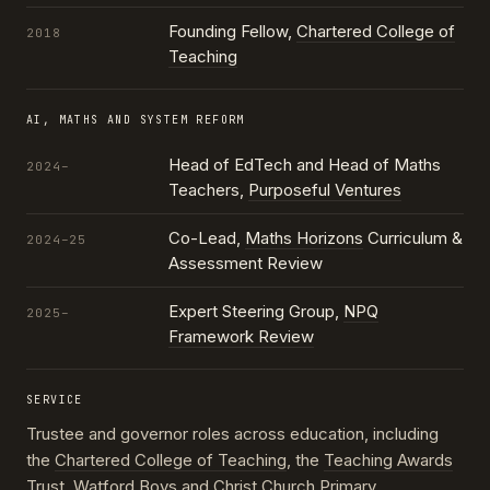
Founding Fellow,
Chartered College of
2018
Teaching
AI, MATHS AND SYSTEM REFORM
Head of EdTech and Head of Maths
2024–
Teachers,
Purposeful Ventures
Co-Lead,
Maths Horizons
Curriculum &
2024–25
Assessment Review
Expert Steering Group,
NPQ
2025–
Framework Review
SERVICE
Trustee and governor roles across education, including
the
Chartered College of Teaching
, the
Teaching Awards
Trust
, Watford Boys and Christ Church Primary,