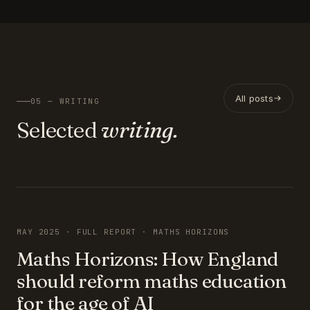
All posts
05 — WRITING
Selected
writing.
FEATURED
MAY 2025 · FULL REPORT · MATHS HORIZONS
Maths Horizons: How England
should reform maths education
for the age of AI