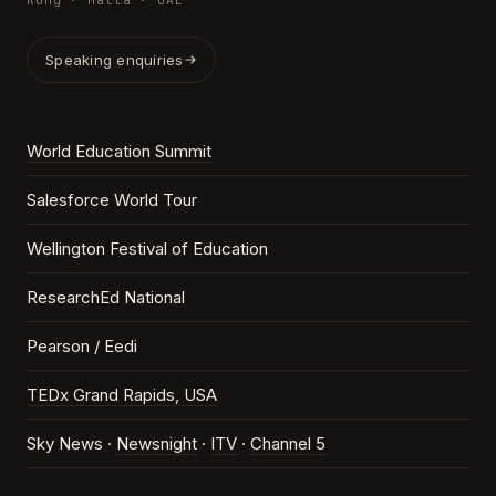
Kong · Malta · UAE
Speaking enquiries
World Education Summit
Salesforce World Tour
Wellington Festival of Education
ResearchEd National
Pearson / Eedi
TEDx Grand Rapids, USA
Sky News ·
Newsnight
·
ITV
·
Channel 5