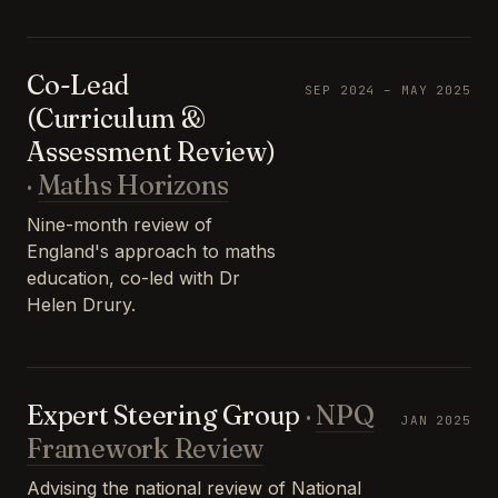
Co-Lead
SEP 2024 – MAY 2025
(Curriculum &
Assessment Review)
·
Maths Horizons
Nine-month review of
England's approach to maths
education, co-led with Dr
Helen Drury.
Expert Steering Group
·
NPQ
JAN 2025
Framework Review
Advising the national review of National