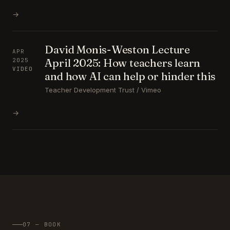
→
David Monis-Weston Lecture
APR
April 2025: How teachers learn
2025
VIDEO
and how AI can help or hinder this
Teacher Development Trust / Vimeo
→
07 — BOOK