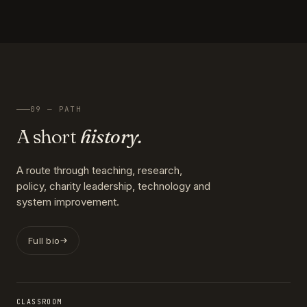
09 — PATH
A short
history.
A route through teaching, research,
policy, charity leadership, technology and
system improvement.
Full bio
CLASSROOM