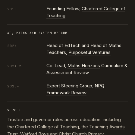
Founding Fellow,
Chartered College of
2018
Teaching
AI, MATHS AND SYSTEM REFORM
Head of EdTech and Head of Maths
2024–
Teachers,
Purposeful Ventures
Co-Lead,
Maths Horizons
Curriculum &
2024–25
Assessment Review
Expert Steering Group,
NPQ
2025–
Framework Review
SERVICE
Trustee and governor roles across education, including
the
Chartered College of Teaching
, the
Teaching Awards
Trust
, Watford Boys and Christ Church Primary,