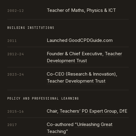
Teacher of Maths, Physics & ICT
2002–12
BUILDING INSTITUTIONS
Launched GoodCPDGuide.com
2011
Founder & Chief Executive,
Teacher
2012–24
Development Trust
Co-CEO (Research & Innovation),
2023–24
Teacher Development Trust
POLICY AND PROFESSIONAL LEARNING
Chair,
Teachers’ PD Expert Group
, DfE
2015–16
Co-authored
“Unleashing Great
2017
Teaching”