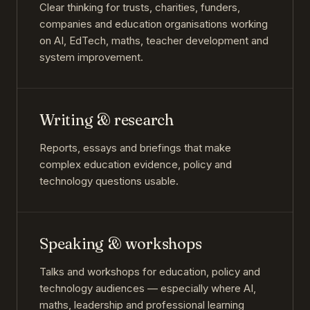
Clear thinking for trusts, charities, funders,
companies and education organisations working
on AI, EdTech, maths, teacher development and
system improvement.
Writing & research
Reports, essays and briefings that make
complex education evidence, policy and
technology questions usable.
Speaking & workshops
Talks and workshops for education, policy and
technology audiences — especially where AI,
maths, leadership and professional learning