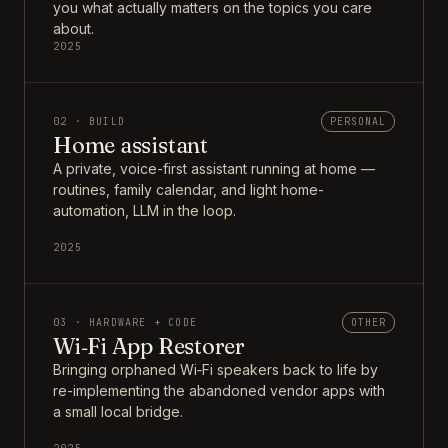
you what actually matters on the topics you care
about.
2025
02 · BUILD
PERSONAL
Home assistant
A private, voice-first assistant running at home —
routines, family calendar, and light home-
automation, LLM in the loop.
2025
03 · HARDWARE + CODE
OTHER
Wi‑Fi App Restorer
Bringing orphaned Wi‑Fi speakers back to life by
re-implementing the abandoned vendor apps with
a small local bridge.