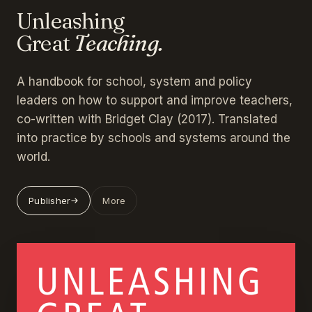
Unleashing
Great
Teaching.
A handbook for school, system and policy
leaders on how to support and improve teachers,
co-written with Bridget Clay (2017). Translated
into practice by schools and systems around the
world.
Publisher
More