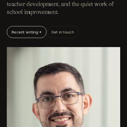
teacher development, and the quiet work of
school improvement.
Recent writing
Get in touch