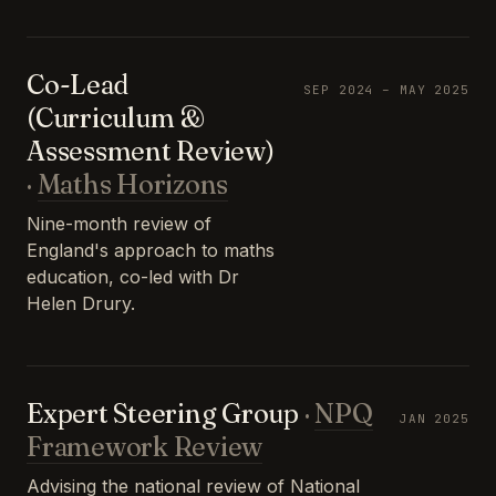
Co-Lead
SEP 2024 – MAY 2025
(Curriculum &
Assessment Review)
·
Maths Horizons
Nine-month review of
England's approach to maths
education, co-led with Dr
Helen Drury.
Expert Steering Group
·
NPQ
JAN 2025
Framework Review
Advising the national review of National