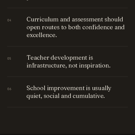
Curriculum and assessment should
04
open routes to both confidence and
excellence.
Teacher development is
05
infrastructure, not inspiration.
School improvement is usually
06
quiet, social and cumulative.