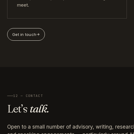
meet.
Get in touch
12 — CONTACT
Let’s
talk.
Open to a small number of advisory, writing, researc