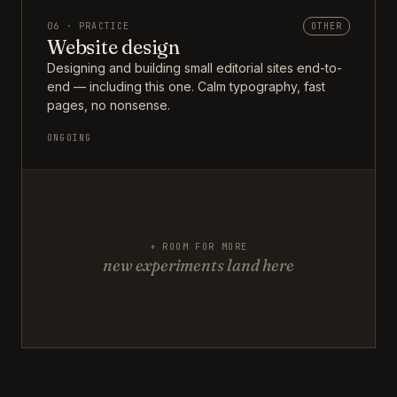
06 · PRACTICE
OTHER
Website design
Designing and building small editorial sites end-to-
end — including this one. Calm typography, fast
pages, no nonsense.
ONGOING
+ ROOM FOR MORE
new experiments land here