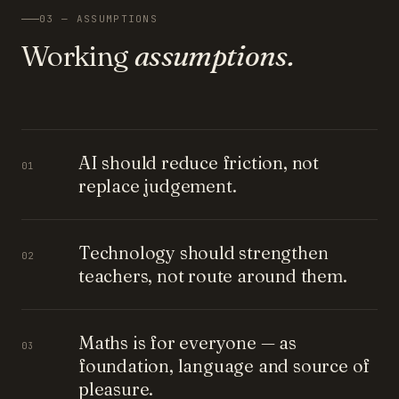
03 — ASSUMPTIONS
Working
assumptions.
AI should reduce friction, not
01
replace judgement.
Technology should strengthen
02
teachers, not route around them.
Maths is for everyone — as
03
foundation, language and source of
pleasure.