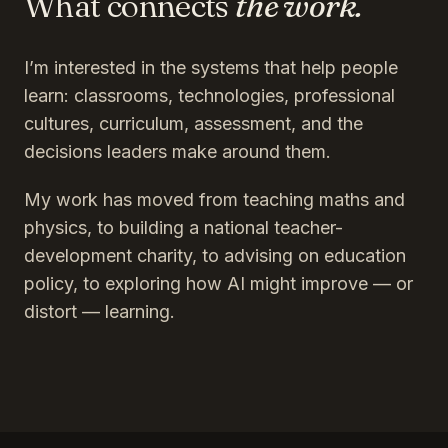
What connects
the work.
I’m interested in the systems that help people
learn: classrooms, technologies, professional
cultures, curriculum, assessment, and the
decisions leaders make around them.
My work has moved from teaching maths and
physics, to building a national teacher-
development charity, to advising on education
policy, to exploring how AI might improve — or
distort — learning.