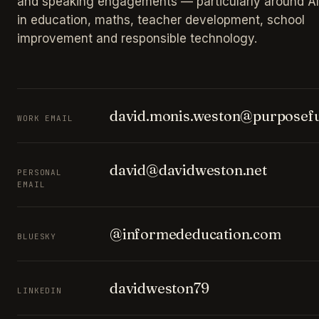
and speaking engagements — particularly around AI
in education, maths, teacher development, school
improvement and responsible technology.
david.monis.weston@purposefu
WORK EMAIL
david@davidweston.net
PERSONAL
EMAIL
@informededucation.com
BLUESKY
davidweston79
LINKEDIN