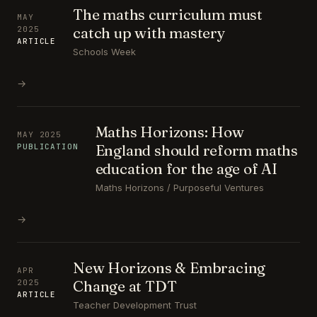
The maths curriculum must
MAY
catch up with mastery
2025
ARTICLE
Schools Week
→
Maths Horizons: How
MAY 2025
England should reform maths
PUBLICATION
education for the age of AI
Maths Horizons / Purposeful Ventures
→
New Horizons & Embracing
APR
Change at TDT
2025
ARTICLE
Teacher Development Trust