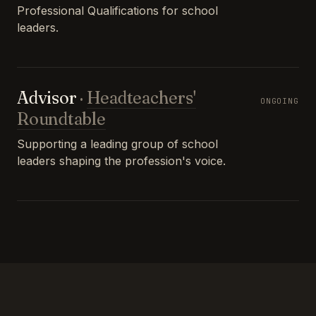
Professional Qualifications for school
leaders.
Advisor
·
Headteachers'
ONGOING
Roundtable
Supporting a leading group of school
leaders shaping the profession's voice.