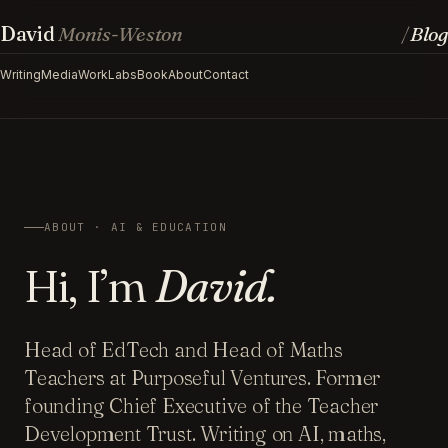
David
Monis-Weston
Blog
/
Writing
Media
Work
Labs
Book
About
Contact
ABOUT · AI & EDUCATION
Hi, I’m
David.
Head of EdTech and Head of Maths
Teachers at Purposeful Ventures. Former
founding Chief Executive of the Teacher
Development Trust. Writing on AI, maths,