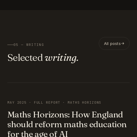
All posts
05 — WRITING
Selected
writing.
FEATURED
MAY 2025 · FULL REPORT · MATHS HORIZONS
Maths Horizons: How England
should reform maths education
for the age of AI