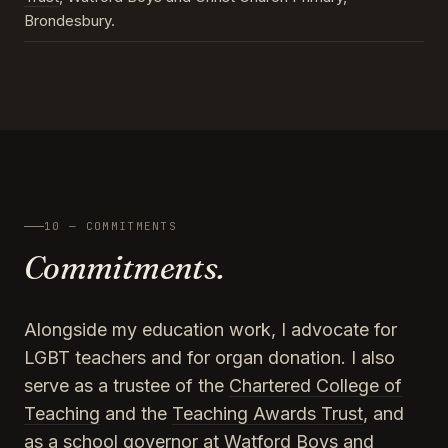
Brondesbury.
10 — COMMITMENTS
Commitments.
Alongside my education work, I advocate for
LGBT teachers and for organ donation. I also
serve as a trustee of the
Chartered College of
Teaching
and the
Teaching Awards Trust
, and
as a school governor at Watford Boys and