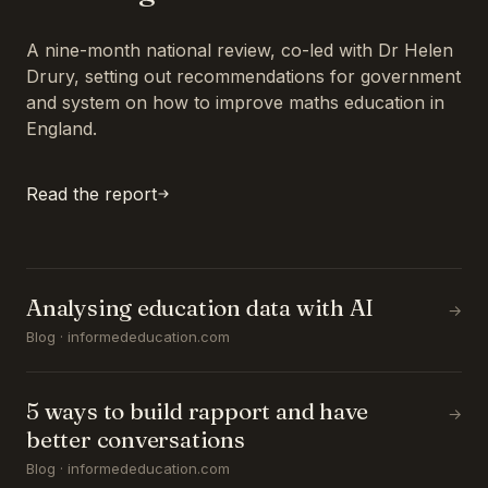
A nine-month national review, co-led with Dr Helen
Drury, setting out recommendations for government
and system on how to improve maths education in
England.
Read the report
Analysing education data with AI
→
Blog · informededucation.com
5 ways to build rapport and have
→
better conversations
Blog · informededucation.com