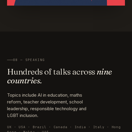
08 — SPEAKING
Hundreds of talks across
nine
countries.
Topics include AI in education, maths
reform, teacher development, school
leadership, responsible technology and
LGBT inclusion.
UK · USA · Brazil · Canada · India · Italy · Hong