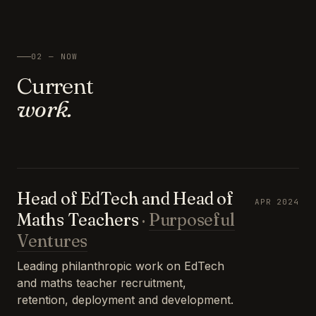
02 — NOW
Current
work.
Head of EdTech and Head of
APR 2024
Maths Teachers
·
Purposeful
Ventures
Leading philanthropic work on EdTech
and maths teacher recruitment,
retention, deployment and development.