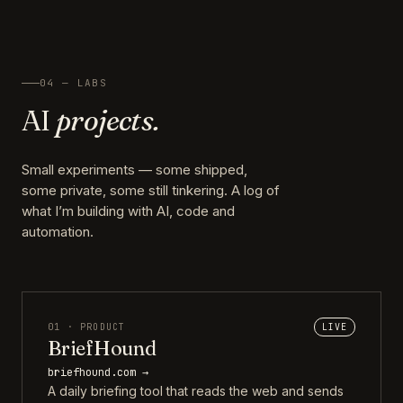
04 — LABS
AI
projects.
Small experiments — some shipped,
some private, some still tinkering. A log of
what I’m building with AI, code and
automation.
01 · PRODUCT
LIVE
BriefHound
briefhound.com →
A daily briefing tool that reads the web and sends