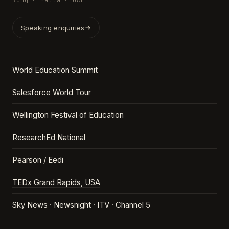
Kong · Malta · UAE
Speaking enquiries
World Education Summit
Salesforce World Tour
Wellington Festival of Education
ResearchEd National
Pearson / Eedi
TEDx Grand Rapids, USA
Sky News ·
Newsnight
·
ITV
·
Channel 5