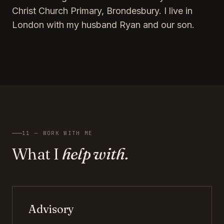
Christ Church Primary, Brondesbury. I live in
London with my husband Ryan and our son.
11 — WORK WITH ME
What I
help with.
Advisory