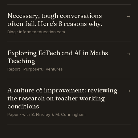
Necessary, tough conversations
→
often fail. Here’s 8 reasons why.
Blog · informededucation.com
Exploring EdTech and AI in Maths
→
Teaching
Report · Purposeful Ventures
A culture of improvement: reviewing
→
the research on teacher working
conditions
Paper · with B. Hindley & M. Cunningham