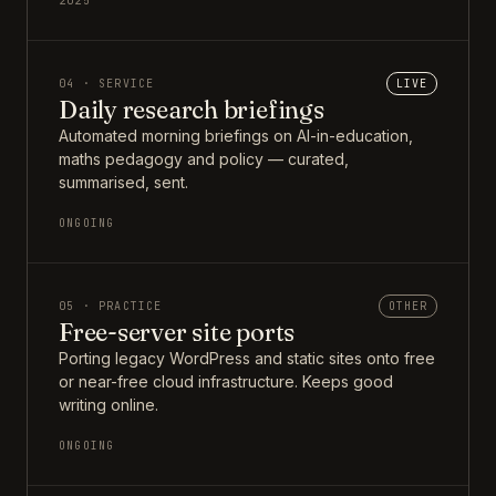
2025
04 · SERVICE
LIVE
Daily research briefings
Automated morning briefings on AI-in-education,
maths pedagogy and policy — curated,
summarised, sent.
ONGOING
05 · PRACTICE
OTHER
Free-server site ports
Porting legacy WordPress and static sites onto free
or near-free cloud infrastructure. Keeps good
writing online.
ONGOING