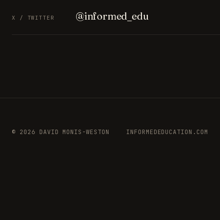
@informed_edu
X / TWITTER
© 2026 DAVID MONIS-WESTON
INFORMEDEDUCATION.COM