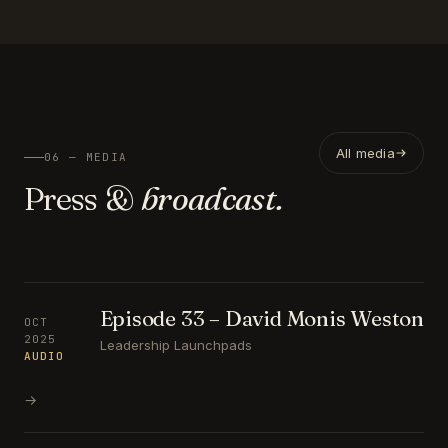
All media
06 — MEDIA
Press &
broadcast.
Episode 33 – David Monis Weston
OCT
2025
Leadership Launchpads
AUDIO
→