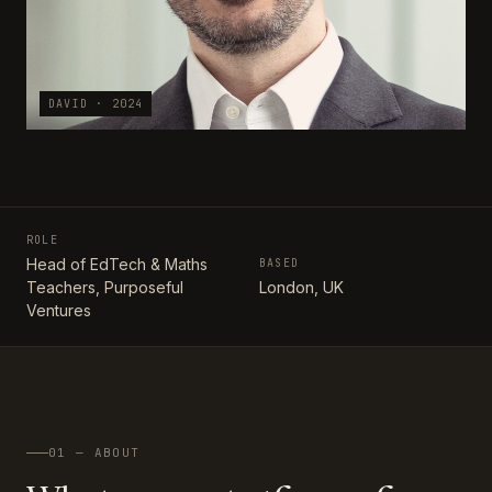
DAVID · 2024
ROLE
Head of EdTech & Maths
BASED
Teachers, Purposeful
London, UK
Ventures
01 — ABOUT