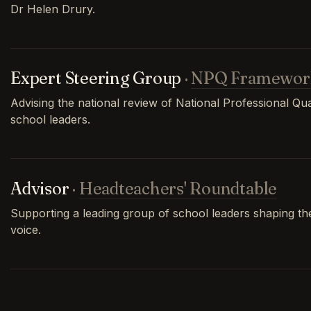
Dr Helen Drury.
Expert Steering Group
·
NPQ Framewor
Advising the national review of National Professional Qual
school leaders.
Advisor
·
Headteachers' Roundtable
Supporting a leading group of school leaders shaping th
voice.