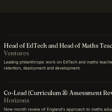
Head of EdTech and Head of Maths Tea
Ventures
Leading philanthropic work on EdTech and maths teache
retention, deployment and development.
Co-Lead (Curriculum & Assessment Re
Horizons
Nine-month review of England's approach to maths educa