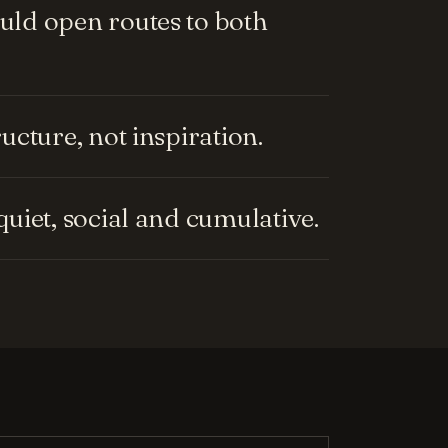
ld open routes to both
cture, not inspiration.
uiet, social and cumulative.