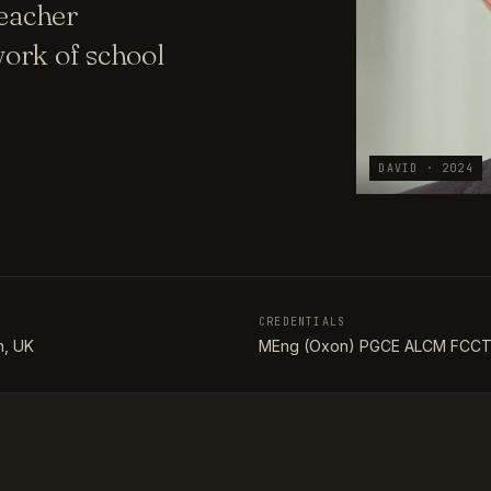
teacher
ork of school
DAVID · 2024
CREDENTIALS
, UK
MEng (Oxon) PGCE ALCM FCC