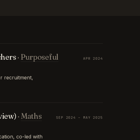
chers
·
Purposeful
APR 2024
r recruitment,
view)
·
Maths
SEP 2024 – MAY 2025
tion, co-led with