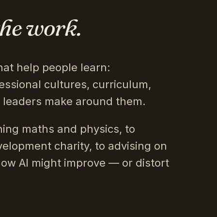
the work.
hat help people learn:
essional cultures, curriculum,
s leaders make around them.
ing maths and physics, to
velopment charity, to advising on
how AI might improve — or distort