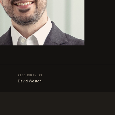
ALSO KNOWN AS
T
David Weston