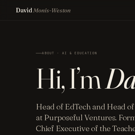
David
Monis-Weston
ABOUT · AI & EDUCATION
Hi, I’m
Da
Head of EdTech and Head of
at Purposeful Ventures. For
Chief Executive of the Teac