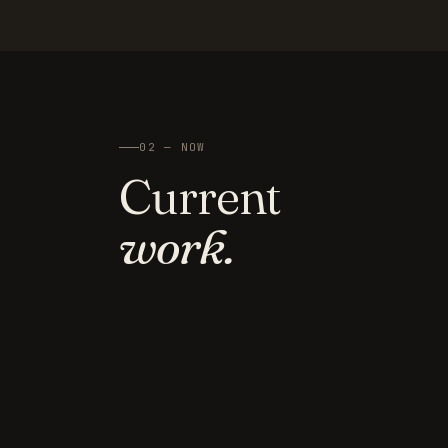
02 — NOW
Current
work.