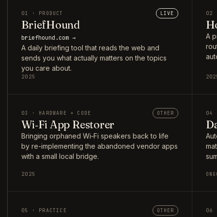
01 · PRODUCT
LIVE
02 
BriefHound
Ho
A p
briefhound.com →
rou
A daily briefing tool that reads the web and
aut
sends you what actually matters on the topics
you care about.
2025
202
03 · HARDWARE + CODE
OTHER
04 
Wi‑Fi App Restorer
Da
Bringing orphaned Wi‑Fi speakers back to life
Aut
by re-implementing the abandoned vendor apps
mat
with a small local bridge.
sum
2025
ONG
05 · PRACTICE
OTHER
06 