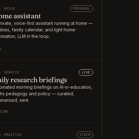
· BUILD
PERSONAL
me assistant
rivate, voice-first assistant running at home —
tines, family calendar, and light home-
omation, LLM in the loop.
5
· SERVICE
LIVE
ily research briefings
omated morning briefings on AI-in-education,
hs pedagogy and policy — curated,
marised, sent.
OING
· PRACTICE
OTHER