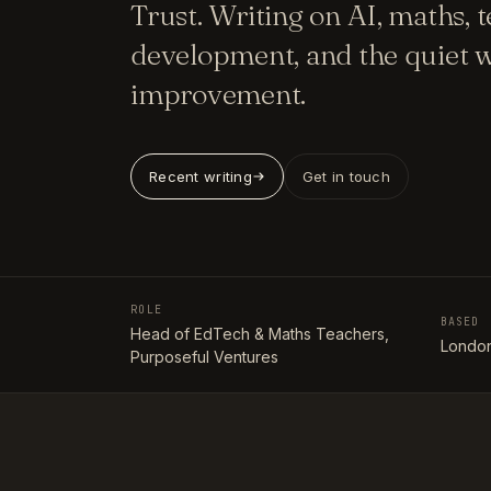
Trust. Writing on AI, maths, 
development, and the quiet w
improvement.
Recent writing
Get in touch
ROLE
BASED
Head of EdTech & Maths Teachers,
London
Purposeful Ventures