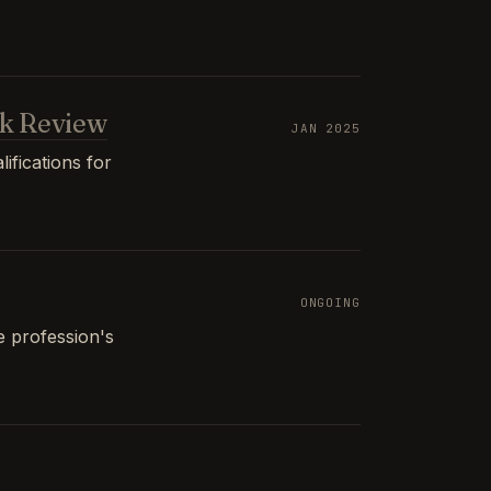
k Review
JAN 2025
ifications for
ONGOING
e profession's