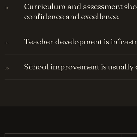
Curriculum and assessment shou
04
confidence and excellence.
Teacher development is infrastru
05
School improvement is usually q
06