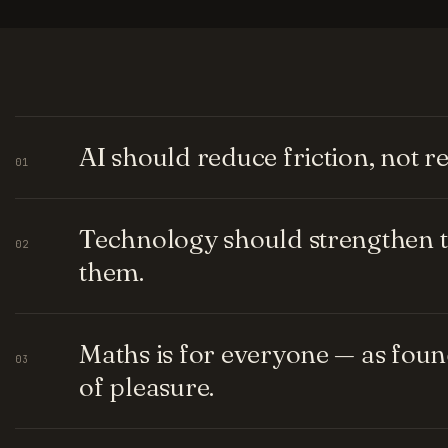
AI should reduce friction, not 
01
Technology should strengthen t
02
them.
Maths is for everyone — as fou
03
of pleasure.