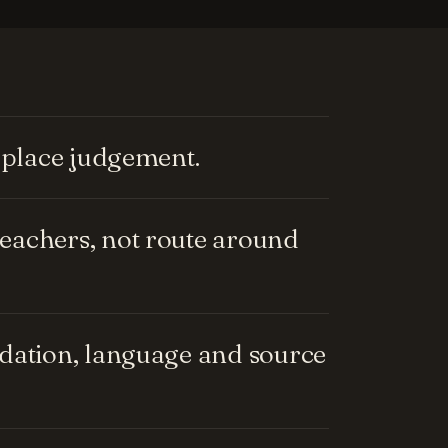
replace judgement.
eachers, not route around
ndation, language and source