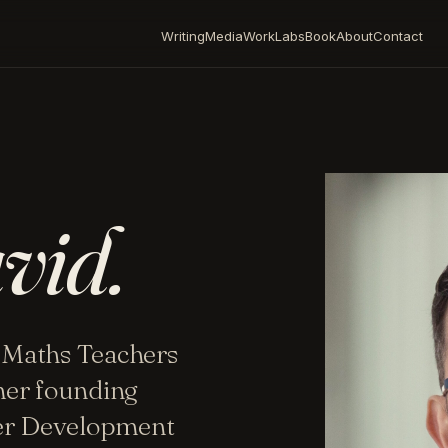
Writing
Media
Work
Labs
Book
About
Contact
vid.
 Maths Teachers
mer founding
her Development