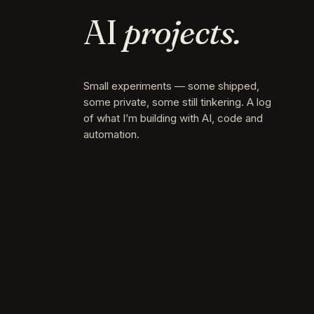
AI
projects.
Small experiments — some shipped,
some private, some still tinkering. A log
of what I’m building with AI, code and
automation.