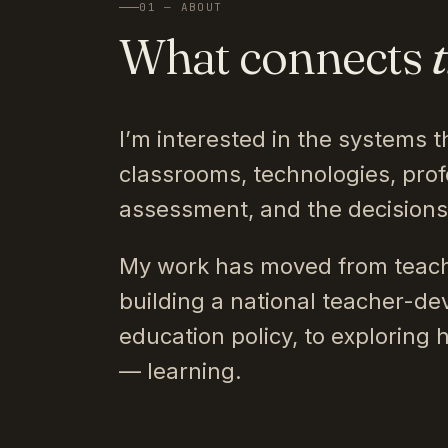
01 — ABOUT
What connects
I’m interested in the systems t
classrooms, technologies, prof
assessment, and the decision
My work has moved from teach
building a national teacher-de
education policy, to exploring 
— learning.