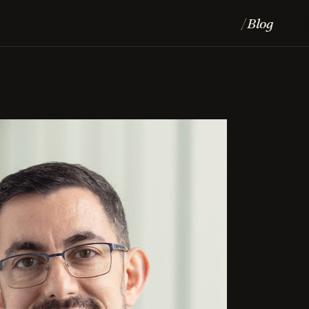
Blog
/