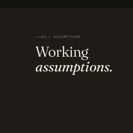
03 — ASSUMPTIONS
Working
assumptions.