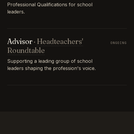
Professional Qualifications for school
leaders.
Advisor
·
Headteachers'
ONGOING
Roundtable
Supporting a leading group of school
leaders shaping the profession's voice.