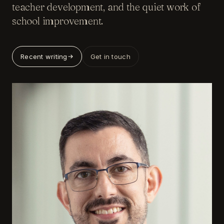
teacher development, and the quiet work of
school improvement.
Recent writing
Get in touch