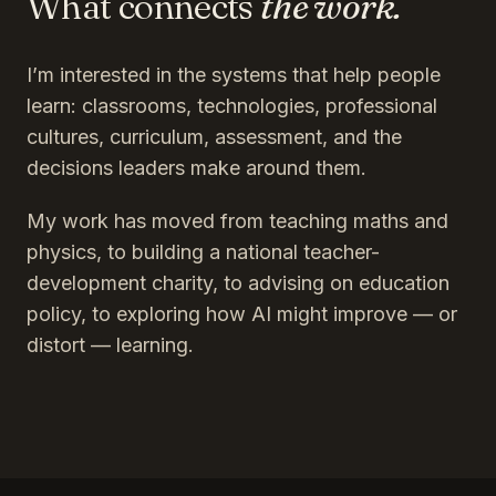
What connects
the work.
I’m interested in the systems that help people
learn: classrooms, technologies, professional
cultures, curriculum, assessment, and the
decisions leaders make around them.
My work has moved from teaching maths and
physics, to building a national teacher-
development charity, to advising on education
policy, to exploring how AI might improve — or
distort — learning.