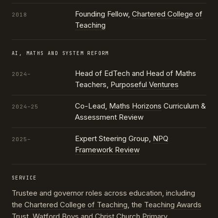
Founding Fellow,
Chartered College of
2018
Teaching
AI, MATHS AND SYSTEM REFORM
Head of EdTech and Head of Maths
2024–
Teachers,
Purposeful Ventures
Co-Lead,
Maths Horizons
Curriculum &
2024–25
Assessment Review
Expert Steering Group,
NPQ
2025–
Framework Review
SERVICE
Trustee and governor roles across education, including
the
Chartered College of Teaching
, the
Teaching Awards
Trust
, Watford Boys and Christ Church Primary,