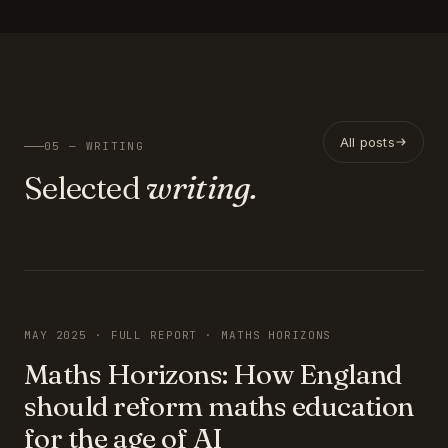
All posts
05 — WRITING
Selected
writing.
FEATURED
MAY 2025 · FULL REPORT · MATHS HORIZONS
Maths Horizons: How England
should reform maths education
for the age of AI