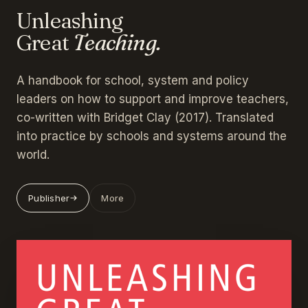
Unleashing
Great
Teaching.
A handbook for school, system and policy
leaders on how to support and improve teachers,
co-written with Bridget Clay (2017). Translated
into practice by schools and systems around the
world.
Publisher
More