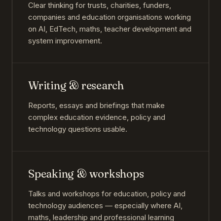
Clear thinking for trusts, charities, funders,
companies and education organisations working
on AI, EdTech, maths, teacher development and
system improvement.
Writing & research
Reports, essays and briefings that make
complex education evidence, policy and
technology questions usable.
Speaking & workshops
Talks and workshops for education, policy and
technology audiences — especially where AI,
maths, leadership and professional learning