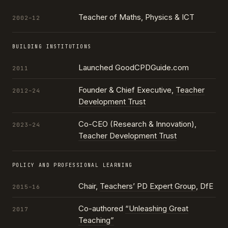
Teacher of Maths, Physics & ICT
2002–12
BUILDING INSTITUTIONS
Launched GoodCPDGuide.com
2011
Founder & Chief Executive,
Teacher
2012–24
Development Trust
Co-CEO (Research & Innovation),
2023–24
Teacher Development Trust
POLICY AND PROFESSIONAL LEARNING
Chair,
Teachers’ PD Expert Group
, DfE
2015–16
Co-authored
“Unleashing Great
2017
Teaching”