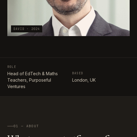
DAVID · 2024
ROLE
Head of EdTech & Maths
BASED
Teachers, Purposeful
London, UK
Ventures
01 — ABOUT