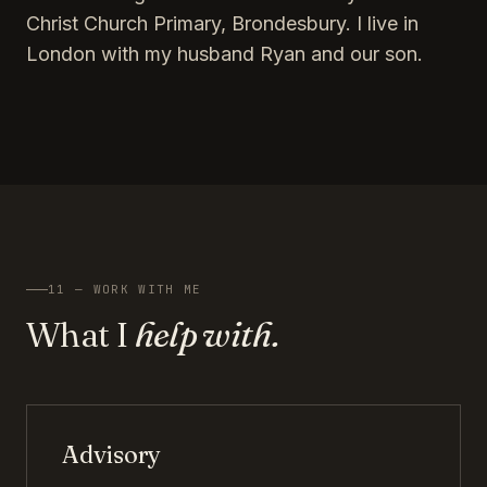
Christ Church Primary, Brondesbury. I live in
London with my husband Ryan and our son.
11 — WORK WITH ME
What I
help with.
Advisory