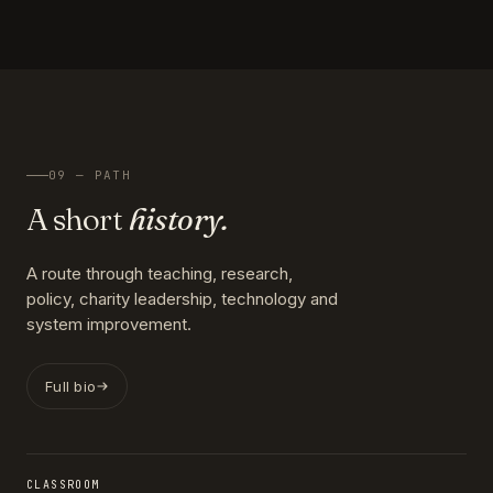
09 — PATH
A short
history.
A route through teaching, research,
policy, charity leadership, technology and
system improvement.
Full bio
CLASSROOM