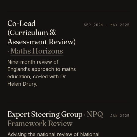
Co-Lead
SEP 2024 – MAY 2025
(Curriculum &
Assessment Review)
·
Maths Horizons
Nine-month review of
England's approach to maths
education, co-led with Dr
Helen Drury.
Expert Steering Group
·
NPQ
JAN 2025
Framework Review
Advising the national review of National