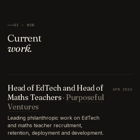
02 — NOW
Current
work.
Head of EdTech and Head of
APR 2024
Maths Teachers
·
Purposeful
Ventures
Leading philanthropic work on EdTech
and maths teacher recruitment,
retention, deployment and development.