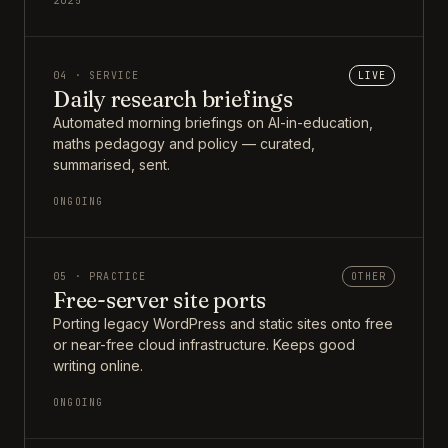
2025
04 · SERVICE
LIVE
Daily research briefings
Automated morning briefings on AI-in-education,
maths pedagogy and policy — curated,
summarised, sent.
ONGOING
05 · PRACTICE
OTHER
Free-server site ports
Porting legacy WordPress and static sites onto free
or near-free cloud infrastructure. Keeps good
writing online.
ONGOING