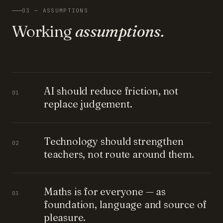
03 — ASSUMPTIONS
Working
assumptions.
AI should reduce friction, not
01
replace judgement.
Technology should strengthen
02
teachers, not route around them.
Maths is for everyone — as
03
foundation, language and source of
pleasure.