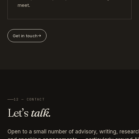
meet.
Get in touch
12 — CONTACT
Let’s
talk.
Open to a small number of advisory, writing, researc