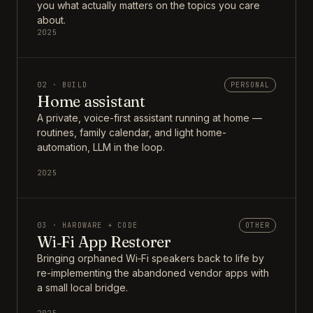
you what actually matters on the topics you care
about.
2025
02 · BUILD
PERSONAL
Home assistant
A private, voice-first assistant running at home —
routines, family calendar, and light home-
automation, LLM in the loop.
2025
03 · HARDWARE + CODE
OTHER
Wi‑Fi App Restorer
Bringing orphaned Wi‑Fi speakers back to life by
re-implementing the abandoned vendor apps with
a small local bridge.