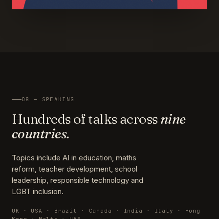
08 — SPEAKING
Hundreds of talks across
nine
countries.
Topics include AI in education, maths
reform, teacher development, school
leadership, responsible technology and
LGBT inclusion.
UK · USA · Brazil · Canada · India · Italy · Hong