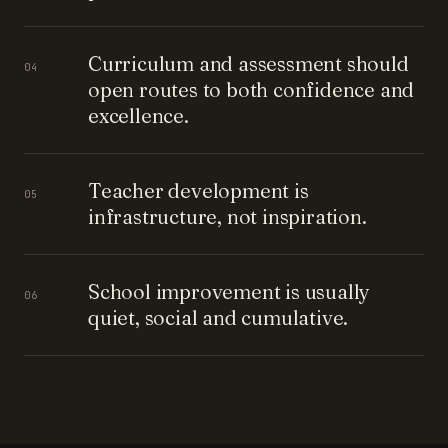
Curriculum and assessment should
04
open routes to both confidence and
excellence.
Teacher development is
05
infrastructure, not inspiration.
School improvement is usually
06
quiet, social and cumulative.