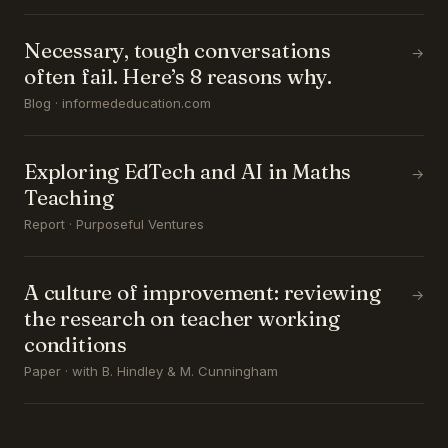
Necessary, tough conversations
→
often fail. Here’s 8 reasons why.
Blog · informededucation.com
Exploring EdTech and AI in Maths
→
Teaching
Report · Purposeful Ventures
A culture of improvement: reviewing
→
the research on teacher working
conditions
Paper · with B. Hindley & M. Cunningham