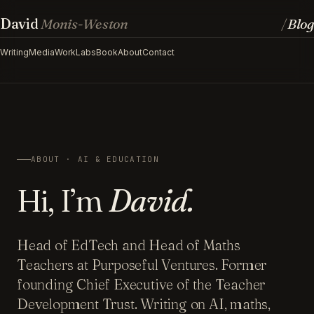
David
Monis-Weston
Blog
/
Writing
Media
Work
Labs
Book
About
Contact
ABOUT · AI & EDUCATION
Hi, I’m
David.
Head of EdTech and Head of Maths
Teachers at Purposeful Ventures. Former
founding Chief Executive of the Teacher
Development Trust. Writing on AI, maths,