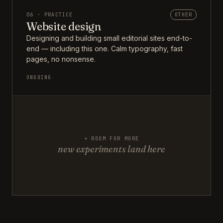
06 · PRACTICE
OTHER
Website design
Designing and building small editorial sites end-to-
end — including this one. Calm typography, fast
pages, no nonsense.
ONGOING
+ ROOM FOR MORE
new experiments land here