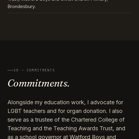
Brondesbury.
10 — COMMITMENTS
Commitments.
Alongside my education work, I advocate for
LGBT teachers and for organ donation. I also
serve as a trustee of the
Chartered College of
Teaching
and the
Teaching Awards Trust
, and
as a school governor at Watford Boys and