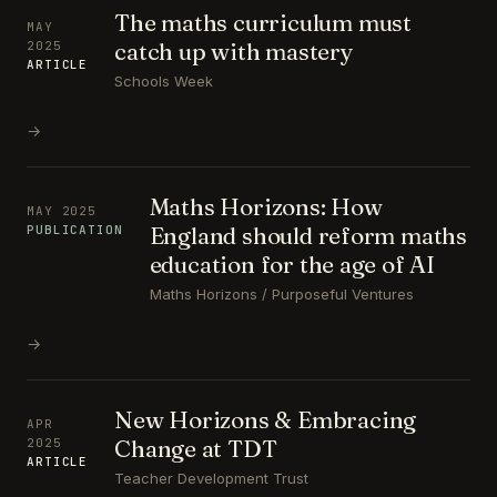
The maths curriculum must
MAY
catch up with mastery
2025
ARTICLE
Schools Week
→
Maths Horizons: How
MAY 2025
England should reform maths
PUBLICATION
education for the age of AI
Maths Horizons / Purposeful Ventures
→
New Horizons & Embracing
APR
Change at TDT
2025
ARTICLE
Teacher Development Trust