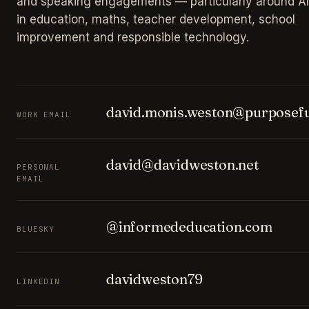
and speaking engagements — particularly around AI
in education, maths, teacher development, school
improvement and responsible technology.
david.monis.weston@purposefu
WORK EMAIL
david@davidweston.net
PERSONAL
EMAIL
@informededucation.com
BLUESKY
davidweston79
LINKEDIN