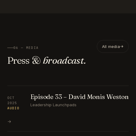
All media
06 — MEDIA
Press &
broadcast.
Episode 33 – David Monis Weston
OCT
2025
Leadership Launchpads
AUDIO
→