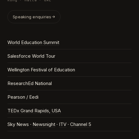
Kong · Malta · UAE
Speaking enquiries
World Education Summit
Salesforce World Tour
Wellington Festival of Education
ResearchEd National
Pearson / Eedi
TEDx Grand Rapids, USA
Sky News ·
Newsnight
·
ITV
·
Channel 5