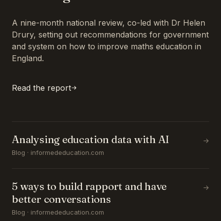
A nine-month national review, co-led with Dr Helen
Drury, setting out recommendations for government
and system on how to improve maths education in
England.
Read the report
Analysing education data with AI
→
Blog · informededucation.com
5 ways to build rapport and have
→
better conversations
Blog · informededucation.com