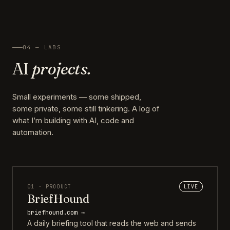
04 — LABS
AI
projects.
Small experiments — some shipped,
some private, some still tinkering. A log of
what I’m building with AI, code and
automation.
01 · PRODUCT
LIVE
BriefHound
briefhound.com →
A daily briefing tool that reads the web and sends