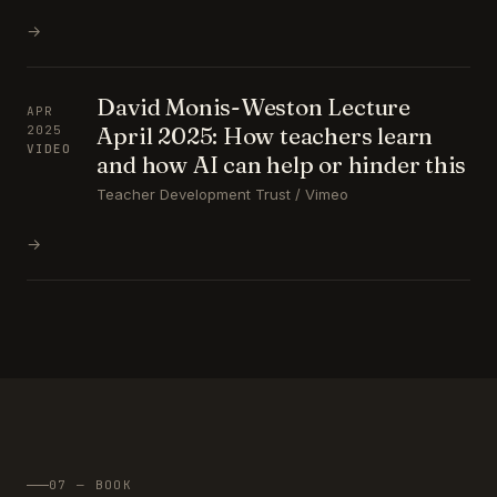
→
David Monis-Weston Lecture
APR
April 2025: How teachers learn
2025
VIDEO
and how AI can help or hinder this
Teacher Development Trust / Vimeo
→
07 — BOOK