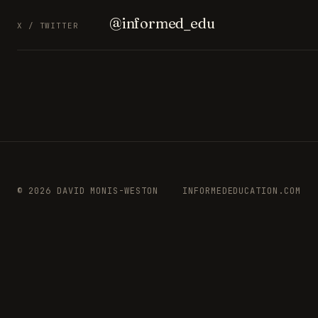
@informed_edu
X / TWITTER
© 2026 DAVID MONIS-WESTON
INFORMEDEDUCATION.COM