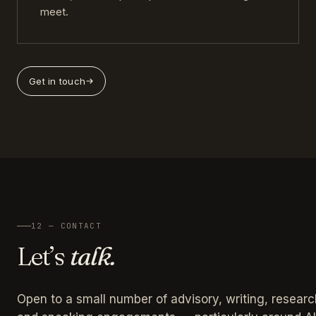
meet.
Get in touch
12 — CONTACT
Let’s
talk.
Open to a small number of advisory, writing, researc