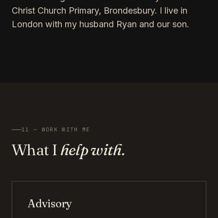
Christ Church Primary, Brondesbury. I live in
London with my husband Ryan and our son.
11 — WORK WITH ME
What I
help with.
Advisory