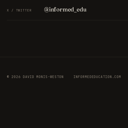
@informed_edu
X / TWITTER
© 2026 DAVID MONIS-WESTON
INFORMEDEDUCATION.COM