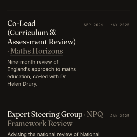
Co-Lead
SEP 2024 – MAY 2025
(Curriculum &
Assessment Review)
·
Maths Horizons
Nine-month review of
England's approach to maths
education, co-led with Dr
Helen Drury.
Expert Steering Group
·
NPQ
JAN 2025
Framework Review
Advising the national review of National