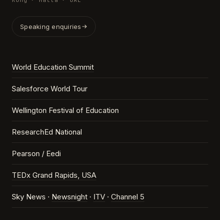
Kong · Malta · UAE
Speaking enquiries
World Education Summit
Salesforce World Tour
Wellington Festival of Education
ResearchEd National
Pearson / Eedi
TEDx Grand Rapids, USA
Sky News ·
Newsnight
·
ITV
·
Channel 5