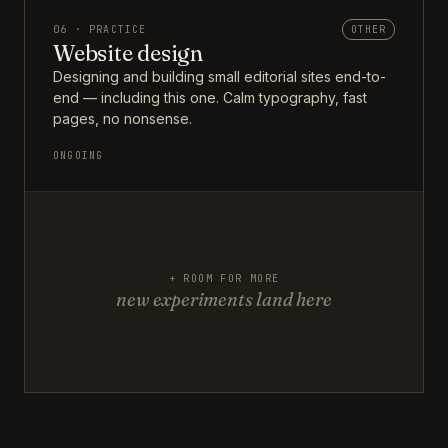
06 · PRACTICE
OTHER
Website design
Designing and building small editorial sites end-to-
end — including this one. Calm typography, fast
pages, no nonsense.
ONGOING
+ ROOM FOR MORE
new experiments land here