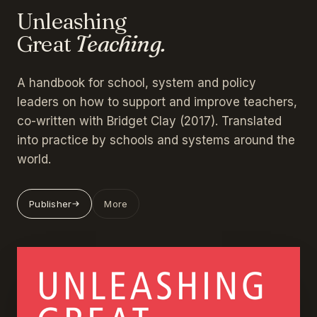
Unleashing
Great
Teaching.
A handbook for school, system and policy
leaders on how to support and improve teachers,
co-written with Bridget Clay (2017). Translated
into practice by schools and systems around the
world.
Publisher
More