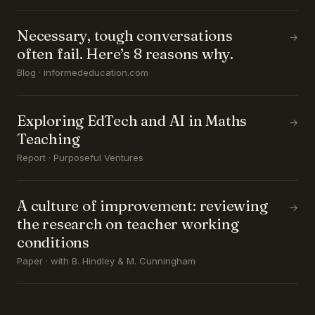
Necessary, tough conversations
→
often fail. Here’s 8 reasons why.
Blog · informededucation.com
Exploring EdTech and AI in Maths
→
Teaching
Report · Purposeful Ventures
A culture of improvement: reviewing
→
the research on teacher working
conditions
Paper · with B. Hindley & M. Cunningham