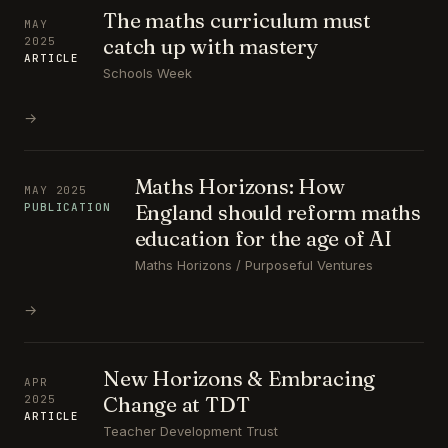
The maths curriculum must
MAY
catch up with mastery
2025
ARTICLE
Schools Week
→
Maths Horizons: How
MAY 2025
England should reform maths
PUBLICATION
education for the age of AI
Maths Horizons / Purposeful Ventures
→
New Horizons & Embracing
APR
Change at TDT
2025
ARTICLE
Teacher Development Trust