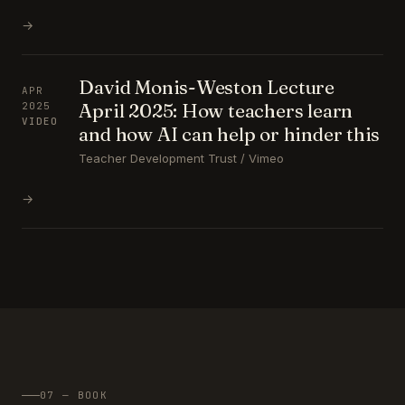
→
David Monis-Weston Lecture
APR
April 2025: How teachers learn
2025
VIDEO
and how AI can help or hinder this
Teacher Development Trust / Vimeo
→
07 — BOOK