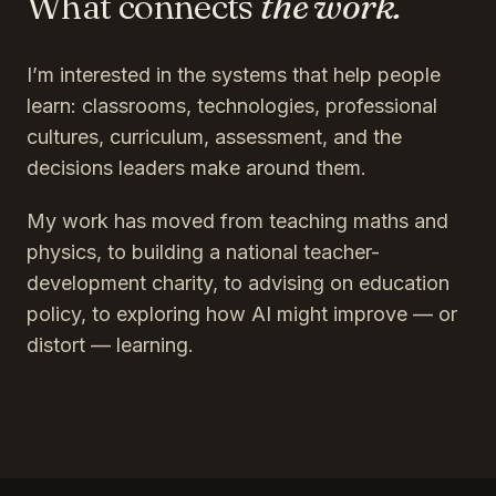
What connects
the work.
I’m interested in the systems that help people
learn: classrooms, technologies, professional
cultures, curriculum, assessment, and the
decisions leaders make around them.
My work has moved from teaching maths and
physics, to building a national teacher-
development charity, to advising on education
policy, to exploring how AI might improve — or
distort — learning.