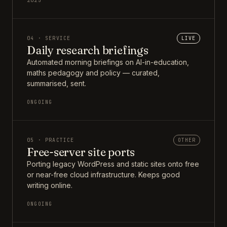
2025
04 · SERVICE
LIVE
Daily research briefings
Automated morning briefings on AI-in-education,
maths pedagogy and policy — curated,
summarised, sent.
ONGOING
05 · PRACTICE
OTHER
Free-server site ports
Porting legacy WordPress and static sites onto free
or near-free cloud infrastructure. Keeps good
writing online.
ONGOING