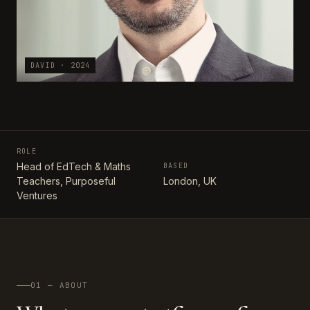
DAVID · 2024
ROLE
Head of EdTech & Maths
BASED
Teachers, Purposeful
London, UK
Ventures
01 — ABOUT