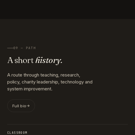
09 — PATH
A short
history.
A route through teaching, research,
policy, charity leadership, technology and
system improvement.
Full bio
CLASSROOM