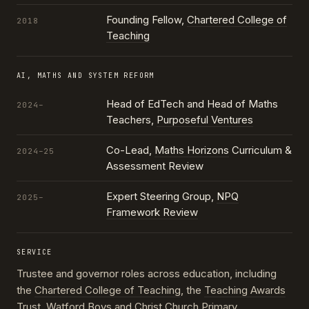
Founding Fellow,
Chartered College of
2018
Teaching
AI, MATHS AND SYSTEM REFORM
Head of EdTech and Head of Maths
2024–
Teachers,
Purposeful Ventures
Co-Lead,
Maths Horizons
Curriculum &
2024–25
Assessment Review
Expert Steering Group,
NPQ
2025–
Framework Review
SERVICE
Trustee and governor roles across education, including
the
Chartered College of Teaching
, the
Teaching Awards
Trust
, Watford Boys and Christ Church Primary,