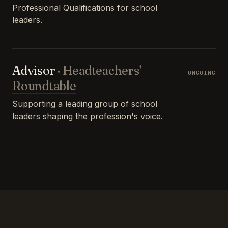
Professional Qualifications for school
leaders.
Advisor
·
Headteachers'
ONGOING
Roundtable
Supporting a leading group of school
leaders shaping the profession's voice.