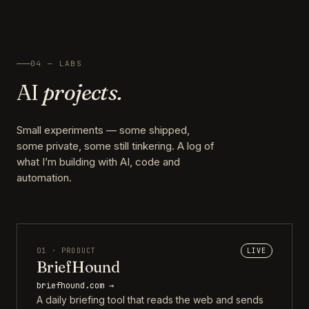
04 — LABS
AI
projects.
Small experiments — some shipped,
some private, some still tinkering. A log of
what I’m building with AI, code and
automation.
01 · PRODUCT
LIVE
BriefHound
briefhound.com →
A daily briefing tool that reads the web and sends