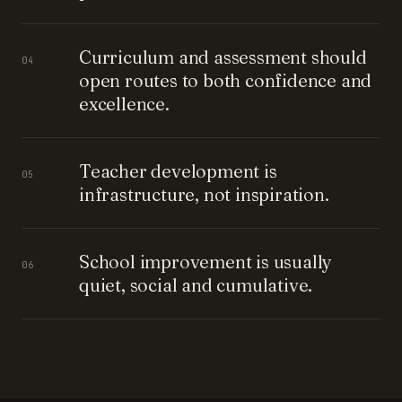
Curriculum and assessment should
04
open routes to both confidence and
excellence.
Teacher development is
05
infrastructure, not inspiration.
School improvement is usually
06
quiet, social and cumulative.