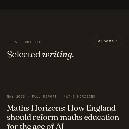
All posts
05 — WRITING
Selected
writing.
FEATURED
MAY 2025 · FULL REPORT · MATHS HORIZONS
Maths Horizons: How England
should reform maths education
for the age of AI