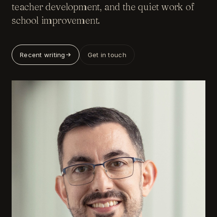
teacher development, and the quiet work of
school improvement.
Recent writing
Get in touch