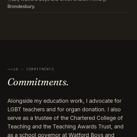
Brondesbury.
10 — COMMITMENTS
Commitments.
Alongside my education work, I advocate for
LGBT teachers and for organ donation. I also
serve as a trustee of the
Chartered College of
Teaching
and the
Teaching Awards Trust
, and
as a school governor at Watford Boys and