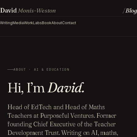
David
Monis-Weston
Blog
/
Writing
Media
Work
Labs
Book
About
Contact
ABOUT · AI & EDUCATION
Hi, I’m
David.
Head of EdTech and Head of Maths
Teachers at Purposeful Ventures. Former
founding Chief Executive of the Teacher
Development Trust. Writing on AI, maths,