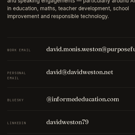
and speaking engagements — particularly around AI
in education, maths, teacher development, school
improvement and responsible technology.
david.monis.weston@purposefu
WORK EMAIL
david@davidweston.net
PERSONAL
EMAIL
@informededucation.com
BLUESKY
davidweston79
LINKEDIN