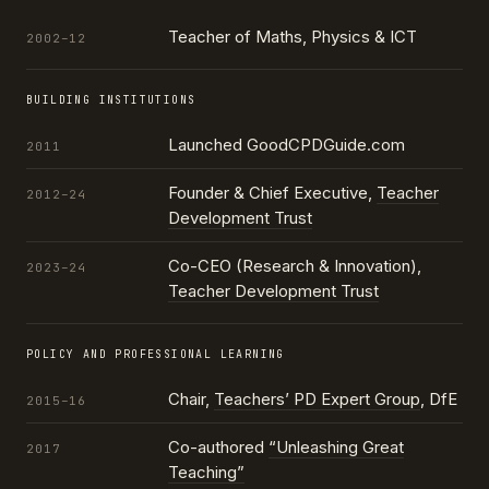
Teacher of Maths, Physics & ICT
2002–12
BUILDING INSTITUTIONS
Launched GoodCPDGuide.com
2011
Founder & Chief Executive,
Teacher
2012–24
Development Trust
Co-CEO (Research & Innovation),
2023–24
Teacher Development Trust
POLICY AND PROFESSIONAL LEARNING
Chair,
Teachers’ PD Expert Group
, DfE
2015–16
Co-authored
“Unleashing Great
2017
Teaching”