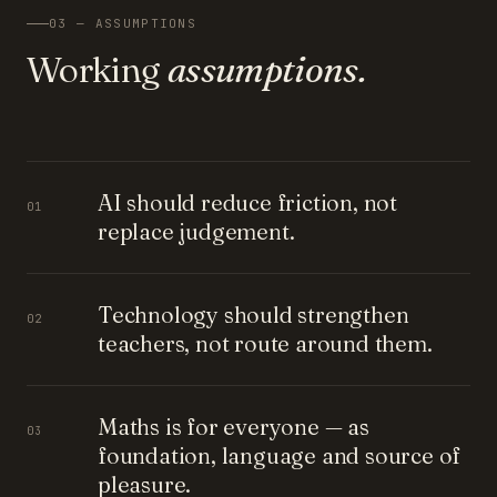
03 — ASSUMPTIONS
Working
assumptions.
AI should reduce friction, not
01
replace judgement.
Technology should strengthen
02
teachers, not route around them.
Maths is for everyone — as
03
foundation, language and source of
pleasure.