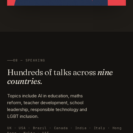
08 — SPEAKING
Hundreds of talks across
nine
countries.
Topics include AI in education, maths
reform, teacher development, school
leadership, responsible technology and
LGBT inclusion.
UK · USA · Brazil · Canada · India · Italy · Hong