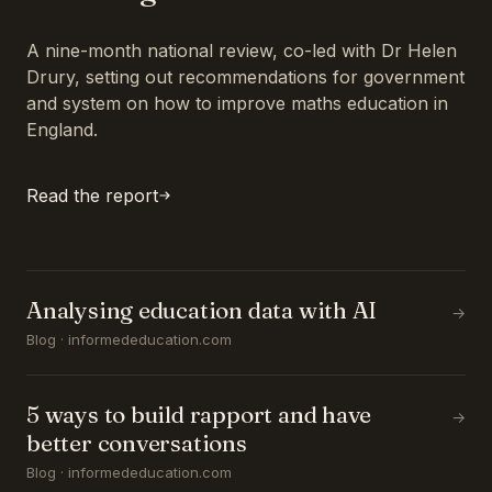
A nine-month national review, co-led with Dr Helen
Drury, setting out recommendations for government
and system on how to improve maths education in
England.
Read the report
Analysing education data with AI
→
Blog · informededucation.com
5 ways to build rapport and have
→
better conversations
Blog · informededucation.com