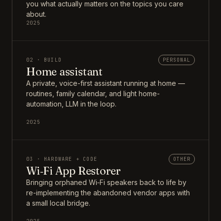
you what actually matters on the topics you care
about.
2025
02 · BUILD
PERSONAL
Home assistant
A private, voice-first assistant running at home —
routines, family calendar, and light home-
automation, LLM in the loop.
2025
03 · HARDWARE + CODE
OTHER
Wi‑Fi App Restorer
Bringing orphaned Wi‑Fi speakers back to life by
re-implementing the abandoned vendor apps with
a small local bridge.