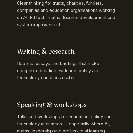
Clear thinking for trusts, charities, funders,
companies and education organisations working
on AI, EdTech, maths, teacher development and
system improvement.
Writing & research
Reports, essays and briefings that make
complex education evidence, policy and
technology questions usable.
Speaking & workshops
Talks and workshops for education, policy and
technology audiences — especially where AI,
maths, leadership and professional learning