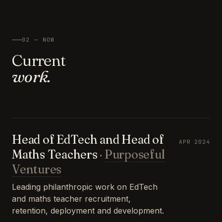
02 — NOW
Current
work.
Head of EdTech and Head of
APR 2024
Maths Teachers
·
Purposeful
Ventures
Leading philanthropic work on EdTech
and maths teacher recruitment,
retention, deployment and development.