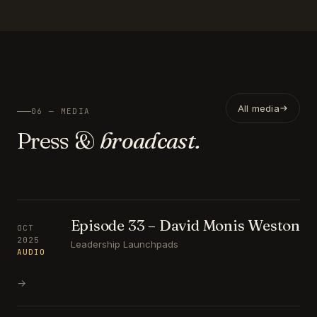
All media
06 — MEDIA
Press &
broadcast.
Episode 33 – David Monis Weston
OCT
2025
Leadership Launchpads
AUDIO
→