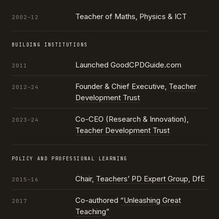
Teacher of Maths, Physics & ICT
2002–12
BUILDING INSTITUTIONS
Launched GoodCPDGuide.com
2011
Founder & Chief Executive,
Teacher
2012–24
Development Trust
Co-CEO (Research & Innovation),
2023–24
Teacher Development Trust
POLICY AND PROFESSIONAL LEARNING
Chair,
Teachers’ PD Expert Group
, DfE
2015–16
Co-authored
“Unleashing Great
2017
Teaching”