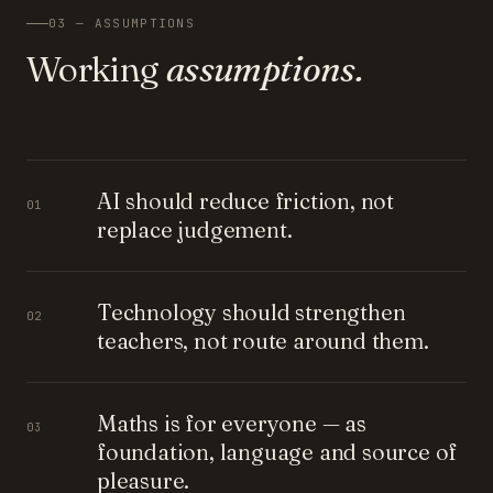
03 — ASSUMPTIONS
Working
assumptions.
AI should reduce friction, not
01
replace judgement.
Technology should strengthen
02
teachers, not route around them.
Maths is for everyone — as
03
foundation, language and source of
pleasure.