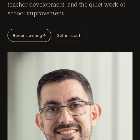
teacher development, and the quiet work of
school improvement.
Recent writing
Get in touch