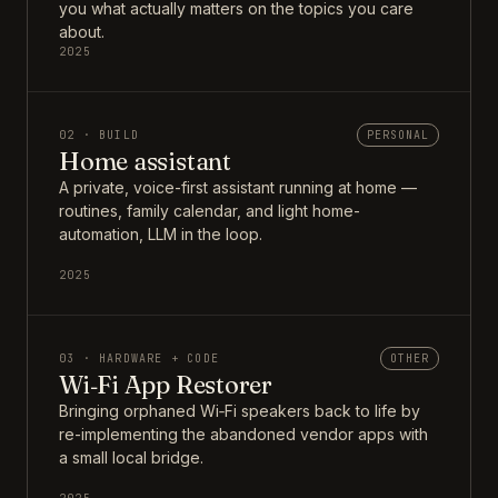
you what actually matters on the topics you care
about.
2025
02 · BUILD
PERSONAL
Home assistant
A private, voice-first assistant running at home —
routines, family calendar, and light home-
automation, LLM in the loop.
2025
03 · HARDWARE + CODE
OTHER
Wi‑Fi App Restorer
Bringing orphaned Wi‑Fi speakers back to life by
re-implementing the abandoned vendor apps with
a small local bridge.