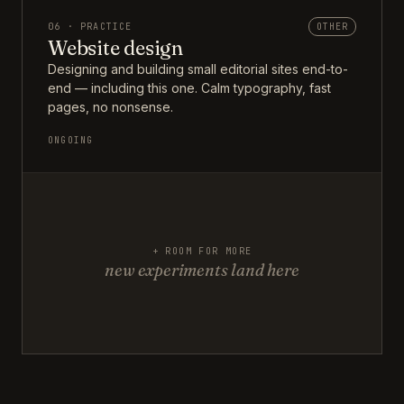
06 · PRACTICE
OTHER
Website design
Designing and building small editorial sites end-to-
end — including this one. Calm typography, fast
pages, no nonsense.
ONGOING
+ ROOM FOR MORE
new experiments land here