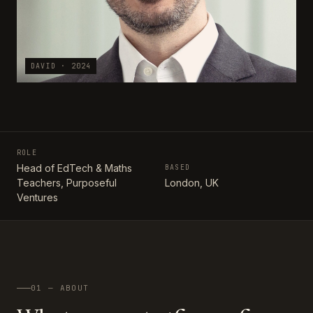
DAVID · 2024
ROLE
Head of EdTech & Maths
BASED
Teachers, Purposeful
London, UK
Ventures
01 — ABOUT