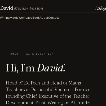
David
Monis-Weston
Blog
/
Writing
Media
Work
Labs
Book
About
Contact
ABOUT · AI & EDUCATION
Hi, I’m
David.
Head of EdTech and Head of Maths
Teachers at Purposeful Ventures. Former
founding Chief Executive of the Teacher
Development Trust. Writing on AI, maths,