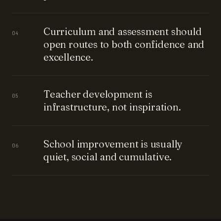
Curriculum and assessment should
04
open routes to both confidence and
excellence.
Teacher development is
05
infrastructure, not inspiration.
School improvement is usually
06
quiet, social and cumulative.