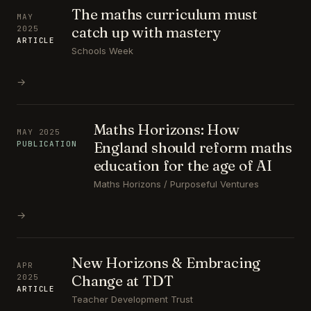
The maths curriculum must
MAY
catch up with mastery
2025
ARTICLE
Schools Week
→
Maths Horizons: How
MAY 2025
England should reform maths
PUBLICATION
education for the age of AI
Maths Horizons / Purposeful Ventures
→
New Horizons & Embracing
APR
Change at TDT
2025
ARTICLE
Teacher Development Trust