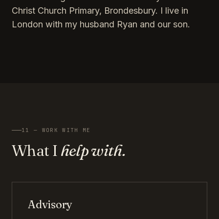
Christ Church Primary, Brondesbury. I live in
London with my husband Ryan and our son.
11 — WORK WITH ME
What I
help with.
Advisory