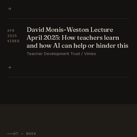
→
David Monis-Weston Lecture
APR
April 2025: How teachers learn
2025
VIDEO
and how AI can help or hinder this
Teacher Development Trust / Vimeo
→
07 — BOOK