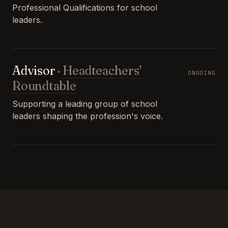
Professional Qualifications for school
leaders.
Advisor
·
Headteachers'
ONGOING
Roundtable
Supporting a leading group of school
leaders shaping the profession's voice.