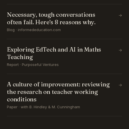
Necessary, tough conversations
→
often fail. Here’s 8 reasons why.
Blog · informededucation.com
Exploring EdTech and AI in Maths
→
Teaching
Report · Purposeful Ventures
A culture of improvement: reviewing
→
the research on teacher working
conditions
Paper · with B. Hindley & M. Cunningham