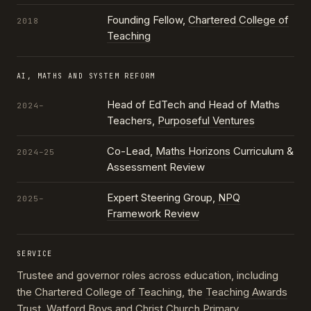
Founding Fellow,
Chartered College of
2018
Teaching
AI, MATHS AND SYSTEM REFORM
Head of EdTech and Head of Maths
2024–
Teachers,
Purposeful Ventures
Co-Lead,
Maths Horizons
Curriculum &
2024–25
Assessment Review
Expert Steering Group,
NPQ
2025–
Framework Review
SERVICE
Trustee and governor roles across education, including
the
Chartered College of Teaching
, the
Teaching Awards
Trust
, Watford Boys and Christ Church Primary,