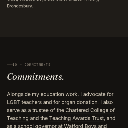
Brondesbury.
10 — COMMITMENTS
Commitments.
Alongside my education work, I advocate for
LGBT teachers and for organ donation. I also
serve as a trustee of the
Chartered College of
Teaching
and the
Teaching Awards Trust
, and
as a school governor at Watford Boys and