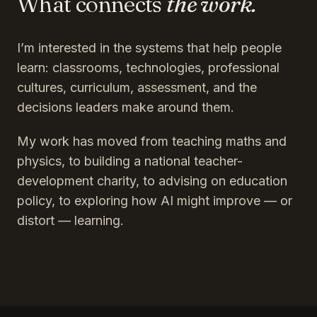
What connects
the work.
I’m interested in the systems that help people
learn: classrooms, technologies, professional
cultures, curriculum, assessment, and the
decisions leaders make around them.
My work has moved from teaching maths and
physics, to building a national teacher-
development charity, to advising on education
policy, to exploring how AI might improve — or
distort — learning.