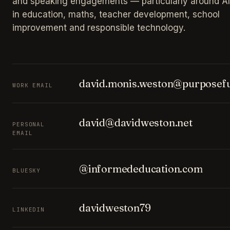
and speaking engagements — particularly around AI
in education, maths, teacher development, school
improvement and responsible technology.
david.monis.weston@purposefu
WORK EMAIL
david@davidweston.net
PERSONAL
EMAIL
@informededucation.com
BLUESKY
davidweston79
LINKEDIN