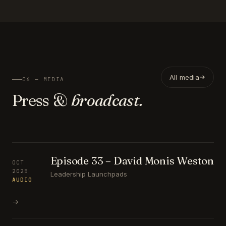
All media
06 — MEDIA
Press &
broadcast.
Episode 33 – David Monis Weston
OCT
2025
Leadership Launchpads
AUDIO
→