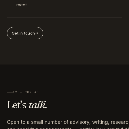
meet.
Get in touch
12 — CONTACT
Let’s
talk.
Open to a small number of advisory, writing, researc