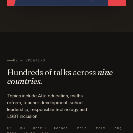
08 — SPEAKING
Hundreds of talks across
nine
countries.
Topics include AI in education, maths
reform, teacher development, school
leadership, responsible technology and
LGBT inclusion.
UK · USA · Brazil · Canada · India · Italy · Hong