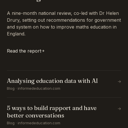
A nine-month national review, co-led with Dr Helen
Drury, setting out recommendations for government
and system on how to improve maths education in
England.
Read the report
Analysing education data with AI
→
Blog · informededucation.com
5 ways to build rapport and have
→
better conversations
Blog · informededucation.com