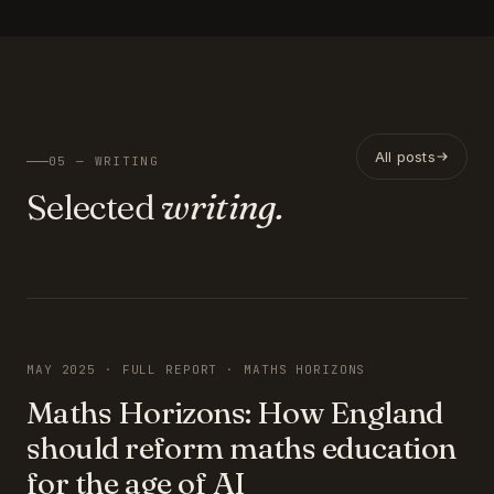
All posts
05 — WRITING
Selected
writing.
FEATURED
MAY 2025 · FULL REPORT · MATHS HORIZONS
Maths Horizons: How England
should reform maths education
for the age of AI