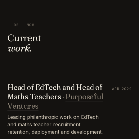
02 — NOW
Current
work.
Head of EdTech and Head of
APR 2024
Maths Teachers
·
Purposeful
Ventures
Leading philanthropic work on EdTech
and maths teacher recruitment,
retention, deployment and development.