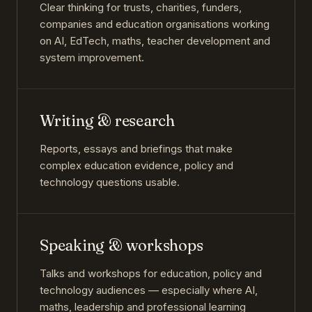
Clear thinking for trusts, charities, funders,
companies and education organisations working
on AI, EdTech, maths, teacher development and
system improvement.
Writing & research
Reports, essays and briefings that make
complex education evidence, policy and
technology questions usable.
Speaking & workshops
Talks and workshops for education, policy and
technology audiences — especially where AI,
maths, leadership and professional learning