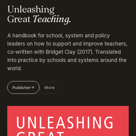
Unleashing
Great
Teaching.
A handbook for school, system and policy
leaders on how to support and improve teachers,
co-written with Bridget Clay (2017). Translated
into practice by schools and systems around the
world.
Publisher
More