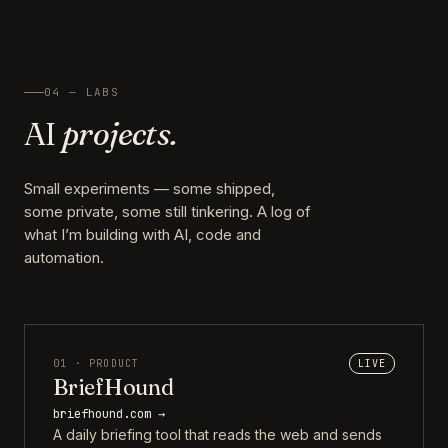
04 — LABS
AI
projects.
Small experiments — some shipped,
some private, some still tinkering. A log of
what I’m building with AI, code and
automation.
01 · PRODUCT
LIVE
BriefHound
briefhound.com →
A daily briefing tool that reads the web and sends