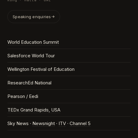
Kong · Malta · UAE
Speaking enquiries
World Education Summit
Salesforce World Tour
Wellington Festival of Education
ResearchEd National
Pearson / Eedi
TEDx Grand Rapids, USA
Sky News ·
Newsnight
·
ITV
·
Channel 5