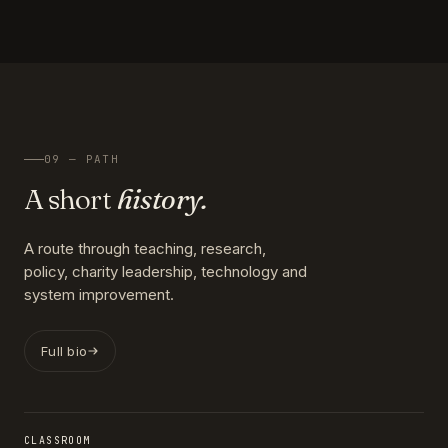
09 — PATH
A short
history.
A route through teaching, research,
policy, charity leadership, technology and
system improvement.
Full bio
CLASSROOM