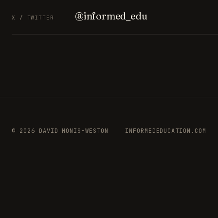
@informed_edu
X / TWITTER
© 2026 DAVID MONIS-WESTON
INFORMEDEDUCATION.COM