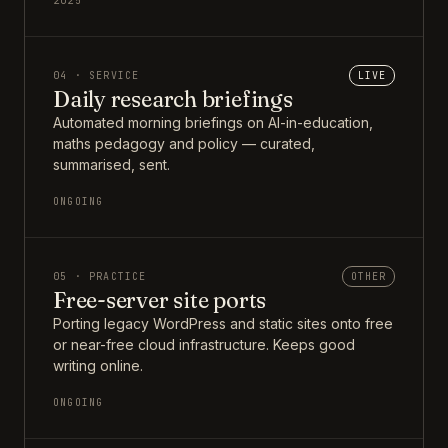
2025
04 · SERVICE
LIVE
Daily research briefings
Automated morning briefings on AI-in-education,
maths pedagogy and policy — curated,
summarised, sent.
ONGOING
05 · PRACTICE
OTHER
Free-server site ports
Porting legacy WordPress and static sites onto free
or near-free cloud infrastructure. Keeps good
writing online.
ONGOING