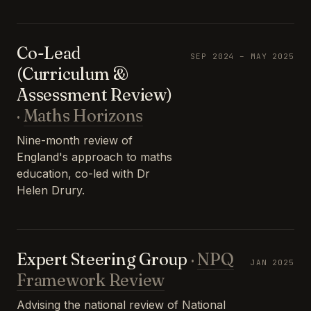
Co-Lead
SEP 2024 – MAY 2025
(Curriculum &
Assessment Review)
·
Maths Horizons
Nine-month review of
England's approach to maths
education, co-led with Dr
Helen Drury.
Expert Steering Group
·
NPQ
JAN 2025
Framework Review
Advising the national review of National