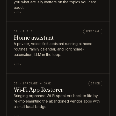
you what actually matters on the topics you care
about.
2025
02 · BUILD
PERSONAL
Home assistant
A private, voice-first assistant running at home —
routines, family calendar, and light home-
automation, LLM in the loop.
2025
03 · HARDWARE + CODE
OTHER
Wi‑Fi App Restorer
Bringing orphaned Wi‑Fi speakers back to life by
re-implementing the abandoned vendor apps with
a small local bridge.