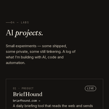
04 — LABS
AI
projects.
Small experiments — some shipped,
some private, some still tinkering. A log of
what I’m building with AI, code and
automation.
01 · PRODUCT
LIVE
BriefHound
briefhound.com →
A daily briefing tool that reads the web and sends