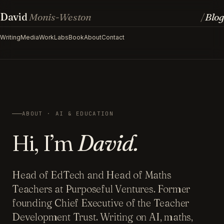
David
Monis-Weston
Blog
/
Writing
Media
Work
Labs
Book
About
Contact
ABOUT · AI & EDUCATION
Hi, I’m
David.
Head of EdTech and Head of Maths
Teachers at Purposeful Ventures. Former
founding Chief Executive of the Teacher
Development Trust. Writing on AI, maths,