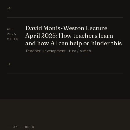
→
David Monis-Weston Lecture
APR
April 2025: How teachers learn
2025
VIDEO
and how AI can help or hinder this
Teacher Development Trust / Vimeo
→
07 — BOOK