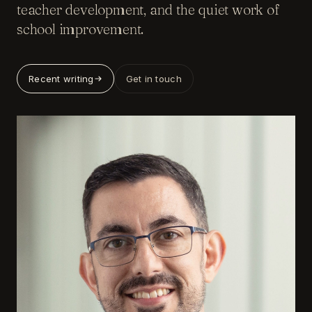
teacher development, and the quiet work of
school improvement.
Recent writing
Get in touch