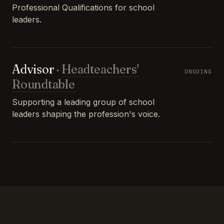
Professional Qualifications for school
leaders.
Advisor
·
Headteachers'
ONGOING
Roundtable
Supporting a leading group of school
leaders shaping the profession's voice.