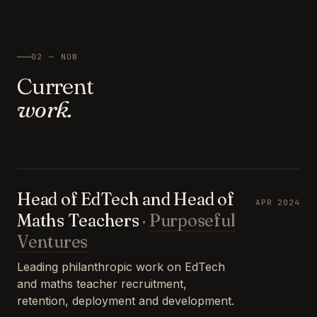
02 — NOW
Current
work.
Head of EdTech and Head of
APR 2024
Maths Teachers
·
Purposeful
Ventures
Leading philanthropic work on EdTech
and maths teacher recruitment,
retention, deployment and development.