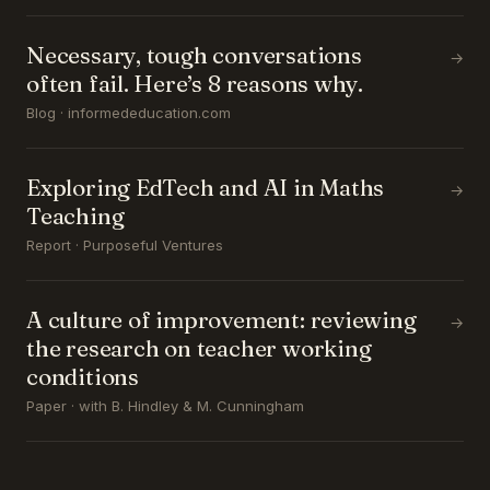
Necessary, tough conversations
→
often fail. Here’s 8 reasons why.
Blog · informededucation.com
Exploring EdTech and AI in Maths
→
Teaching
Report · Purposeful Ventures
A culture of improvement: reviewing
→
the research on teacher working
conditions
Paper · with B. Hindley & M. Cunningham