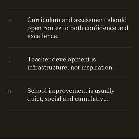
Curriculum and assessment should
04
open routes to both confidence and
excellence.
Teacher development is
05
infrastructure, not inspiration.
School improvement is usually
06
quiet, social and cumulative.