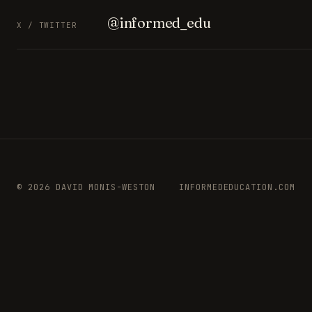
@informed_edu
X / TWITTER
© 2026 DAVID MONIS-WESTON
INFORMEDEDUCATION.COM