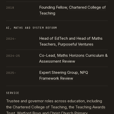
Founding Fellow,
Chartered College of
2018
Teaching
AI, MATHS AND SYSTEM REFORM
Head of EdTech and Head of Maths
2024–
Teachers,
Purposeful Ventures
Co-Lead,
Maths Horizons
Curriculum &
2024–25
Assessment Review
Expert Steering Group,
NPQ
2025–
Framework Review
SERVICE
Trustee and governor roles across education, including
the
Chartered College of Teaching
, the
Teaching Awards
Trust
, Watford Boys and Christ Church Primary,