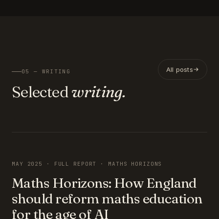
All posts
05 — WRITING
Selected
writing.
FEATURED
MAY 2025 · FULL REPORT · MATHS HORIZONS
Maths Horizons: How England
should reform maths education
for the age of AI