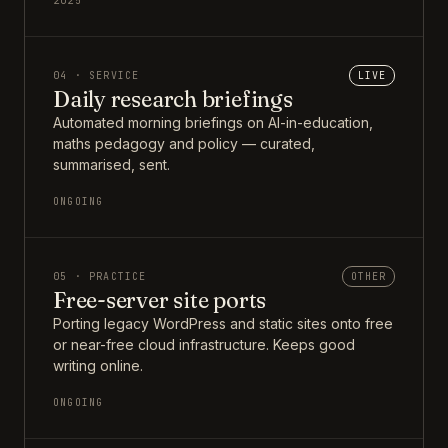
2025
04 · SERVICE
LIVE
Daily research briefings
Automated morning briefings on AI-in-education,
maths pedagogy and policy — curated,
summarised, sent.
ONGOING
05 · PRACTICE
OTHER
Free-server site ports
Porting legacy WordPress and static sites onto free
or near-free cloud infrastructure. Keeps good
writing online.
ONGOING