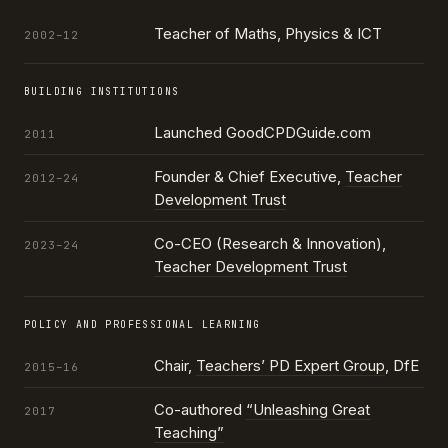
Teacher of Maths, Physics & ICT
2002–12
BUILDING INSTITUTIONS
Launched GoodCPDGuide.com
2011
Founder & Chief Executive,
Teacher
2012–24
Development Trust
Co-CEO (Research & Innovation),
2023–24
Teacher Development Trust
POLICY AND PROFESSIONAL LEARNING
Chair,
Teachers’ PD Expert Group
, DfE
2015–16
Co-authored
“Unleashing Great
2017
Teaching”