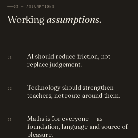
03 — ASSUMPTIONS
Working
assumptions.
AI should reduce friction, not
01
replace judgement.
Technology should strengthen
02
teachers, not route around them.
Maths is for everyone — as
03
foundation, language and source of
pleasure.