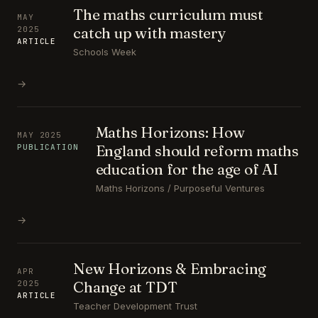
The maths curriculum must
MAY
catch up with mastery
2025
ARTICLE
Schools Week
→
Maths Horizons: How
MAY 2025
England should reform maths
PUBLICATION
education for the age of AI
Maths Horizons / Purposeful Ventures
→
New Horizons & Embracing
APR
Change at TDT
2025
ARTICLE
Teacher Development Trust