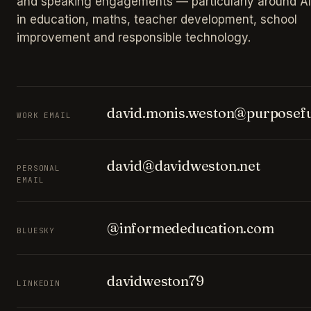
and speaking engagements — particularly around AI
in education, maths, teacher development, school
improvement and responsible technology.
david.monis.weston@purposefu
WORK EMAIL
david@davidweston.net
PERSONAL
EMAIL
@informededucation.com
BLUESKY
davidweston79
LINKEDIN