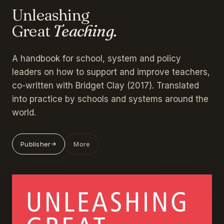
Unleashing
Great
Teaching.
A handbook for school, system and policy
leaders on how to support and improve teachers,
co-written with Bridget Clay (2017). Translated
into practice by schools and systems around the
world.
Publisher
More