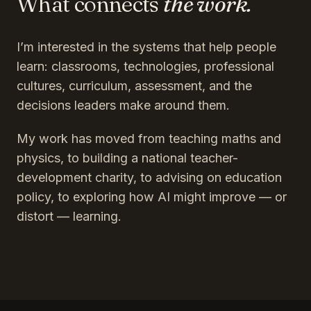
What connects
the work.
I’m interested in the systems that help people
learn: classrooms, technologies, professional
cultures, curriculum, assessment, and the
decisions leaders make around them.
My work has moved from teaching maths and
physics, to building a national teacher-
development charity, to advising on education
policy, to exploring how AI might improve — or
distort — learning.