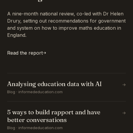
A nine-month national review, co-led with Dr Helen
Drury, setting out recommendations for government
and system on how to improve maths education in
England.
Read the report
Analysing education data with AI
→
Blog · informededucation.com
5 ways to build rapport and have
→
better conversations
Blog · informededucation.com