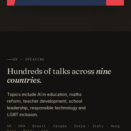
08 — SPEAKING
Hundreds of talks across
nine
countries.
Topics include AI in education, maths
reform, teacher development, school
leadership, responsible technology and
LGBT inclusion.
UK · USA · Brazil · Canada · India · Italy · Hong