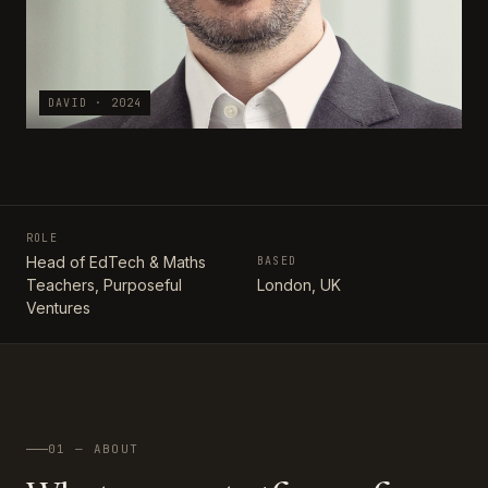
DAVID · 2024
ROLE
Head of EdTech & Maths
BASED
Teachers, Purposeful
London, UK
Ventures
01 — ABOUT