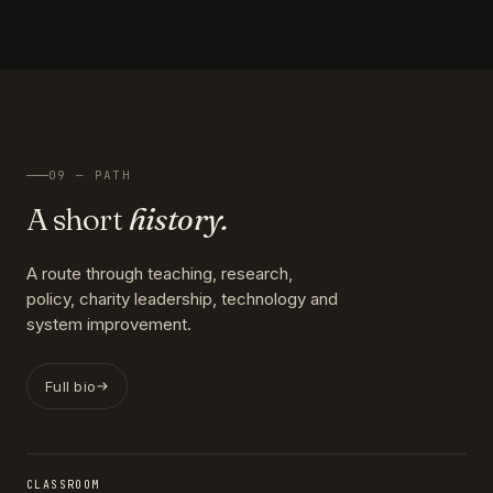
09 — PATH
A short
history.
A route through teaching, research,
policy, charity leadership, technology and
system improvement.
Full bio
CLASSROOM