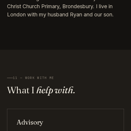
Christ Church Primary, Brondesbury. I live in
London with my husband Ryan and our son.
11 — WORK WITH ME
What I
help with.
Advisory