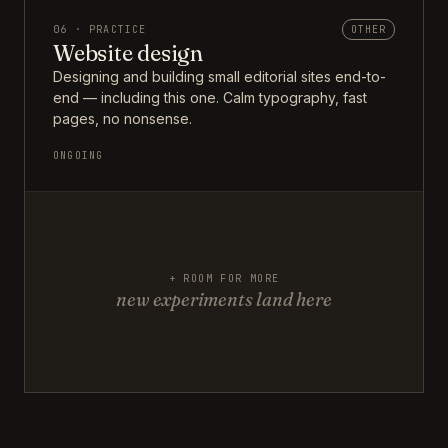
06 · PRACTICE
OTHER
Website design
Designing and building small editorial sites end-to-
end — including this one. Calm typography, fast
pages, no nonsense.
ONGOING
+ ROOM FOR MORE
new experiments land here