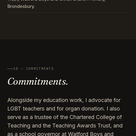
Brondesbury.
10 — COMMITMENTS
Commitments.
Alongside my education work, I advocate for
LGBT teachers and for organ donation. I also
serve as a trustee of the
Chartered College of
Teaching
and the
Teaching Awards Trust
, and
as a school governor at Watford Boys and