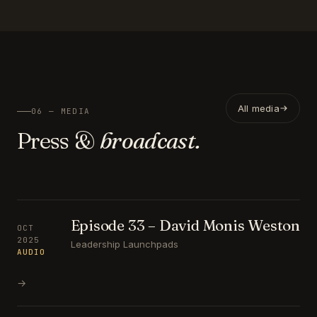
All media
06 — MEDIA
Press &
broadcast.
Episode 33 – David Monis Weston
OCT
2025
Leadership Launchpads
AUDIO
→