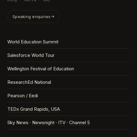
Kong · Malta · UAE
Speaking enquiries
World Education Summit
Salesforce World Tour
Wellington Festival of Education
ResearchEd National
Pearson / Eedi
TEDx Grand Rapids, USA
Sky News ·
Newsnight
·
ITV
·
Channel 5