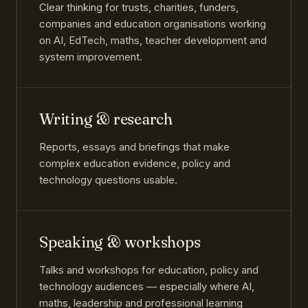
Clear thinking for trusts, charities, funders,
companies and education organisations working
on AI, EdTech, maths, teacher development and
system improvement.
Writing & research
Reports, essays and briefings that make
complex education evidence, policy and
technology questions usable.
Speaking & workshops
Talks and workshops for education, policy and
technology audiences — especially where AI,
maths, leadership and professional learning