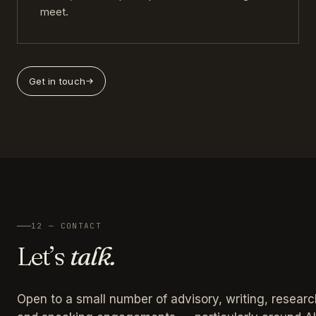
meet.
Get in touch
12 — CONTACT
Let’s
talk.
Open to a small number of advisory, writing, researc