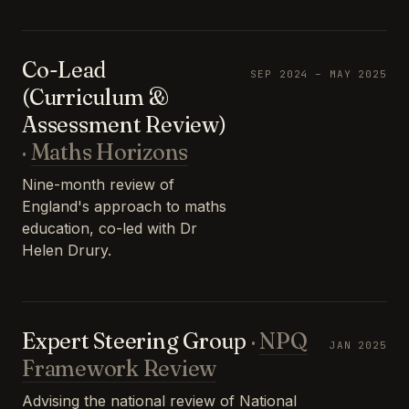
Co-Lead
SEP 2024 – MAY 2025
(Curriculum &
Assessment Review)
·
Maths Horizons
Nine-month review of
England's approach to maths
education, co-led with Dr
Helen Drury.
Expert Steering Group
·
NPQ
JAN 2025
Framework Review
Advising the national review of National