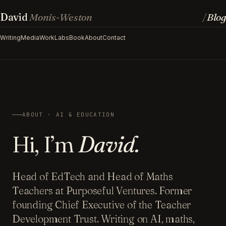
David
Monis-Weston
Blog
/
Writing
Media
Work
Labs
Book
About
Contact
ABOUT · AI & EDUCATION
Hi, I’m
David.
Head of EdTech and Head of Maths
Teachers at Purposeful Ventures. Former
founding Chief Executive of the Teacher
Development Trust. Writing on AI, maths,