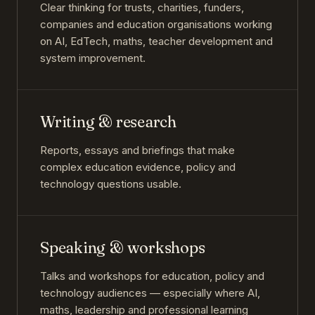
Clear thinking for trusts, charities, funders,
companies and education organisations working
on AI, EdTech, maths, teacher development and
system improvement.
Writing & research
Reports, essays and briefings that make
complex education evidence, policy and
technology questions usable.
Speaking & workshops
Talks and workshops for education, policy and
technology audiences — especially where AI,
maths, leadership and professional learning