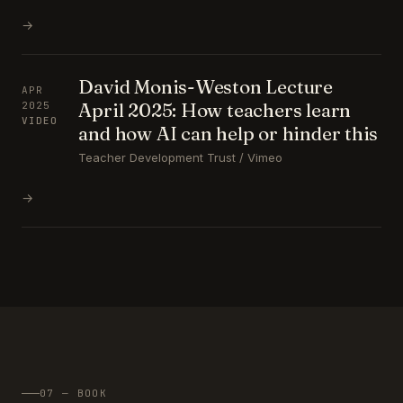
→
David Monis-Weston Lecture
APR
April 2025: How teachers learn
2025
VIDEO
and how AI can help or hinder this
Teacher Development Trust / Vimeo
→
07 — BOOK