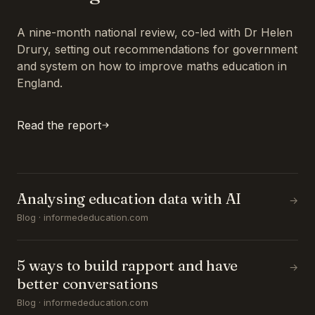
A nine-month national review, co-led with Dr Helen
Drury, setting out recommendations for government
and system on how to improve maths education in
England.
Read the report
Analysing education data with AI
→
Blog · informededucation.com
5 ways to build rapport and have
→
better conversations
Blog · informededucation.com