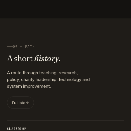
09 — PATH
A short
history.
A route through teaching, research,
policy, charity leadership, technology and
system improvement.
Full bio
CLASSROOM