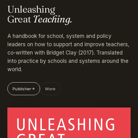
Unleashing
Great
Teaching.
A handbook for school, system and policy
leaders on how to support and improve teachers,
co-written with Bridget Clay (2017). Translated
into practice by schools and systems around the
world.
Publisher
More