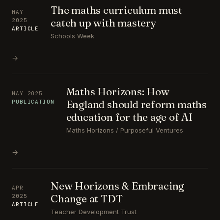
The maths curriculum must
MAY
catch up with mastery
2025
ARTICLE
Schools Week
→
Maths Horizons: How
MAY 2025
England should reform maths
PUBLICATION
education for the age of AI
Maths Horizons / Purposeful Ventures
→
New Horizons & Embracing
APR
Change at TDT
2025
ARTICLE
Teacher Development Trust