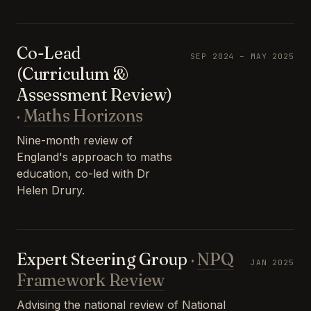
Co-Lead
SEP 2024 – MAY 2025
(Curriculum &
Assessment Review)
·
Maths Horizons
Nine-month review of
England's approach to maths
education, co-led with Dr
Helen Drury.
Expert Steering Group
·
NPQ
JAN 2025
Framework Review
Advising the national review of National