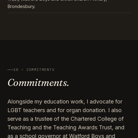
Brondesbury.
10 — COMMITMENTS
Commitments.
Alongside my education work, I advocate for
LGBT teachers and for organ donation. I also
serve as a trustee of the
Chartered College of
Teaching
and the
Teaching Awards Trust
, and
as a school governor at Watford Boys and