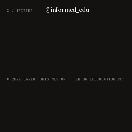
@informed_edu
X / TWITTER
© 2026 DAVID MONIS-WESTON
INFORMEDEDUCATION.COM