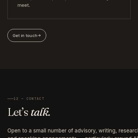
meet.
Get in touch
12 — CONTACT
Let’s
talk.
Open to a small number of advisory, writing, researc