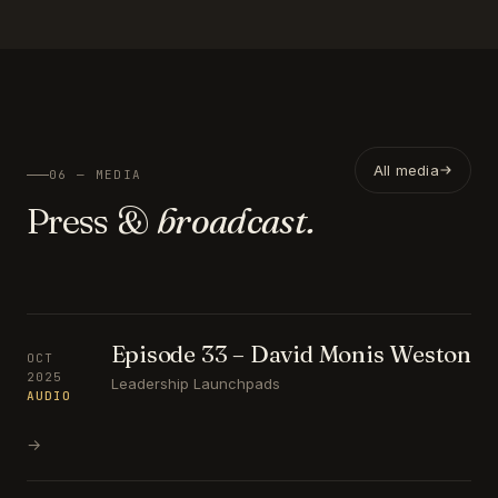
All media
06 — MEDIA
Press &
broadcast.
Episode 33 – David Monis Weston
OCT
2025
Leadership Launchpads
AUDIO
→