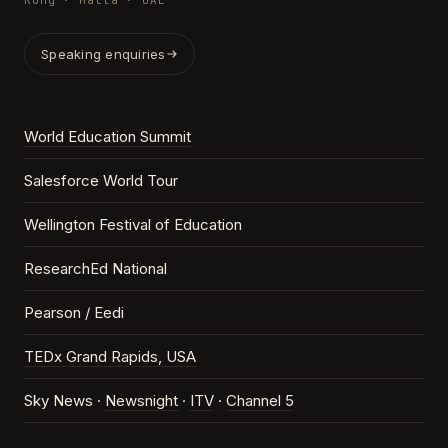
Kong · Malta · UAE
Speaking enquiries
World Education Summit
Salesforce World Tour
Wellington Festival of Education
ResearchEd National
Pearson / Eedi
TEDx Grand Rapids, USA
Sky News ·
Newsnight
·
ITV
·
Channel 5