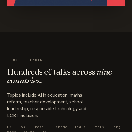
08 — SPEAKING
Hundreds of talks across
nine
countries.
Topics include AI in education, maths
reform, teacher development, school
leadership, responsible technology and
LGBT inclusion.
UK · USA · Brazil · Canada · India · Italy · Hong