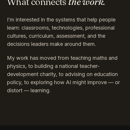
What connects
the work.
I’m interested in the systems that help people
learn: classrooms, technologies, professional
cultures, curriculum, assessment, and the
decisions leaders make around them.
My work has moved from teaching maths and
physics, to building a national teacher-
development charity, to advising on education
policy, to exploring how AI might improve — or
distort — learning.