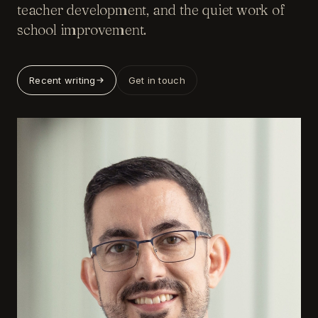
teacher development, and the quiet work of
school improvement.
Recent writing
Get in touch