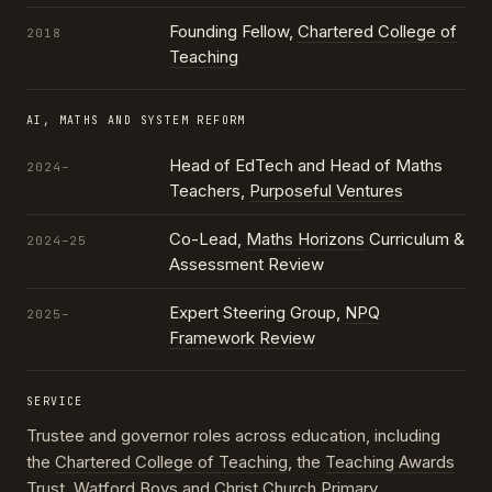
Founding Fellow,
Chartered College of
2018
Teaching
AI, MATHS AND SYSTEM REFORM
Head of EdTech and Head of Maths
2024–
Teachers,
Purposeful Ventures
Co-Lead,
Maths Horizons
Curriculum &
2024–25
Assessment Review
Expert Steering Group,
NPQ
2025–
Framework Review
SERVICE
Trustee and governor roles across education, including
the
Chartered College of Teaching
, the
Teaching Awards
Trust
, Watford Boys and Christ Church Primary,