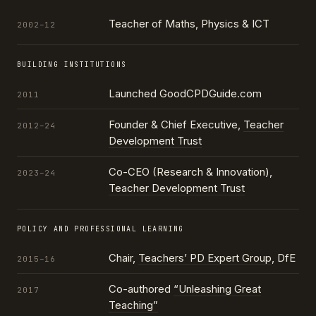
Teacher of Maths, Physics & ICT
2002–12
BUILDING INSTITUTIONS
Launched GoodCPDGuide.com
2011
Founder & Chief Executive,
Teacher
2012–24
Development Trust
Co-CEO (Research & Innovation),
2023–24
Teacher Development Trust
POLICY AND PROFESSIONAL LEARNING
Chair,
Teachers’ PD Expert Group
, DfE
2015–16
Co-authored
“Unleashing Great
2017
Teaching”