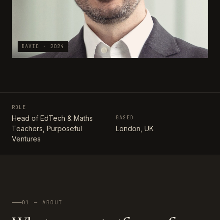
DAVID · 2024
ROLE
Head of EdTech & Maths
BASED
Teachers, Purposeful
London, UK
Ventures
01 — ABOUT