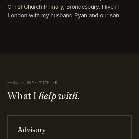
Christ Church Primary, Brondesbury. I live in
London with my husband Ryan and our son.
11 — WORK WITH ME
What I
help with.
Advisory