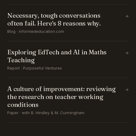
Necessary, tough conversations
→
often fail. Here’s 8 reasons why.
Blog · informededucation.com
Exploring EdTech and AI in Maths
→
Teaching
Report · Purposeful Ventures
A culture of improvement: reviewing
→
the research on teacher working
conditions
Paper · with B. Hindley & M. Cunningham