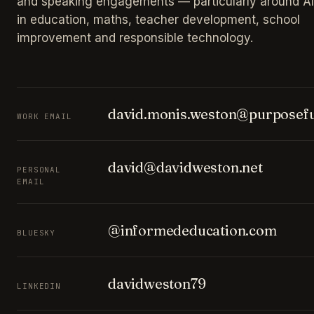
and speaking engagements — particularly around AI
in education, maths, teacher development, school
improvement and responsible technology.
david.monis.weston@purposefu
WORK EMAIL
david@davidweston.net
PERSONAL
EMAIL
@informededucation.com
BLUESKY
davidweston79
LINKEDIN