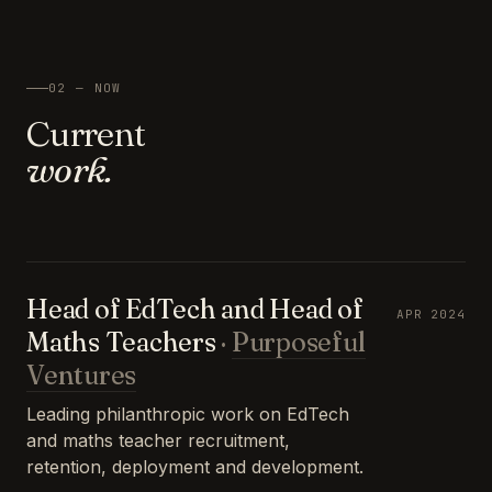
02 — NOW
Current
work.
Head of EdTech and Head of
APR 2024
Maths Teachers
·
Purposeful
Ventures
Leading philanthropic work on EdTech
and maths teacher recruitment,
retention, deployment and development.