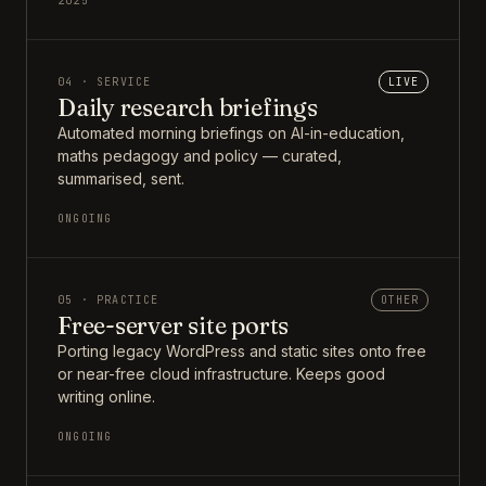
2025
04 · SERVICE
LIVE
Daily research briefings
Automated morning briefings on AI-in-education,
maths pedagogy and policy — curated,
summarised, sent.
ONGOING
05 · PRACTICE
OTHER
Free-server site ports
Porting legacy WordPress and static sites onto free
or near-free cloud infrastructure. Keeps good
writing online.
ONGOING