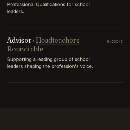
Professional Qualifications for school
leaders.
Advisor
·
Headteachers'
ONGOING
Roundtable
Supporting a leading group of school
leaders shaping the profession's voice.