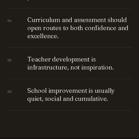
Curriculum and assessment should
04
open routes to both confidence and
excellence.
Teacher development is
05
infrastructure, not inspiration.
School improvement is usually
06
quiet, social and cumulative.