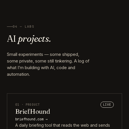
04 — LABS
AI
projects.
Small experiments — some shipped,
some private, some still tinkering. A log of
what I’m building with AI, code and
automation.
01 · PRODUCT
LIVE
BriefHound
briefhound.com →
A daily briefing tool that reads the web and sends