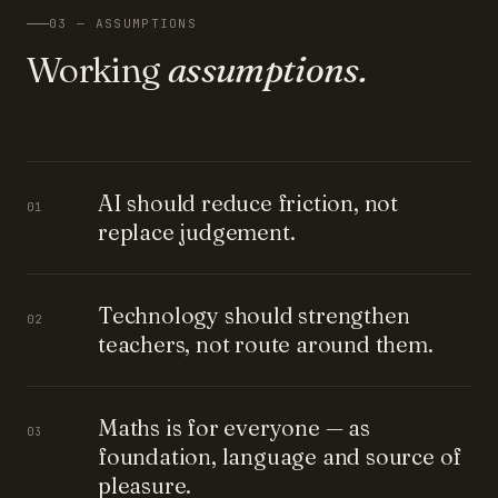
03 — ASSUMPTIONS
Working
assumptions.
AI should reduce friction, not
01
replace judgement.
Technology should strengthen
02
teachers, not route around them.
Maths is for everyone — as
03
foundation, language and source of
pleasure.