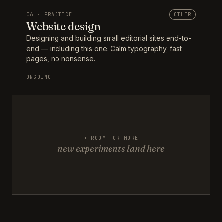
06 · PRACTICE
OTHER
Website design
Designing and building small editorial sites end-to-
end — including this one. Calm typography, fast
pages, no nonsense.
ONGOING
+ ROOM FOR MORE
new experiments land here