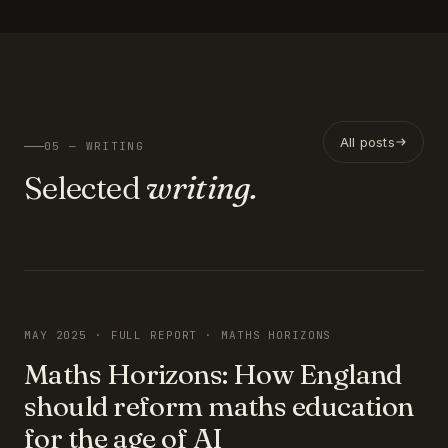
All posts
05 — WRITING
Selected
writing.
FEATURED
MAY 2025 · FULL REPORT · MATHS HORIZONS
Maths Horizons: How England
should reform maths education
for the age of AI