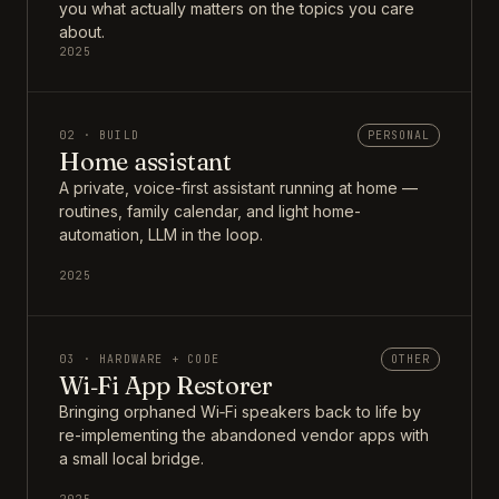
you what actually matters on the topics you care
about.
2025
02 · BUILD
PERSONAL
Home assistant
A private, voice-first assistant running at home —
routines, family calendar, and light home-
automation, LLM in the loop.
2025
03 · HARDWARE + CODE
OTHER
Wi‑Fi App Restorer
Bringing orphaned Wi‑Fi speakers back to life by
re-implementing the abandoned vendor apps with
a small local bridge.