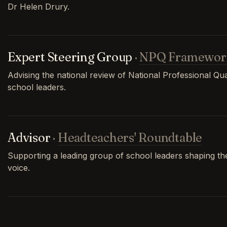
Dr Helen Drury.
Expert Steering Group
·
NPQ Framewor
Advising the national review of National Professional Qual
school leaders.
Advisor
·
Headteachers' Roundtable
Supporting a leading group of school leaders shaping th
voice.