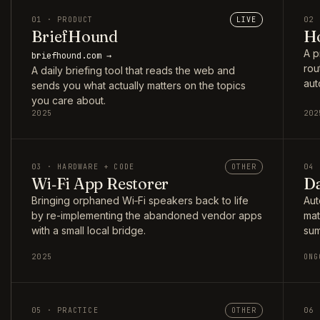
01 · PRODUCT
LIVE
02 
BriefHound
Ho
A p
briefhound.com →
rou
A daily briefing tool that reads the web and
aut
sends you what actually matters on the topics
you care about.
2025
202
03 · HARDWARE + CODE
OTHER
04 
Wi‑Fi App Restorer
Da
Bringing orphaned Wi‑Fi speakers back to life
Aut
by re-implementing the abandoned vendor apps
mat
with a small local bridge.
sum
2025
ONG
05 · PRACTICE
OTHER
06 