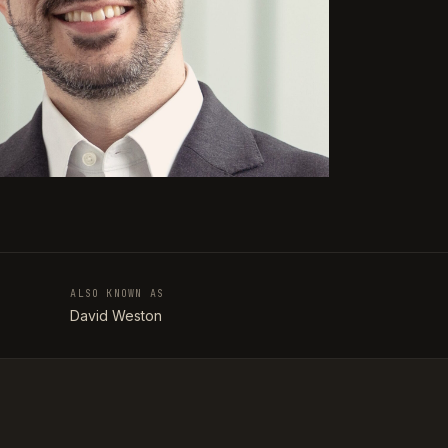
ALSO KNOWN AS
T
David Weston