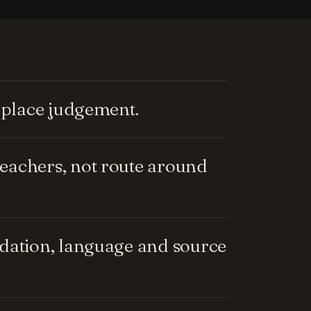
replace judgement.
eachers, not route around
ndation, language and source