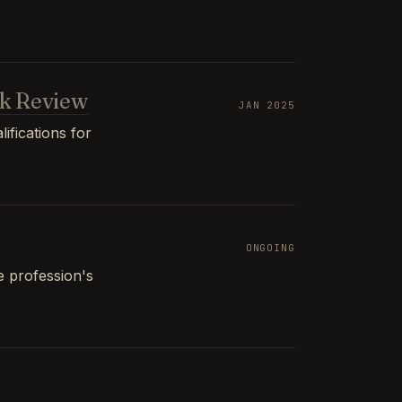
k Review
JAN 2025
ifications for
ONGOING
e profession's