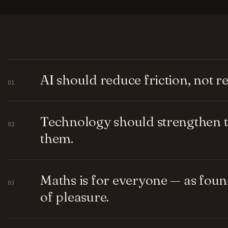
AI should reduce friction, not 
01
Technology should strengthen t
02
them.
Maths is for everyone — as fou
03
of pleasure.