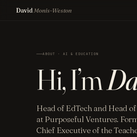
David
Monis-Weston
ABOUT · AI & EDUCATION
Hi, I’m
Da
Head of EdTech and Head of
at Purposeful Ventures. For
Chief Executive of the Teac