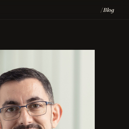
Blog
/