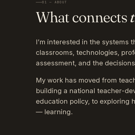
01 — ABOUT
What connects
I’m interested in the systems t
classrooms, technologies, prof
assessment, and the decision
My work has moved from teach
building a national teacher-de
education policy, to exploring 
— learning.