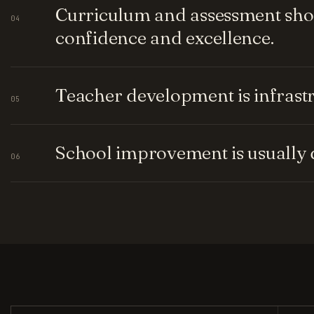
Curriculum and assessment shou
04
confidence and excellence.
Teacher development is infrastru
05
School improvement is usually q
06