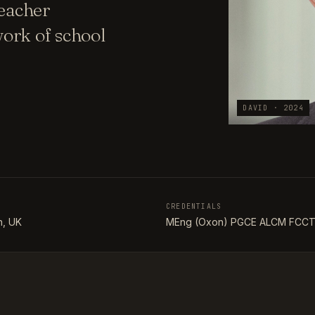
teacher
ork of school
DAVID · 2024
CREDENTIALS
, UK
MEng (Oxon) PGCE ALCM FCC