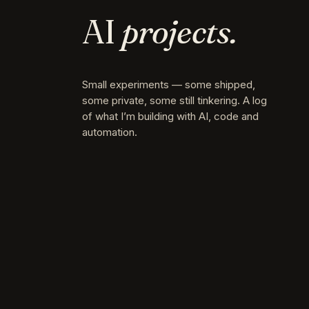
AI
projects.
Small experiments — some shipped,
some private, some still tinkering. A log
of what I’m building with AI, code and
automation.