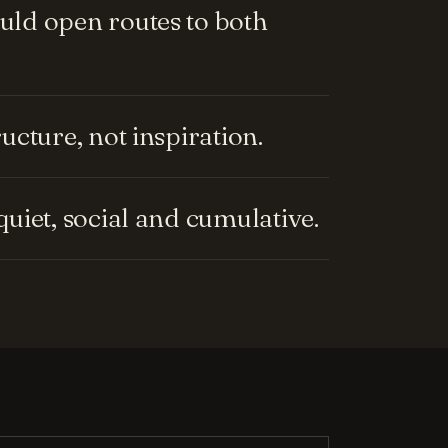
ld open routes to both
cture, not inspiration.
uiet, social and cumulative.