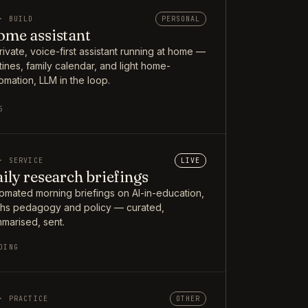
· BUILD
PERSONAL
me assistant
rivate, voice-first assistant running at home —
tines, family calendar, and light home-
omation, LLM in the loop.
5
· SERVICE
LIVE
ily research briefings
omated morning briefings on AI-in-education,
hs pedagogy and policy — curated,
marised, sent.
OING
· PRACTICE
OTHER