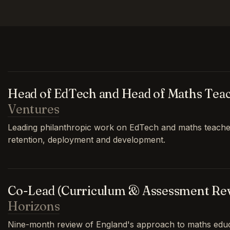
Head of EdTech and Head of Maths Tea
Ventures
Leading philanthropic work on EdTech and maths teache
retention, deployment and development.
Co-Lead (Curriculum & Assessment Re
Horizons
Nine-month review of England's approach to maths educa