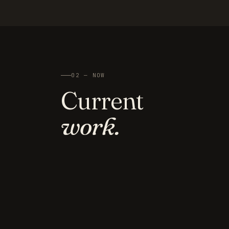
02 — NOW
Current
work.