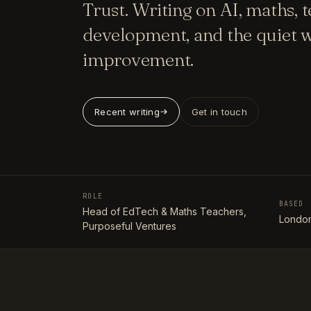
Trust. Writing on AI, maths, 
development, and the quiet w
improvement.
Recent writing
Get in touch
ROLE
BASED
Head of EdTech & Maths Teachers,
London
Purposeful Ventures