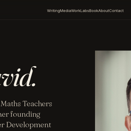
Writing
Media
Work
Labs
Book
About
Contact
vid.
 Maths Teachers
mer founding
her Development