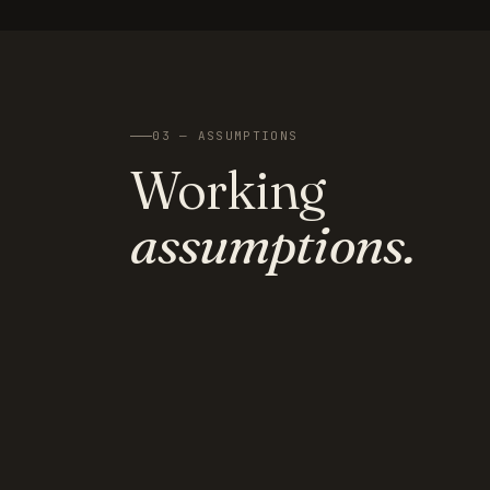
03 — ASSUMPTIONS
Working
assumptions.