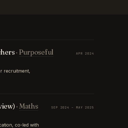
chers
·
Purposeful
APR 2024
r recruitment,
view)
·
Maths
SEP 2024 – MAY 2025
tion, co-led with