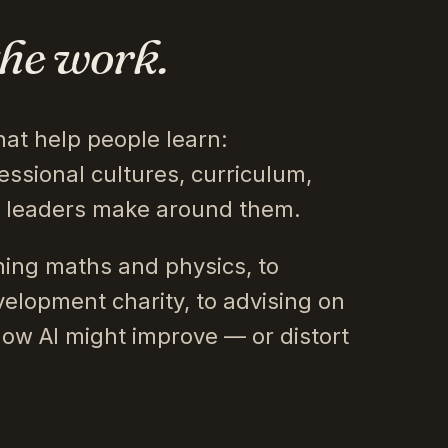
the work.
hat help people learn:
essional cultures, curriculum,
s leaders make around them.
ing maths and physics, to
velopment charity, to advising on
how AI might improve — or distort