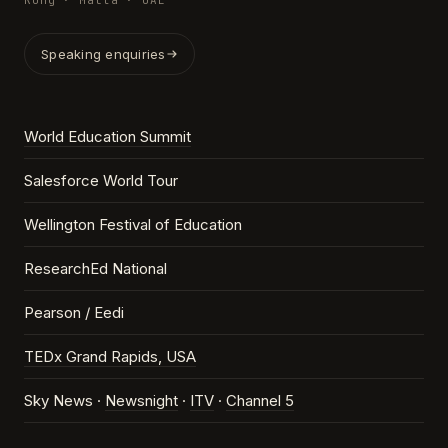
Kong · Malta · UAE
Speaking enquiries
World Education Summit
Salesforce World Tour
Wellington Festival of Education
ResearchEd National
Pearson / Eedi
TEDx Grand Rapids, USA
Sky News ·
Newsnight
·
ITV
·
Channel 5