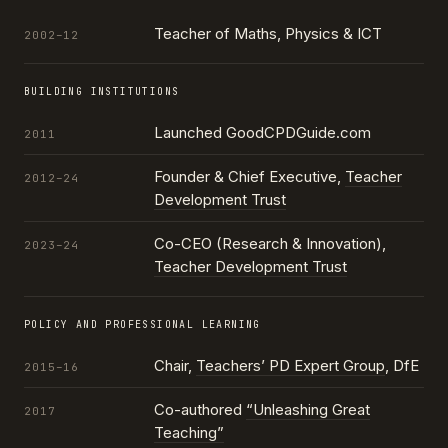
Teacher of Maths, Physics & ICT
2002–12
BUILDING INSTITUTIONS
Launched GoodCPDGuide.com
2011
Founder & Chief Executive,
Teacher
2012–24
Development Trust
Co-CEO (Research & Innovation),
2023–24
Teacher Development Trust
POLICY AND PROFESSIONAL LEARNING
Chair,
Teachers’ PD Expert Group
, DfE
2015–16
Co-authored
“Unleashing Great
2017
Teaching”