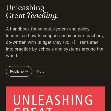
Unleashing
Great
Teaching.
A handbook for school, system and policy
leaders on how to support and improve teachers,
co-written with Bridget Clay (2017). Translated
into practice by schools and systems around the
world.
Publisher
More