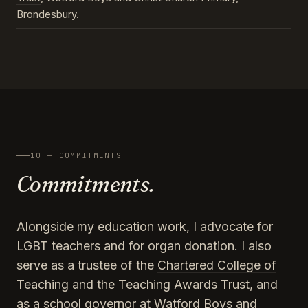
Brondesbury.
10 — COMMITMENTS
Commitments.
Alongside my education work, I advocate for
LGBT teachers and for organ donation. I also
serve as a trustee of the
Chartered College of
Teaching
and the
Teaching Awards Trust
, and
as a school governor at Watford Boys and