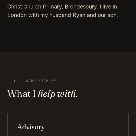
Christ Church Primary, Brondesbury. I live in
London with my husband Ryan and our son.
11 — WORK WITH ME
What I
help with.
Advisory