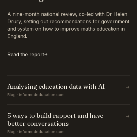
A nine-month national review, co-led with Dr Helen
Drury, setting out recommendations for government
and system on how to improve maths education in
England.
Read the report
Analysing education data with AI
→
Blog · informededucation.com
5 ways to build rapport and have
→
better conversations
Blog · informededucation.com