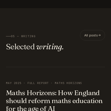
All posts
05 — WRITING
Selected
writing.
FEATURED
MAY 2025 · FULL REPORT · MATHS HORIZONS
Maths Horizons: How England
should reform maths education
for the age of AI