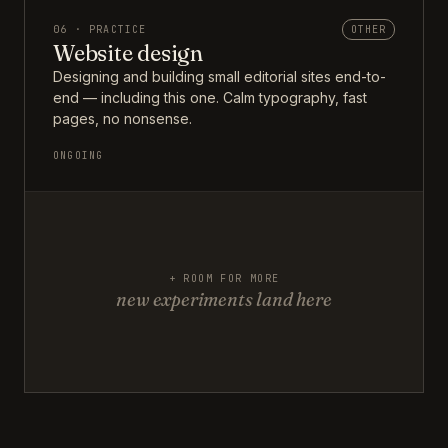
06 · PRACTICE
OTHER
Website design
Designing and building small editorial sites end-to-
end — including this one. Calm typography, fast
pages, no nonsense.
ONGOING
+ ROOM FOR MORE
new experiments land here