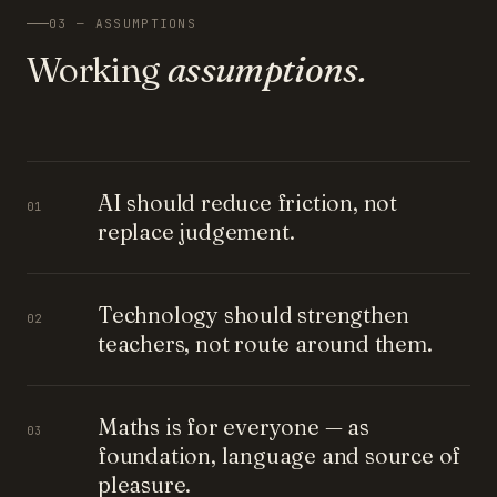
03 — ASSUMPTIONS
Working
assumptions.
AI should reduce friction, not
01
replace judgement.
Technology should strengthen
02
teachers, not route around them.
Maths is for everyone — as
03
foundation, language and source of
pleasure.