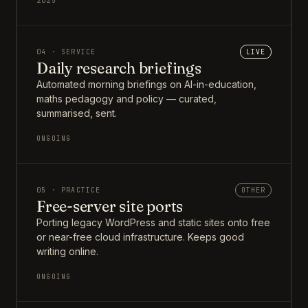
2025
04 · SERVICE
LIVE
Daily research briefings
Automated morning briefings on AI-in-education,
maths pedagogy and policy — curated,
summarised, sent.
ONGOING
05 · PRACTICE
OTHER
Free-server site ports
Porting legacy WordPress and static sites onto free
or near-free cloud infrastructure. Keeps good
writing online.
ONGOING