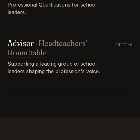
Professional Qualifications for school
leaders.
Advisor
·
Headteachers'
ONGOING
Roundtable
Supporting a leading group of school
leaders shaping the profession's voice.