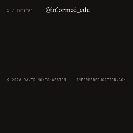
@informed_edu
X / TWITTER
© 2026 DAVID MONIS-WESTON
INFORMEDEDUCATION.COM