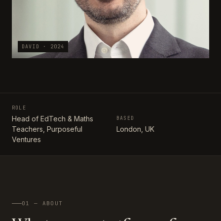
DAVID · 2024
ROLE
Head of EdTech & Maths
BASED
Teachers, Purposeful
London, UK
Ventures
01 — ABOUT