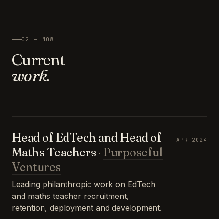
02 — NOW
Current
work.
Head of EdTech and Head of
APR 2024
Maths Teachers
·
Purposeful
Ventures
Leading philanthropic work on EdTech
and maths teacher recruitment,
retention, deployment and development.