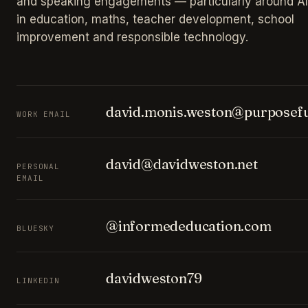
and speaking engagements — particularly around AI
in education, maths, teacher development, school
improvement and responsible technology.
david.monis.weston@purposefu
WORK EMAIL
david@davidweston.net
PERSONAL
EMAIL
@informededucation.com
BLUESKY
davidweston79
LINKEDIN