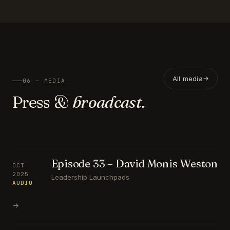
All media
06 — MEDIA
Press &
broadcast.
Episode 33 – David Monis Weston
OCT
2025
Leadership Launchpads
AUDIO
→