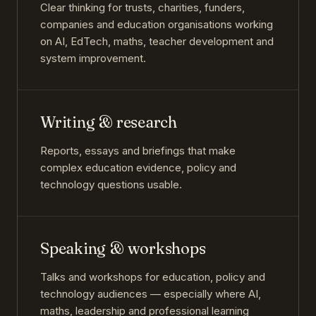
Clear thinking for trusts, charities, funders,
companies and education organisations working
on AI, EdTech, maths, teacher development and
system improvement.
Writing & research
Reports, essays and briefings that make
complex education evidence, policy and
technology questions usable.
Speaking & workshops
Talks and workshops for education, policy and
technology audiences — especially where AI,
maths, leadership and professional learning