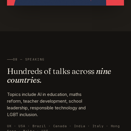
08 — SPEAKING
Hundreds of talks across
nine
countries.
Topics include AI in education, maths
reform, teacher development, school
leadership, responsible technology and
LGBT inclusion.
UK · USA · Brazil · Canada · India · Italy · Hong