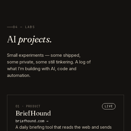
04 — LABS
AI
projects.
Small experiments — some shipped,
some private, some still tinkering. A log of
what I’m building with AI, code and
automation.
01 · PRODUCT
LIVE
BriefHound
briefhound.com →
A daily briefing tool that reads the web and sends