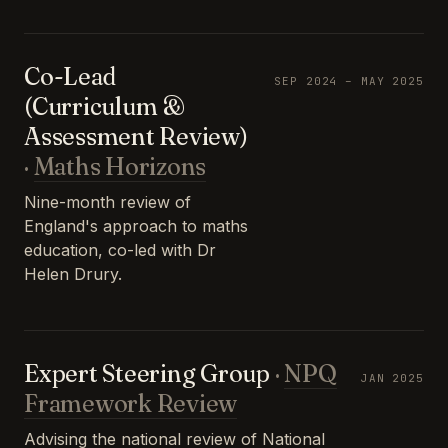
Co-Lead
SEP 2024 – MAY 2025
(Curriculum &
Assessment Review)
·
Maths Horizons
Nine-month review of
England's approach to maths
education, co-led with Dr
Helen Drury.
Expert Steering Group
·
NPQ
JAN 2025
Framework Review
Advising the national review of National