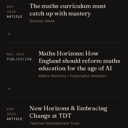
The maths curriculum must
MAY
catch up with mastery
2025
ARTICLE
Schools Week
→
Maths Horizons: How
MAY 2025
England should reform maths
PUBLICATION
education for the age of AI
Maths Horizons / Purposeful Ventures
→
New Horizons & Embracing
APR
Change at TDT
2025
ARTICLE
Teacher Development Trust