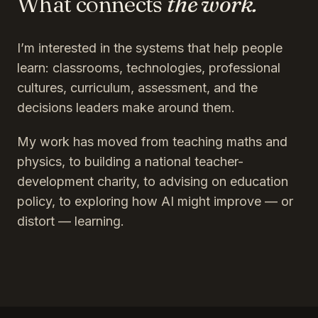
What connects
the work.
I’m interested in the systems that help people
learn: classrooms, technologies, professional
cultures, curriculum, assessment, and the
decisions leaders make around them.
My work has moved from teaching maths and
physics, to building a national teacher-
development charity, to advising on education
policy, to exploring how AI might improve — or
distort — learning.