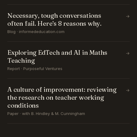
Necessary, tough conversations
→
often fail. Here’s 8 reasons why.
Blog · informededucation.com
Exploring EdTech and AI in Maths
→
Teaching
Report · Purposeful Ventures
A culture of improvement: reviewing
→
the research on teacher working
conditions
Paper · with B. Hindley & M. Cunningham