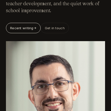
teacher development, and the quiet work of
school improvement.
Recent writing
Get in touch