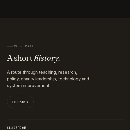
09 — PATH
A short
history.
A route through teaching, research,
policy, charity leadership, technology and
system improvement.
Full bio
CLASSROOM