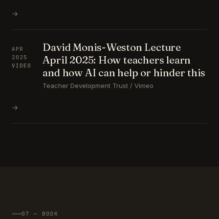
→
David Monis-Weston Lecture
APR
April 2025: How teachers learn
2025
VIDEO
and how AI can help or hinder this
Teacher Development Trust / Vimeo
→
07 — BOOK