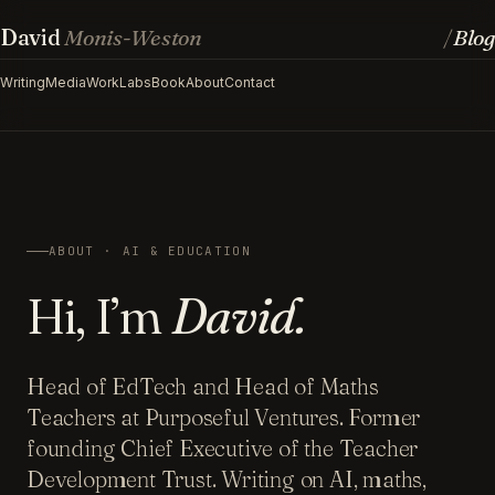
David
Monis-Weston
Blog
/
Writing
Media
Work
Labs
Book
About
Contact
ABOUT · AI & EDUCATION
Hi, I’m
David.
Head of EdTech and Head of Maths
Teachers at Purposeful Ventures. Former
founding Chief Executive of the Teacher
Development Trust. Writing on AI, maths,