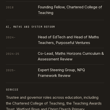
Founding Fellow,
Chartered College of
2018
Teaching
AI, MATHS AND SYSTEM REFORM
Head of EdTech and Head of Maths
2024–
Teachers,
Purposeful Ventures
Co-Lead,
Maths Horizons
Curriculum &
2024–25
Assessment Review
Expert Steering Group,
NPQ
2025–
Framework Review
SERVICE
Trustee and governor roles across education, including
the
Chartered College of Teaching
, the
Teaching Awards
Trust
, Watford Boys and Christ Church Primary,