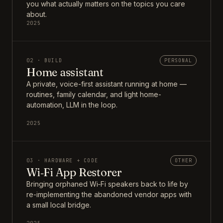
you what actually matters on the topics you care
about.
2025
02 · BUILD
PERSONAL
Home assistant
A private, voice-first assistant running at home —
routines, family calendar, and light home-
automation, LLM in the loop.
2025
03 · HARDWARE + CODE
OTHER
Wi‑Fi App Restorer
Bringing orphaned Wi‑Fi speakers back to life by
re-implementing the abandoned vendor apps with
a small local bridge.