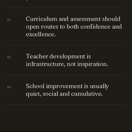
Curriculum and assessment should
04
open routes to both confidence and
excellence.
Teacher development is
05
infrastructure, not inspiration.
School improvement is usually
06
quiet, social and cumulative.