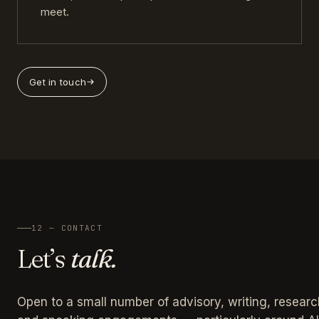
meet.
Get in touch
12 — CONTACT
Let’s
talk.
Open to a small number of advisory, writing, researc