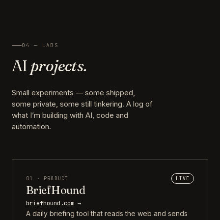
04 — LABS
AI
projects.
Small experiments — some shipped,
some private, some still tinkering. A log of
what I’m building with AI, code and
automation.
01 · PRODUCT
LIVE
BriefHound
briefhound.com →
A daily briefing tool that reads the web and sends