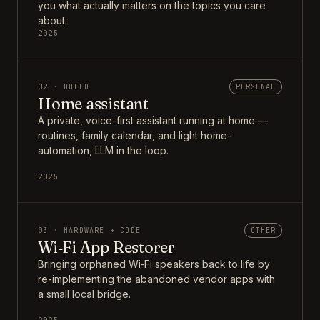
you what actually matters on the topics you care
about.
2025
02 · BUILD
PERSONAL
Home assistant
A private, voice-first assistant running at home —
routines, family calendar, and light home-
automation, LLM in the loop.
2025
03 · HARDWARE + CODE
OTHER
Wi‑Fi App Restorer
Bringing orphaned Wi‑Fi speakers back to life by
re-implementing the abandoned vendor apps with
a small local bridge.