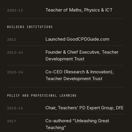
Teacher of Maths, Physics & ICT
2002–12
BUILDING INSTITUTIONS
Launched GoodCPDGuide.com
2011
Founder & Chief Executive,
Teacher
2012–24
Development Trust
Co-CEO (Research & Innovation),
2023–24
Teacher Development Trust
POLICY AND PROFESSIONAL LEARNING
Chair,
Teachers’ PD Expert Group
, DfE
2015–16
Co-authored
“Unleashing Great
2017
Teaching”