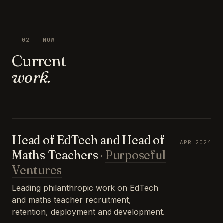
02 — NOW
Current
work.
Head of EdTech and Head of
APR 2024
Maths Teachers
·
Purposeful
Ventures
Leading philanthropic work on EdTech
and maths teacher recruitment,
retention, deployment and development.