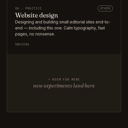
06 · PRACTICE
OTHER
Website design
Designing and building small editorial sites end-to-
end — including this one. Calm typography, fast
pages, no nonsense.
ONGOING
+ ROOM FOR MORE
new experiments land here