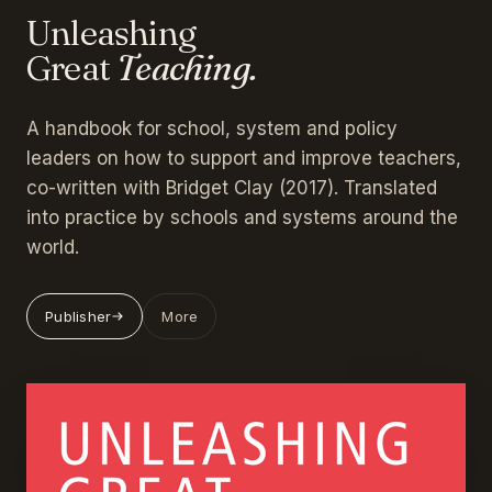
Unleashing
Great
Teaching.
A handbook for school, system and policy
leaders on how to support and improve teachers,
co-written with Bridget Clay (2017). Translated
into practice by schools and systems around the
world.
Publisher
More