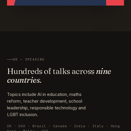
08 — SPEAKING
Hundreds of talks across
nine
countries.
Topics include AI in education, maths
reform, teacher development, school
leadership, responsible technology and
LGBT inclusion.
UK · USA · Brazil · Canada · India · Italy · Hong