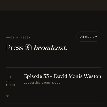
All media
06 — MEDIA
Press &
broadcast.
Episode 33 – David Monis Weston
OCT
2025
Leadership Launchpads
AUDIO
→