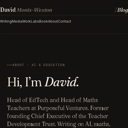
David
Monis-Weston
Blog
/
Writing
Media
Work
Labs
Book
About
Contact
ABOUT · AI & EDUCATION
Hi, I’m
David.
Head of EdTech and Head of Maths
Teachers at Purposeful Ventures. Former
founding Chief Executive of the Teacher
Development Trust. Writing on AI, maths,