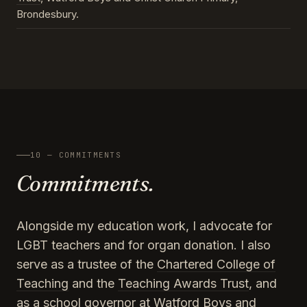
Brondesbury.
10 — COMMITMENTS
Commitments.
Alongside my education work, I advocate for
LGBT teachers and for organ donation. I also
serve as a trustee of the
Chartered College of
Teaching
and the
Teaching Awards Trust
, and
as a school governor at Watford Boys and