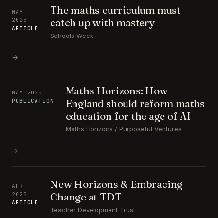
The maths curriculum must
MAY
catch up with mastery
2025
ARTICLE
Schools Week
→
Maths Horizons: How
MAY 2025
England should reform maths
PUBLICATION
education for the age of AI
Maths Horizons / Purposeful Ventures
→
New Horizons & Embracing
APR
Change at TDT
2025
ARTICLE
Teacher Development Trust