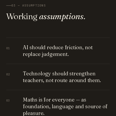
03 — ASSUMPTIONS
Working
assumptions.
AI should reduce friction, not
01
replace judgement.
Technology should strengthen
02
teachers, not route around them.
Maths is for everyone — as
03
foundation, language and source of
pleasure.