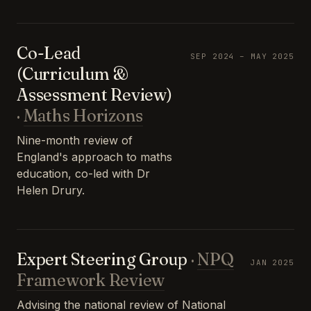
Co-Lead
SEP 2024 – MAY 2025
(Curriculum &
Assessment Review)
·
Maths Horizons
Nine-month review of
England's approach to maths
education, co-led with Dr
Helen Drury.
Expert Steering Group
·
NPQ
JAN 2025
Framework Review
Advising the national review of National