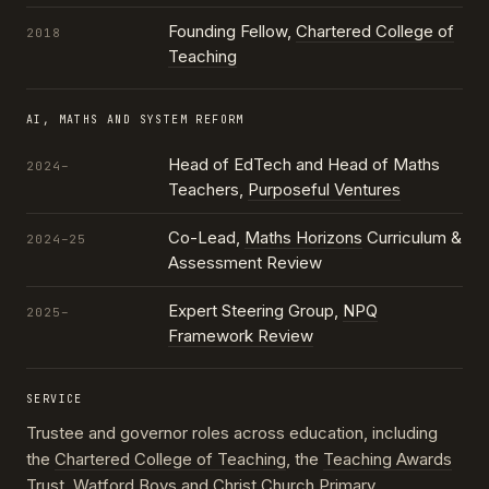
Founding Fellow,
Chartered College of
2018
Teaching
AI, MATHS AND SYSTEM REFORM
Head of EdTech and Head of Maths
2024–
Teachers,
Purposeful Ventures
Co-Lead,
Maths Horizons
Curriculum &
2024–25
Assessment Review
Expert Steering Group,
NPQ
2025–
Framework Review
SERVICE
Trustee and governor roles across education, including
the
Chartered College of Teaching
, the
Teaching Awards
Trust
, Watford Boys and Christ Church Primary,