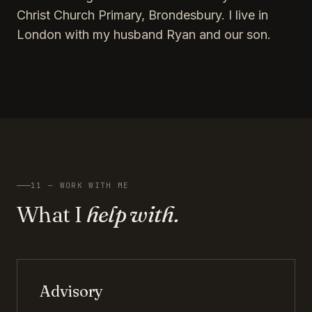
Christ Church Primary, Brondesbury. I live in
London with my husband Ryan and our son.
11 — WORK WITH ME
What I
help with.
Advisory