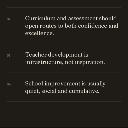
Curriculum and assessment should
04
open routes to both confidence and
excellence.
Teacher development is
05
infrastructure, not inspiration.
School improvement is usually
06
quiet, social and cumulative.