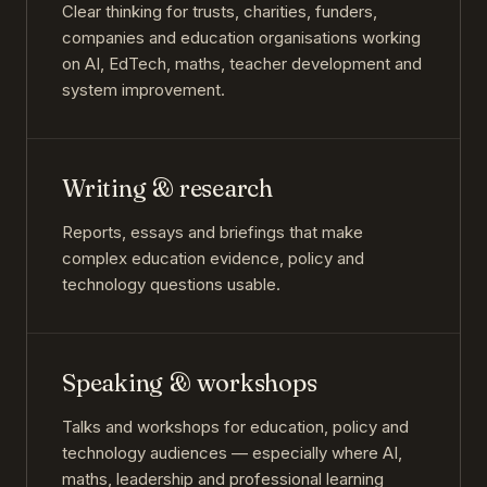
Clear thinking for trusts, charities, funders,
companies and education organisations working
on AI, EdTech, maths, teacher development and
system improvement.
Writing & research
Reports, essays and briefings that make
complex education evidence, policy and
technology questions usable.
Speaking & workshops
Talks and workshops for education, policy and
technology audiences — especially where AI,
maths, leadership and professional learning