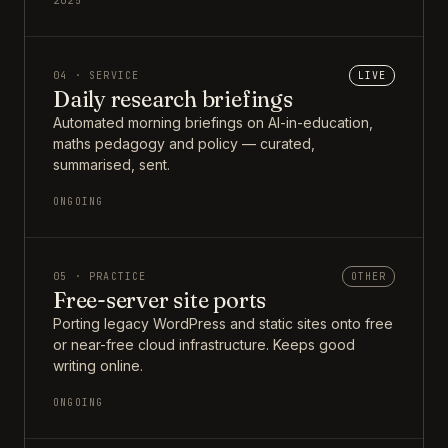
2025
04 · SERVICE
LIVE
Daily research briefings
Automated morning briefings on AI-in-education,
maths pedagogy and policy — curated,
summarised, sent.
ONGOING
05 · PRACTICE
OTHER
Free-server site ports
Porting legacy WordPress and static sites onto free
or near-free cloud infrastructure. Keeps good
writing online.
ONGOING