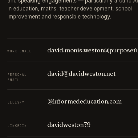
and speaking engagements — particularly around AI
in education, maths, teacher development, school
improvement and responsible technology.
david.monis.weston@purposefu
WORK EMAIL
david@davidweston.net
PERSONAL
EMAIL
@informededucation.com
BLUESKY
davidweston79
LINKEDIN