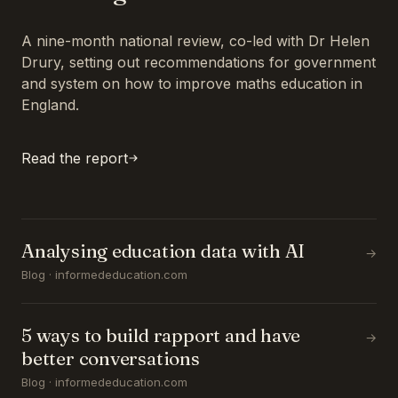
A nine-month national review, co-led with Dr Helen
Drury, setting out recommendations for government
and system on how to improve maths education in
England.
Read the report
Analysing education data with AI
→
Blog · informededucation.com
5 ways to build rapport and have
→
better conversations
Blog · informededucation.com