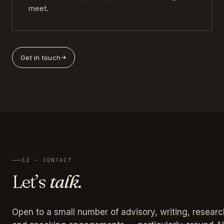
meet.
Get in touch
12 — CONTACT
Let’s
talk.
Open to a small number of advisory, writing, researc