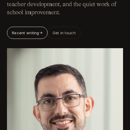
teacher development, and the quiet work of
school improvement.
Recent writing
Get in touch