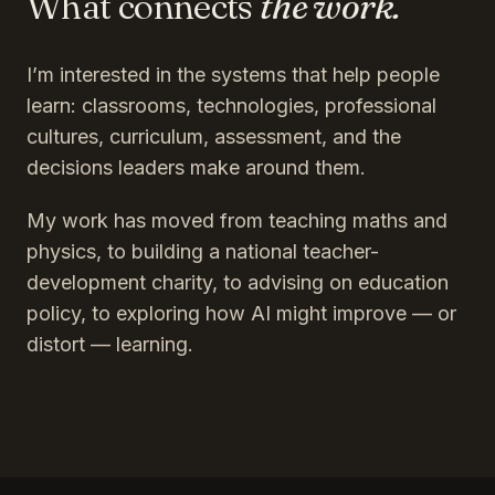
What connects
the work.
I’m interested in the systems that help people
learn: classrooms, technologies, professional
cultures, curriculum, assessment, and the
decisions leaders make around them.
My work has moved from teaching maths and
physics, to building a national teacher-
development charity, to advising on education
policy, to exploring how AI might improve — or
distort — learning.