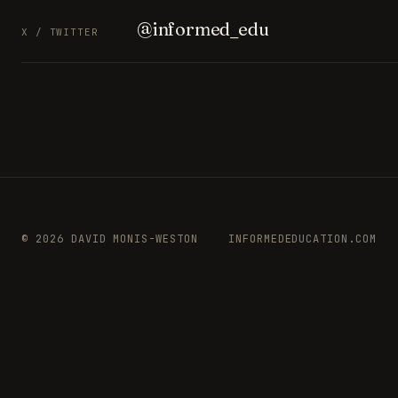
@informed_edu
X / TWITTER
© 2026 DAVID MONIS-WESTON
INFORMEDEDUCATION.COM