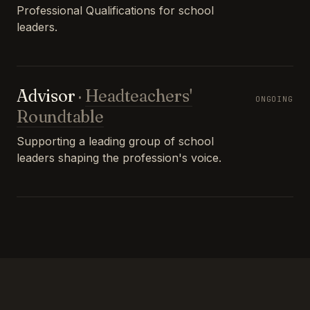
Professional Qualifications for school
leaders.
Advisor
·
Headteachers'
ONGOING
Roundtable
Supporting a leading group of school
leaders shaping the profession's voice.