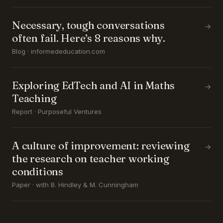
Necessary, tough conversations
→
often fail. Here’s 8 reasons why.
Blog · informededucation.com
Exploring EdTech and AI in Maths
→
Teaching
Report · Purposeful Ventures
A culture of improvement: reviewing
→
the research on teacher working
conditions
Paper · with B. Hindley & M. Cunningham