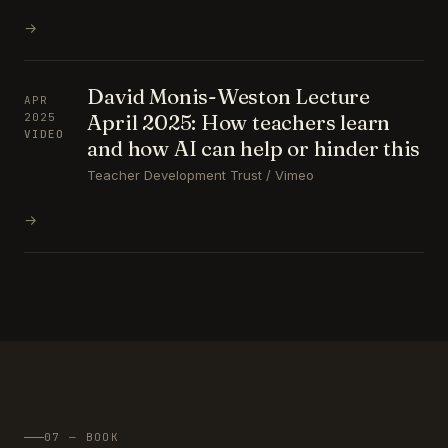
→
David Monis-Weston Lecture
APR
April 2025: How teachers learn
2025
VIDEO
and how AI can help or hinder this
Teacher Development Trust / Vimeo
→
07 — BOOK