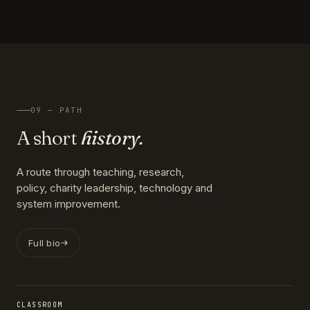
09 — PATH
A short
history.
A route through teaching, research,
policy, charity leadership, technology and
system improvement.
Full bio
CLASSROOM