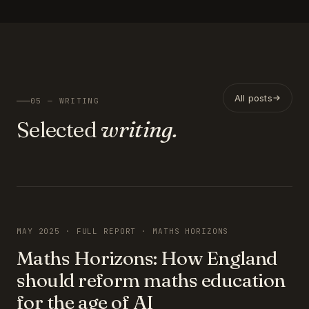
All posts
05 — WRITING
Selected
writing.
FEATURED
MAY 2025 · FULL REPORT · MATHS HORIZONS
Maths Horizons: How England
should reform maths education
for the age of AI