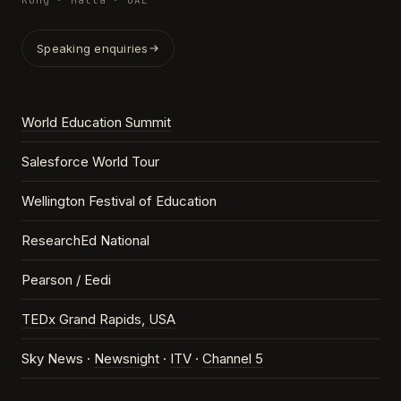
Kong · Malta · UAE
Speaking enquiries
World Education Summit
Salesforce World Tour
Wellington Festival of Education
ResearchEd National
Pearson / Eedi
TEDx Grand Rapids, USA
Sky News ·
Newsnight
·
ITV
·
Channel 5