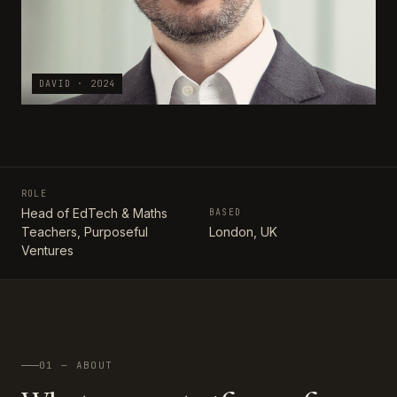
DAVID · 2024
ROLE
Head of EdTech & Maths
BASED
Teachers, Purposeful
London, UK
Ventures
01 — ABOUT