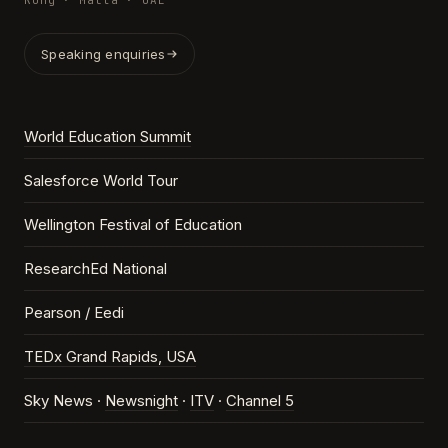
Kong · Malta · UAE
Speaking enquiries
World Education Summit
Salesforce World Tour
Wellington Festival of Education
ResearchEd National
Pearson / Eedi
TEDx Grand Rapids, USA
Sky News ·
Newsnight
·
ITV
·
Channel 5