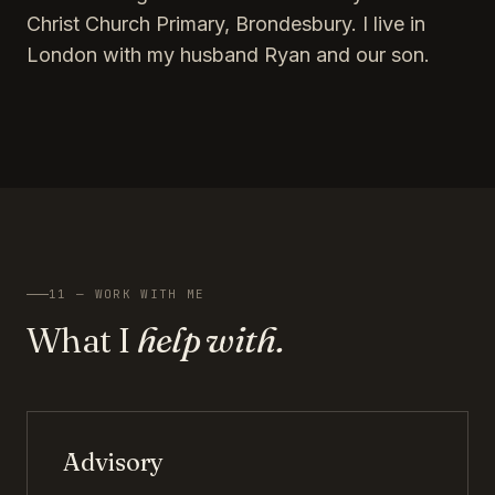
Christ Church Primary, Brondesbury. I live in
London with my husband Ryan and our son.
11 — WORK WITH ME
What I
help with.
Advisory