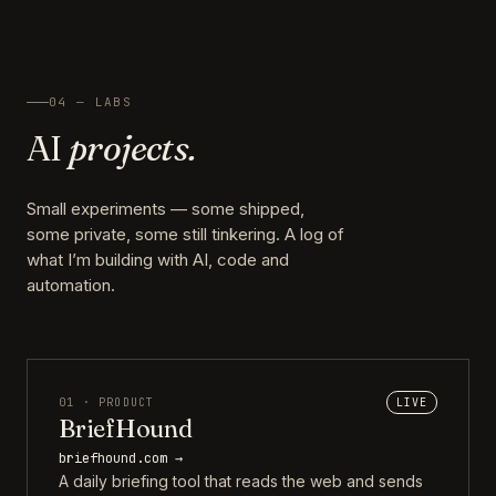
04 — LABS
AI
projects.
Small experiments — some shipped,
some private, some still tinkering. A log of
what I’m building with AI, code and
automation.
01 · PRODUCT
LIVE
BriefHound
briefhound.com →
A daily briefing tool that reads the web and sends