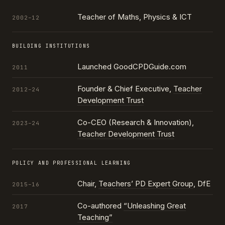
Teacher of Maths, Physics & ICT
2002–12
BUILDING INSTITUTIONS
Launched GoodCPDGuide.com
2011
Founder & Chief Executive,
Teacher
2012–24
Development Trust
Co-CEO (Research & Innovation),
2023–24
Teacher Development Trust
POLICY AND PROFESSIONAL LEARNING
Chair,
Teachers’ PD Expert Group
, DfE
2015–16
Co-authored
“Unleashing Great
2017
Teaching”