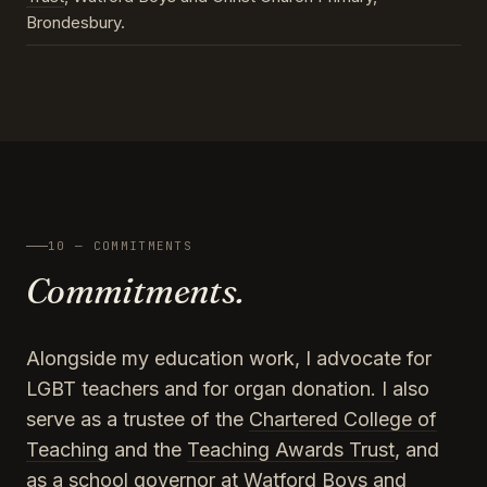
Brondesbury.
10 — COMMITMENTS
Commitments.
Alongside my education work, I advocate for
LGBT teachers and for organ donation. I also
serve as a trustee of the
Chartered College of
Teaching
and the
Teaching Awards Trust
, and
as a school governor at Watford Boys and