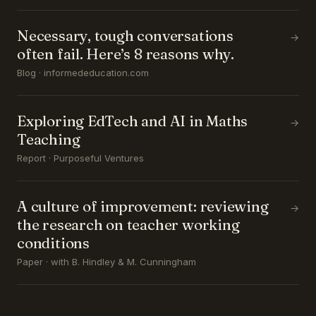
Necessary, tough conversations
→
often fail. Here’s 8 reasons why.
Blog · informededucation.com
Exploring EdTech and AI in Maths
→
Teaching
Report · Purposeful Ventures
A culture of improvement: reviewing
→
the research on teacher working
conditions
Paper · with B. Hindley & M. Cunningham