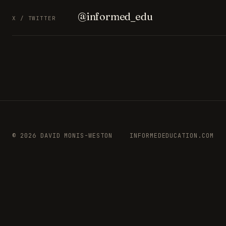
@informed_edu
X / TWITTER
© 2026 DAVID MONIS-WESTON
INFORMEDEDUCATION.COM