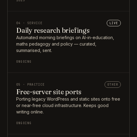
2025
04 · SERVICE
LIVE
Daily research briefings
Automated morning briefings on AI-in-education,
maths pedagogy and policy — curated,
summarised, sent.
ONGOING
05 · PRACTICE
OTHER
Free-server site ports
Porting legacy WordPress and static sites onto free
or near-free cloud infrastructure. Keeps good
writing online.
ONGOING