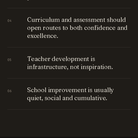
Curriculum and assessment should
04
open routes to both confidence and
excellence.
Teacher development is
05
infrastructure, not inspiration.
School improvement is usually
06
quiet, social and cumulative.