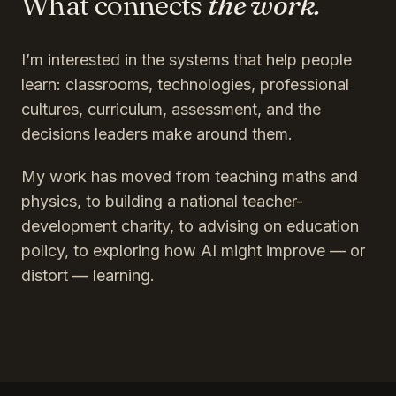
What connects
the work.
I’m interested in the systems that help people
learn: classrooms, technologies, professional
cultures, curriculum, assessment, and the
decisions leaders make around them.
My work has moved from teaching maths and
physics, to building a national teacher-
development charity, to advising on education
policy, to exploring how AI might improve — or
distort — learning.