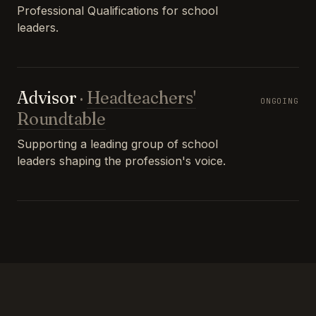
Professional Qualifications for school
leaders.
Advisor
·
Headteachers'
ONGOING
Roundtable
Supporting a leading group of school
leaders shaping the profession's voice.