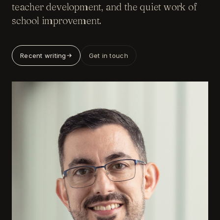
teacher development, and the quiet work of
school improvement.
Recent writing
Get in touch