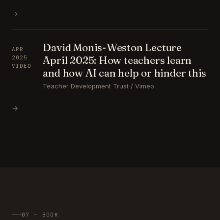
→
David Monis-Weston Lecture
APR
April 2025: How teachers learn
2025
VIDEO
and how AI can help or hinder this
Teacher Development Trust / Vimeo
→
07 — BOOK