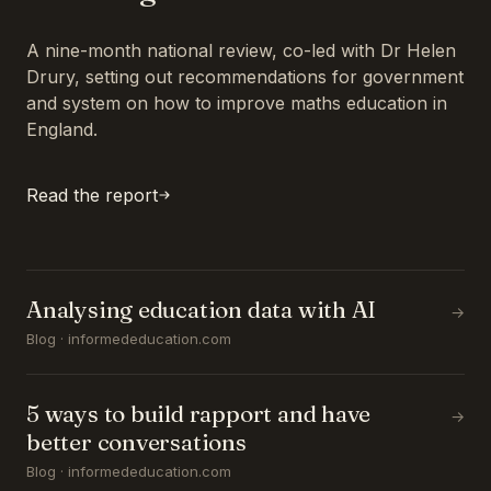
A nine-month national review, co-led with Dr Helen
Drury, setting out recommendations for government
and system on how to improve maths education in
England.
Read the report
Analysing education data with AI
→
Blog · informededucation.com
5 ways to build rapport and have
→
better conversations
Blog · informededucation.com