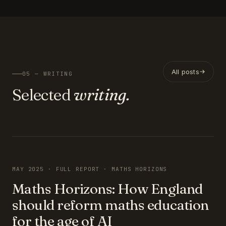
All posts
05 — WRITING
Selected
writing.
FEATURED
MAY 2025 · FULL REPORT · MATHS HORIZONS
Maths Horizons: How England
should reform maths education
for the age of AI