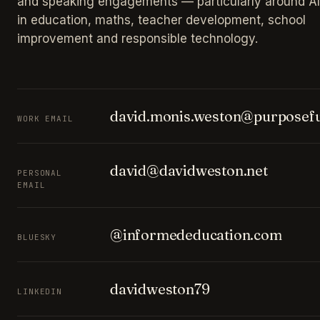
and speaking engagements — particularly around AI
in education, maths, teacher development, school
improvement and responsible technology.
david.monis.weston@purposefu
WORK EMAIL
david@davidweston.net
PERSONAL
EMAIL
@informededucation.com
BLUESKY
davidweston79
LINKEDIN