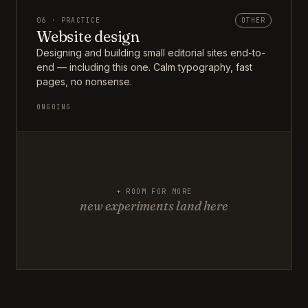
06 · PRACTICE
OTHER
Website design
Designing and building small editorial sites end-to-
end — including this one. Calm typography, fast
pages, no nonsense.
ONGOING
+ ROOM FOR MORE
new experiments land here