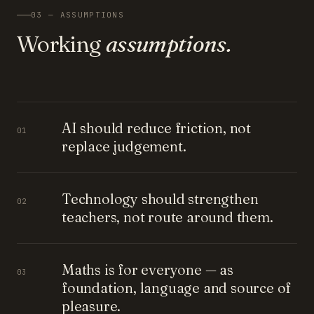
03 — ASSUMPTIONS
Working
assumptions.
AI should reduce friction, not
01
replace judgement.
Technology should strengthen
02
teachers, not route around them.
Maths is for everyone — as
03
foundation, language and source of
pleasure.