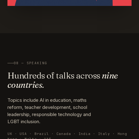
08 — SPEAKING
Hundreds of talks across
nine
countries.
Topics include AI in education, maths
reform, teacher development, school
leadership, responsible technology and
LGBT inclusion.
UK · USA · Brazil · Canada · India · Italy · Hong