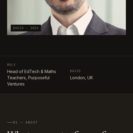
DAVID · 2024
ROLE
Head of EdTech & Maths
BASED
Teachers, Purposeful
London, UK
Ventures
01 — ABOUT