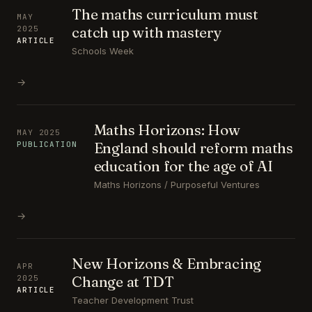
The maths curriculum must
MAY
catch up with mastery
2025
ARTICLE
Schools Week
→
Maths Horizons: How
MAY 2025
England should reform maths
PUBLICATION
education for the age of AI
Maths Horizons / Purposeful Ventures
→
New Horizons & Embracing
APR
Change at TDT
2025
ARTICLE
Teacher Development Trust