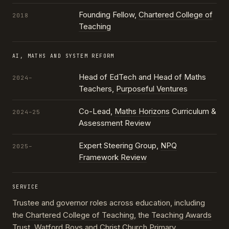
Founding Fellow,
Chartered College of
2018
Teaching
AI, MATHS AND SYSTEM REFORM
Head of EdTech and Head of Maths
2024–
Teachers,
Purposeful Ventures
Co-Lead,
Maths Horizons
Curriculum &
2024–25
Assessment Review
Expert Steering Group,
NPQ
2025–
Framework Review
SERVICE
Trustee and governor roles across education, including
the
Chartered College of Teaching
, the
Teaching Awards
Trust
, Watford Boys and Christ Church Primary,