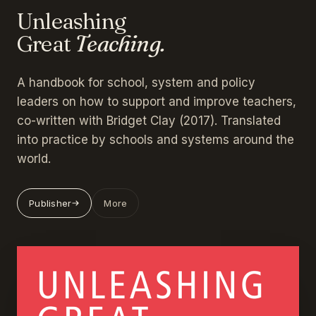
Unleashing
Great
Teaching.
A handbook for school, system and policy
leaders on how to support and improve teachers,
co-written with Bridget Clay (2017). Translated
into practice by schools and systems around the
world.
Publisher
More