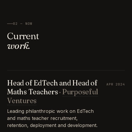
02 — NOW
Current
work.
Head of EdTech and Head of
APR 2024
Maths Teachers
·
Purposeful
Ventures
Leading philanthropic work on EdTech
and maths teacher recruitment,
retention, deployment and development.