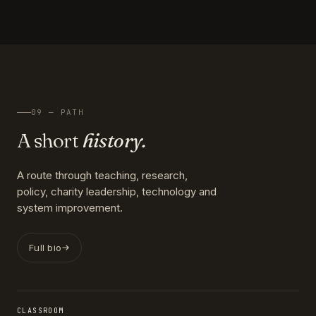
09 — PATH
A short
history.
A route through teaching, research,
policy, charity leadership, technology and
system improvement.
Full bio
CLASSROOM