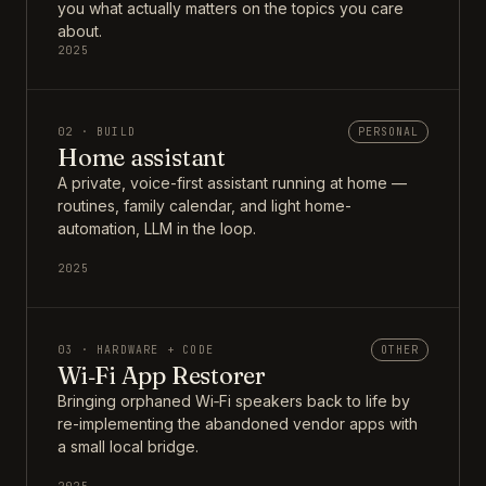
you what actually matters on the topics you care
about.
2025
02 · BUILD
PERSONAL
Home assistant
A private, voice-first assistant running at home —
routines, family calendar, and light home-
automation, LLM in the loop.
2025
03 · HARDWARE + CODE
OTHER
Wi‑Fi App Restorer
Bringing orphaned Wi‑Fi speakers back to life by
re-implementing the abandoned vendor apps with
a small local bridge.