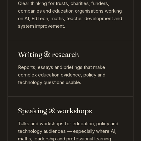
Clear thinking for trusts, charities, funders,
companies and education organisations working
on AI, EdTech, maths, teacher development and
system improvement.
Writing & research
Reports, essays and briefings that make
complex education evidence, policy and
technology questions usable.
Speaking & workshops
Talks and workshops for education, policy and
technology audiences — especially where AI,
maths, leadership and professional learning