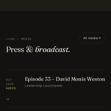
All media
06 — MEDIA
Press &
broadcast.
Episode 33 – David Monis Weston
OCT
2025
Leadership Launchpads
AUDIO
→