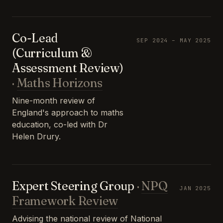
Co-Lead
SEP 2024 – MAY 2025
(Curriculum &
Assessment Review)
·
Maths Horizons
Nine-month review of
England's approach to maths
education, co-led with Dr
Helen Drury.
Expert Steering Group
·
NPQ
JAN 2025
Framework Review
Advising the national review of National