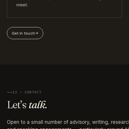
meet.
Get in touch
12 — CONTACT
Let’s
talk.
Open to a small number of advisory, writing, researc