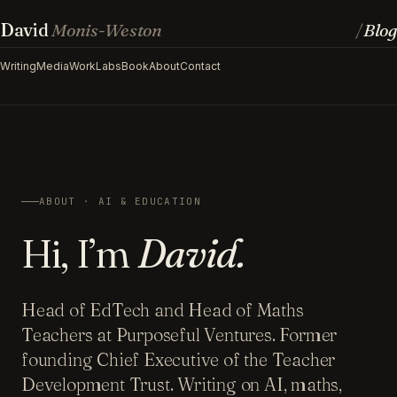
David
Monis-Weston
Blog
/
Writing
Media
Work
Labs
Book
About
Contact
ABOUT · AI & EDUCATION
Hi, I’m
David.
Head of EdTech and Head of Maths
Teachers at Purposeful Ventures. Former
founding Chief Executive of the Teacher
Development Trust. Writing on AI, maths,