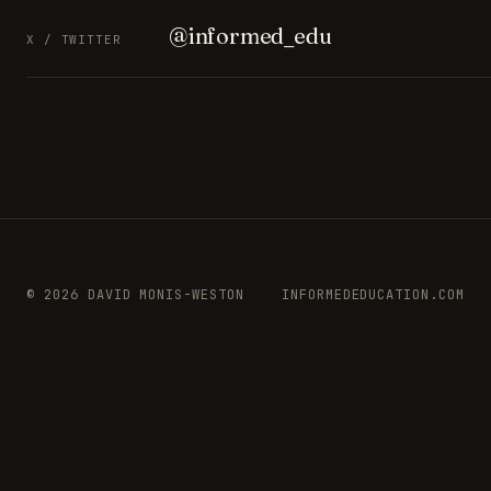
@informed_edu
X / TWITTER
© 2026 DAVID MONIS-WESTON
INFORMEDEDUCATION.COM