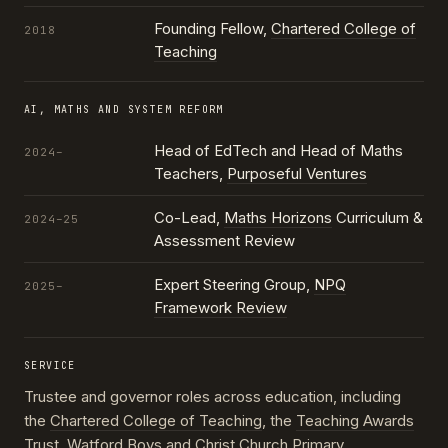
Founding Fellow,
Chartered College of
2018
Teaching
AI, MATHS AND SYSTEM REFORM
Head of EdTech and Head of Maths
2024–
Teachers,
Purposeful Ventures
Co-Lead,
Maths Horizons
Curriculum &
2024–25
Assessment Review
Expert Steering Group,
NPQ
2025–
Framework Review
SERVICE
Trustee and governor roles across education, including
the
Chartered College of Teaching
, the
Teaching Awards
Trust
, Watford Boys and Christ Church Primary,