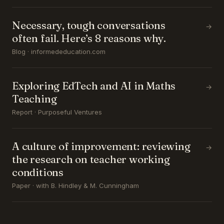
Necessary, tough conversations
→
often fail. Here’s 8 reasons why.
Blog · informededucation.com
Exploring EdTech and AI in Maths
→
Teaching
Report · Purposeful Ventures
A culture of improvement: reviewing
→
the research on teacher working
conditions
Paper · with B. Hindley & M. Cunningham