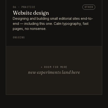
06 · PRACTICE
OTHER
Website design
Designing and building small editorial sites end-to-
end — including this one. Calm typography, fast
pages, no nonsense.
ONGOING
+ ROOM FOR MORE
new experiments land here