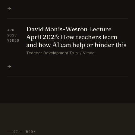
→
David Monis-Weston Lecture
APR
April 2025: How teachers learn
2025
VIDEO
and how AI can help or hinder this
Teacher Development Trust / Vimeo
→
07 — BOOK