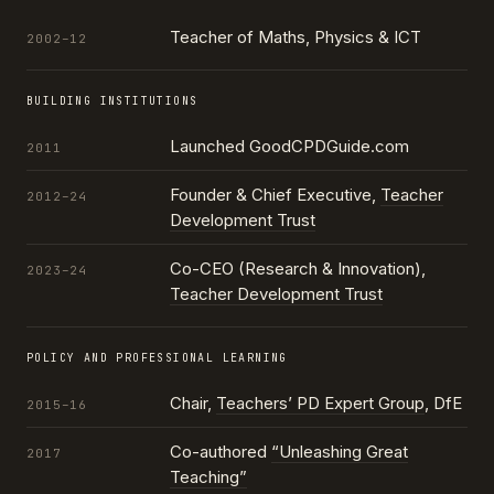
Teacher of Maths, Physics & ICT
2002–12
BUILDING INSTITUTIONS
Launched GoodCPDGuide.com
2011
Founder & Chief Executive,
Teacher
2012–24
Development Trust
Co-CEO (Research & Innovation),
2023–24
Teacher Development Trust
POLICY AND PROFESSIONAL LEARNING
Chair,
Teachers’ PD Expert Group
, DfE
2015–16
Co-authored
“Unleashing Great
2017
Teaching”