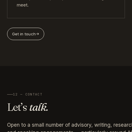
meet.
Get in touch
12 — CONTACT
Let’s
talk.
Open to a small number of advisory, writing, researc