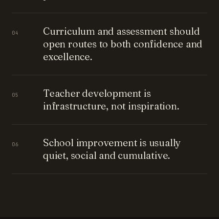
Curriculum and assessment should
04
open routes to both confidence and
excellence.
Teacher development is
05
infrastructure, not inspiration.
School improvement is usually
06
quiet, social and cumulative.