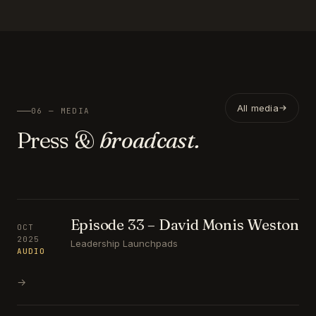
All media
06 — MEDIA
Press &
broadcast.
Episode 33 – David Monis Weston
OCT
2025
Leadership Launchpads
AUDIO
→