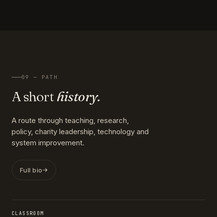
09 — PATH
A short
history.
A route through teaching, research,
policy, charity leadership, technology and
system improvement.
Full bio
CLASSROOM