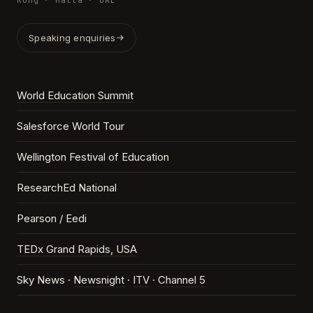
Kong · Malta · UAE
Speaking enquiries
World Education Summit
Salesforce World Tour
Wellington Festival of Education
ResearchEd National
Pearson / Eedi
TEDx Grand Rapids, USA
Sky News ·
Newsnight
·
ITV
·
Channel 5