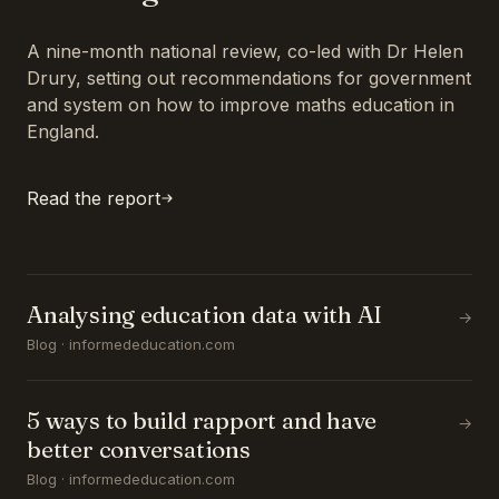
A nine-month national review, co-led with Dr Helen
Drury, setting out recommendations for government
and system on how to improve maths education in
England.
Read the report
Analysing education data with AI
→
Blog · informededucation.com
5 ways to build rapport and have
→
better conversations
Blog · informededucation.com