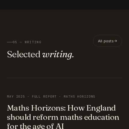
All posts
05 — WRITING
Selected
writing.
FEATURED
MAY 2025 · FULL REPORT · MATHS HORIZONS
Maths Horizons: How England
should reform maths education
for the age of AI