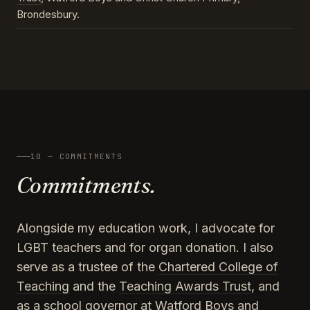
Brondesbury.
10 — COMMITMENTS
Commitments.
Alongside my education work, I advocate for
LGBT teachers and for organ donation. I also
serve as a trustee of the
Chartered College of
Teaching
and the
Teaching Awards Trust
, and
as a school governor at Watford Boys and