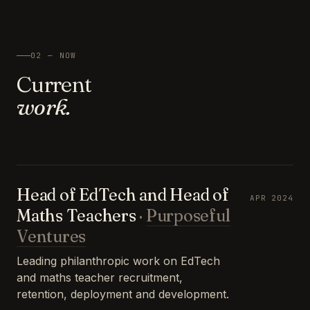
02 — NOW
Current
work.
Head of EdTech and Head of
APR 2024
Maths Teachers
·
Purposeful
Ventures
Leading philanthropic work on EdTech
and maths teacher recruitment,
retention, deployment and development.