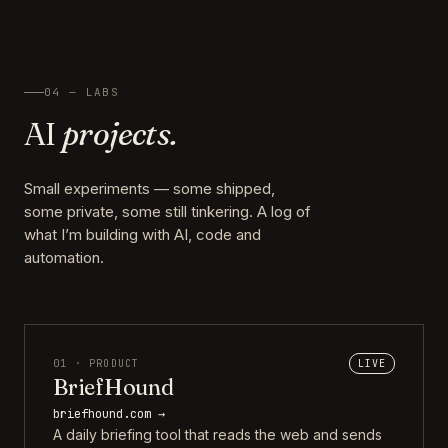
04 — LABS
AI
projects.
Small experiments — some shipped,
some private, some still tinkering. A log of
what I’m building with AI, code and
automation.
01 · PRODUCT
LIVE
BriefHound
briefhound.com →
A daily briefing tool that reads the web and sends