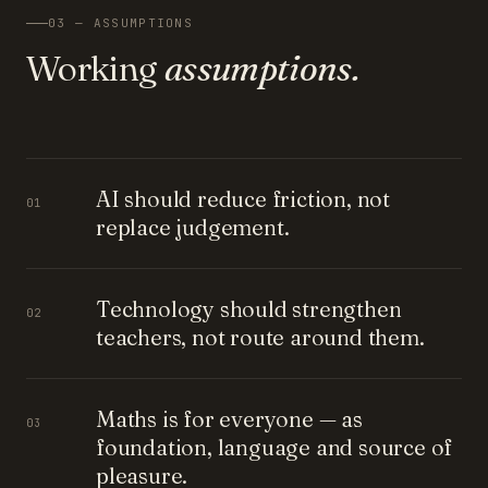
03 — ASSUMPTIONS
Working
assumptions.
AI should reduce friction, not
01
replace judgement.
Technology should strengthen
02
teachers, not route around them.
Maths is for everyone — as
03
foundation, language and source of
pleasure.