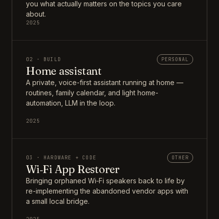
you what actually matters on the topics you care
about.
2025
02 · BUILD
PERSONAL
Home assistant
A private, voice-first assistant running at home —
routines, family calendar, and light home-
automation, LLM in the loop.
2025
03 · HARDWARE + CODE
OTHER
Wi‑Fi App Restorer
Bringing orphaned Wi‑Fi speakers back to life by
re-implementing the abandoned vendor apps with
a small local bridge.