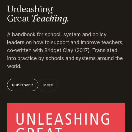
Unleashing
Great
Teaching.
A handbook for school, system and policy
leaders on how to support and improve teachers,
co-written with Bridget Clay (2017). Translated
into practice by schools and systems around the
world.
Publisher
More