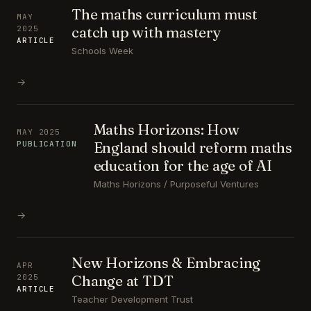
The maths curriculum must
MAY
catch up with mastery
2025
ARTICLE
Schools Week
→
Maths Horizons: How
MAY 2025
England should reform maths
PUBLICATION
education for the age of AI
Maths Horizons / Purposeful Ventures
→
New Horizons & Embracing
APR
Change at TDT
2025
ARTICLE
Teacher Development Trust