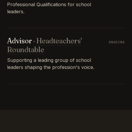
Professional Qualifications for school
leaders.
Advisor
·
Headteachers'
ONGOING
Roundtable
Supporting a leading group of school
leaders shaping the profession's voice.