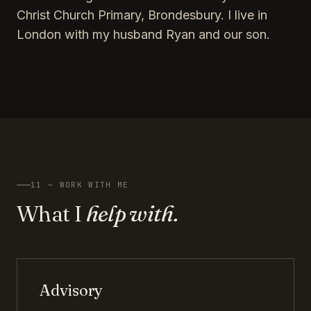
Christ Church Primary, Brondesbury. I live in
London with my husband Ryan and our son.
11 — WORK WITH ME
What I
help with.
Advisory