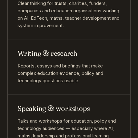
Clear thinking for trusts, charities, funders,
companies and education organisations working
on AI, EdTech, maths, teacher development and
system improvement.
Writing & research
Reports, essays and briefings that make
complex education evidence, policy and
technology questions usable.
Speaking & workshops
Talks and workshops for education, policy and
technology audiences — especially where AI,
maths, leadership and professional learning