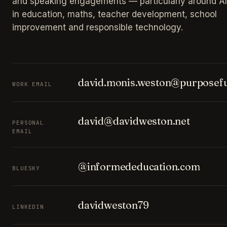
and speaking engagements — particularly around AI
in education, maths, teacher development, school
improvement and responsible technology.
david.monis.weston@purposefu
WORK EMAIL
david@davidweston.net
PERSONAL
EMAIL
@informededucation.com
BLUESKY
davidweston79
LINKEDIN