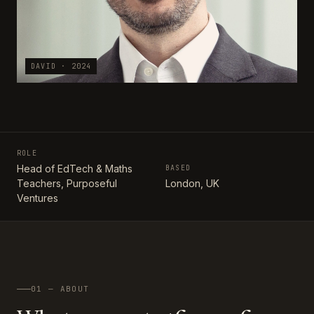
DAVID · 2024
ROLE
Head of EdTech & Maths
BASED
Teachers, Purposeful
London, UK
Ventures
01 — ABOUT