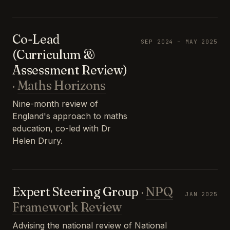
Co-Lead
SEP 2024 – MAY 2025
(Curriculum &
Assessment Review)
·
Maths Horizons
Nine-month review of
England's approach to maths
education, co-led with Dr
Helen Drury.
Expert Steering Group
·
NPQ
JAN 2025
Framework Review
Advising the national review of National