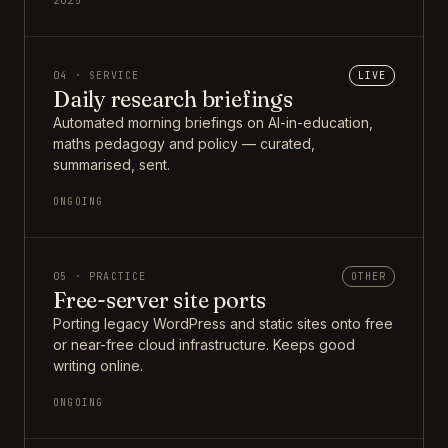
2025
04 · SERVICE
LIVE
Daily research briefings
Automated morning briefings on AI-in-education,
maths pedagogy and policy — curated,
summarised, sent.
ONGOING
05 · PRACTICE
OTHER
Free-server site ports
Porting legacy WordPress and static sites onto free
or near-free cloud infrastructure. Keeps good
writing online.
ONGOING