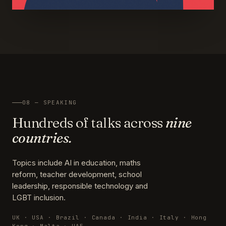
08 — SPEAKING
Hundreds of talks across
nine
countries.
Topics include AI in education, maths
reform, teacher development, school
leadership, responsible technology and
LGBT inclusion.
UK · USA · Brazil · Canada · India · Italy · Hong