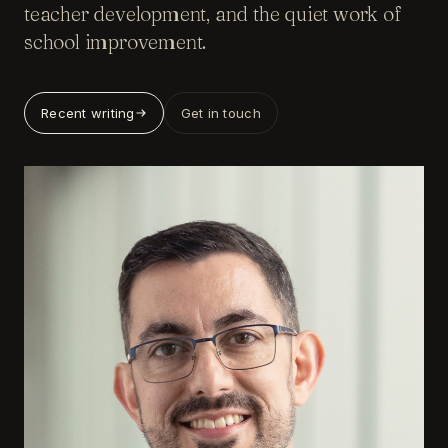
teacher development, and the quiet work of
school improvement.
Recent writing
Get in touch