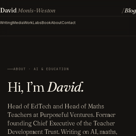
David
Monis-Weston
Blog
/
Writing
Media
Work
Labs
Book
About
Contact
ABOUT · AI & EDUCATION
Hi, I’m
David.
Head of EdTech and Head of Maths
Teachers at Purposeful Ventures. Former
founding Chief Executive of the Teacher
Development Trust. Writing on AI, maths,