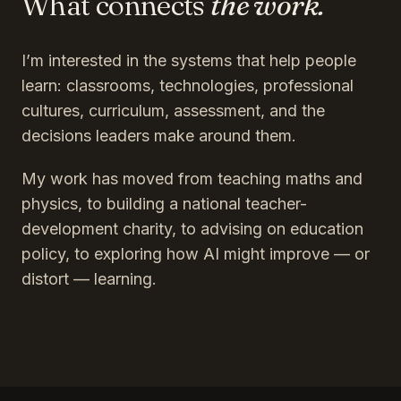
What connects
the work.
I’m interested in the systems that help people
learn: classrooms, technologies, professional
cultures, curriculum, assessment, and the
decisions leaders make around them.
My work has moved from teaching maths and
physics, to building a national teacher-
development charity, to advising on education
policy, to exploring how AI might improve — or
distort — learning.