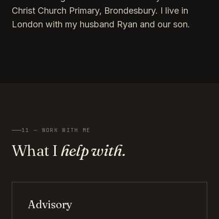
Christ Church Primary, Brondesbury. I live in
London with my husband Ryan and our son.
11 — WORK WITH ME
What I
help with.
Advisory