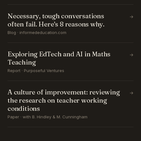
Necessary, tough conversations
→
often fail. Here’s 8 reasons why.
Blog · informededucation.com
Exploring EdTech and AI in Maths
→
Teaching
Report · Purposeful Ventures
A culture of improvement: reviewing
→
the research on teacher working
conditions
Paper · with B. Hindley & M. Cunningham