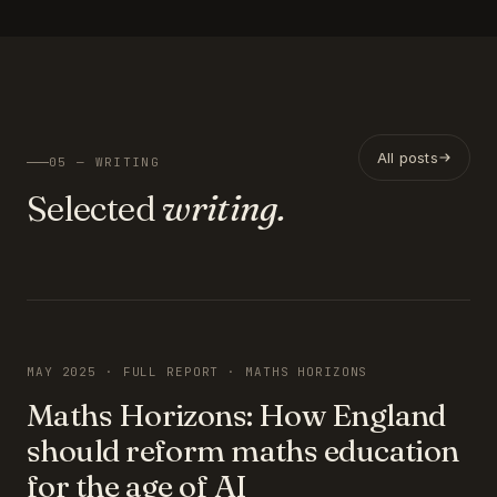
All posts
05 — WRITING
Selected
writing.
FEATURED
MAY 2025 · FULL REPORT · MATHS HORIZONS
Maths Horizons: How England
should reform maths education
for the age of AI