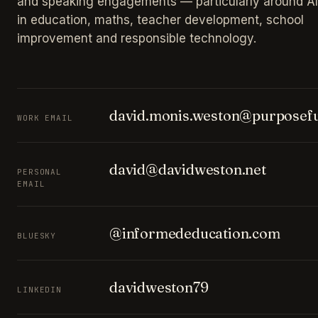
and speaking engagements — particularly around AI
in education, maths, teacher development, school
improvement and responsible technology.
david.monis.weston@purposefu
WORK EMAIL
david@davidweston.net
PERSONAL
EMAIL
@informededucation.com
BLUESKY
davidweston79
LINKEDIN