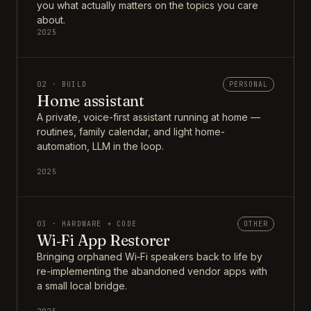
you what actually matters on the topics you care
about.
2025
02 · BUILD
PERSONAL
Home assistant
A private, voice-first assistant running at home —
routines, family calendar, and light home-
automation, LLM in the loop.
2025
03 · HARDWARE + CODE
OTHER
Wi‑Fi App Restorer
Bringing orphaned Wi‑Fi speakers back to life by
re-implementing the abandoned vendor apps with
a small local bridge.