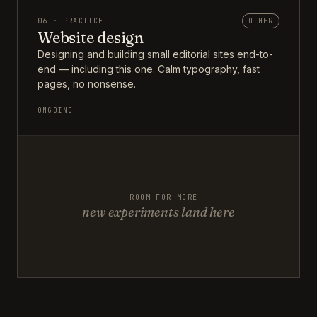
06 · PRACTICE
OTHER
Website design
Designing and building small editorial sites end-to-
end — including this one. Calm typography, fast
pages, no nonsense.
ONGOING
+ ROOM FOR MORE
new experiments land here