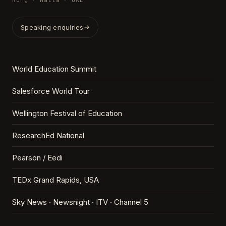
Kong · Malta · UAE
Speaking enquiries
World Education Summit
Salesforce World Tour
Wellington Festival of Education
ResearchEd National
Pearson / Eedi
TEDx Grand Rapids, USA
Sky News ·
Newsnight
·
ITV
·
Channel 5