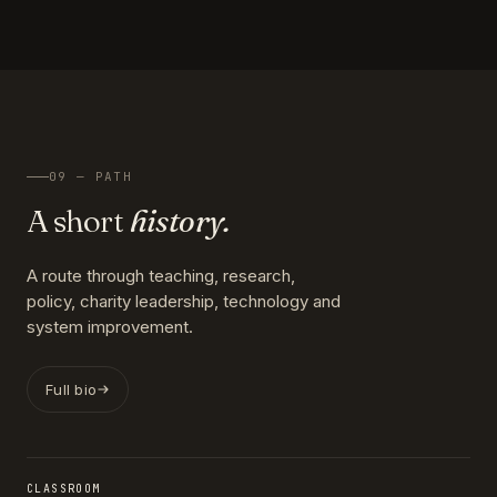
09 — PATH
A short
history.
A route through teaching, research,
policy, charity leadership, technology and
system improvement.
Full bio
CLASSROOM