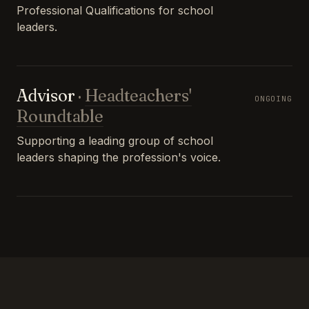
Professional Qualifications for school
leaders.
Advisor
·
Headteachers'
ONGOING
Roundtable
Supporting a leading group of school
leaders shaping the profession's voice.