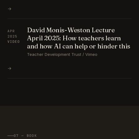
→
David Monis-Weston Lecture
APR
April 2025: How teachers learn
2025
VIDEO
and how AI can help or hinder this
Teacher Development Trust / Vimeo
→
07 — BOOK