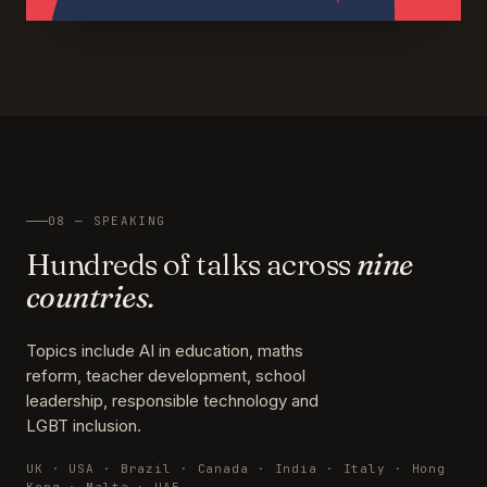
08 — SPEAKING
Hundreds of talks across
nine
countries.
Topics include AI in education, maths
reform, teacher development, school
leadership, responsible technology and
LGBT inclusion.
UK · USA · Brazil · Canada · India · Italy · Hong