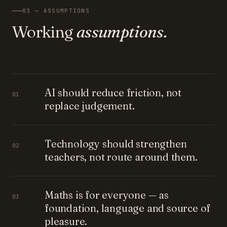
03 — ASSUMPTIONS
Working
assumptions.
AI should reduce friction, not
01
replace judgement.
Technology should strengthen
02
teachers, not route around them.
Maths is for everyone — as
03
foundation, language and source of
pleasure.