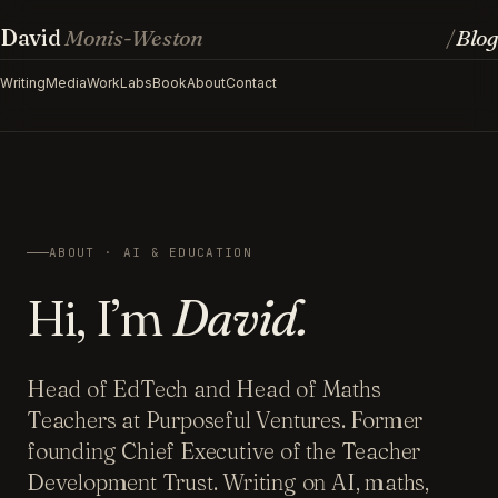
David
Monis-Weston
Blog
/
Writing
Media
Work
Labs
Book
About
Contact
ABOUT · AI & EDUCATION
Hi, I’m
David.
Head of EdTech and Head of Maths
Teachers at Purposeful Ventures. Former
founding Chief Executive of the Teacher
Development Trust. Writing on AI, maths,