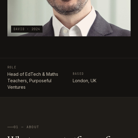
DAVID · 2024
ROLE
Head of EdTech & Maths
BASED
Teachers, Purposeful
London, UK
Ventures
01 — ABOUT