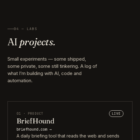
04 — LABS
AI
projects.
Small experiments — some shipped,
some private, some still tinkering. A log of
what I’m building with AI, code and
automation.
01 · PRODUCT
LIVE
BriefHound
briefhound.com →
A daily briefing tool that reads the web and sends