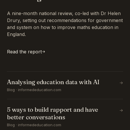
A nine-month national review, co-led with Dr Helen
Drury, setting out recommendations for government
and system on how to improve maths education in
England.
Read the report
Analysing education data with AI
→
Blog · informededucation.com
5 ways to build rapport and have
→
better conversations
Blog · informededucation.com