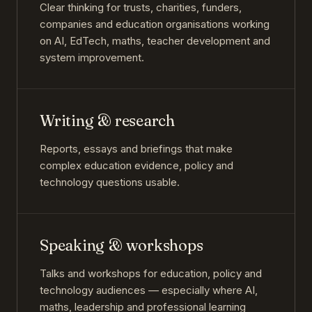
Clear thinking for trusts, charities, funders,
companies and education organisations working
on AI, EdTech, maths, teacher development and
system improvement.
Writing & research
Reports, essays and briefings that make
complex education evidence, policy and
technology questions usable.
Speaking & workshops
Talks and workshops for education, policy and
technology audiences — especially where AI,
maths, leadership and professional learning