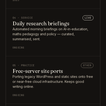
2025
04 · SERVICE
LIVE
Daily research briefings
Automated morning briefings on AI-in-education,
maths pedagogy and policy — curated,
summarised, sent.
ONGOING
05 · PRACTICE
OTHER
Free-server site ports
Porting legacy WordPress and static sites onto free
or near-free cloud infrastructure. Keeps good
writing online.
ONGOING