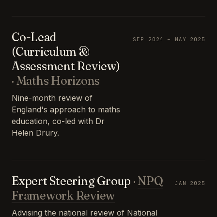
Co-Lead
SEP 2024 – MAY 2025
(Curriculum &
Assessment Review)
·
Maths Horizons
Nine-month review of
England's approach to maths
education, co-led with Dr
Helen Drury.
Expert Steering Group
·
NPQ
JAN 2025
Framework Review
Advising the national review of National