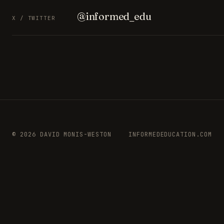
@informed_edu
X / TWITTER
© 2026 DAVID MONIS-WESTON
INFORMEDEDUCATION.COM