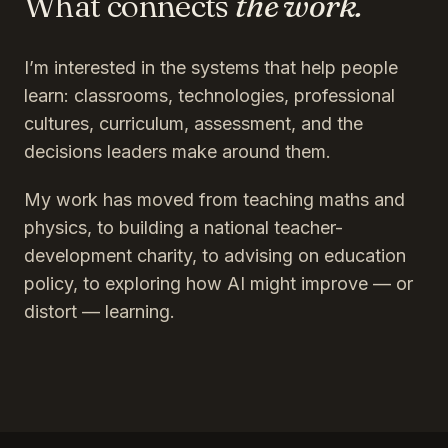
What connects
the work.
I’m interested in the systems that help people
learn: classrooms, technologies, professional
cultures, curriculum, assessment, and the
decisions leaders make around them.
My work has moved from teaching maths and
physics, to building a national teacher-
development charity, to advising on education
policy, to exploring how AI might improve — or
distort — learning.