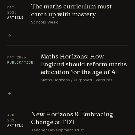
The maths curriculum must
MAY
catch up with mastery
2025
ARTICLE
Schools Week
→
Maths Horizons: How
MAY 2025
England should reform maths
PUBLICATION
education for the age of AI
Maths Horizons / Purposeful Ventures
→
New Horizons & Embracing
APR
Change at TDT
2025
ARTICLE
Teacher Development Trust