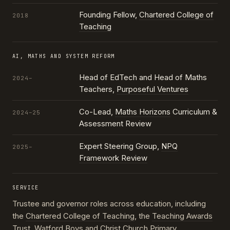
Founding Fellow,
Chartered College of
2018
Teaching
AI, MATHS AND SYSTEM REFORM
Head of EdTech and Head of Maths
2024–
Teachers,
Purposeful Ventures
Co-Lead,
Maths Horizons
Curriculum &
2024–25
Assessment Review
Expert Steering Group,
NPQ
2025–
Framework Review
SERVICE
Trustee and governor roles across education, including
the
Chartered College of Teaching
, the
Teaching Awards
Trust
, Watford Boys and Christ Church Primary,