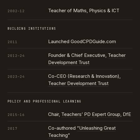
Teacher of Maths, Physics & ICT
2002–12
BUILDING INSTITUTIONS
Launched GoodCPDGuide.com
2011
Founder & Chief Executive,
Teacher
2012–24
Development Trust
Co-CEO (Research & Innovation),
2023–24
Teacher Development Trust
POLICY AND PROFESSIONAL LEARNING
Chair,
Teachers’ PD Expert Group
, DfE
2015–16
Co-authored
“Unleashing Great
2017
Teaching”