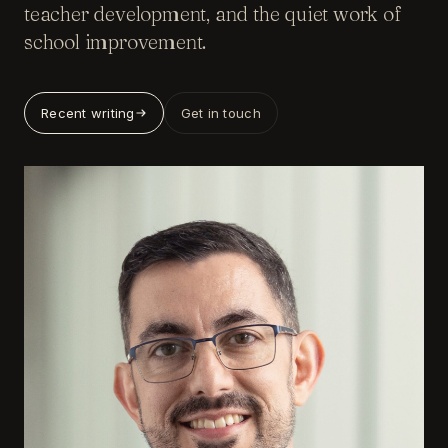
teacher development, and the quiet work of
school improvement.
Recent writing
Get in touch