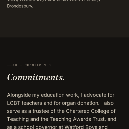
Brondesbury.
10 — COMMITMENTS
Commitments.
Alongside my education work, I advocate for
LGBT teachers and for organ donation. I also
serve as a trustee of the
Chartered College of
Teaching
and the
Teaching Awards Trust
, and
as a school governor at Watford Boys and