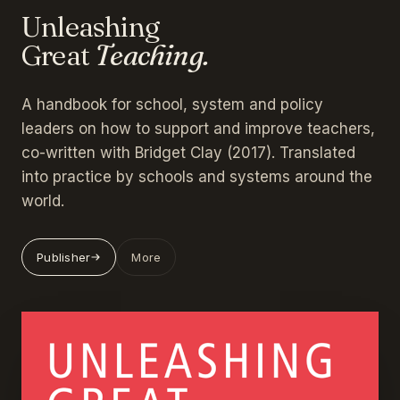
Unleashing
Great
Teaching.
A handbook for school, system and policy
leaders on how to support and improve teachers,
co-written with Bridget Clay (2017). Translated
into practice by schools and systems around the
world.
Publisher
More