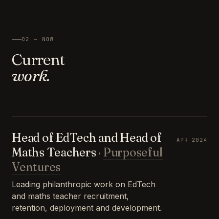
02 — NOW
Current
work.
Head of EdTech and Head of
APR 2024
Maths Teachers
·
Purposeful
Ventures
Leading philanthropic work on EdTech
and maths teacher recruitment,
retention, deployment and development.