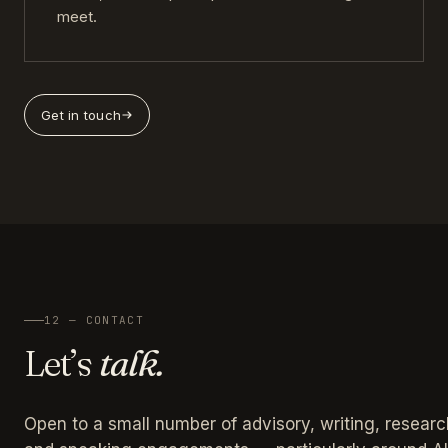
meet.
Get in touch
12 — CONTACT
Let’s
talk.
Open to a small number of advisory, writing, researc