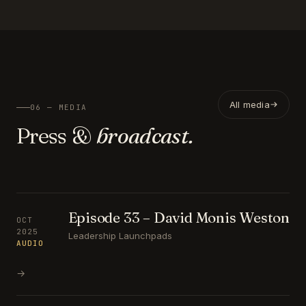
All media
06 — MEDIA
Press &
broadcast.
Episode 33 – David Monis Weston
OCT
2025
Leadership Launchpads
AUDIO
→