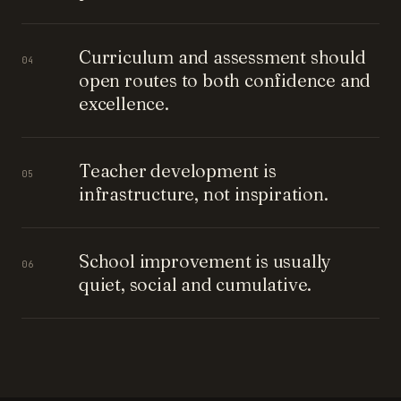
Curriculum and assessment should
04
open routes to both confidence and
excellence.
Teacher development is
05
infrastructure, not inspiration.
School improvement is usually
06
quiet, social and cumulative.