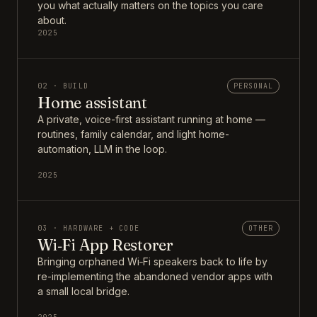
you what actually matters on the topics you care
about.
2025
02 · BUILD
PERSONAL
Home assistant
A private, voice-first assistant running at home —
routines, family calendar, and light home-
automation, LLM in the loop.
2025
03 · HARDWARE + CODE
OTHER
Wi‑Fi App Restorer
Bringing orphaned Wi‑Fi speakers back to life by
re-implementing the abandoned vendor apps with
a small local bridge.