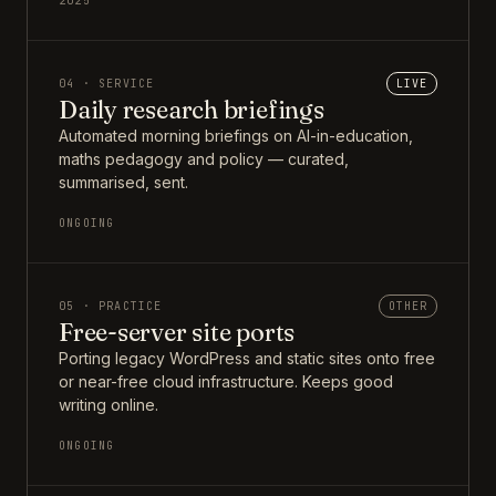
2025
04 · SERVICE
LIVE
Daily research briefings
Automated morning briefings on AI-in-education,
maths pedagogy and policy — curated,
summarised, sent.
ONGOING
05 · PRACTICE
OTHER
Free-server site ports
Porting legacy WordPress and static sites onto free
or near-free cloud infrastructure. Keeps good
writing online.
ONGOING