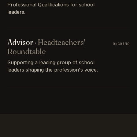
Professional Qualifications for school
leaders.
Advisor
·
Headteachers'
ONGOING
Roundtable
Supporting a leading group of school
leaders shaping the profession's voice.