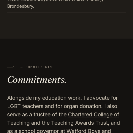
Brondesbury.
10 — COMMITMENTS
Commitments.
Alongside my education work, I advocate for
LGBT teachers and for organ donation. I also
serve as a trustee of the
Chartered College of
Teaching
and the
Teaching Awards Trust
, and
as a school governor at Watford Boys and