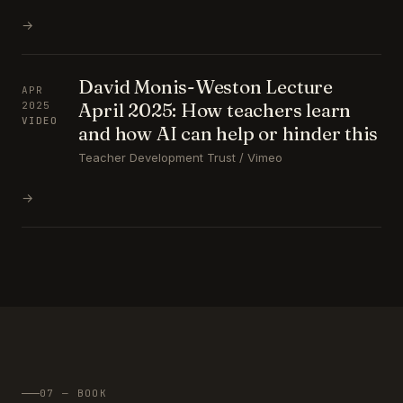
→
David Monis-Weston Lecture
APR
April 2025: How teachers learn
2025
VIDEO
and how AI can help or hinder this
Teacher Development Trust / Vimeo
→
07 — BOOK