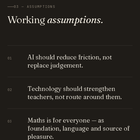
03 — ASSUMPTIONS
Working
assumptions.
AI should reduce friction, not
01
replace judgement.
Technology should strengthen
02
teachers, not route around them.
Maths is for everyone — as
03
foundation, language and source of
pleasure.