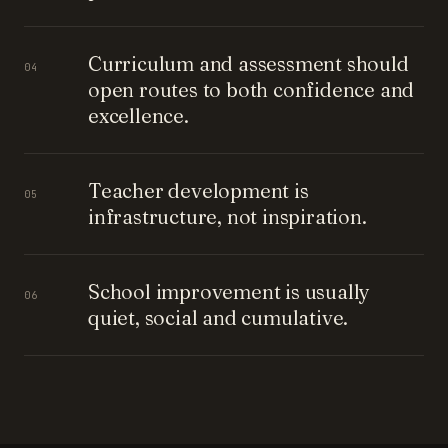
Curriculum and assessment should
04
open routes to both confidence and
excellence.
Teacher development is
05
infrastructure, not inspiration.
School improvement is usually
06
quiet, social and cumulative.