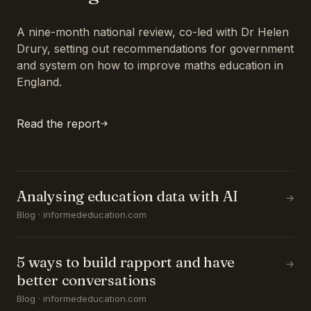
A nine-month national review, co-led with Dr Helen
Drury, setting out recommendations for government
and system on how to improve maths education in
England.
Read the report
Analysing education data with AI
→
Blog · informededucation.com
5 ways to build rapport and have
→
better conversations
Blog · informededucation.com