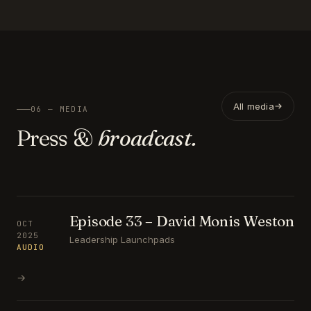
All media
06 — MEDIA
Press &
broadcast.
Episode 33 – David Monis Weston
OCT
2025
Leadership Launchpads
AUDIO
→