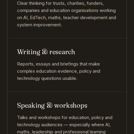
Clear thinking for trusts, charities, funders,
companies and education organisations working
on AI, EdTech, maths, teacher development and
system improvement.
Writing & research
Reports, essays and briefings that make
complex education evidence, policy and
technology questions usable.
Speaking & workshops
Talks and workshops for education, policy and
technology audiences — especially where AI,
maths, leadership and professional learning