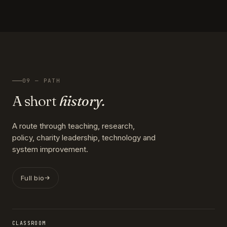
09 — PATH
A short
history.
A route through teaching, research,
policy, charity leadership, technology and
system improvement.
Full bio
CLASSROOM