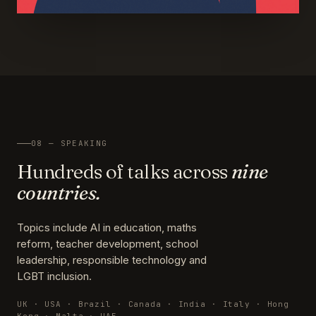
08 — SPEAKING
Hundreds of talks across
nine
countries.
Topics include AI in education, maths
reform, teacher development, school
leadership, responsible technology and
LGBT inclusion.
UK · USA · Brazil · Canada · India · Italy · Hong