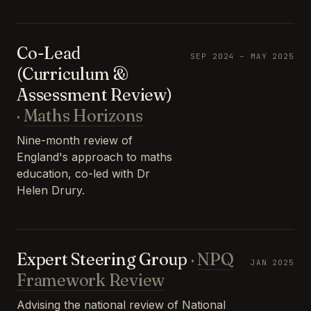
Co-Lead
SEP 2024 – MAY 2025
(Curriculum &
Assessment Review)
·
Maths Horizons
Nine-month review of
England's approach to maths
education, co-led with Dr
Helen Drury.
Expert Steering Group
·
NPQ
JAN 2025
Framework Review
Advising the national review of National