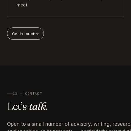
meet.
Get in touch
12 — CONTACT
Let’s
talk.
Open to a small number of advisory, writing, researc