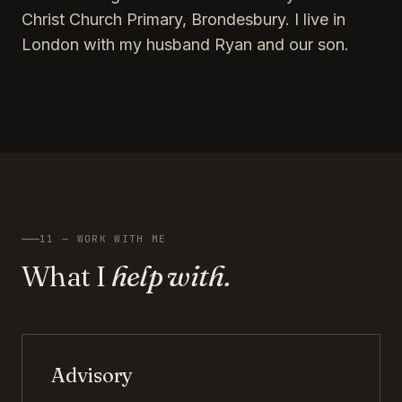
Christ Church Primary, Brondesbury. I live in
London with my husband Ryan and our son.
11 — WORK WITH ME
What I
help with.
Advisory