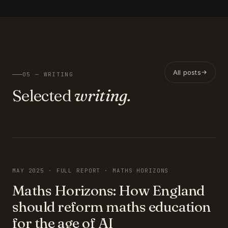
All posts
05 — WRITING
Selected
writing.
FEATURED
MAY 2025 · FULL REPORT · MATHS HORIZONS
Maths Horizons: How England
should reform maths education
for the age of AI