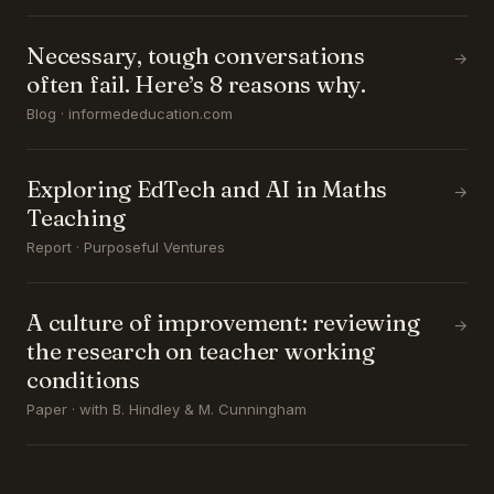
Necessary, tough conversations
→
often fail. Here’s 8 reasons why.
Blog · informededucation.com
Exploring EdTech and AI in Maths
→
Teaching
Report · Purposeful Ventures
A culture of improvement: reviewing
→
the research on teacher working
conditions
Paper · with B. Hindley & M. Cunningham