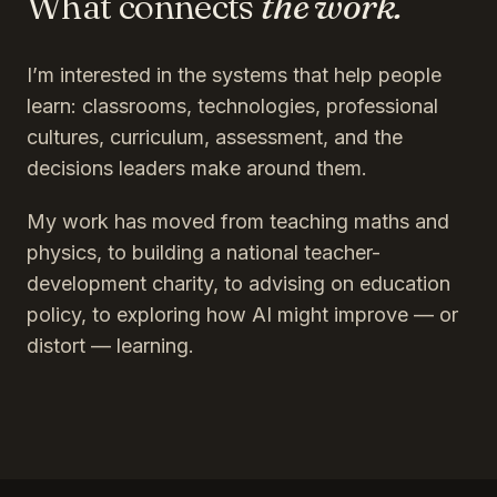
What connects
the work.
I’m interested in the systems that help people
learn: classrooms, technologies, professional
cultures, curriculum, assessment, and the
decisions leaders make around them.
My work has moved from teaching maths and
physics, to building a national teacher-
development charity, to advising on education
policy, to exploring how AI might improve — or
distort — learning.