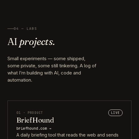
04 — LABS
AI
projects.
Small experiments — some shipped,
some private, some still tinkering. A log of
what I’m building with AI, code and
automation.
01 · PRODUCT
LIVE
BriefHound
briefhound.com →
A daily briefing tool that reads the web and sends