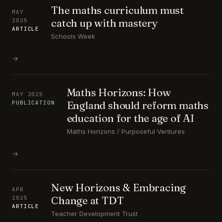
The maths curriculum must
MAY
catch up with mastery
2025
ARTICLE
Schools Week
→
Maths Horizons: How
MAY 2025
England should reform maths
PUBLICATION
education for the age of AI
Maths Horizons / Purposeful Ventures
→
New Horizons & Embracing
APR
Change at TDT
2025
ARTICLE
Teacher Development Trust