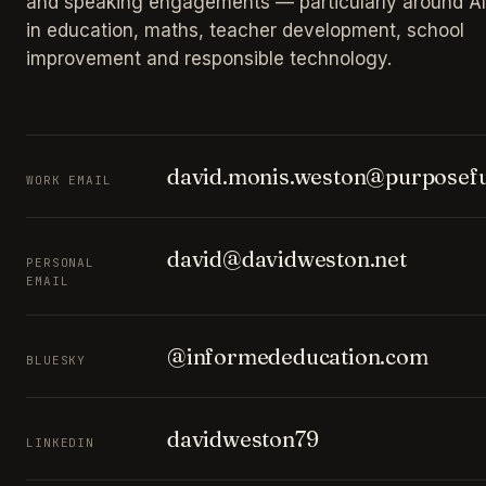
and speaking engagements — particularly around AI
in education, maths, teacher development, school
improvement and responsible technology.
david.monis.weston@purposefu
WORK EMAIL
david@davidweston.net
PERSONAL
EMAIL
@informededucation.com
BLUESKY
davidweston79
LINKEDIN