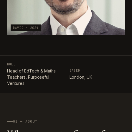
DAVID · 2024
ROLE
Head of EdTech & Maths
BASED
Teachers, Purposeful
London, UK
Ventures
01 — ABOUT