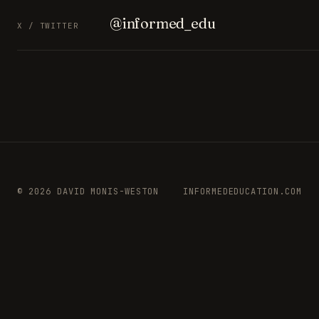
@informed_edu
X / TWITTER
© 2026 DAVID MONIS-WESTON
INFORMEDEDUCATION.COM