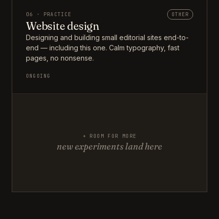
06 · PRACTICE
OTHER
Website design
Designing and building small editorial sites end-to-
end — including this one. Calm typography, fast
pages, no nonsense.
ONGOING
+ ROOM FOR MORE
new experiments land here