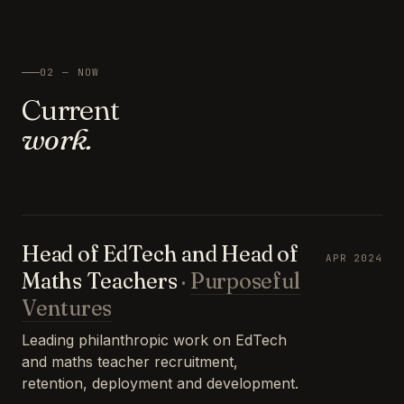
02 — NOW
Current
work.
Head of EdTech and Head of
APR 2024
Maths Teachers
·
Purposeful
Ventures
Leading philanthropic work on EdTech
and maths teacher recruitment,
retention, deployment and development.