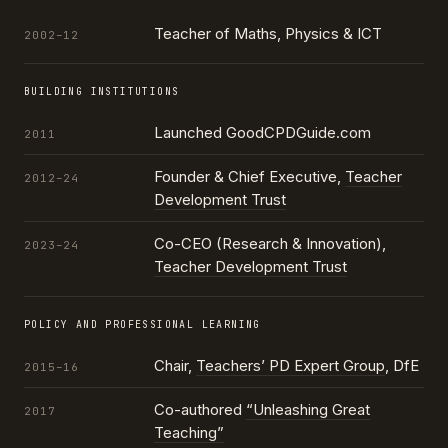
Teacher of Maths, Physics & ICT
2002–12
BUILDING INSTITUTIONS
Launched GoodCPDGuide.com
2011
Founder & Chief Executive,
Teacher
2012–24
Development Trust
Co-CEO (Research & Innovation),
2023–24
Teacher Development Trust
POLICY AND PROFESSIONAL LEARNING
Chair,
Teachers’ PD Expert Group
, DfE
2015–16
Co-authored
“Unleashing Great
2017
Teaching”