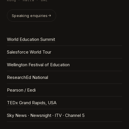
Kong · Malta · UAE
Speaking enquiries
World Education Summit
Salesforce World Tour
Wellington Festival of Education
ResearchEd National
Pearson / Eedi
TEDx Grand Rapids, USA
Sky News ·
Newsnight
·
ITV
·
Channel 5