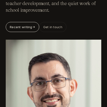
teacher development, and the quiet work of
school improvement.
Recent writing
Get in touch