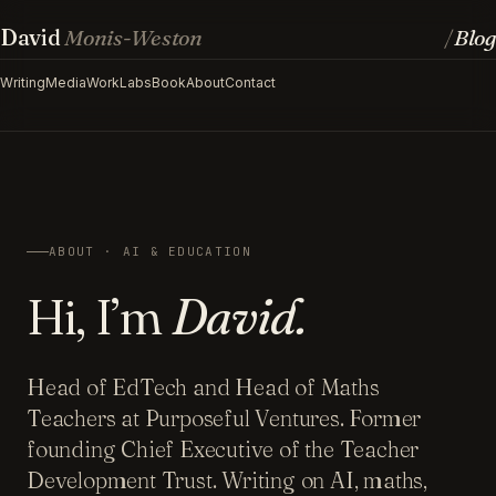
David
Monis-Weston
Blog
/
Writing
Media
Work
Labs
Book
About
Contact
ABOUT · AI & EDUCATION
Hi, I’m
David.
Head of EdTech and Head of Maths
Teachers at Purposeful Ventures. Former
founding Chief Executive of the Teacher
Development Trust. Writing on AI, maths,