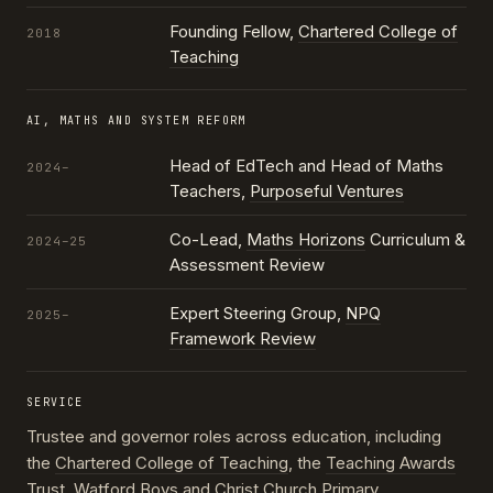
Founding Fellow,
Chartered College of
2018
Teaching
AI, MATHS AND SYSTEM REFORM
Head of EdTech and Head of Maths
2024–
Teachers,
Purposeful Ventures
Co-Lead,
Maths Horizons
Curriculum &
2024–25
Assessment Review
Expert Steering Group,
NPQ
2025–
Framework Review
SERVICE
Trustee and governor roles across education, including
the
Chartered College of Teaching
, the
Teaching Awards
Trust
, Watford Boys and Christ Church Primary,