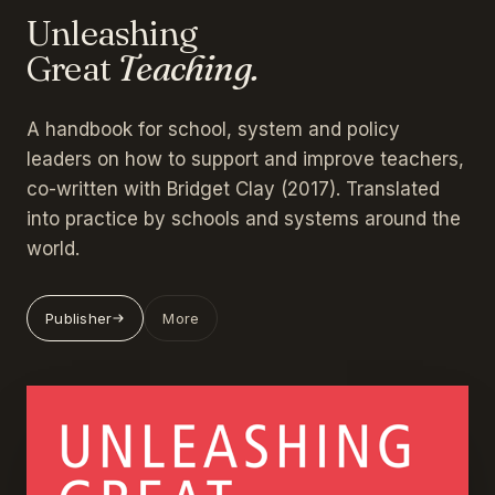
Unleashing
Great
Teaching.
A handbook for school, system and policy
leaders on how to support and improve teachers,
co-written with Bridget Clay (2017). Translated
into practice by schools and systems around the
world.
Publisher
More