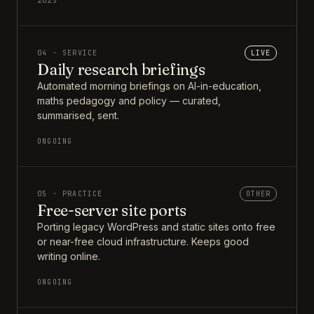
2025
04 · SERVICE
LIVE
Daily research briefings
Automated morning briefings on AI-in-education,
maths pedagogy and policy — curated,
summarised, sent.
ONGOING
05 · PRACTICE
OTHER
Free-server site ports
Porting legacy WordPress and static sites onto free
or near-free cloud infrastructure. Keeps good
writing online.
ONGOING