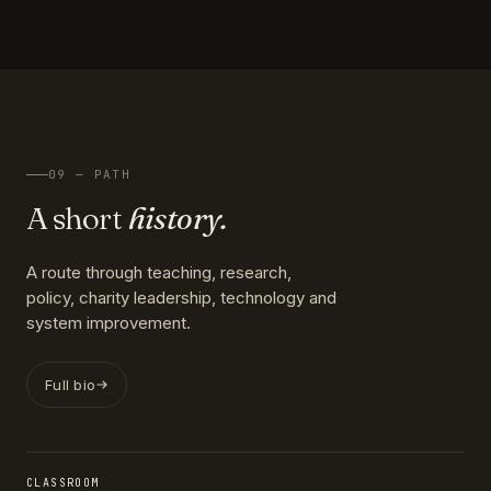
09 — PATH
A short
history.
A route through teaching, research,
policy, charity leadership, technology and
system improvement.
Full bio
CLASSROOM