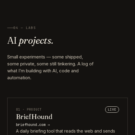
04 — LABS
AI
projects.
Small experiments — some shipped,
some private, some still tinkering. A log of
what I’m building with AI, code and
automation.
01 · PRODUCT
LIVE
BriefHound
briefhound.com →
A daily briefing tool that reads the web and sends