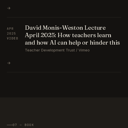
→
David Monis-Weston Lecture
APR
April 2025: How teachers learn
2025
VIDEO
and how AI can help or hinder this
Teacher Development Trust / Vimeo
→
07 — BOOK