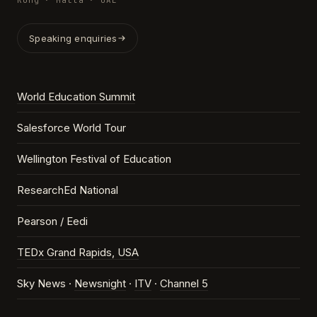
Kong · Malta · UAE
Speaking enquiries
World Education Summit
Salesforce World Tour
Wellington Festival of Education
ResearchEd National
Pearson / Eedi
TEDx Grand Rapids, USA
Sky News ·
Newsnight
·
ITV
·
Channel 5