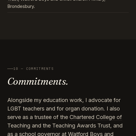
Brondesbury.
10 — COMMITMENTS
Commitments.
Alongside my education work, I advocate for
LGBT teachers and for organ donation. I also
serve as a trustee of the
Chartered College of
Teaching
and the
Teaching Awards Trust
, and
as a school governor at Watford Boys and