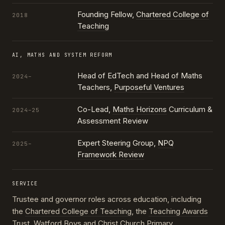
Founding Fellow,
Chartered College of
2018
Teaching
AI, MATHS AND SYSTEM REFORM
Head of EdTech and Head of Maths
2024–
Teachers,
Purposeful Ventures
Co-Lead,
Maths Horizons
Curriculum &
2024–25
Assessment Review
Expert Steering Group,
NPQ
2025–
Framework Review
SERVICE
Trustee and governor roles across education, including
the
Chartered College of Teaching
, the
Teaching Awards
Trust
, Watford Boys and Christ Church Primary,