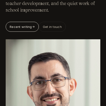
teacher development, and the quiet work of
school improvement.
Recent writing
Get in touch