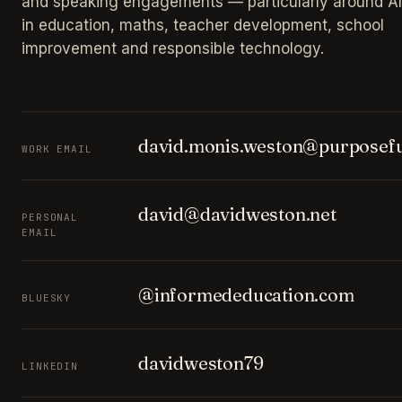
and speaking engagements — particularly around AI
in education, maths, teacher development, school
improvement and responsible technology.
david.monis.weston@purposefu
WORK EMAIL
david@davidweston.net
PERSONAL
EMAIL
@informededucation.com
BLUESKY
davidweston79
LINKEDIN