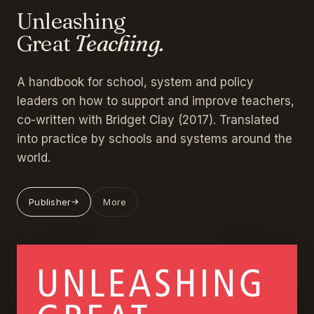
Unleashing
Great
Teaching.
A handbook for school, system and policy
leaders on how to support and improve teachers,
co-written with Bridget Clay (2017). Translated
into practice by schools and systems around the
world.
Publisher
More