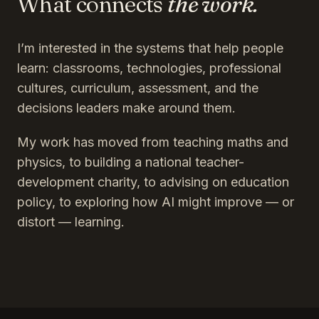
What connects
the work.
I’m interested in the systems that help people
learn: classrooms, technologies, professional
cultures, curriculum, assessment, and the
decisions leaders make around them.
My work has moved from teaching maths and
physics, to building a national teacher-
development charity, to advising on education
policy, to exploring how AI might improve — or
distort — learning.