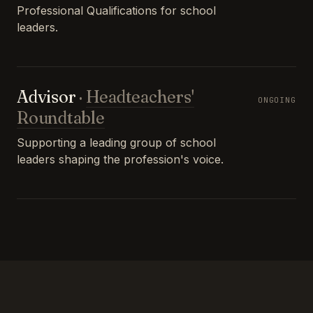
Professional Qualifications for school
leaders.
Advisor
·
Headteachers'
ONGOING
Roundtable
Supporting a leading group of school
leaders shaping the profession's voice.