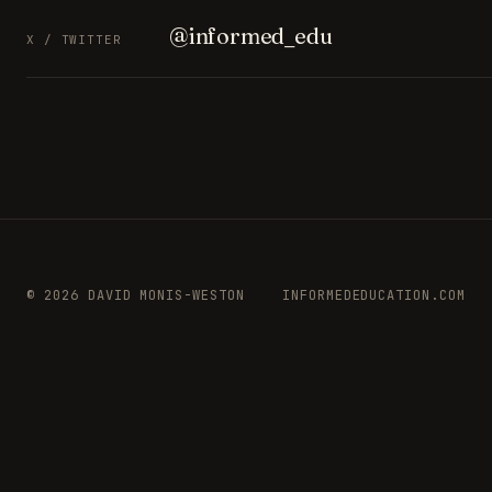
@informed_edu
X / TWITTER
© 2026 DAVID MONIS-WESTON
INFORMEDEDUCATION.COM