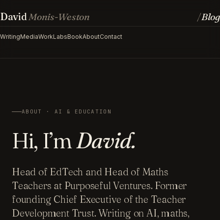
David
Monis-Weston
Blog
/
Writing
Media
Work
Labs
Book
About
Contact
ABOUT · AI & EDUCATION
Hi, I’m
David.
Head of EdTech and Head of Maths
Teachers at Purposeful Ventures. Former
founding Chief Executive of the Teacher
Development Trust. Writing on AI, maths,