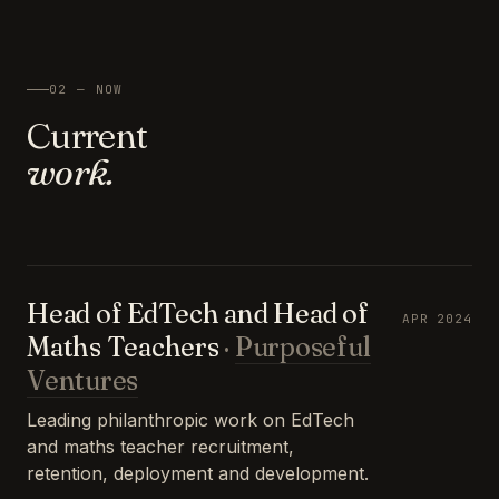
02 — NOW
Current
work.
Head of EdTech and Head of
APR 2024
Maths Teachers
·
Purposeful
Ventures
Leading philanthropic work on EdTech
and maths teacher recruitment,
retention, deployment and development.