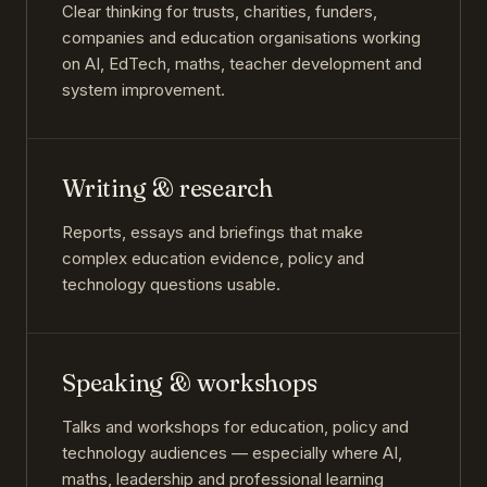
Clear thinking for trusts, charities, funders,
companies and education organisations working
on AI, EdTech, maths, teacher development and
system improvement.
Writing & research
Reports, essays and briefings that make
complex education evidence, policy and
technology questions usable.
Speaking & workshops
Talks and workshops for education, policy and
technology audiences — especially where AI,
maths, leadership and professional learning