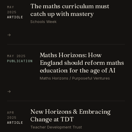
The maths curriculum must
MAY
catch up with mastery
2025
ARTICLE
Schools Week
→
Maths Horizons: How
MAY 2025
England should reform maths
PUBLICATION
education for the age of AI
Maths Horizons / Purposeful Ventures
→
New Horizons & Embracing
APR
Change at TDT
2025
ARTICLE
Teacher Development Trust