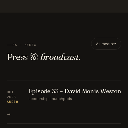
All media
06 — MEDIA
Press &
broadcast.
Episode 33 – David Monis Weston
OCT
2025
Leadership Launchpads
AUDIO
→