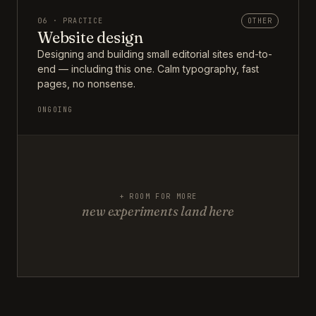
06 · PRACTICE
OTHER
Website design
Designing and building small editorial sites end-to-
end — including this one. Calm typography, fast
pages, no nonsense.
ONGOING
+ ROOM FOR MORE
new experiments land here