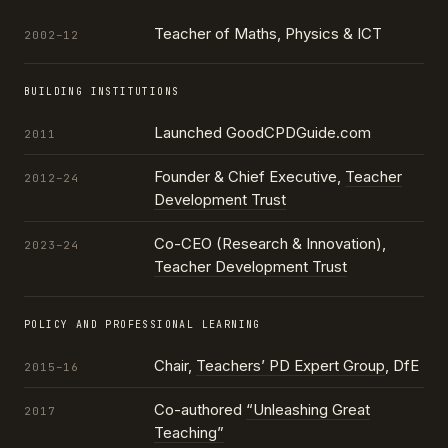
Teacher of Maths, Physics & ICT
2002–12
BUILDING INSTITUTIONS
Launched GoodCPDGuide.com
2011
Founder & Chief Executive,
Teacher
2012–24
Development Trust
Co-CEO (Research & Innovation),
2023–24
Teacher Development Trust
POLICY AND PROFESSIONAL LEARNING
Chair,
Teachers’ PD Expert Group
, DfE
2015–16
Co-authored
“Unleashing Great
2017
Teaching”