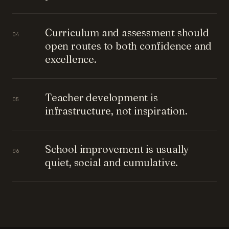
Curriculum and assessment should
04
open routes to both confidence and
excellence.
Teacher development is
05
infrastructure, not inspiration.
School improvement is usually
06
quiet, social and cumulative.