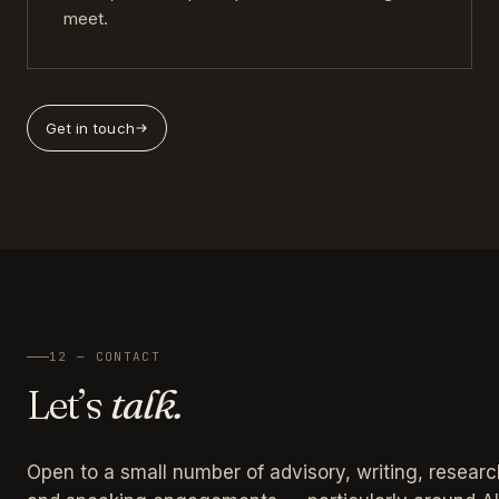
meet.
Get in touch
12 — CONTACT
Let’s
talk.
Open to a small number of advisory, writing, researc