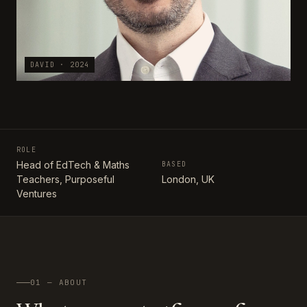
DAVID · 2024
ROLE
Head of EdTech & Maths
BASED
Teachers, Purposeful
London, UK
Ventures
01 — ABOUT