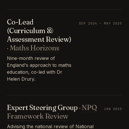
Co-Lead
SEP 2024 – MAY 2025
(Curriculum &
Assessment Review)
·
Maths Horizons
Nine-month review of
England's approach to maths
education, co-led with Dr
Helen Drury.
Expert Steering Group
·
NPQ
JAN 2025
Framework Review
Advising the national review of National