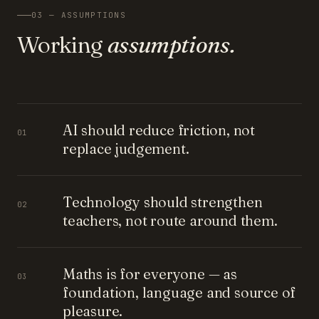
03 — ASSUMPTIONS
Working
assumptions.
AI should reduce friction, not
01
replace judgement.
Technology should strengthen
02
teachers, not route around them.
Maths is for everyone — as
03
foundation, language and source of
pleasure.