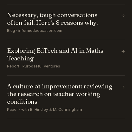
Necessary, tough conversations
→
often fail. Here’s 8 reasons why.
Blog · informededucation.com
Exploring EdTech and AI in Maths
→
Teaching
Report · Purposeful Ventures
A culture of improvement: reviewing
→
the research on teacher working
conditions
Paper · with B. Hindley & M. Cunningham