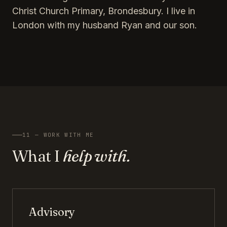
Christ Church Primary, Brondesbury. I live in
London with my husband Ryan and our son.
11 — WORK WITH ME
What I
help with.
Advisory