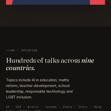
08 — SPEAKING
Hundreds of talks across
nine
countries.
Topics include AI in education, maths
reform, teacher development, school
leadership, responsible technology and
LGBT inclusion.
UK · USA · Brazil · Canada · India · Italy · Hong