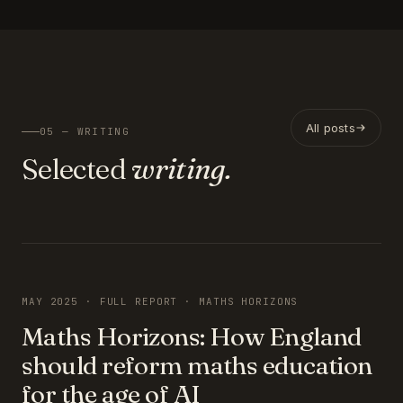
All posts
05 — WRITING
Selected
writing.
FEATURED
MAY 2025 · FULL REPORT · MATHS HORIZONS
Maths Horizons: How England
should reform maths education
for the age of AI