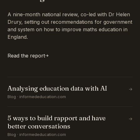
A nine-month national review, co-led with Dr Helen
Drury, setting out recommendations for government
and system on how to improve maths education in
England.
Read the report
Analysing education data with AI
→
Blog · informededucation.com
5 ways to build rapport and have
→
better conversations
Blog · informededucation.com