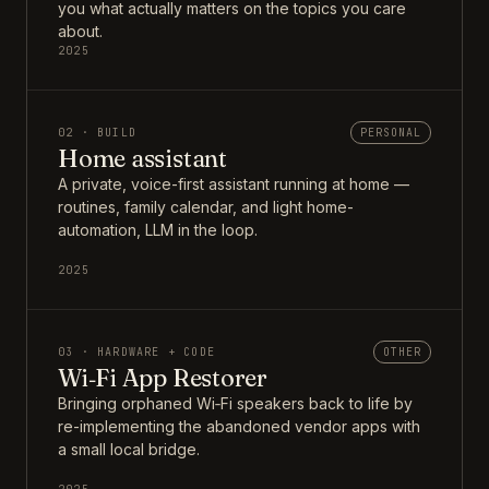
you what actually matters on the topics you care
about.
2025
02 · BUILD
PERSONAL
Home assistant
A private, voice-first assistant running at home —
routines, family calendar, and light home-
automation, LLM in the loop.
2025
03 · HARDWARE + CODE
OTHER
Wi‑Fi App Restorer
Bringing orphaned Wi‑Fi speakers back to life by
re-implementing the abandoned vendor apps with
a small local bridge.