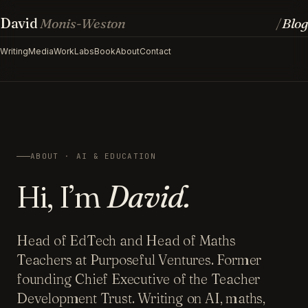
David
Monis-Weston
Blog
/
Writing
Media
Work
Labs
Book
About
Contact
ABOUT · AI & EDUCATION
Hi, I’m
David.
Head of EdTech and Head of Maths
Teachers at Purposeful Ventures. Former
founding Chief Executive of the Teacher
Development Trust. Writing on AI, maths,