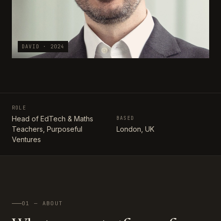
DAVID · 2024
ROLE
Head of EdTech & Maths
BASED
Teachers, Purposeful
London, UK
Ventures
01 — ABOUT