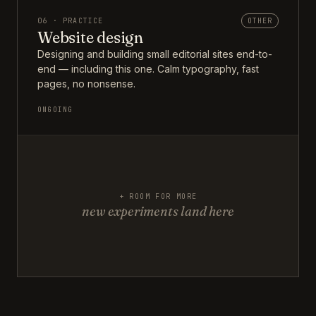
06 · PRACTICE
OTHER
Website design
Designing and building small editorial sites end-to-
end — including this one. Calm typography, fast
pages, no nonsense.
ONGOING
+ ROOM FOR MORE
new experiments land here