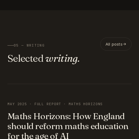
All posts
05 — WRITING
Selected
writing.
FEATURED
MAY 2025 · FULL REPORT · MATHS HORIZONS
Maths Horizons: How England
should reform maths education
for the age of AI