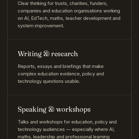
Clear thinking for trusts, charities, funders,
companies and education organisations working
on AI, EdTech, maths, teacher development and
system improvement.
Writing & research
Reports, essays and briefings that make
complex education evidence, policy and
technology questions usable.
Speaking & workshops
Talks and workshops for education, policy and
technology audiences — especially where AI,
maths, leadership and professional learning