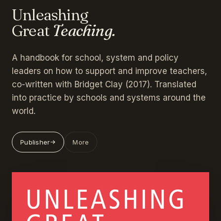
Unleashing
Great
Teaching.
A handbook for school, system and policy
leaders on how to support and improve teachers,
co-written with Bridget Clay (2017). Translated
into practice by schools and systems around the
world.
Publisher
More