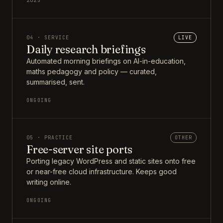
2025
04 · SERVICE
LIVE
Daily research briefings
Automated morning briefings on AI-in-education,
maths pedagogy and policy — curated,
summarised, sent.
ONGOING
05 · PRACTICE
OTHER
Free-server site ports
Porting legacy WordPress and static sites onto free
or near-free cloud infrastructure. Keeps good
writing online.
ONGOING