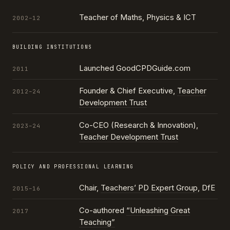
Teacher of Maths, Physics & ICT
2002–12
BUILDING INSTITUTIONS
Launched GoodCPDGuide.com
2011
Founder & Chief Executive,
Teacher
2012–24
Development Trust
Co-CEO (Research & Innovation),
2023–24
Teacher Development Trust
POLICY AND PROFESSIONAL LEARNING
Chair,
Teachers’ PD Expert Group
, DfE
2015–16
Co-authored
“Unleashing Great
2017
Teaching”