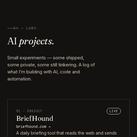
04 — LABS
AI
projects.
Small experiments — some shipped,
some private, some still tinkering. A log of
what I’m building with AI, code and
automation.
01 · PRODUCT
LIVE
BriefHound
briefhound.com →
A daily briefing tool that reads the web and sends