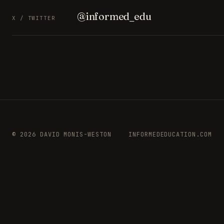
@informed_edu
X / TWITTER
© 2026 DAVID MONIS-WESTON
INFORMEDEDUCATION.COM