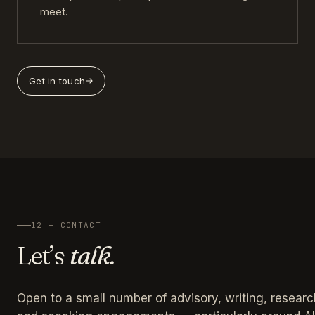
meet.
Get in touch
12 — CONTACT
Let’s
talk.
Open to a small number of advisory, writing, researc