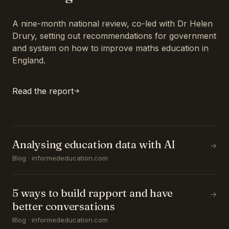
A nine-month national review, co-led with Dr Helen
Drury, setting out recommendations for government
and system on how to improve maths education in
England.
Read the report
Analysing education data with AI
→
Blog · informededucation.com
5 ways to build rapport and have
→
better conversations
Blog · informededucation.com