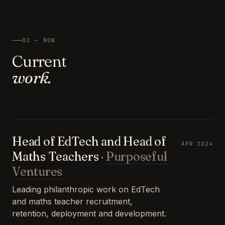
02 — NOW
Current
work.
Head of EdTech and Head of
APR 2024
Maths Teachers
·
Purposeful
Ventures
Leading philanthropic work on EdTech
and maths teacher recruitment,
retention, deployment and development.