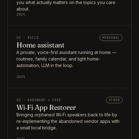
you what actually matters on the topics you care
about.
2025
02 · BUILD
PERSONAL
Home assistant
A private, voice-first assistant running at home —
routines, family calendar, and light home-
automation, LLM in the loop.
2025
03 · HARDWARE + CODE
OTHER
Wi‑Fi App Restorer
Bringing orphaned Wi‑Fi speakers back to life by
re-implementing the abandoned vendor apps with
a small local bridge.