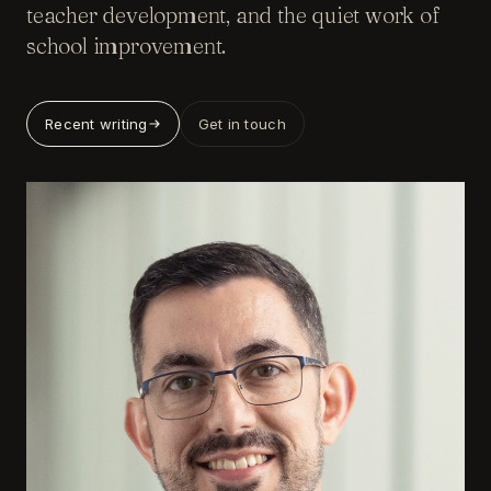
teacher development, and the quiet work of
school improvement.
Recent writing
Get in touch