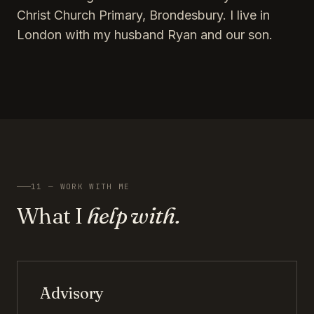
Christ Church Primary, Brondesbury. I live in
London with my husband Ryan and our son.
11 — WORK WITH ME
What I
help with.
Advisory