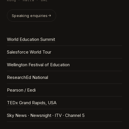
Kong · Malta · UAE
Speaking enquiries
World Education Summit
Salesforce World Tour
Wellington Festival of Education
ResearchEd National
Pearson / Eedi
TEDx Grand Rapids, USA
Sky News ·
Newsnight
·
ITV
·
Channel 5