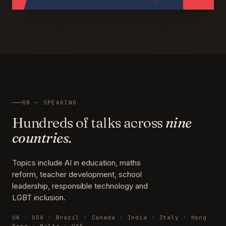
08 — SPEAKING
Hundreds of talks across
nine
countries.
Topics include AI in education, maths
reform, teacher development, school
leadership, responsible technology and
LGBT inclusion.
UK · USA · Brazil · Canada · India · Italy · Hong