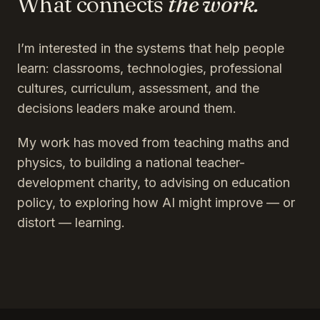
What connects
the work.
I’m interested in the systems that help people
learn: classrooms, technologies, professional
cultures, curriculum, assessment, and the
decisions leaders make around them.
My work has moved from teaching maths and
physics, to building a national teacher-
development charity, to advising on education
policy, to exploring how AI might improve — or
distort — learning.