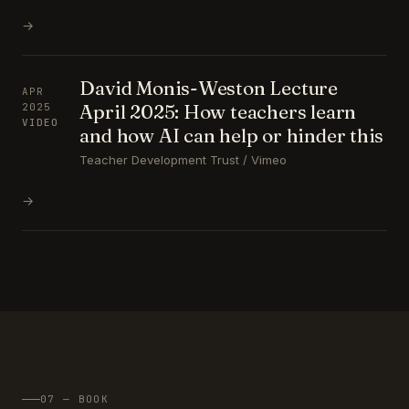
→
David Monis-Weston Lecture
APR
April 2025: How teachers learn
2025
VIDEO
and how AI can help or hinder this
Teacher Development Trust / Vimeo
→
07 — BOOK