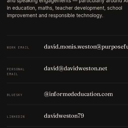
and speaking engagements — particularly around AI
in education, maths, teacher development, school
improvement and responsible technology.
david.monis.weston@purposefu
WORK EMAIL
david@davidweston.net
PERSONAL
EMAIL
@informededucation.com
BLUESKY
davidweston79
LINKEDIN