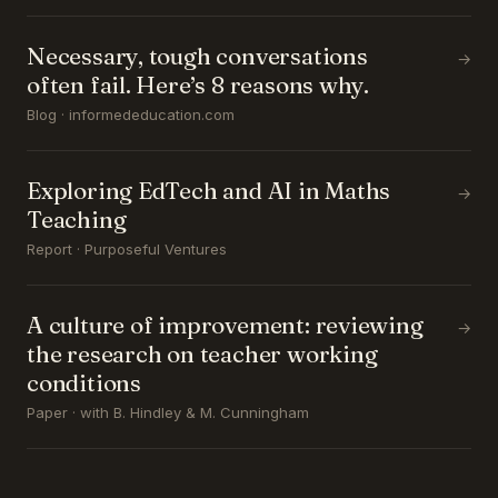
Necessary, tough conversations
→
often fail. Here’s 8 reasons why.
Blog · informededucation.com
Exploring EdTech and AI in Maths
→
Teaching
Report · Purposeful Ventures
A culture of improvement: reviewing
→
the research on teacher working
conditions
Paper · with B. Hindley & M. Cunningham