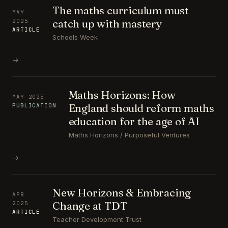
The maths curriculum must
MAY
catch up with mastery
2025
ARTICLE
Schools Week
→
Maths Horizons: How
MAY 2025
England should reform maths
PUBLICATION
education for the age of AI
Maths Horizons / Purposeful Ventures
→
New Horizons & Embracing
APR
Change at TDT
2025
ARTICLE
Teacher Development Trust