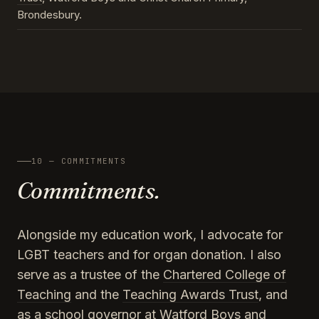
Brondesbury.
10 — COMMITMENTS
Commitments.
Alongside my education work, I advocate for
LGBT teachers and for organ donation. I also
serve as a trustee of the
Chartered College of
Teaching
and the
Teaching Awards Trust
, and
as a school governor at Watford Boys and