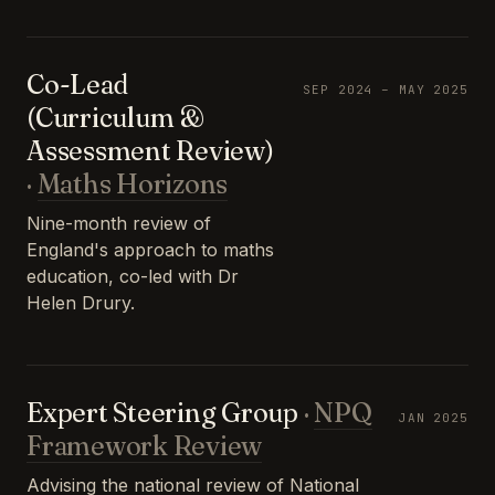
Co-Lead
SEP 2024 – MAY 2025
(Curriculum &
Assessment Review)
·
Maths Horizons
Nine-month review of
England's approach to maths
education, co-led with Dr
Helen Drury.
Expert Steering Group
·
NPQ
JAN 2025
Framework Review
Advising the national review of National