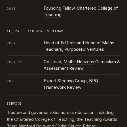
Founding Fellow,
Chartered College of
2018
Teaching
AI, MATHS AND SYSTEM REFORM
Head of EdTech and Head of Maths
2024–
Teachers,
Purposeful Ventures
Co-Lead,
Maths Horizons
Curriculum &
2024–25
Assessment Review
Expert Steering Group,
NPQ
2025–
Framework Review
SERVICE
Trustee and governor roles across education, including
the
Chartered College of Teaching
, the
Teaching Awards
Trust
, Watford Boys and Christ Church Primary,