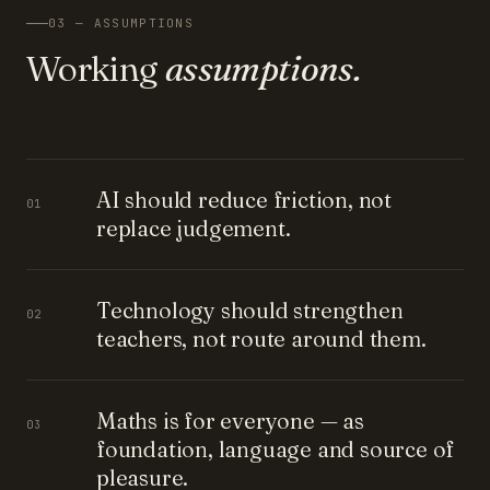
03 — ASSUMPTIONS
Working
assumptions.
AI should reduce friction, not
01
replace judgement.
Technology should strengthen
02
teachers, not route around them.
Maths is for everyone — as
03
foundation, language and source of
pleasure.