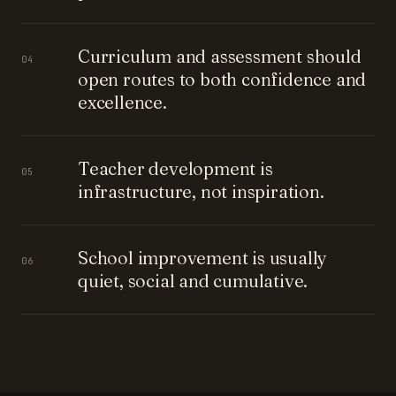
Curriculum and assessment should
04
open routes to both confidence and
excellence.
Teacher development is
05
infrastructure, not inspiration.
School improvement is usually
06
quiet, social and cumulative.