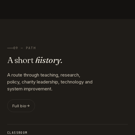
09 — PATH
A short
history.
A route through teaching, research,
policy, charity leadership, technology and
system improvement.
Full bio
CLASSROOM