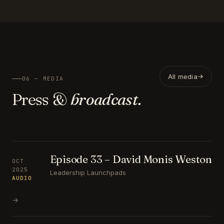
All media
06 — MEDIA
Press &
broadcast.
Episode 33 – David Monis Weston
OCT
2025
Leadership Launchpads
AUDIO
→