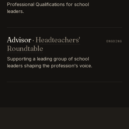
Professional Qualifications for school
leaders.
Advisor
·
Headteachers'
ONGOING
Roundtable
Supporting a leading group of school
leaders shaping the profession's voice.