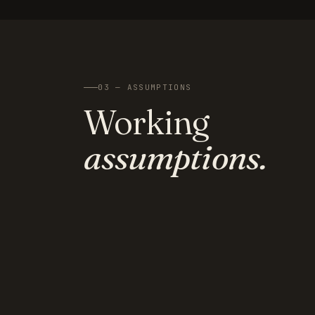
03 — ASSUMPTIONS
Working
assumptions.