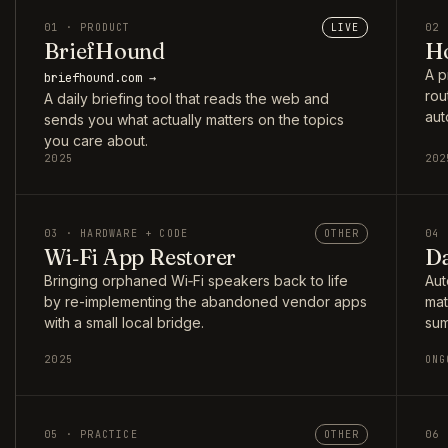
01 · PRODUCT
LIVE
02 
BriefHound
Ho
A p
briefhound.com →
rou
A daily briefing tool that reads the web and
aut
sends you what actually matters on the topics
you care about.
2025
202
03 · HARDWARE + CODE
OTHER
04 
Wi‑Fi App Restorer
Da
Bringing orphaned Wi‑Fi speakers back to life
Aut
by re-implementing the abandoned vendor apps
mat
with a small local bridge.
sum
2025
ONG
05 · PRACTICE
OTHER
06 