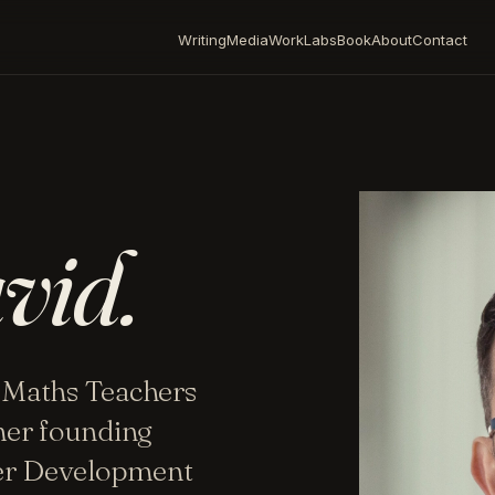
Writing
Media
Work
Labs
Book
About
Contact
vid.
 Maths Teachers
mer founding
her Development