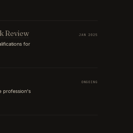
k Review
JAN 2025
ifications for
ONGOING
e profession's