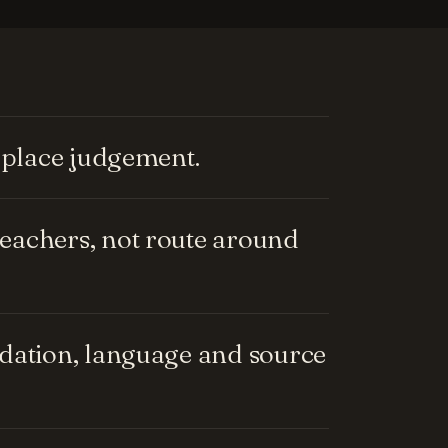
replace judgement.
eachers, not route around
ndation, language and source