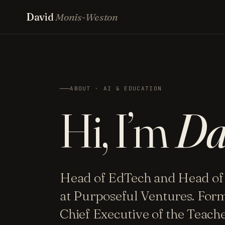
David
Monis-Weston
ABOUT · AI & EDUCATION
Hi, I’m
Da
Head of EdTech and Head of
at Purposeful Ventures. For
Chief Executive of the Teac