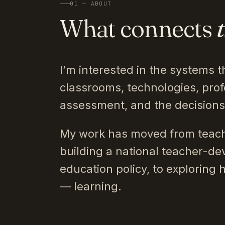
01 — ABOUT
What connects
I’m interested in the systems t
classrooms, technologies, prof
assessment, and the decision
My work has moved from teach
building a national teacher-de
education policy, to exploring 
— learning.