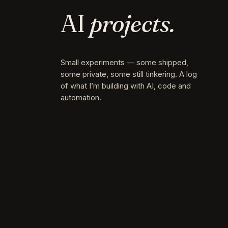
AI
projects.
Small experiments — some shipped,
some private, some still tinkering. A log
of what I’m building with AI, code and
automation.