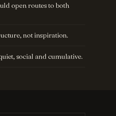
ld open routes to both
cture, not inspiration.
uiet, social and cumulative.