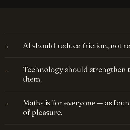
AI should reduce friction, not 
01
Technology should strengthen t
02
them.
Maths is for everyone — as fou
03
of pleasure.