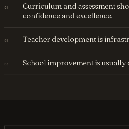
Curriculum and assessment shou
04
confidence and excellence.
Teacher development is infrastru
05
School improvement is usually q
06