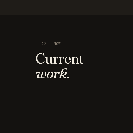
02 — NOW
Current
work.