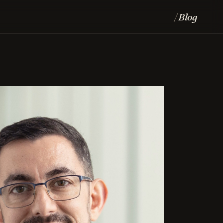
Blog
/