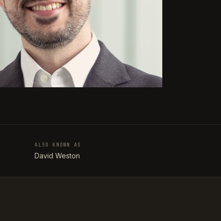
ALSO KNOWN AS
T
David Weston