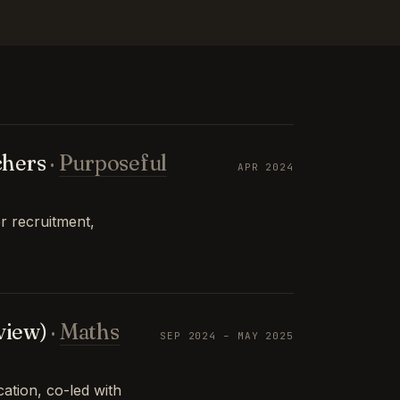
chers
·
Purposeful
APR 2024
r recruitment,
view)
·
Maths
SEP 2024 – MAY 2025
tion, co-led with