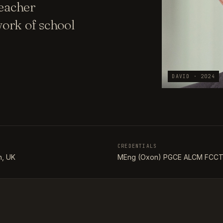
teacher
ork of school
DAVID · 2024
CREDENTIALS
, UK
MEng (Oxon) PGCE ALCM FCC