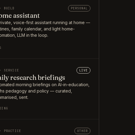
· BUILD
PERSONAL
me assistant
rivate, voice-first assistant running at home —
tines, family calendar, and light home-
omation, LLM in the loop.
5
· SERVICE
LIVE
ily research briefings
omated morning briefings on AI-in-education,
hs pedagogy and policy — curated,
marised, sent.
OING
· PRACTICE
OTHER