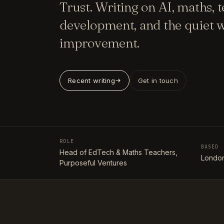
Trust. Writing on AI, maths, 
development, and the quiet w
improvement.
Recent writing
Get in touch
ROLE
BASED
Head of EdTech & Maths Teachers,
London
Purposeful Ventures