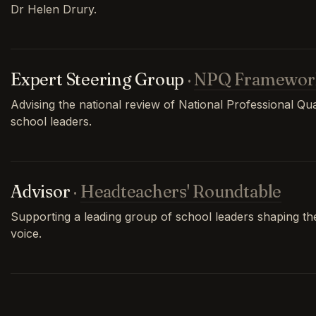
Dr Helen Drury.
Expert Steering Group
·
NPQ Framewor
Advising the national review of National Professional Qual
school leaders.
Advisor
·
Headteachers' Roundtable
Supporting a leading group of school leaders shaping th
voice.