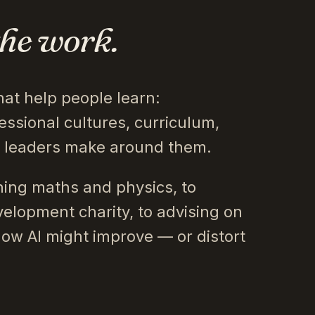
the work.
hat help people learn:
essional cultures, curriculum,
s leaders make around them.
ing maths and physics, to
velopment charity, to advising on
how AI might improve — or distort