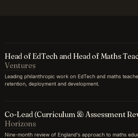
Head of EdTech and Head of Maths Tea
Ventures
Leading philanthropic work on EdTech and maths teache
retention, deployment and development.
Co-Lead (Curriculum & Assessment Re
Horizons
Nine-month review of England's approach to maths educa