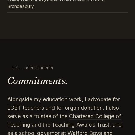
Brondesbury.
10 — COMMITMENTS
Commitments.
Alongside my education work, I advocate for
LGBT teachers and for organ donation. I also
serve as a trustee of the
Chartered College of
Teaching
and the
Teaching Awards Trust
, and
as a school governor at Watford Boys and