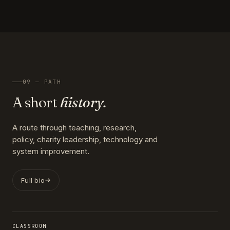
09 — PATH
A short
history.
A route through teaching, research,
policy, charity leadership, technology and
system improvement.
Full bio
CLASSROOM