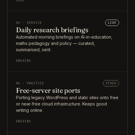
2025
04 · SERVICE
LIVE
Daily research briefings
Automated morning briefings on AI-in-education,
maths pedagogy and policy — curated,
summarised, sent.
ONGOING
05 · PRACTICE
OTHER
Free-server site ports
Porting legacy WordPress and static sites onto free
or near-free cloud infrastructure. Keeps good
writing online.
ONGOING