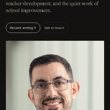
teacher development, and the quiet work of
school improvement.
Recent writing
Get in touch