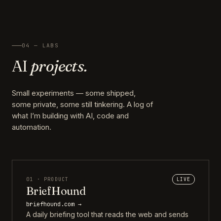
04 — LABS
AI
projects.
Small experiments — some shipped,
some private, some still tinkering. A log of
what I’m building with AI, code and
automation.
01 · PRODUCT
LIVE
BriefHound
briefhound.com →
A daily briefing tool that reads the web and sends