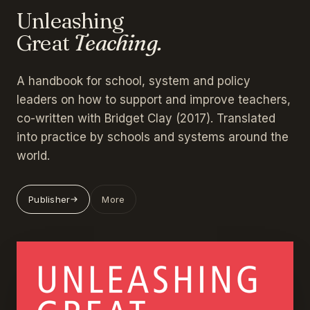
Unleashing
Great
Teaching.
A handbook for school, system and policy
leaders on how to support and improve teachers,
co-written with Bridget Clay (2017). Translated
into practice by schools and systems around the
world.
Publisher
More