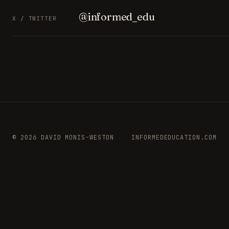
@informed_edu
X / TWITTER
© 2026 DAVID MONIS-WESTON
INFORMEDEDUCATION.COM