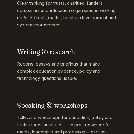
Clear thinking for trusts, charities, funders,
companies and education organisations working
on AI, EdTech, maths, teacher development and
system improvement.
Writing & research
Reports, essays and briefings that make
complex education evidence, policy and
technology questions usable.
Speaking & workshops
Talks and workshops for education, policy and
technology audiences — especially where AI,
maths, leadership and professional learning