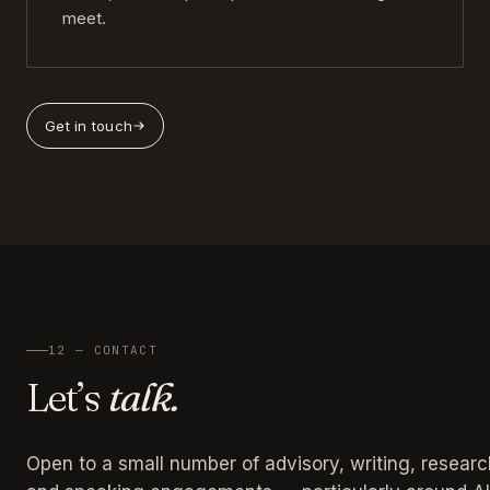
meet.
Get in touch
12 — CONTACT
Let’s
talk.
Open to a small number of advisory, writing, researc