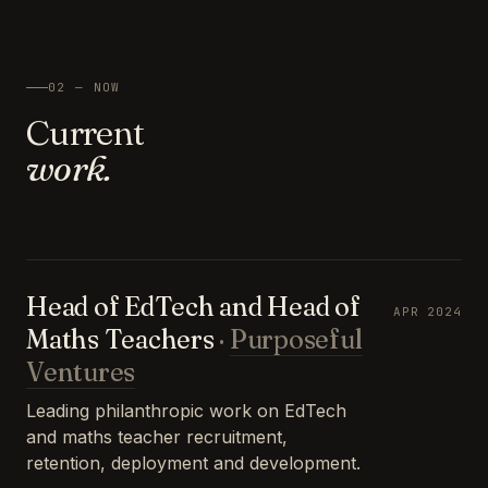
02 — NOW
Current
work.
Head of EdTech and Head of
APR 2024
Maths Teachers
·
Purposeful
Ventures
Leading philanthropic work on EdTech
and maths teacher recruitment,
retention, deployment and development.