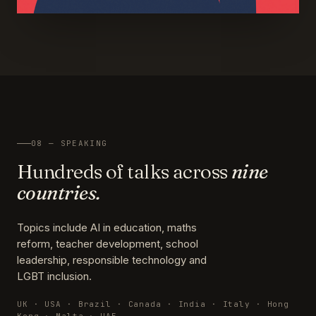
08 — SPEAKING
Hundreds of talks across
nine
countries.
Topics include AI in education, maths
reform, teacher development, school
leadership, responsible technology and
LGBT inclusion.
UK · USA · Brazil · Canada · India · Italy · Hong