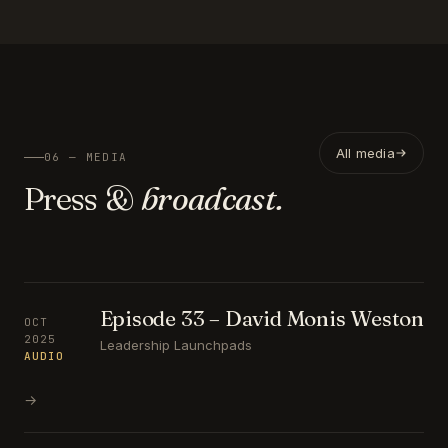
All media
06 — MEDIA
Press &
broadcast.
Episode 33 – David Monis Weston
OCT
2025
Leadership Launchpads
AUDIO
→