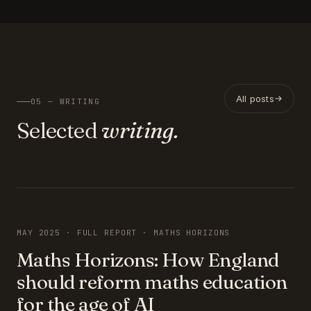
All posts
05 — WRITING
Selected
writing.
FEATURED
MAY 2025 · FULL REPORT · MATHS HORIZONS
Maths Horizons: How England
should reform maths education
for the age of AI