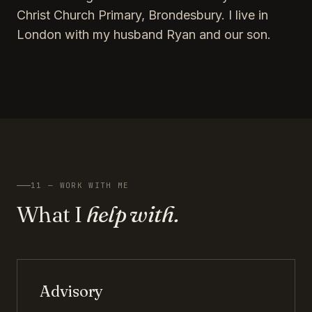
Christ Church Primary, Brondesbury. I live in
London with my husband Ryan and our son.
11 — WORK WITH ME
What I
help with.
Advisory