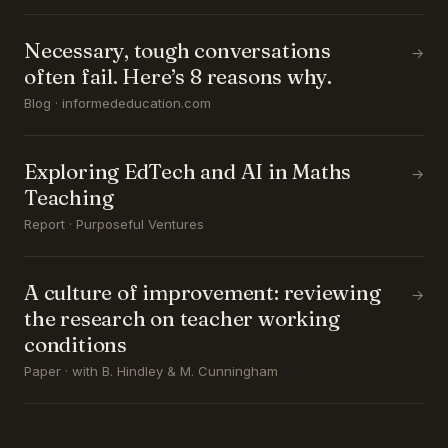
Necessary, tough conversations
→
often fail. Here’s 8 reasons why.
Blog · informededucation.com
Exploring EdTech and AI in Maths
→
Teaching
Report · Purposeful Ventures
A culture of improvement: reviewing
→
the research on teacher working
conditions
Paper · with B. Hindley & M. Cunningham