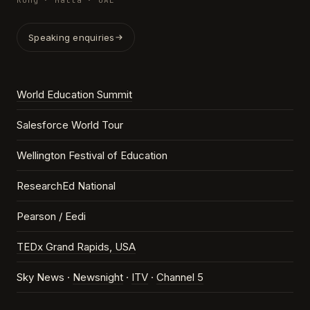
Kong · Malta · UAE
Speaking enquiries
World Education Summit
Salesforce World Tour
Wellington Festival of Education
ResearchEd National
Pearson / Eedi
TEDx Grand Rapids, USA
Sky News ·
Newsnight
·
ITV
·
Channel 5