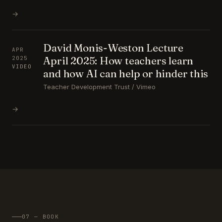
→
David Monis-Weston Lecture
APR
April 2025: How teachers learn
2025
VIDEO
and how AI can help or hinder this
Teacher Development Trust / Vimeo
→
07 — BOOK