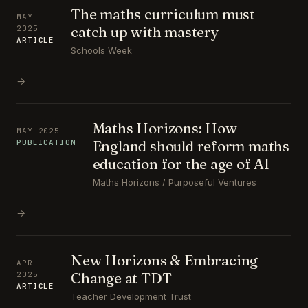
The maths curriculum must
MAY
catch up with mastery
2025
ARTICLE
Schools Week
→
Maths Horizons: How
MAY 2025
England should reform maths
PUBLICATION
education for the age of AI
Maths Horizons / Purposeful Ventures
→
New Horizons & Embracing
APR
Change at TDT
2025
ARTICLE
Teacher Development Trust