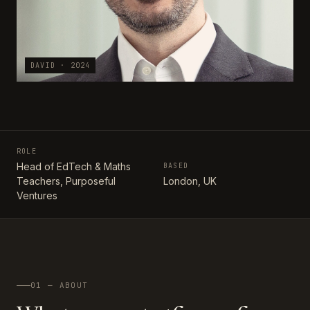
DAVID · 2024
ROLE
Head of EdTech & Maths
BASED
Teachers, Purposeful
London, UK
Ventures
01 — ABOUT