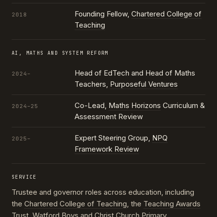
Founding Fellow,
Chartered College of
2018
Teaching
AI, MATHS AND SYSTEM REFORM
Head of EdTech and Head of Maths
2024–
Teachers,
Purposeful Ventures
Co-Lead,
Maths Horizons
Curriculum &
2024–25
Assessment Review
Expert Steering Group,
NPQ
2025–
Framework Review
SERVICE
Trustee and governor roles across education, including
the
Chartered College of Teaching
, the
Teaching Awards
Trust
, Watford Boys and Christ Church Primary,