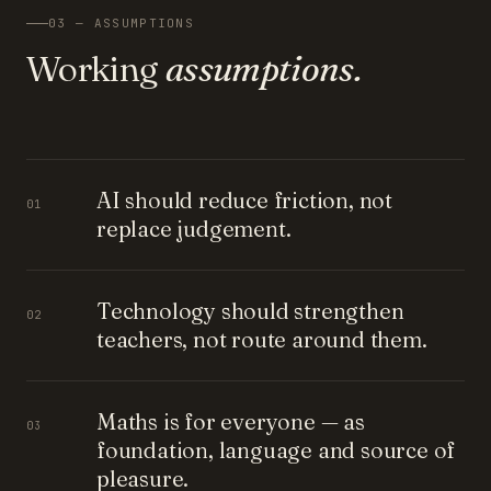
03 — ASSUMPTIONS
Working
assumptions.
AI should reduce friction, not
01
replace judgement.
Technology should strengthen
02
teachers, not route around them.
Maths is for everyone — as
03
foundation, language and source of
pleasure.