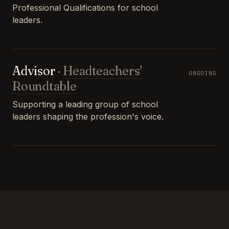
Professional Qualifications for school
leaders.
Advisor
·
Headteachers'
ONGOING
Roundtable
Supporting a leading group of school
leaders shaping the profession's voice.