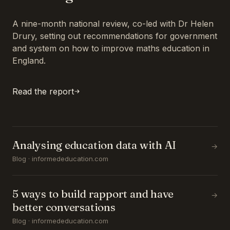
A nine-month national review, co-led with Dr Helen
Drury, setting out recommendations for government
and system on how to improve maths education in
England.
Read the report
Analysing education data with AI
→
Blog · informededucation.com
5 ways to build rapport and have
→
better conversations
Blog · informededucation.com