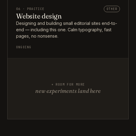
06 · PRACTICE
OTHER
Website design
Designing and building small editorial sites end-to-
end — including this one. Calm typography, fast
pages, no nonsense.
ONGOING
+ ROOM FOR MORE
new experiments land here