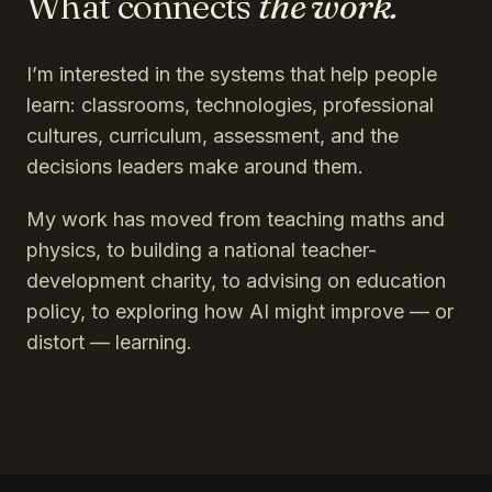
What connects
the work.
I’m interested in the systems that help people
learn: classrooms, technologies, professional
cultures, curriculum, assessment, and the
decisions leaders make around them.
My work has moved from teaching maths and
physics, to building a national teacher-
development charity, to advising on education
policy, to exploring how AI might improve — or
distort — learning.