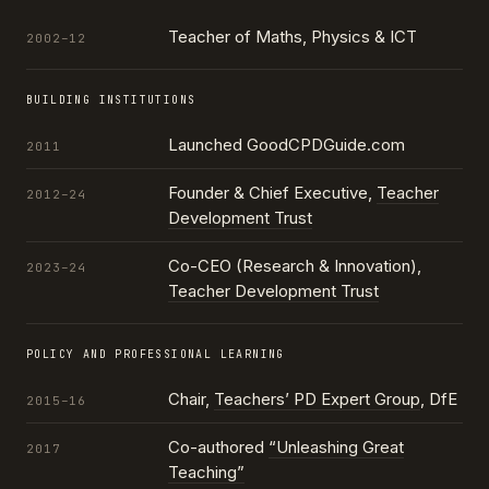
Teacher of Maths, Physics & ICT
2002–12
BUILDING INSTITUTIONS
Launched GoodCPDGuide.com
2011
Founder & Chief Executive,
Teacher
2012–24
Development Trust
Co-CEO (Research & Innovation),
2023–24
Teacher Development Trust
POLICY AND PROFESSIONAL LEARNING
Chair,
Teachers’ PD Expert Group
, DfE
2015–16
Co-authored
“Unleashing Great
2017
Teaching”