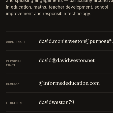
and speaking engagements — particularly around AI
in education, maths, teacher development, school
improvement and responsible technology.
david.monis.weston@purposefu
WORK EMAIL
david@davidweston.net
PERSONAL
EMAIL
@informededucation.com
BLUESKY
davidweston79
LINKEDIN