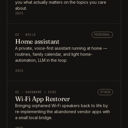
you what actually matters on the topics you care
about.
2025
02 · BUILD
PERSONAL
Home assistant
A private, voice-first assistant running at home —
routines, family calendar, and light home-
automation, LLM in the loop.
2025
03 · HARDWARE + CODE
OTHER
Wi‑Fi App Restorer
Bringing orphaned Wi‑Fi speakers back to life by
re-implementing the abandoned vendor apps with
a small local bridge.