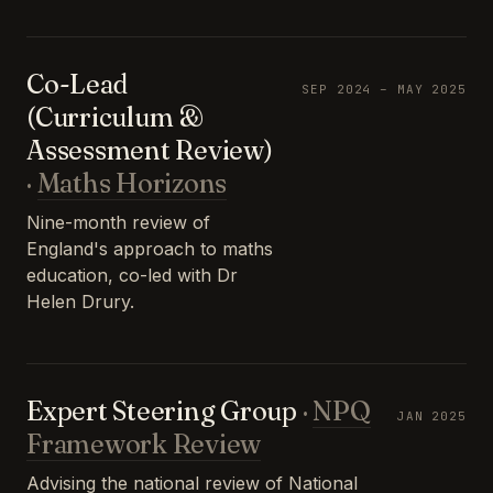
Co-Lead
SEP 2024 – MAY 2025
(Curriculum &
Assessment Review)
·
Maths Horizons
Nine-month review of
England's approach to maths
education, co-led with Dr
Helen Drury.
Expert Steering Group
·
NPQ
JAN 2025
Framework Review
Advising the national review of National