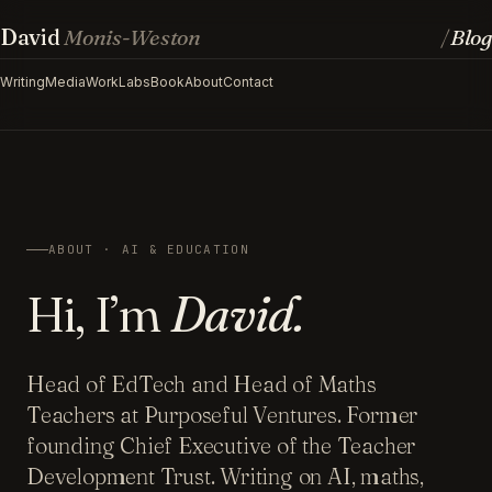
David
Monis-Weston
Blog
/
Writing
Media
Work
Labs
Book
About
Contact
ABOUT · AI & EDUCATION
Hi, I’m
David.
Head of EdTech and Head of Maths
Teachers at Purposeful Ventures. Former
founding Chief Executive of the Teacher
Development Trust. Writing on AI, maths,