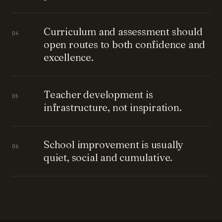
Curriculum and assessment should
04
open routes to both confidence and
excellence.
Teacher development is
05
infrastructure, not inspiration.
School improvement is usually
06
quiet, social and cumulative.