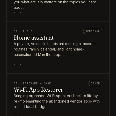
you what actually matters on the topics you care
about.
2025
02 · BUILD
PERSONAL
Home assistant
A private, voice-first assistant running at home —
routines, family calendar, and light home-
automation, LLM in the loop.
2025
03 · HARDWARE + CODE
OTHER
Wi‑Fi App Restorer
Bringing orphaned Wi‑Fi speakers back to life by
re-implementing the abandoned vendor apps with
a small local bridge.