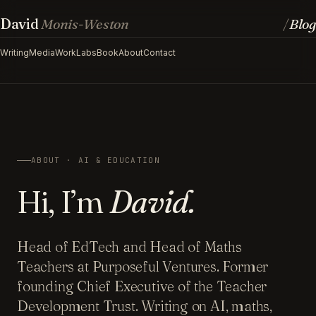
David
Monis-Weston
Blog
/
Writing
Media
Work
Labs
Book
About
Contact
ABOUT · AI & EDUCATION
Hi, I’m
David.
Head of EdTech and Head of Maths
Teachers at Purposeful Ventures. Former
founding Chief Executive of the Teacher
Development Trust. Writing on AI, maths,