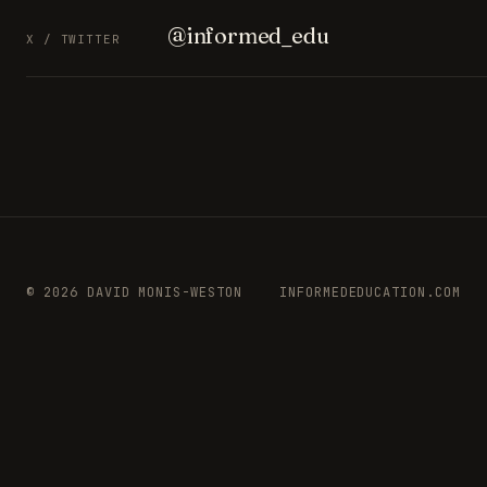
@informed_edu
X / TWITTER
© 2026 DAVID MONIS-WESTON
INFORMEDEDUCATION.COM