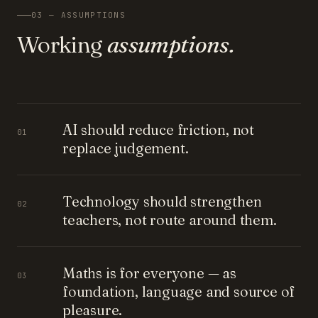
03 — ASSUMPTIONS
Working
assumptions.
AI should reduce friction, not
01
replace judgement.
Technology should strengthen
02
teachers, not route around them.
Maths is for everyone — as
03
foundation, language and source of
pleasure.