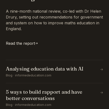
A nine-month national review, co-led with Dr Helen
Drury, setting out recommendations for government
and system on how to improve maths education in
England.
Read the report
Analysing education data with AI
→
Blog · informededucation.com
5 ways to build rapport and have
→
better conversations
Blog · informededucation.com