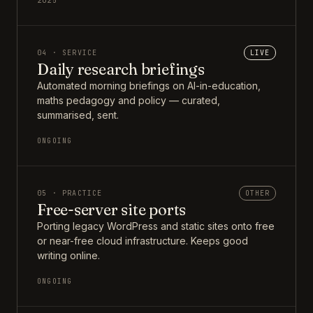
2025
04 · SERVICE
LIVE
Daily research briefings
Automated morning briefings on AI-in-education,
maths pedagogy and policy — curated,
summarised, sent.
ONGOING
05 · PRACTICE
OTHER
Free-server site ports
Porting legacy WordPress and static sites onto free
or near-free cloud infrastructure. Keeps good
writing online.
ONGOING