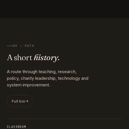
09 — PATH
A short
history.
A route through teaching, research,
policy, charity leadership, technology and
system improvement.
Full bio
CLASSROOM