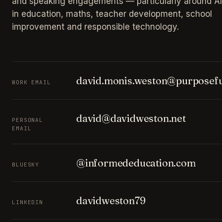
and speaking engagements — particularly around AI
in education, maths, teacher development, school
improvement and responsible technology.
david.monis.weston@purposefu
WORK EMAIL
david@davidweston.net
PERSONAL
EMAIL
@informededucation.com
BLUESKY
davidweston79
LINKEDIN