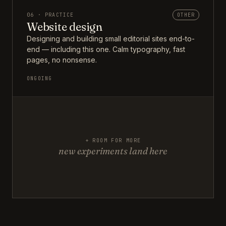
06 · PRACTICE
OTHER
Website design
Designing and building small editorial sites end-to-
end — including this one. Calm typography, fast
pages, no nonsense.
ONGOING
+ ROOM FOR MORE
new experiments land here