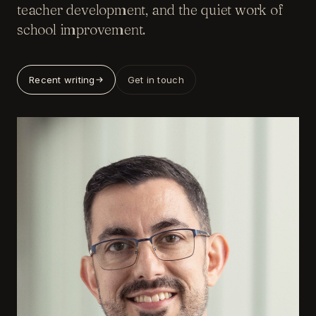
teacher development, and the quiet work of
school improvement.
Recent writing
Get in touch