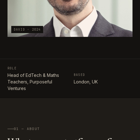
DAVID · 2024
ROLE
Head of EdTech & Maths
BASED
Teachers, Purposeful
London, UK
Ventures
01 — ABOUT