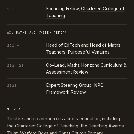
Founding Fellow,
Chartered College of
2018
Teaching
AI, MATHS AND SYSTEM REFORM
Head of EdTech and Head of Maths
2024–
Teachers,
Purposeful Ventures
Co-Lead,
Maths Horizons
Curriculum &
2024–25
Assessment Review
Expert Steering Group,
NPQ
2025–
Framework Review
SERVICE
Trustee and governor roles across education, including
the
Chartered College of Teaching
, the
Teaching Awards
Trust
, Watford Boys and Christ Church Primary,