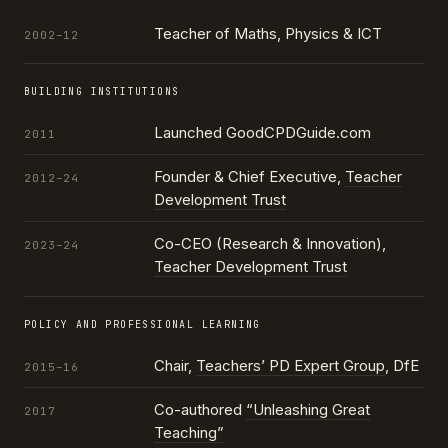
Teacher of Maths, Physics & ICT
2002–12
BUILDING INSTITUTIONS
Launched GoodCPDGuide.com
2011
Founder & Chief Executive,
Teacher
2012–24
Development Trust
Co-CEO (Research & Innovation),
2023–24
Teacher Development Trust
POLICY AND PROFESSIONAL LEARNING
Chair,
Teachers’ PD Expert Group
, DfE
2015–16
Co-authored
“Unleashing Great
2017
Teaching”