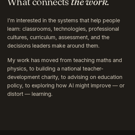
What connects
the work.
I’m interested in the systems that help people
learn: classrooms, technologies, professional
cultures, curriculum, assessment, and the
decisions leaders make around them.
My work has moved from teaching maths and
physics, to building a national teacher-
development charity, to advising on education
policy, to exploring how AI might improve — or
distort — learning.