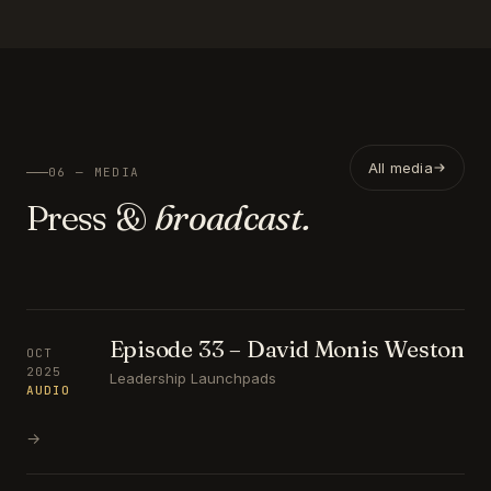
All media
06 — MEDIA
Press &
broadcast.
Episode 33 – David Monis Weston
OCT
2025
Leadership Launchpads
AUDIO
→