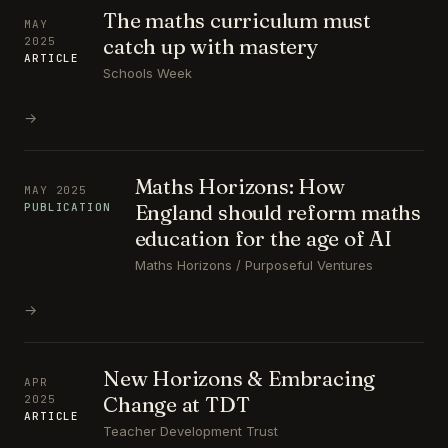
The maths curriculum must
MAY
catch up with mastery
2025
ARTICLE
Schools Week
→
Maths Horizons: How
MAY 2025
England should reform maths
PUBLICATION
education for the age of AI
Maths Horizons / Purposeful Ventures
→
New Horizons & Embracing
APR
Change at TDT
2025
ARTICLE
Teacher Development Trust