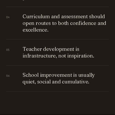
Curriculum and assessment should
04
open routes to both confidence and
excellence.
Teacher development is
05
infrastructure, not inspiration.
School improvement is usually
06
quiet, social and cumulative.