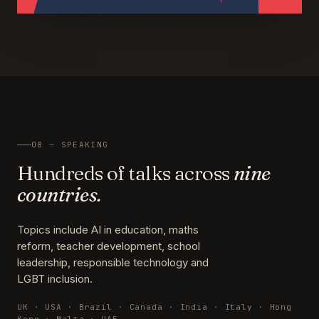
08 — SPEAKING
Hundreds of talks across
nine
countries.
Topics include AI in education, maths
reform, teacher development, school
leadership, responsible technology and
LGBT inclusion.
UK · USA · Brazil · Canada · India · Italy · Hong