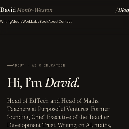
David
Monis-Weston
Blog
/
Writing
Media
Work
Labs
Book
About
Contact
ABOUT · AI & EDUCATION
Hi, I’m
David.
Head of EdTech and Head of Maths
Teachers at Purposeful Ventures. Former
founding Chief Executive of the Teacher
Development Trust. Writing on AI, maths,