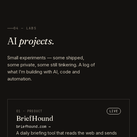
04 — LABS
AI
projects.
Small experiments — some shipped,
some private, some still tinkering. A log of
what I’m building with AI, code and
automation.
01 · PRODUCT
LIVE
BriefHound
briefhound.com →
A daily briefing tool that reads the web and sends