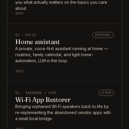
you what actually matters on the topics you care
about.
2025
02 · BUILD
PERSONAL
Home assistant
A private, voice-first assistant running at home —
routines, family calendar, and light home-
automation, LLM in the loop.
2025
03 · HARDWARE + CODE
OTHER
Wi‑Fi App Restorer
Bringing orphaned Wi‑Fi speakers back to life by
re-implementing the abandoned vendor apps with
a small local bridge.