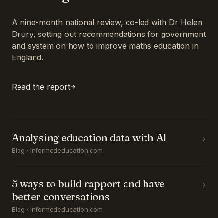
A nine-month national review, co-led with Dr Helen
Drury, setting out recommendations for government
and system on how to improve maths education in
England.
Read the report
Analysing education data with AI
→
Blog · informededucation.com
5 ways to build rapport and have
→
better conversations
Blog · informededucation.com