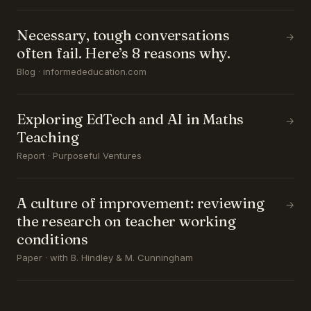
Necessary, tough conversations
→
often fail. Here’s 8 reasons why.
Blog · informededucation.com
Exploring EdTech and AI in Maths
→
Teaching
Report · Purposeful Ventures
A culture of improvement: reviewing
→
the research on teacher working
conditions
Paper · with B. Hindley & M. Cunningham