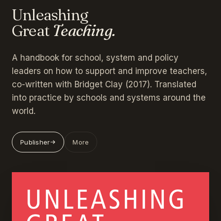
Unleashing
Great
Teaching.
A handbook for school, system and policy
leaders on how to support and improve teachers,
co-written with Bridget Clay (2017). Translated
into practice by schools and systems around the
world.
Publisher
More