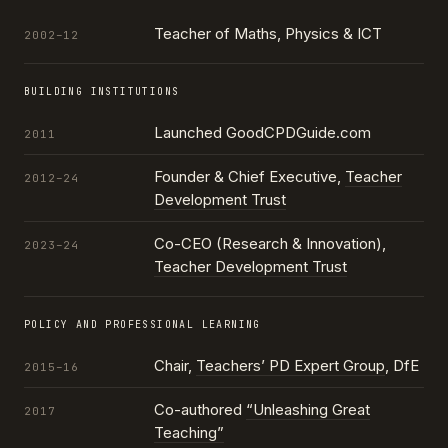
Teacher of Maths, Physics & ICT
2002–12
BUILDING INSTITUTIONS
Launched GoodCPDGuide.com
2011
Founder & Chief Executive,
Teacher
2012–24
Development Trust
Co-CEO (Research & Innovation),
2023–24
Teacher Development Trust
POLICY AND PROFESSIONAL LEARNING
Chair,
Teachers’ PD Expert Group
, DfE
2015–16
Co-authored
“Unleashing Great
2017
Teaching”