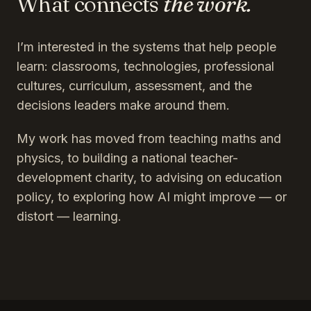
What connects
the work.
I’m interested in the systems that help people
learn: classrooms, technologies, professional
cultures, curriculum, assessment, and the
decisions leaders make around them.
My work has moved from teaching maths and
physics, to building a national teacher-
development charity, to advising on education
policy, to exploring how AI might improve — or
distort — learning.