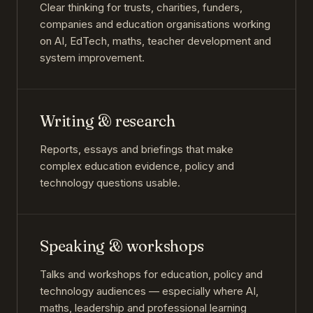
Clear thinking for trusts, charities, funders,
companies and education organisations working
on AI, EdTech, maths, teacher development and
system improvement.
Writing & research
Reports, essays and briefings that make
complex education evidence, policy and
technology questions usable.
Speaking & workshops
Talks and workshops for education, policy and
technology audiences — especially where AI,
maths, leadership and professional learning