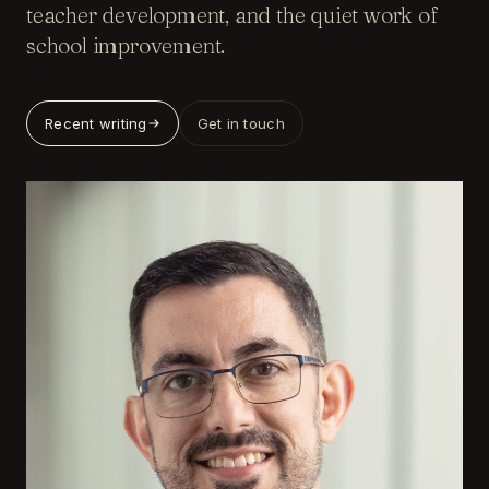
teacher development, and the quiet work of
school improvement.
Recent writing
Get in touch