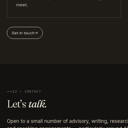
meet.
Get in touch
12 — CONTACT
Let’s
talk.
Open to a small number of advisory, writing, researc