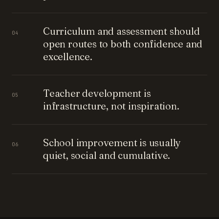
Curriculum and assessment should
04
open routes to both confidence and
excellence.
Teacher development is
05
infrastructure, not inspiration.
School improvement is usually
06
quiet, social and cumulative.