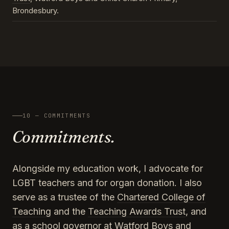
Brondesbury.
10 — COMMITMENTS
Commitments.
Alongside my education work, I advocate for
LGBT teachers and for organ donation. I also
serve as a trustee of the
Chartered College of
Teaching
and the
Teaching Awards Trust
, and
as a school governor at Watford Boys and