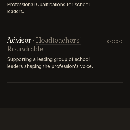
Professional Qualifications for school
leaders.
Advisor
·
Headteachers'
ONGOING
Roundtable
Supporting a leading group of school
leaders shaping the profession's voice.