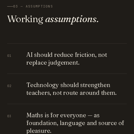
03 — ASSUMPTIONS
Working
assumptions.
AI should reduce friction, not
01
replace judgement.
Technology should strengthen
02
teachers, not route around them.
Maths is for everyone — as
03
foundation, language and source of
pleasure.