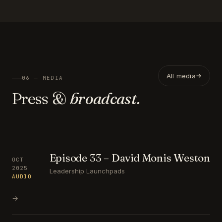
All media
06 — MEDIA
Press &
broadcast.
Episode 33 – David Monis Weston
OCT
2025
Leadership Launchpads
AUDIO
→