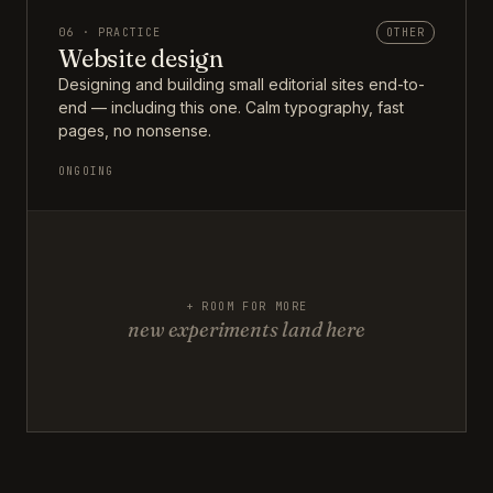
06 · PRACTICE
OTHER
Website design
Designing and building small editorial sites end-to-
end — including this one. Calm typography, fast
pages, no nonsense.
ONGOING
+ ROOM FOR MORE
new experiments land here