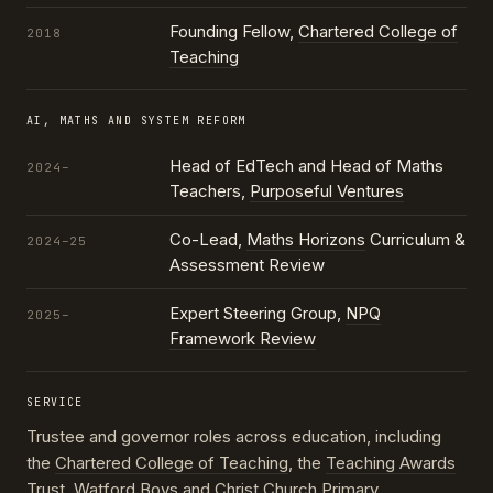
Founding Fellow,
Chartered College of
2018
Teaching
AI, MATHS AND SYSTEM REFORM
Head of EdTech and Head of Maths
2024–
Teachers,
Purposeful Ventures
Co-Lead,
Maths Horizons
Curriculum &
2024–25
Assessment Review
Expert Steering Group,
NPQ
2025–
Framework Review
SERVICE
Trustee and governor roles across education, including
the
Chartered College of Teaching
, the
Teaching Awards
Trust
, Watford Boys and Christ Church Primary,