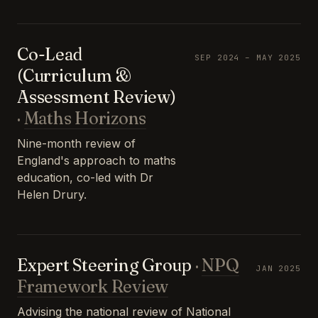
Co-Lead
SEP 2024 – MAY 2025
(Curriculum &
Assessment Review)
·
Maths Horizons
Nine-month review of
England's approach to maths
education, co-led with Dr
Helen Drury.
Expert Steering Group
·
NPQ
JAN 2025
Framework Review
Advising the national review of National