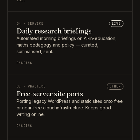
2025
04 · SERVICE
LIVE
Daily research briefings
Automated morning briefings on AI-in-education,
maths pedagogy and policy — curated,
summarised, sent.
ONGOING
05 · PRACTICE
OTHER
Free-server site ports
Porting legacy WordPress and static sites onto free
or near-free cloud infrastructure. Keeps good
writing online.
ONGOING