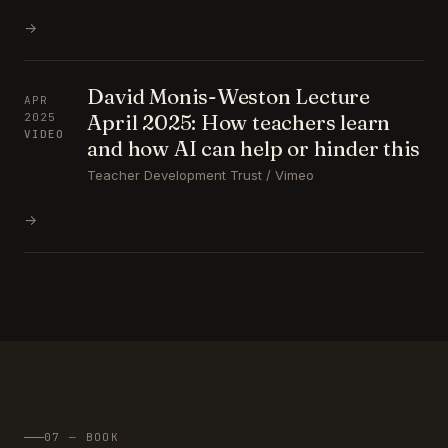
→
David Monis-Weston Lecture
APR
April 2025: How teachers learn
2025
VIDEO
and how AI can help or hinder this
Teacher Development Trust / Vimeo
→
07 — BOOK