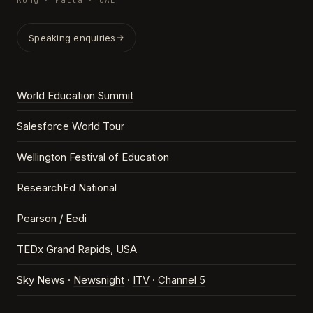
Kong · Malta · UAE
Speaking enquiries
World Education Summit
Salesforce World Tour
Wellington Festival of Education
ResearchEd National
Pearson / Eedi
TEDx Grand Rapids, USA
Sky News ·
Newsnight
·
ITV
·
Channel 5