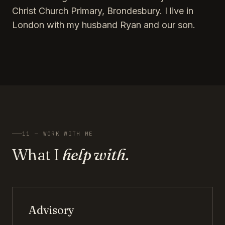
Christ Church Primary, Brondesbury. I live in
London with my husband Ryan and our son.
11 — WORK WITH ME
What I
help with.
Advisory