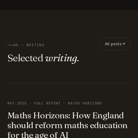
All posts
05 — WRITING
Selected
writing.
FEATURED
MAY 2025 · FULL REPORT · MATHS HORIZONS
Maths Horizons: How England
should reform maths education
for the age of AI