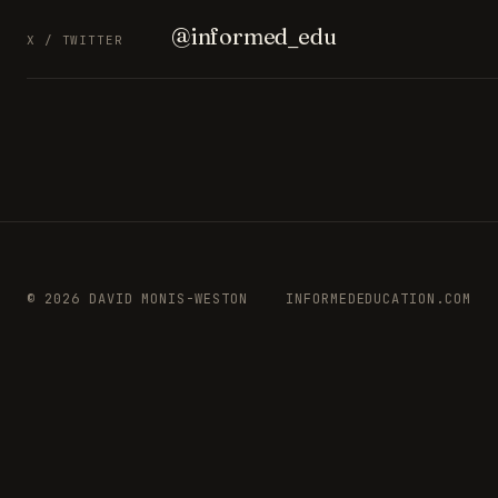
@informed_edu
X / TWITTER
© 2026 DAVID MONIS-WESTON
INFORMEDEDUCATION.COM