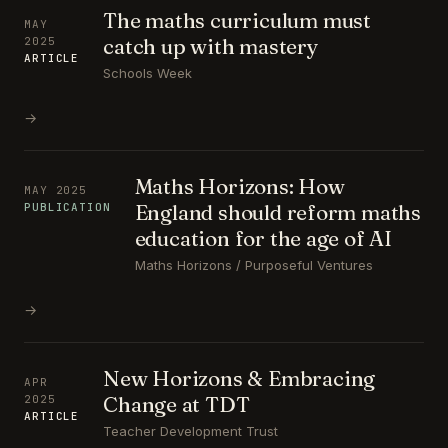
The maths curriculum must
MAY
catch up with mastery
2025
ARTICLE
Schools Week
→
Maths Horizons: How
MAY 2025
England should reform maths
PUBLICATION
education for the age of AI
Maths Horizons / Purposeful Ventures
→
New Horizons & Embracing
APR
Change at TDT
2025
ARTICLE
Teacher Development Trust