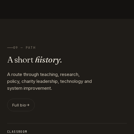
09 — PATH
A short
history.
A route through teaching, research,
policy, charity leadership, technology and
system improvement.
Full bio
CLASSROOM