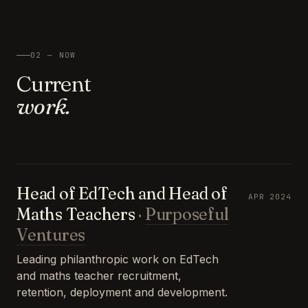
02 — NOW
Current
work.
Head of EdTech and Head of
APR 2024
Maths Teachers
·
Purposeful
Ventures
Leading philanthropic work on EdTech
and maths teacher recruitment,
retention, deployment and development.