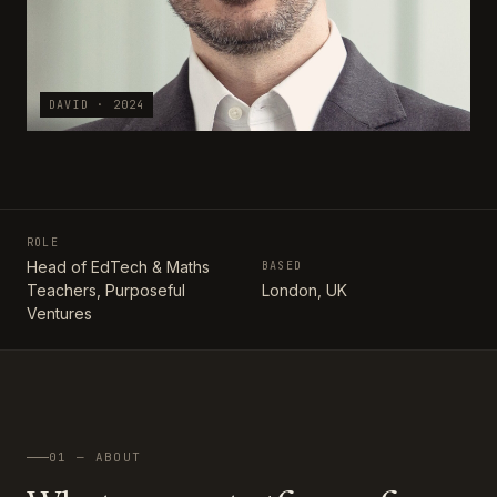
DAVID · 2024
ROLE
Head of EdTech & Maths
BASED
Teachers, Purposeful
London, UK
Ventures
01 — ABOUT