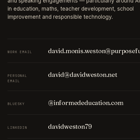
and speaking engagements — particularly around AI
in education, maths, teacher development, school
improvement and responsible technology.
david.monis.weston@purposefu
WORK EMAIL
david@davidweston.net
PERSONAL
EMAIL
@informededucation.com
BLUESKY
davidweston79
LINKEDIN